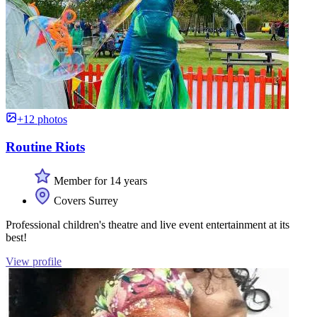
+12 photos
Routine Riots
Member for 14 years
Covers Surrey
Professional children's theatre and live event entertainment at its
best!
View profile