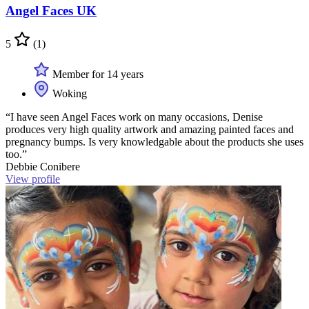
Angel Faces UK
5
(1)
Member for 14 years
Woking
“I have seen Angel Faces work on many occasions, Denise
produces very high quality artwork and amazing painted faces and
pregnancy bumps. Is very knowledgable about the products she uses
too.”
Debbie Conibere
View profile