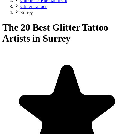
Children's Entertainment
Glitter Tattoos
Surrey
The 20 Best Glitter Tattoo
Artists in Surrey