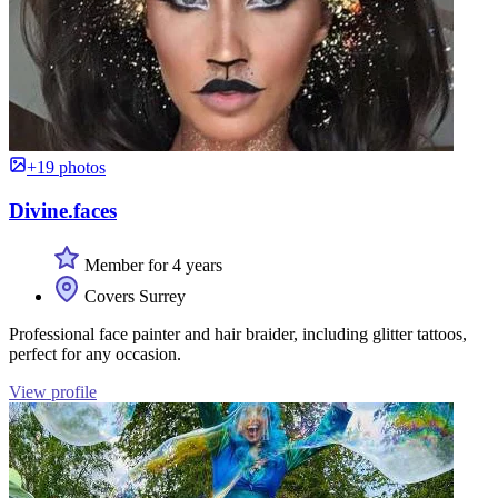
+19 photos
Divine.faces
Member for 4 years
Covers Surrey
Professional face painter and hair braider, including glitter tattoos,
perfect for any occasion.
View profile