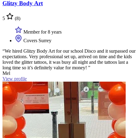
Glitzy Body Art
5
(8)
Member for 8 years
Covers Surrey
“We hired Glitzy Body Art for our school Disco and it surpassed our
expectations. Very professional set up, arrived on time and the kids
loved the glitter tattoos, it was busy all night and the tattoos last a
long time so it’s definitely value for money! ”
Mel
View profile