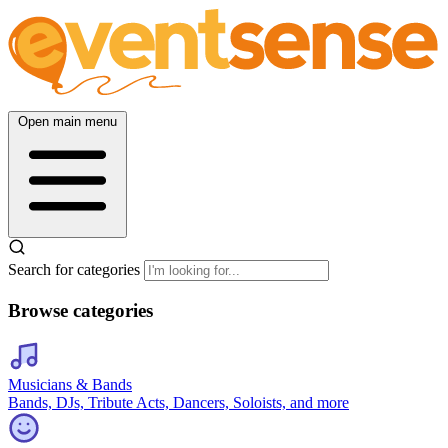
Open main menu
Search for categories
Browse categories
Musicians & Bands
Bands, DJs, Tribute Acts, Dancers, Soloists, and more