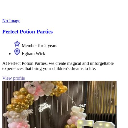
No Image
Perfect Potion Parties
Member for 2 years
Egham Wick
At Perfect Potion Parties, we create magical and unforgettable
experiences that bring your children's dreams to life.
View profile