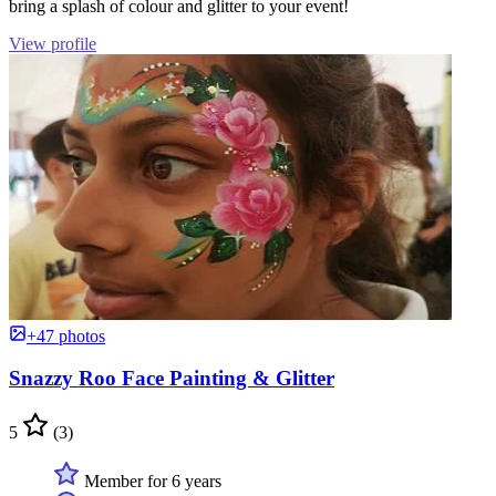
bring a splash of colour and glitter to your event!
View profile
+47 photos
Snazzy Roo Face Painting & Glitter
5
(3)
Member for 6 years