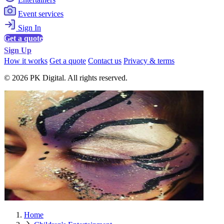
Event services
Sign In
Get a quote
Sign Up
How it works
Get a quote
Contact us
Privacy & terms
© 2026 PK Digital. All rights reserved.
Home