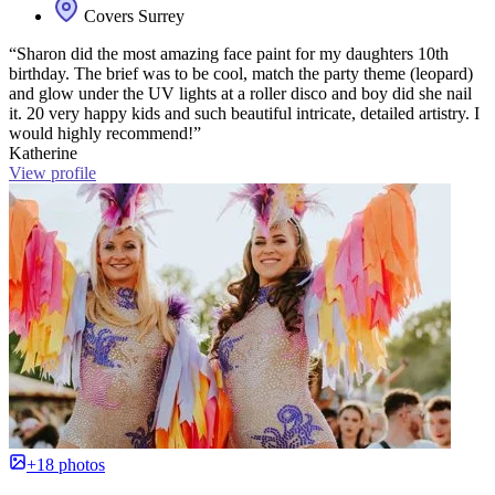
Covers Surrey
“Sharon did the most amazing face paint for my daughters 10th
birthday. The brief was to be cool, match the party theme (leopard)
and glow under the UV lights at a roller disco and boy did she nail
it. 20 very happy kids and such beautiful intricate, detailed artistry. I
would highly recommend!”
Katherine
View profile
+18 photos