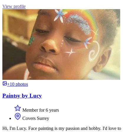
View profile
+10 photos
Paintsy by Lucy
Member for 6 years
Covers Surrey
Hi, I'm Lucy. Face painting is my passion and hobby. I'd love to