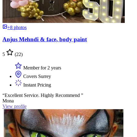
+8 photos
Anjus Mehndi & face, body paint
5
(22)
Member for 2 years
Covers Surrey
Instant Pricing
“Excellent Service. Highly Recommend ”
Mona
View profile