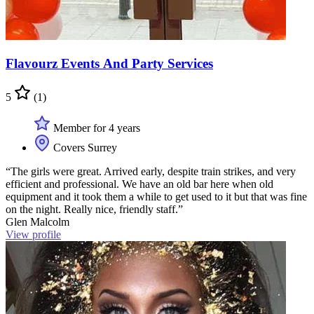
Flavourz Events And Party Services
5
(1)
Member for 4 years
Covers Surrey
“The girls were great. Arrived early, despite train strikes, and very
efficient and professional. We have an old bar here when old
equipment and it took them a while to get used to it but that was fine
on the night. Really nice, friendly staff.”
Glen Malcolm
View profile