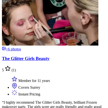
+6 photos
The Glitter Girls Beauty
5
(1)
Member for 11 years
Covers Surrey
Instant Pricing
“I highly recommend The Glitter Girls Beauty, brilliant Frozen
makeover party. The girls were are really friendly and really good