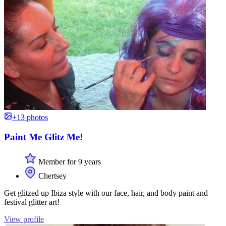
+13 photos
Paint Me Glitz Me!
Member for 9 years
Chertsey
Get glitzed up Ibiza style with our face, hair, and body paint and
festival glitter art!
View profile