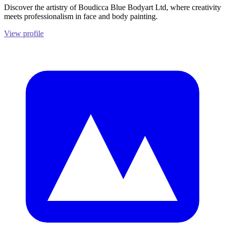
Discover the artistry of Boudicca Blue Bodyart Ltd, where creativity
meets professionalism in face and body painting.
View profile