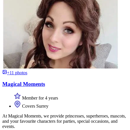
+11 photos
Magical Moments
Member for 4 years
Covers Surrey
At Magical Moments, we provide princesses, superheroes, mascots,
and your favourite characters for parties, special occasions, and
events.