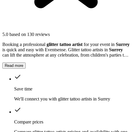
5.0
based on 130 reviews
Booking a professional
glitter tattoo artist
for your event in
Surrey
is quick and easy with Eventsense. Glitter tattoo artists in
Surrey
can lift the atmosphere at any celebration, from children's parties to
large community gatherings.
Read more
Save time
We'll connect you with glitter tattoo artists in Surrey
Compare prices
Compare glitter tattoo artists pricing and availability with one