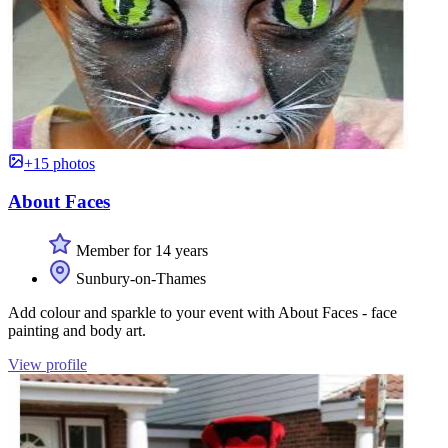
+15 photos
About Faces
Member for 14 years
Sunbury-on-Thames
Add colour and sparkle to your event with About Faces - face
painting and body art.
View profile