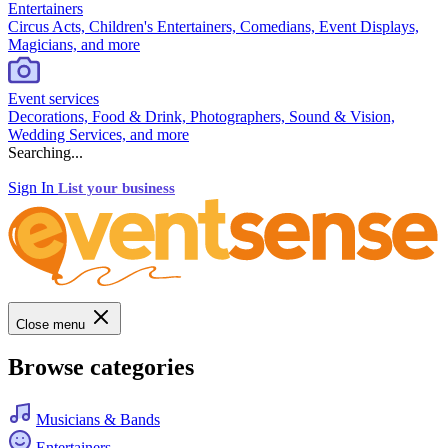
Entertainers
Circus Acts, Children's Entertainers, Comedians, Event Displays,
Magicians, and more
Event services
Decorations, Food & Drink, Photographers, Sound & Vision,
Wedding Services, and more
Searching...
Sign In
List your business
Close menu
Browse categories
Musicians & Bands
Entertainers