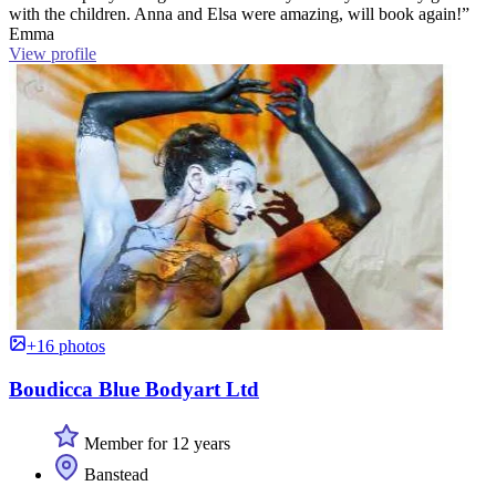
with the children. Anna and Elsa were amazing, will book again!”
Emma
View profile
+16 photos
Boudicca Blue Bodyart Ltd
Member for 12 years
Banstead