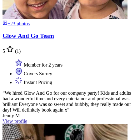
+23 photos
Glow And Go Team
5
(1)
Member for 2 years
Covers Surrey
Instant Pricing
“We hired Glow And Go for our company party! Kids and adults
had a wonderful time and every entertainer and professional was
brilliant Everyone was so sweet and bubbly, they really made our
day! Will definitely book again x”
Jenny M
View profile