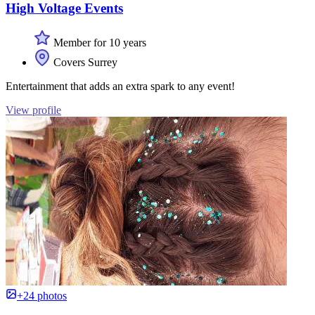
High Voltage Events
Member for 10 years
Covers Surrey
Entertainment that adds an extra spark to any event!
View profile
+24 photos