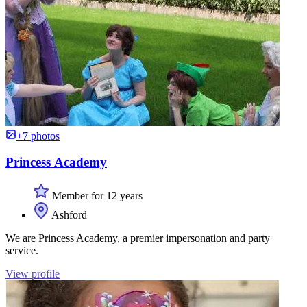
+7 photos
Princess Academy
Member for 12 years
Ashford
We are Princess Academy, a premier impersonation and party
service.
View profile