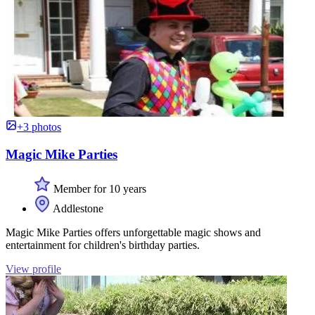
+3 photos
Magic Mike Parties
Member for 10 years
Addlestone
Magic Mike Parties offers unforgettable magic shows and
entertainment for children's birthday parties.
View profile