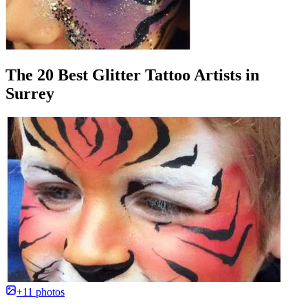
The 20 Best Glitter Tattoo Artists in
Surrey
+11 photos