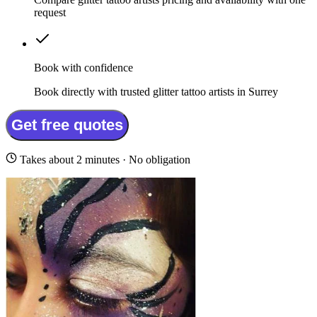
request
Book with confidence
Book directly with trusted glitter tattoo artists in Surrey
Get free quotes
Takes about 2 minutes · No obligation