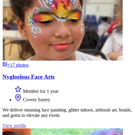
+17 photos
Nyglorious Face Arts
Member for 1 year
Covers Surrey
We deliver stunning face painting, glitter tattoos, airbrush art, braids,
and gems to elevate any event.
View profile