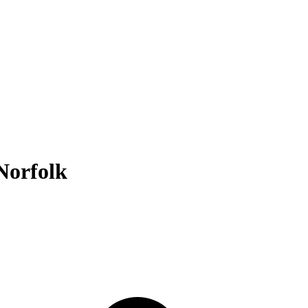
Norfolk