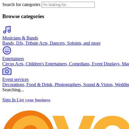
Search for categories
Browse categories
Musicians & Bands
Bands, DJs, Tribute Acts, Dancers, Soloists, and more
Entertainers
Circus Acts, Children's Entertainers, Comedians, Event Displays, Ma
Event services
Decorations, Food & Drink, Photographers, Sound & Vision, Weddin
Searching...
Sign In
List your business