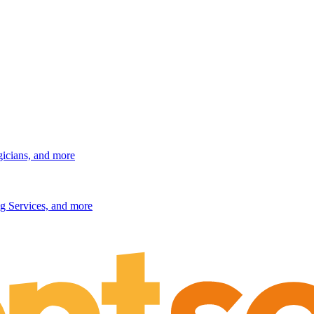
gicians, and more
g Services, and more