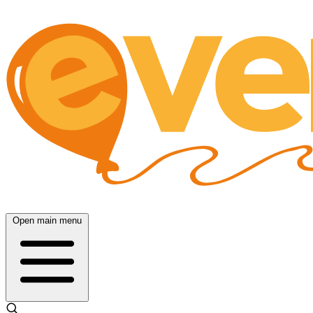
Open main menu