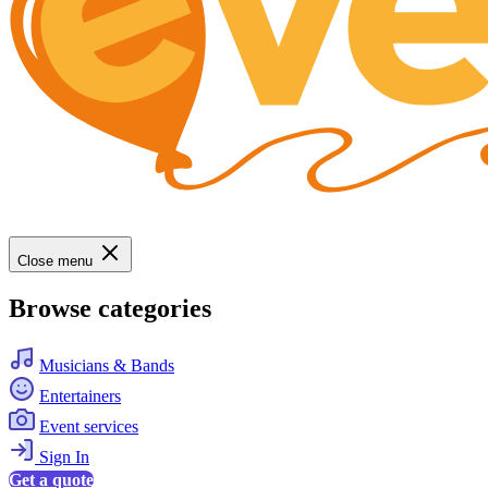
Close menu
Browse categories
Musicians & Bands
Entertainers
Event services
Sign In
Get a quote