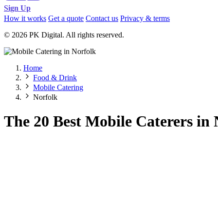
Sign Up
How it works
Get a quote
Contact us
Privacy & terms
© 2026 PK Digital. All rights reserved.
Home
Food & Drink
Mobile Catering
Norfolk
The 20 Best Mobile Caterers in 