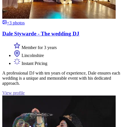
+3 photos
Dale Stywarde - The wedding DJ
Member for 3 years
Lincolnshire
Instant Pricing
A professional DJ with ten years of experience, Dale ensures each
wedding is a unique and memorable event with his dedicated
approach.
View profile