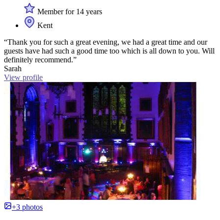
Member for 14 years
Kent
“Thank you for such a great evening, we had a great time and our
guests have had such a good time too which is all down to you. Will
definitely recommend.”
Sarah
View profile
+3 photos