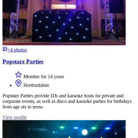
+4 photos
Popstarz Parties
Member for 14 years
Hertfordshire
Popstarz Parties provide DJs and karaoke hosts for private and
corporate events, as well as disco and karaoke parties for birthdays
from age six to teens.
View profile