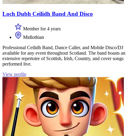
Loch Dubh Ceilidh Band And Disco
Member for 4 years
Midlothian
Professional Ceilidh Band, Dance Caller, and Mobile Disco/DJ
available for any event throughout Scotland. The band boasts an
extensive repertoire of Scottish, Irish, Country, and cover songs
performed live.
View profile