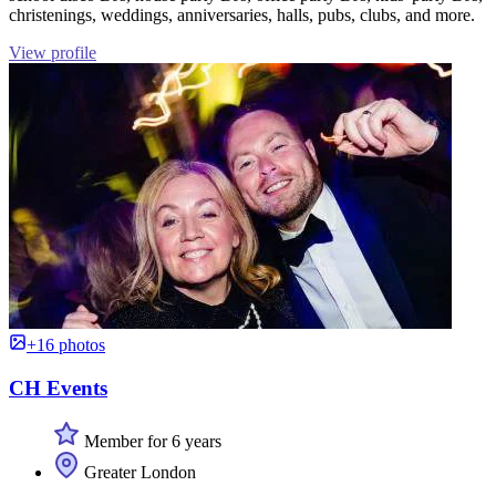
christenings, weddings, anniversaries, halls, pubs, clubs, and more.
View profile
+16 photos
CH Events
Member for 6 years
Greater London