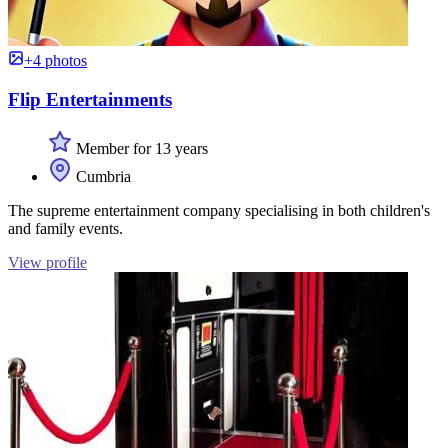
+4 photos
Flip Entertainments
Member for 13 years
Cumbria
The supreme entertainment company specialising in both children's
and family events.
View profile