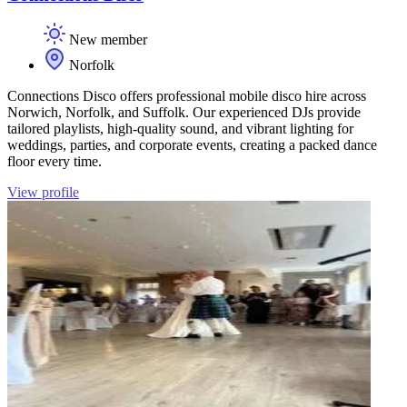
New member
Norfolk
Connections Disco offers professional mobile disco hire across
Norwich, Norfolk, and Suffolk. Our experienced DJs provide
tailored playlists, high-quality sound, and vibrant lighting for
weddings, parties, and corporate events, creating a packed dance
floor every time.
View profile