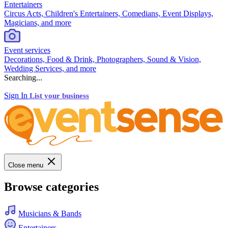
Entertainers
Circus Acts, Children's Entertainers, Comedians, Event Displays,
Magicians, and more
Event services
Decorations, Food & Drink, Photographers, Sound & Vision,
Wedding Services, and more
Searching...
Sign In
List your business
Close menu
Browse categories
Musicians & Bands
Entertainers