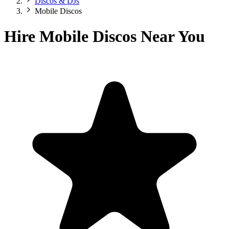
Discos & DJs
Mobile Discos
Hire Mobile Discos Near You