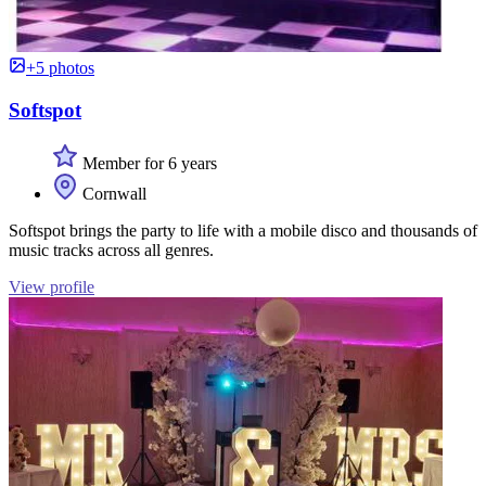
+5 photos
Softspot
Member for 6 years
Cornwall
Softspot brings the party to life with a mobile disco and thousands of
music tracks across all genres.
View profile