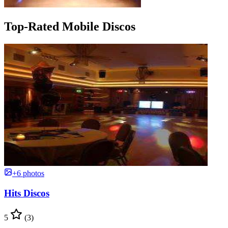
Top-Rated Mobile Discos
+6 photos
Hits Discos
5
(3)