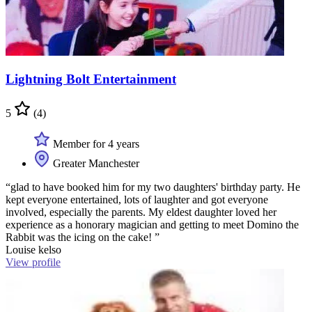
Lightning Bolt Entertainment
5
(4)
Member for 4 years
Greater Manchester
“glad to have booked him for my two daughters' birthday party. He
kept everyone entertained, lots of laughter and got everyone
involved, especially the parents. My eldest daughter loved her
experience as a honorary magician and getting to meet Domino the
Rabbit was the icing on the cake! ”
Louise kelso
View profile