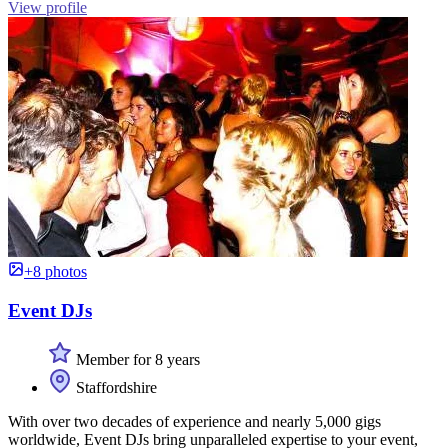
View profile
+8 photos
Event DJs
Member for 8 years
Staffordshire
With over two decades of experience and nearly 5,000 gigs
worldwide, Event DJs bring unparalleled expertise to your event,