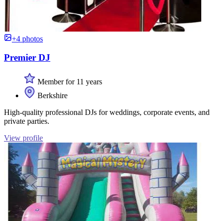
+4 photos
Premier DJ
Member for 11 years
Berkshire
High-quality professional DJs for weddings, corporate events, and
private parties.
View profile