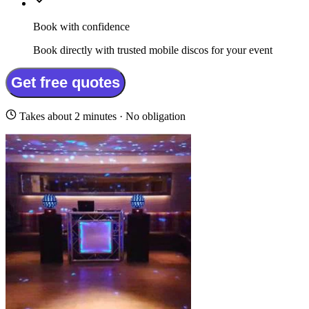
Book with confidence
Book directly with trusted mobile discos for your event
Get free quotes
Takes about 2 minutes · No obligation