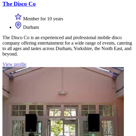
The Disco Co
Member for 10 years
Durham
The Disco Co is an experienced and professional mobile disco
company offering entertainment for a wide range of events, catering
to all ages and tastes across Durham, Yorkshire, the North East, and
beyond.
View profile