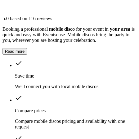
5.0
based on 116 reviews
Booking a professional
mobile disco
for your event in
your area
is
quick and easy with Eventsense. Mobile discos bring the party to
you, wherever you are hosting your celebration.
Read more
Save time
We'll connect you with local mobile discos
Compare prices
Compare mobile discos pricing and availability with one
request