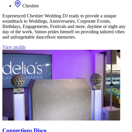
Cheshire
Experienced Cheshire Wedding DJ ready to provide a unique
soundtrack to Weddings, Anniversaries, Corporate Events,
Birthdays, Engagements, Festivals and more, daytime or night any
day of the week. Simon prides himself on providing tailored vibes
and unforgettable dancefloor memories.
View profile
Connections Disco