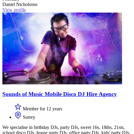
Daniel Nicholsons
View profile
Sounds of Music Mobile Disco DJ Hire Agency
Member for 12 years
Surrey
We specialise in birthday DJs, party DJs, sweet 16s, 18ths, 21sts,
school disco DJs, house party DJs, office party DJs, kids' party DJs,