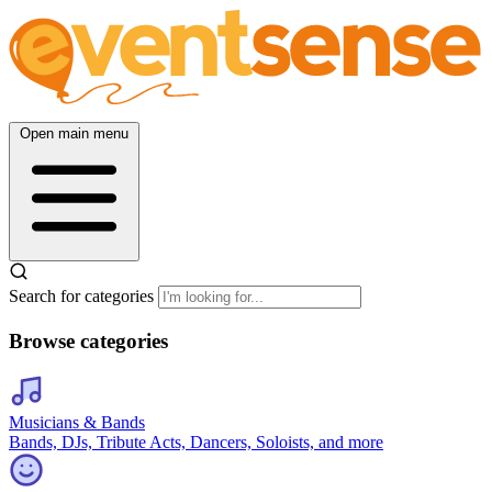
Open main menu
Search for categories
Browse categories
Musicians & Bands
Bands, DJs, Tribute Acts, Dancers, Soloists, and more