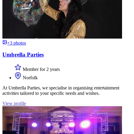
+3 photos
Umbrella Parties
Member for 2 years
Norfolk
At Umbrella Parties, we specialise in organising entertainment
activities tailored to your specific needs and wishes.
View profile