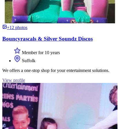
+12 photos
Bouncyrascals & Silver Soundz Discos
Member for 10 years
Suffolk
We offers a one-stop shop for your entertainment solutions.
View profile