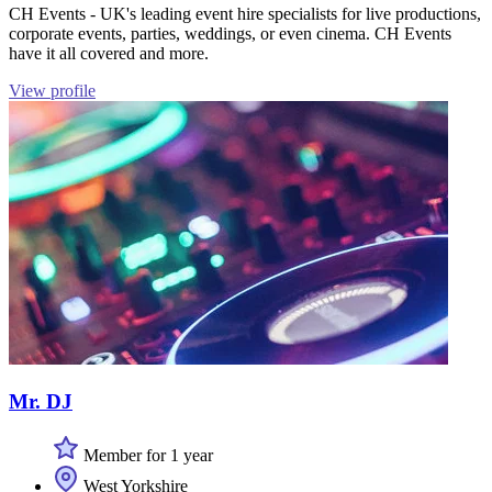
CH Events - UK's leading event hire specialists for live productions,
corporate events, parties, weddings, or even cinema. CH Events
have it all covered and more.
View profile
Mr. DJ
Member for 1 year
West Yorkshire