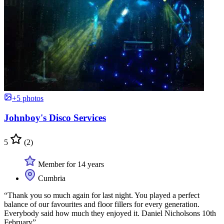
+5 photos
Johnboy's Disco Services
5
(2)
Member for 14 years
Cumbria
“Thank you so much again for last night. You played a perfect
balance of our favourites and floor fillers for every generation.
Everybody said how much they enjoyed it. Daniel Nicholsons 10th
February”