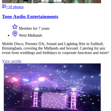
+10 photos
Tone Audio Entertainments
Member for 7 years
West Midlands
Mobile Disco, Premier DJs, Sound and Lighting Hire in Solihull,
Birmingham, covering the Midlands and beyond. Catering for any
event from weddings and birthdays to corporate functions and more!
View profile