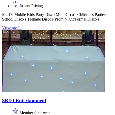
Instant Pricing
Mr. DJ Mobile Kids Party Disco Mini Disco's Children's Parties
School Disco's Teenage Disco's Prom Night/Formal Disco's
View profile
SBDJ Entertainment
Member for 1 year