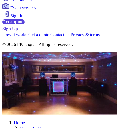
Event services
Sign In
Get a quote
Sign Up
How it works
Get a quote
Contact us
Privacy & terms
© 2026 PK Digital. All rights reserved.
Home