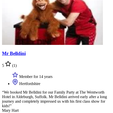
Mr Belldini
5
(1)
Member for 14 years
Hertfordshire
“We booked Mr Belldini for our Family Party at The Wentworth
Hotel in Aldeburgh, Suffolk. Mr Belldini arrived early after a long
journey and completely impressed us with his first class show for
kids!”
Mary Hart