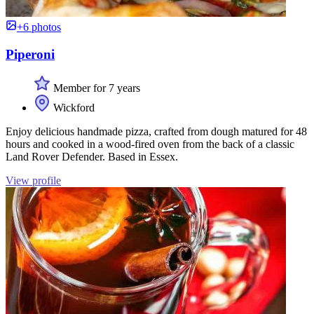
+6 photos
Piperoni
Member for 7 years
Wickford
Enjoy delicious handmade pizza, crafted from dough matured for 48
hours and cooked in a wood-fired oven from the back of a classic
Land Rover Defender. Based in Essex.
View profile