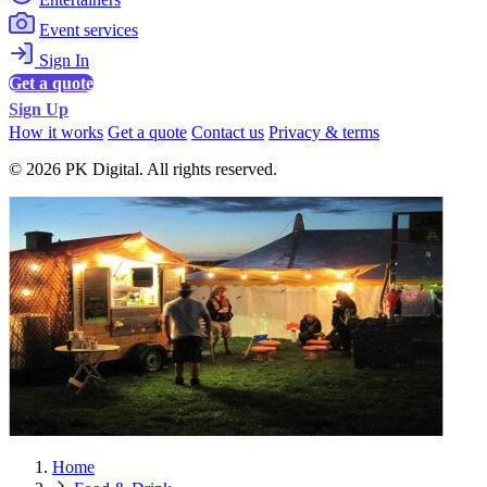
Event services
Sign In
Get a quote
Sign Up
How it works
Get a quote
Contact us
Privacy & terms
© 2026 PK Digital. All rights reserved.
Home