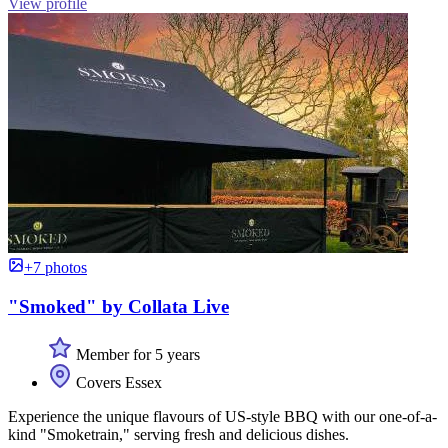
View profile
+7 photos
"Smoked" by Collata Live
Member for 5 years
Covers Essex
Experience the unique flavours of US-style BBQ with our one-of-a-
kind "Smoketrain," serving fresh and delicious dishes.