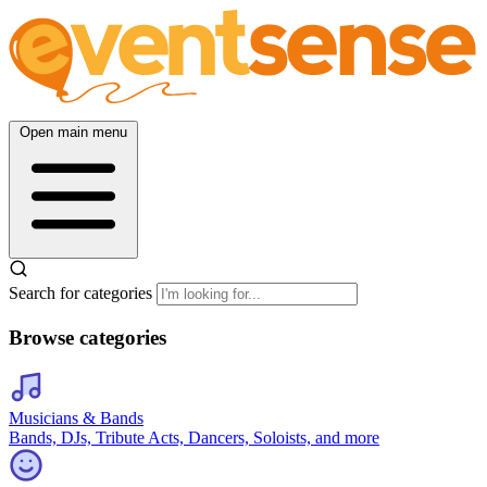
Open main menu
Search for categories
Browse categories
Musicians & Bands
Bands, DJs, Tribute Acts, Dancers, Soloists, and more