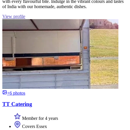
with every flavourful bite. Indulge in the vibrant colours and tastes
of India with our homemade, authentic dishes.
View profile
+6 photos
TT Catering
Member for 4 years
Covers Essex