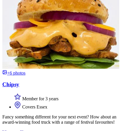
+6 photos
Chipsy
Member for 3 years
Covers Essex
Fancy something different for your next event? How about an
award-winning food truck with a range of festival favourites!