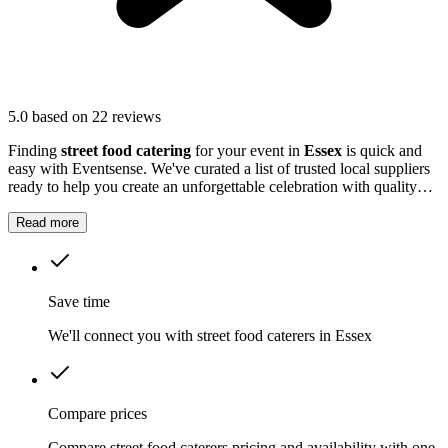
5.0
based on 22 reviews
Finding
street food catering
for your event in
Essex
is quick and
easy with Eventsense. We've curated a list of trusted local suppliers
ready to help you create an unforgettable celebration with quality
equipment and professional service.
Read more
Save time
We'll connect you with street food caterers in Essex
Compare prices
Compare street food caterers pricing and availability with one