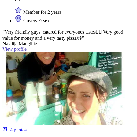
Member for 2 years
Covers Essex
“Very friendly guys, catered for everyones tastes👍🏻 Very good
value for money and a very tasty pizza😋”
Natalija Mangilite
View profile
+4 photos