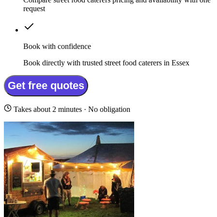
request
Book with confidence
Book directly with trusted street food caterers in Essex
Get free quotes
Takes about 2 minutes · No obligation