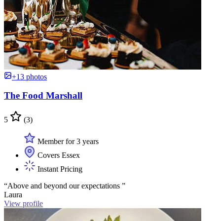
+13 photos
The Food Marshall
5
(3)
Member for 3 years
Covers Essex
Instant Pricing
“Above and beyond our expectations ”
Laura
View profile