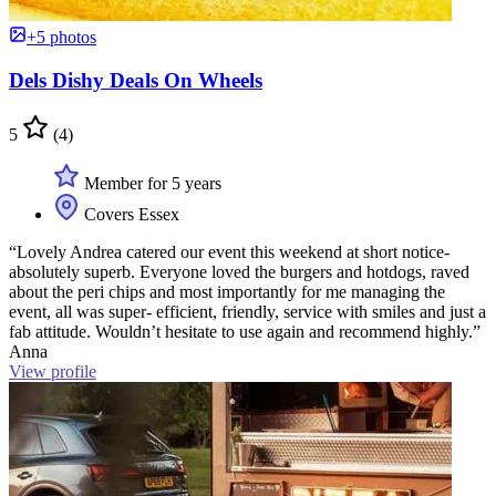
+5 photos
Dels Dishy Deals On Wheels
5
(4)
Member for 5 years
Covers Essex
“Lovely Andrea catered our event this weekend at short notice-
absolutely superb. Everyone loved the burgers and hotdogs, raved
about the peri chips and most importantly for me managing the
event, all was super- efficient, friendly, service with smiles and just a
fab attitude. Wouldn’t hesitate to use again and recommend highly.”
Anna
View profile