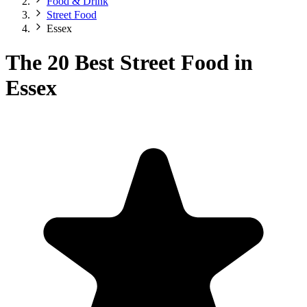
Food & Drink
Street Food
Essex
The 20 Best Street Food in
Essex