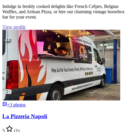
Indulge in freshly cooked delights like French Crêpes, Belgian
Waffles, and Artisan Pizza, or hire our charming vintage horsebox
bar for your event.
View profile
+3 photos
La Pizzeria Napoli
5
(1)