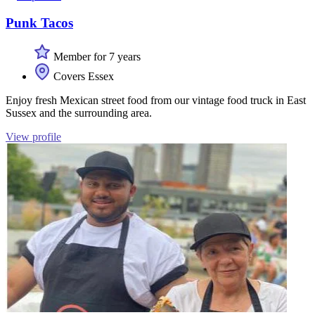
Punk Tacos
Member for 7 years
Covers Essex
Enjoy fresh Mexican street food from our vintage food truck in East
Sussex and the surrounding area.
View profile