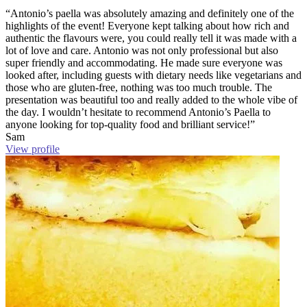
“Antonio’s paella was absolutely amazing and definitely one of the
highlights of the event! Everyone kept talking about how rich and
authentic the flavours were, you could really tell it was made with a
lot of love and care. Antonio was not only professional but also
super friendly and accommodating. He made sure everyone was
looked after, including guests with dietary needs like vegetarians and
those who are gluten-free, nothing was too much trouble. The
presentation was beautiful too and really added to the whole vibe of
the day. I wouldn’t hesitate to recommend Antonio’s Paella to
anyone looking for top-quality food and brilliant service!”
Sam
View profile