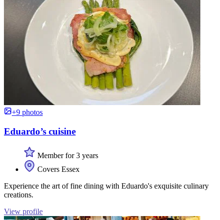
+9 photos
Eduardo’s cuisine
Member for 3 years
Covers Essex
Experience the art of fine dining with Eduardo's exquisite culinary
creations.
View profile