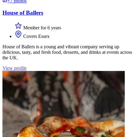
+7 photos
House of Ballers
Member for 6 years
Covers Essex
House of Ballers is a young and vibrant company serving up
delicious, tasty, and fresh food, desserts, and drinks at events across
the UK.
View profile