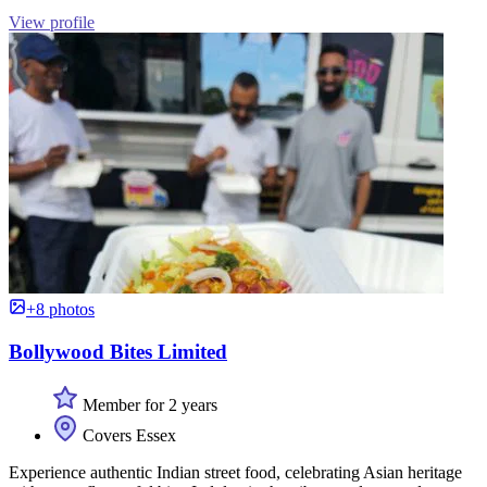
View profile
+8 photos
Bollywood Bites Limited
Member for 2 years
Covers Essex
Experience authentic Indian street food, celebrating Asian heritage