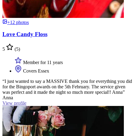
+12 photos
Love Candy Floss
5
(5)
Member for 11 years
Covers Essex
“I just wanted to say a MASSIVE thank you for everything you did
for the Bingoport awards on the 5th February. The service given
was perfect and it made the night so much more special!! Anna”
Anna
View profile