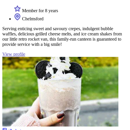
Member for 8 years
Chelmsford
Serving enticing sweet and savoury crepes, indulgent bubble
waffles, delicious grilled cheese melts, and ice cream shakes from
our little retro rocket van, this family-run canteen is guaranteed to
provide service with a big smile!
View profile