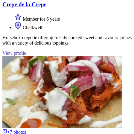
Crepe de la Crepe
Member for 6 years
Chalkwell
Horsebox creperie offering freshly cooked sweet and savoury crêpes
with a variety of delicious toppings.
View profile
+7 photos