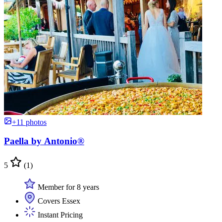
+11 photos
Paella by Antonio®
5
(1)
Member for 8 years
Covers Essex
Instant Pricing