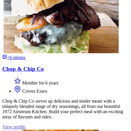
+6 photos
Chop & Chip Co
Member for 6 years
Covers Essex
Chop & Chip Co serves up delicious and tender meats with a
uniquely blended range of dry seasonings, all from our beautiful
1972 Airstream Kitchen. Build your perfect meal with an exciting
array of flavours and sides.
View profile