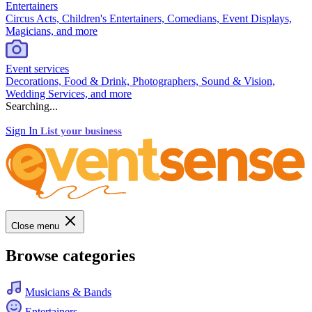
Entertainers
Circus Acts, Children's Entertainers, Comedians, Event Displays,
Magicians, and more
Event services
Decorations, Food & Drink, Photographers, Sound & Vision,
Wedding Services, and more
Searching...
Sign In
List your business
Close menu
Browse categories
Musicians & Bands
Entertainers