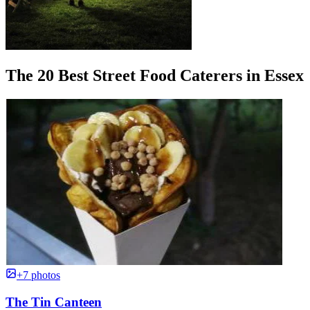
The 20 Best Street Food Caterers in Essex
+7 photos
The Tin Canteen