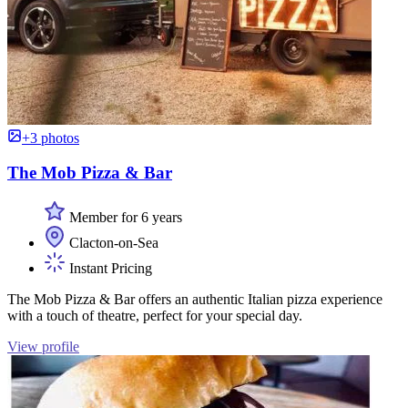
+3 photos
The Mob Pizza & Bar
Member for 6 years
Clacton-on-Sea
Instant Pricing
The Mob Pizza & Bar offers an authentic Italian pizza experience
with a touch of theatre, perfect for your special day.
View profile