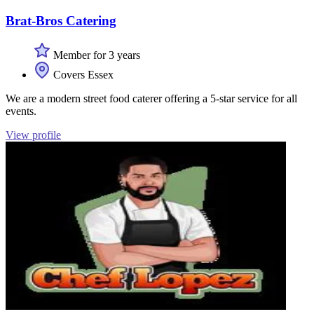
Brat-Bros Catering
Member for 3 years
Covers Essex
We are a modern street food caterer offering a 5-star service for all
events.
View profile