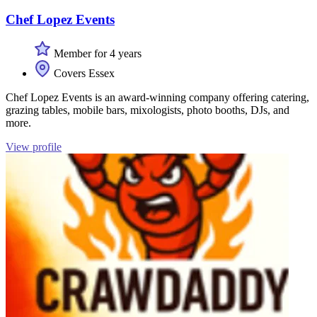
Chef Lopez Events
Member for 4 years
Covers Essex
Chef Lopez Events is an award-winning company offering catering,
grazing tables, mobile bars, mixologists, photo booths, DJs, and
more.
View profile