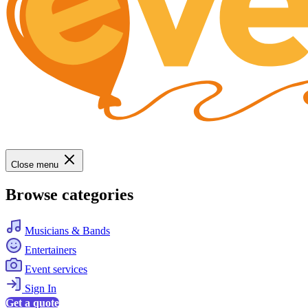
Close menu
Browse categories
Musicians & Bands
Entertainers
Event services
Sign In
Get a quote