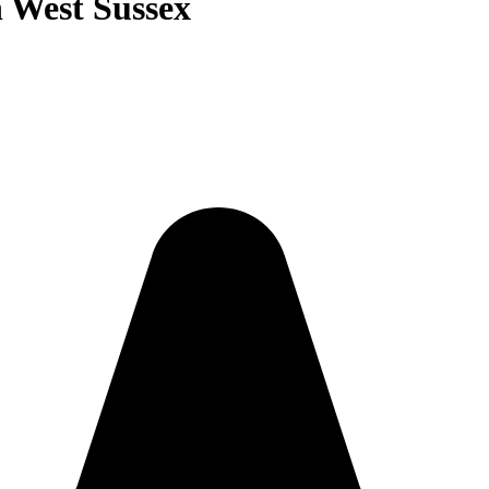
n West Sussex