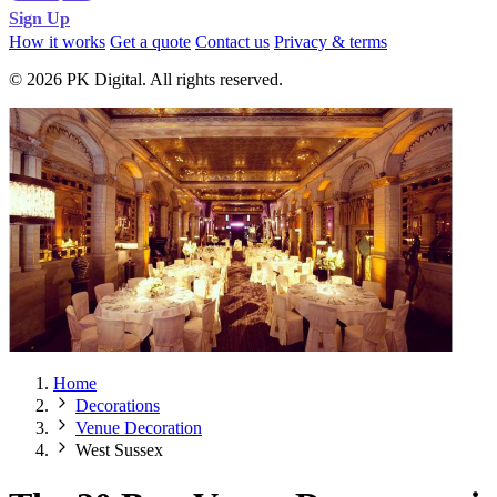
Sign Up
How it works
Get a quote
Contact us
Privacy & terms
© 2026 PK Digital. All rights reserved.
Home
Decorations
Venue Decoration
West Sussex