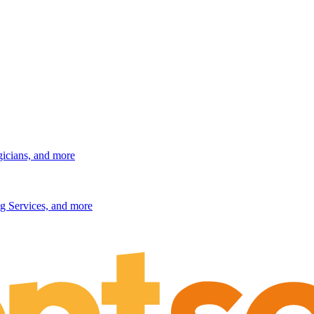
gicians, and more
g Services, and more