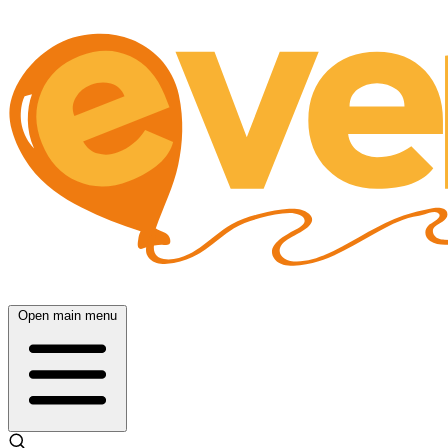
Open main menu