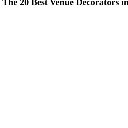
The 20 Best Venue Decorators i