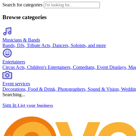
Search for categories
Browse categories
Musicians & Bands
Bands, DJs, Tribute Acts, Dancers, Soloists, and more
Entertainers
Circus Acts, Children's Entertainers, Comedians, Event Displays, Ma
Event services
Decorations, Food & Drink, Photographers, Sound & Vision, Weddin
Searching...
Sign In
List your business