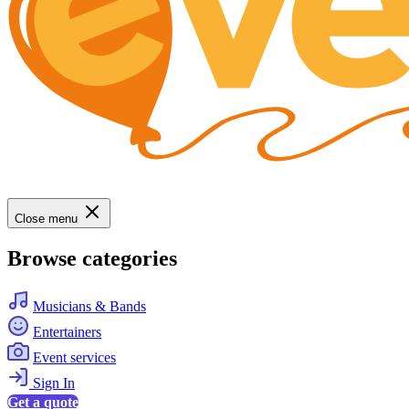
Close menu
Browse categories
Musicians & Bands
Entertainers
Event services
Sign In
Get a quote