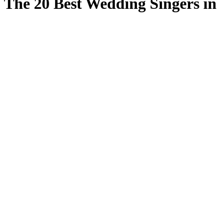
The 20 Best Wedding Singers i