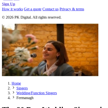
Sign Up
How it works
Get a quote
Contact us
Privacy & terms
© 2026 PK Digital. All rights reserved.
Home
Singers
Wedding/Function Singers
Fermanagh