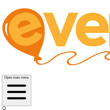
Open main menu