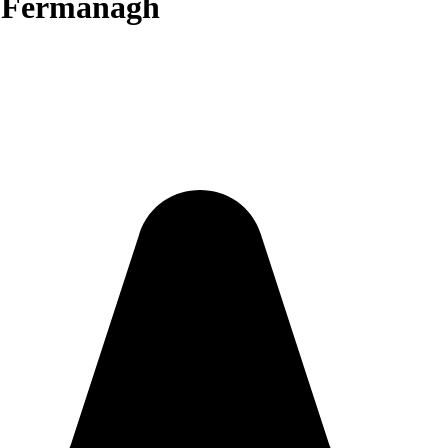
n Fermanagh