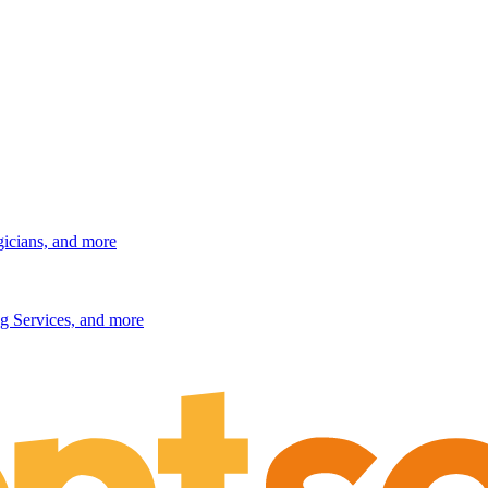
gicians, and more
g Services, and more