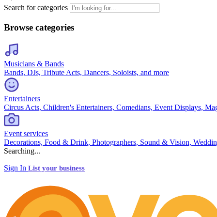
Search for categories
Browse categories
Musicians & Bands
Bands, DJs, Tribute Acts, Dancers, Soloists, and more
Entertainers
Circus Acts, Children's Entertainers, Comedians, Event Displays, Ma
Event services
Decorations, Food & Drink, Photographers, Sound & Vision, Weddin
Searching...
Sign In
List your business