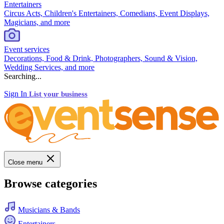
Entertainers
Circus Acts, Children's Entertainers, Comedians, Event Displays,
Magicians, and more
Event services
Decorations, Food & Drink, Photographers, Sound & Vision,
Wedding Services, and more
Searching...
Sign In
List your business
Close menu
Browse categories
Musicians & Bands
Entertainers