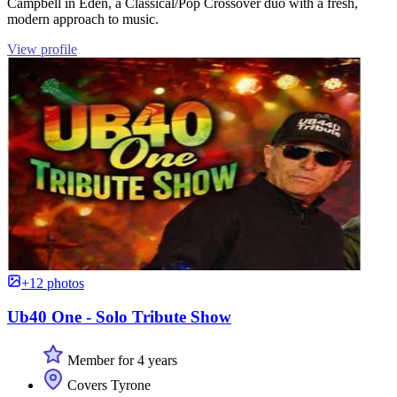
Campbell in Eden, a Classical/Pop Crossover duo with a fresh,
modern approach to music.
View profile
+12 photos
Ub40 One - Solo Tribute Show
Member for 4 years
Covers Tyrone