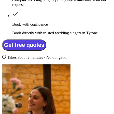
request
Book with confidence
Book directly with trusted wedding singers in Tyrone
Get free quotes
Takes about 2 minutes · No obligation