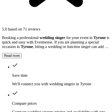
5.0
based on 71 reviews
Booking a professional
wedding singer
for your event in
Tyrone
is
quick and easy with Eventsense. If you are planning a special
occasion in
Tyrone
, hiring a wedding or function singer can add a
personal and memorable element to your event.
Read more
Save time
We'll connect you with wedding singers in Tyrone
Compare prices
Compare wedding singers pricing and availability with one