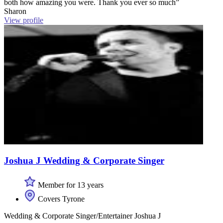
both how amazing you were. Thank you ever so much”
Sharon
View profile
Joshua J Wedding & Corporate Singer
Member for 13 years
Covers Tyrone
Wedding & Corporate Singer/Entertainer Joshua J