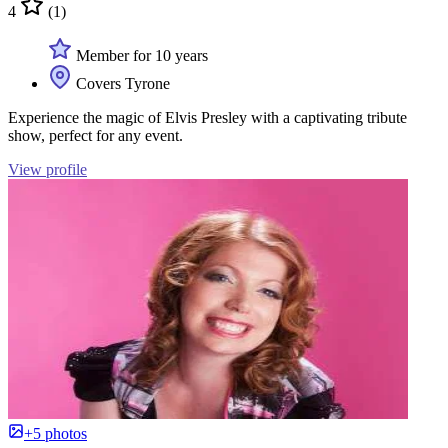
4
(1)
Member for 10 years
Covers Tyrone
Experience the magic of Elvis Presley with a captivating tribute
show, perfect for any event.
View profile
+5 photos