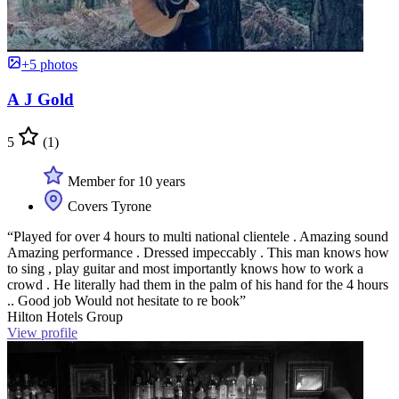
+5 photos
A J Gold
5
(1)
Member for 10 years
Covers Tyrone
“Played for over 4 hours to multi national clientele . Amazing sound
Amazing performance . Dressed impeccably . This man knows how
to sing , play guitar and most importantly knows how to work a
crowd . He literally had them in the palm of his hand for the 4 hours
.. Good job Would not hesitate to re book”
Hilton Hotels Group
View profile