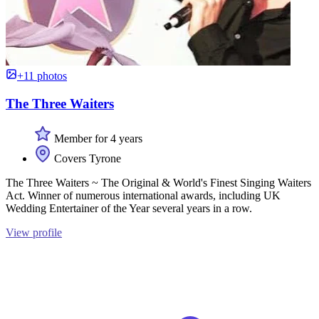
+11 photos
The Three Waiters
Member for 4 years
Covers Tyrone
The Three Waiters ~ The Original & World's Finest Singing Waiters
Act. Winner of numerous international awards, including UK
Wedding Entertainer of the Year several years in a row.
View profile