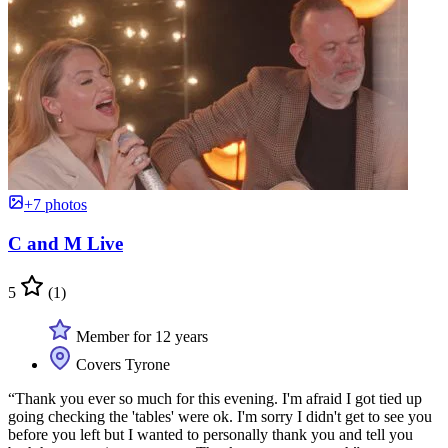
+7 photos
C and M Live
5
(1)
Member for 12 years
Covers Tyrone
“Thank you ever so much for this evening. I'm afraid I got tied up
going checking the 'tables' were ok. I'm sorry I didn't get to see you
before you left but I wanted to personally thank you and tell you