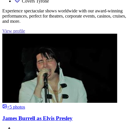
Covers Tyrone
Experience spectacular shows worldwide with our award-winning
performances, perfect for theatres, corporate events, casinos, cruises,
and more.
View profile
+5 photos
James Burrell as Elvis Presley