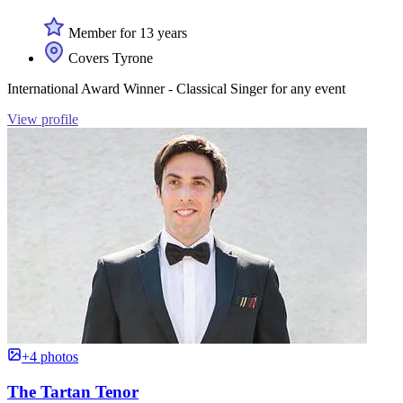
Member for 13 years
Covers Tyrone
International Award Winner - Classical Singer for any event
View profile
+4 photos
The Tartan Tenor