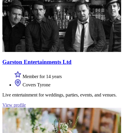
Garston Entertainments Ltd
Member for 14 years
Covers Tyrone
Live entertainment for weddings, parties, events, and venues.
View profile