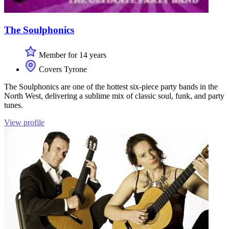
The Soulphonics
Member for 14 years
Covers Tyrone
The Soulphonics are one of the hottest six-piece party bands in the
North West, delivering a sublime mix of classic soul, funk, and party
tunes.
View profile