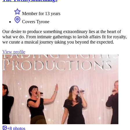
Member for 13 years
Covers Tyrone
Our desire to produce something extraordinary lies at the heart of
what we do. From intimate gatherings to lavish affairs fit for royalty,
we curate a musical journey taking you beyond the expected.
View profile
+8 photos