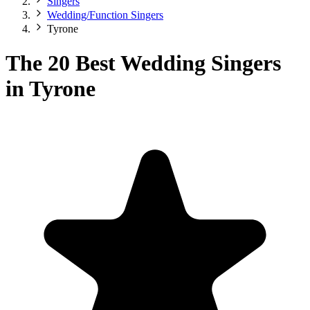
Singers
Wedding/Function Singers
Tyrone
The 20 Best Wedding Singers
in Tyrone