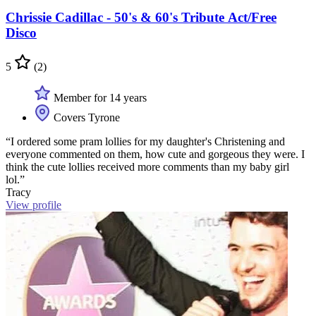
Chrissie Cadillac - 50's & 60's Tribute Act/Free
Disco
5
(2)
Member for 14 years
Covers Tyrone
“I ordered some pram lollies for my daughter's Christening and
everyone commented on them, how cute and gorgeous they were. I
think the cute lollies received more comments than my baby girl
lol.”
Tracy
View profile