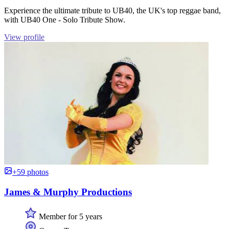
Experience the ultimate tribute to UB40, the UK's top reggae band,
with UB40 One - Solo Tribute Show.
View profile
+59 photos
James & Murphy Productions
Member for 5 years