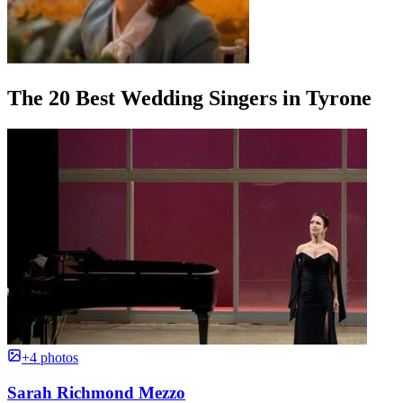
The 20 Best Wedding Singers in Tyrone
+4 photos
Sarah Richmond Mezzo