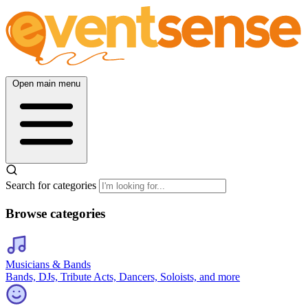
Open main menu
Search for categories
Browse categories
Musicians & Bands
Bands, DJs, Tribute Acts, Dancers, Soloists, and more