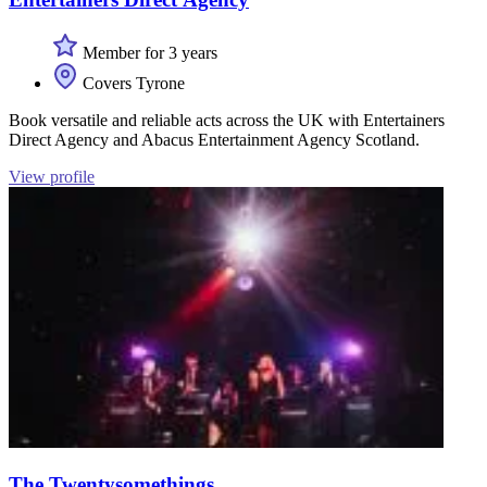
Member for 3 years
Covers Tyrone
Book versatile and reliable acts across the UK with Entertainers
Direct Agency and Abacus Entertainment Agency Scotland.
View profile
The Twentysomethings