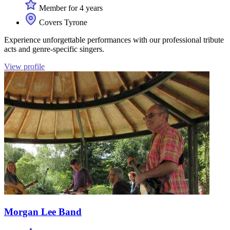
Member for 4 years
Covers Tyrone
Experience unforgettable performances with our professional tribute
acts and genre-specific singers.
View profile
Morgan Lee Band