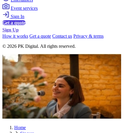
Event services
Sign In
Get a quote
Sign Up
How it works
Get a quote
Contact us
Privacy & terms
© 2026 PK Digital. All rights reserved.
Home