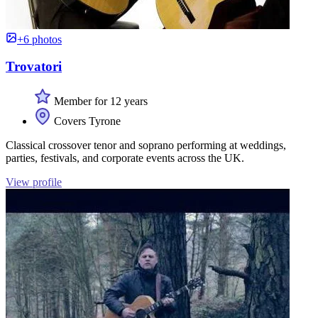
+6 photos
Trovatori
Member for 12 years
Covers Tyrone
Classical crossover tenor and soprano performing at weddings,
parties, festivals, and corporate events across the UK.
View profile