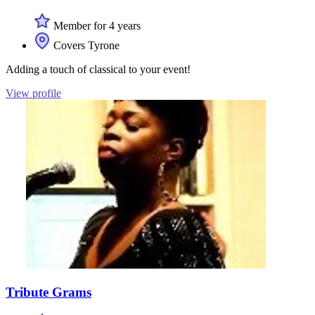
Member for 4 years
Covers Tyrone
Adding a touch of classical to your event!
View profile
Tribute Grams