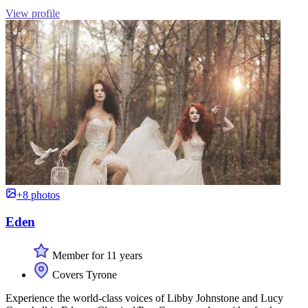
View profile
+8 photos
Eden
Member for 11 years
Covers Tyrone
Experience the world-class voices of Libby Johnstone and Lucy