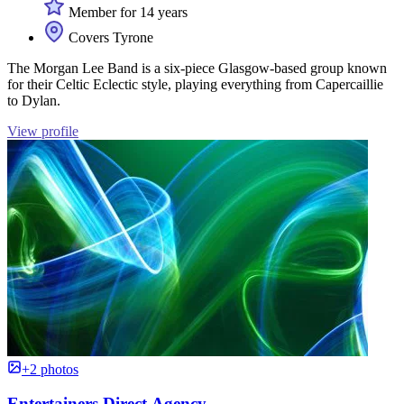
Member for 14 years
Covers Tyrone
The Morgan Lee Band is a six-piece Glasgow-based group known
for their Celtic Eclectic style, playing everything from Capercaillie
to Dylan.
View profile
+2 photos
Entertainers Direct Agency