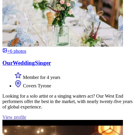
+6 photos
OurWeddingSinger
Member for 4 years
Covers Tyrone
Looking for a solo artist or a singing waiters act? Our West End
performers offer the best in the market, with nearly twenty-five years
of global experience.
View profile