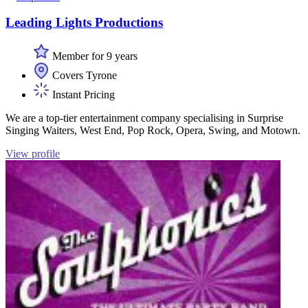
Leading Lights Productions
Member for 9 years
Covers Tyrone
Instant Pricing
We are a top-tier entertainment company specialising in Surprise
Singing Waiters, West End, Pop Rock, Opera, Swing, and Motown.
View profile