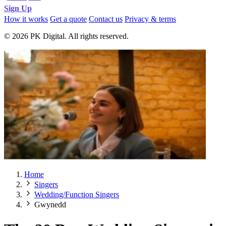
Sign Up
How it works
Get a quote
Contact us
Privacy & terms
© 2026 PK Digital. All rights reserved.
Home
Singers
Wedding/Function Singers
Gwynedd