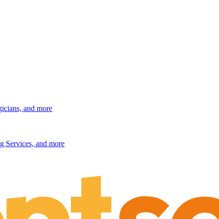
gicians, and more
g Services, and more