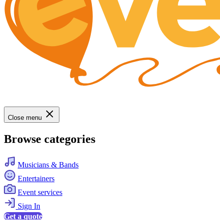
Close menu
Browse categories
Musicians & Bands
Entertainers
Event services
Sign In
Get a quote