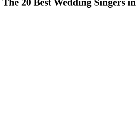
The 20 Best Wedding Singers i