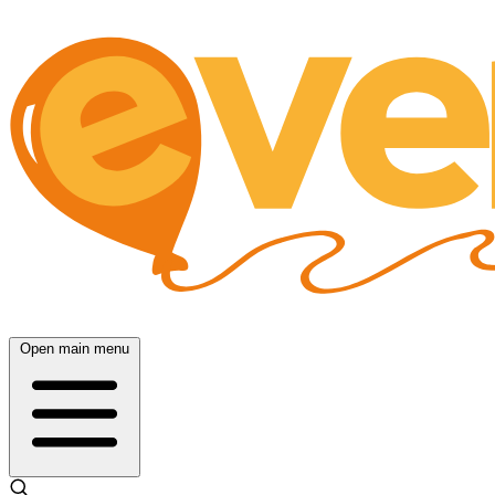
Open main menu