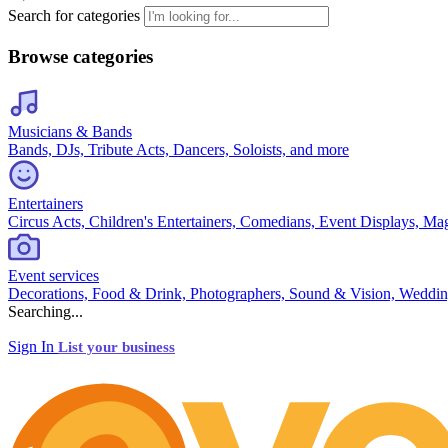
Search for categories
Browse categories
Musicians & Bands
Bands, DJs, Tribute Acts, Dancers, Soloists, and more
Entertainers
Circus Acts, Children's Entertainers, Comedians, Event Displays, Ma
Event services
Decorations, Food & Drink, Photographers, Sound & Vision, Weddin
Searching...
Sign In
List your business