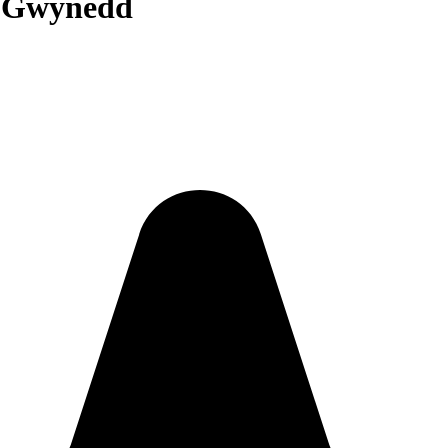
n Gwynedd