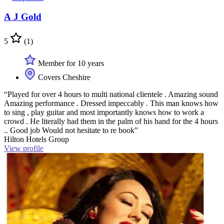
A J Gold
5
(1)
Member for 10 years
Covers Cheshire
“Played for over 4 hours to multi national clientele . Amazing sound
Amazing performance . Dressed impeccably . This man knows how
to sing , play guitar and most importantly knows how to work a
crowd . He literally had them in the palm of his hand for the 4 hours
.. Good job Would not hesitate to re book”
Hilton Hotels Group
View profile