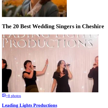
The 20 Best Wedding Singers in Cheshire
+8 photos
Leading Lights Productions