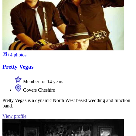
+4 photos
Pretty Vegas
Member for 14 years
Covers Cheshire
Pretty Vegas is a dynamic North West-based wedding and function
band.
View profile