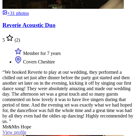
+31 photos
Reverie Acoustic Duo
5
(2)
Member for 7 years
Covers Cheshire
“We booked Reverie to play at our wedding, they performed a
chilled out set just after dinner before the party got started and then
another set later on in the evening, kicking it off by singing our first
dance song! They were absolutely amazing and made our wedding
day. The afternoon set was a great touch and so many guests
commented on how lovely it was to have live singers during that
period of time. And the evening set was exactly what we had hoped
for, the dancefloor was full the whole time and a great time was had
by all they even had the oldies up dancing! Highly recommended by
us. ”
Mr&Mrs Hope
View profile