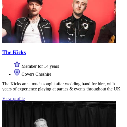
The Kicks
Member for 14 years
Covers Cheshire
The Kicks are a much sought after wedding band for hire, with
years of experience playing at parties & events throughout the UK.
View profile