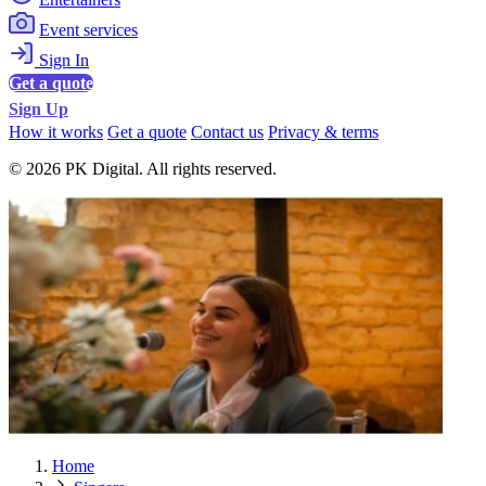
Event services
Sign In
Get a quote
Sign Up
How it works
Get a quote
Contact us
Privacy & terms
© 2026 PK Digital. All rights reserved.
Home