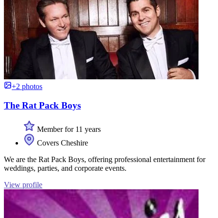
+2 photos
The Rat Pack Boys
Member for 11 years
Covers Cheshire
We are the Rat Pack Boys, offering professional entertainment for
weddings, parties, and corporate events.
View profile