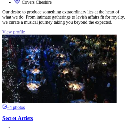
Covers Cheshire
Our desire to produce something extraordinary lies at the heart of
what we do. From intimate gatherings to lavish affairs fit for royalty,
we curate a musical journey taking you beyond the expected.
View profile
+4 photos
Secret Artists