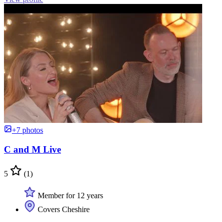
+7 photos
C and M Live
5
(1)
Member for 12 years
Covers Cheshire