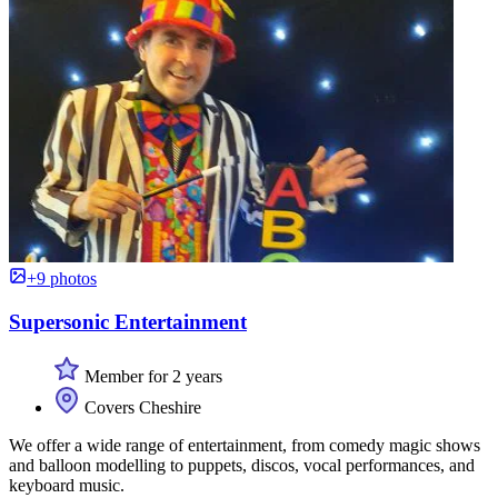
+9 photos
Supersonic Entertainment
Member for 2 years
Covers Cheshire
We offer a wide range of entertainment, from comedy magic shows
and balloon modelling to puppets, discos, vocal performances, and
keyboard music.