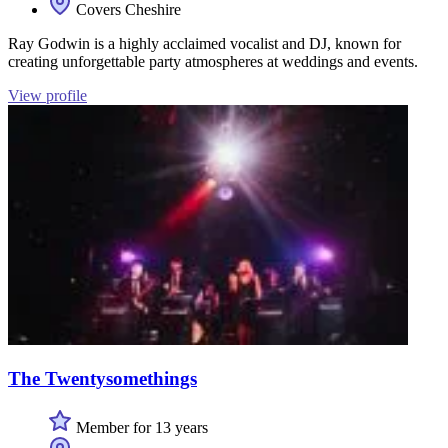
Covers Cheshire
Ray Godwin is a highly acclaimed vocalist and DJ, known for
creating unforgettable party atmospheres at weddings and events.
View profile
The Twentysomethings
Member for 13 years