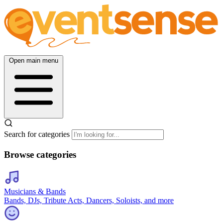
Open main menu
Search for categories
Browse categories
Musicians & Bands
Bands, DJs, Tribute Acts, Dancers, Soloists, and more