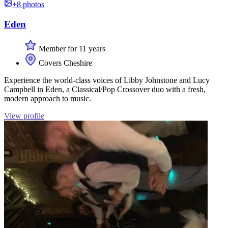
+8 photos
Eden
Member for 11 years
Covers Cheshire
Experience the world-class voices of Libby Johnstone and Lucy
Campbell in Eden, a Classical/Pop Crossover duo with a fresh,
modern approach to music.
View profile