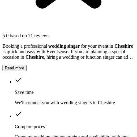
5.0
based on 71 reviews
Booking a professional
wedding singer
for your event in
Cheshire
is quick and easy with Eventsense. If you are planning a special
occasion in
Cheshire
, hiring a wedding or function singer can add a
personal and memorable element to your event.
Read more
Save time
We'll connect you with wedding singers in Cheshire
Compare prices
Compare wedding singers pricing and availability with one