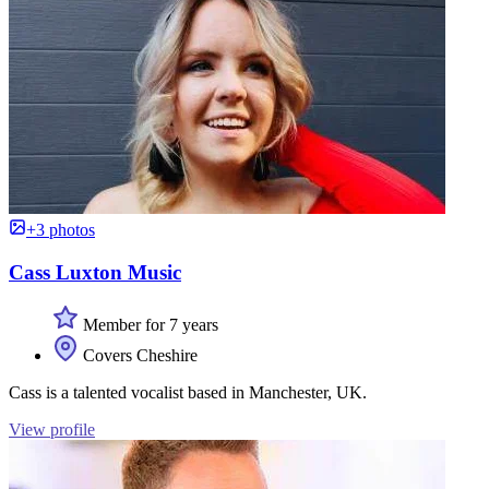
+3 photos
Cass Luxton Music
Member for 7 years
Covers Cheshire
Cass is a talented vocalist based in Manchester, UK.
View profile