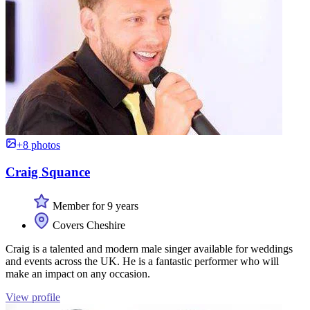
+8 photos
Craig Squance
Member for 9 years
Covers Cheshire
Craig is a talented and modern male singer available for weddings
and events across the UK. He is a fantastic performer who will
make an impact on any occasion.
View profile