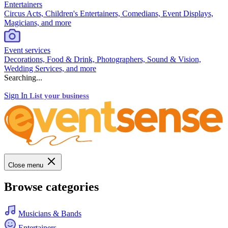
Entertainers
Circus Acts, Children's Entertainers, Comedians, Event Displays,
Magicians, and more
Event services
Decorations, Food & Drink, Photographers, Sound & Vision,
Wedding Services, and more
Searching...
Sign In
List your business
Close menu
Browse categories
Musicians & Bands
Entertainers