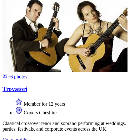
+6 photos
Trovatori
Member for 12 years
Covers Cheshire
Classical crossover tenor and soprano performing at weddings,
parties, festivals, and corporate events across the UK.
View profile