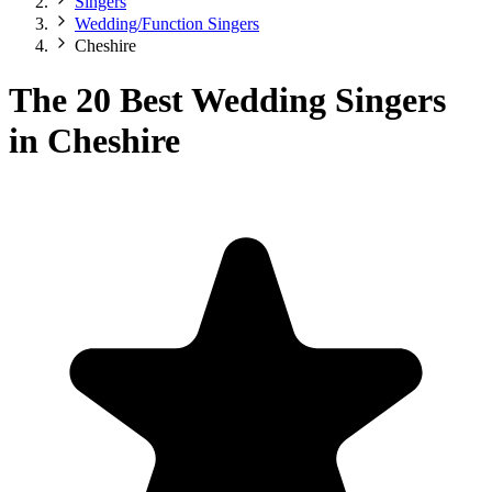
Singers
Wedding/Function Singers
Cheshire
The 20 Best Wedding Singers
in Cheshire