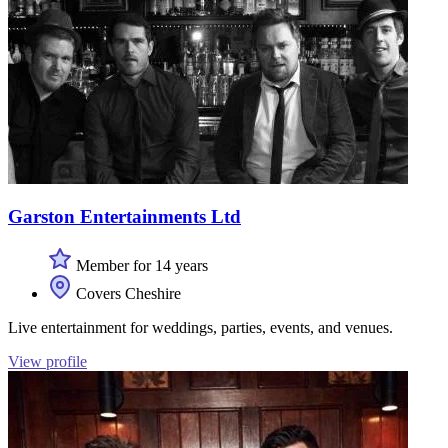
Garston Entertainments Ltd
Member for 14 years
Covers Cheshire
Live entertainment for weddings, parties, events, and venues.
View profile