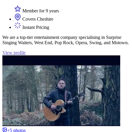
Member for 9 years
Covers Cheshire
Instant Pricing
We are a top-tier entertainment company specialising in Surprise
Singing Waiters, West End, Pop Rock, Opera, Swing, and Motown.
View profile
+5 photos