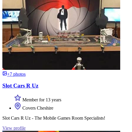
+7 photos
Slot Cars R Uz
Member for 13 years
Covers Cheshire
Slot Cars R Uz - The Mobile Games Room Specialists!
View profile