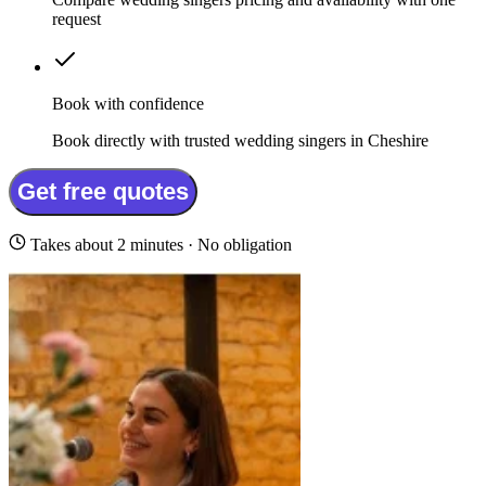
request
Book with confidence
Book directly with trusted wedding singers in Cheshire
Get free quotes
Takes about 2 minutes · No obligation