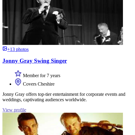
+13 photos
Jonny Gray Swing Singer
Member for 7 years
Covers Cheshire
Jonny Gray offers top-tier entertainment for corporate events and
weddings, captivating audiences worldwide.
View profile