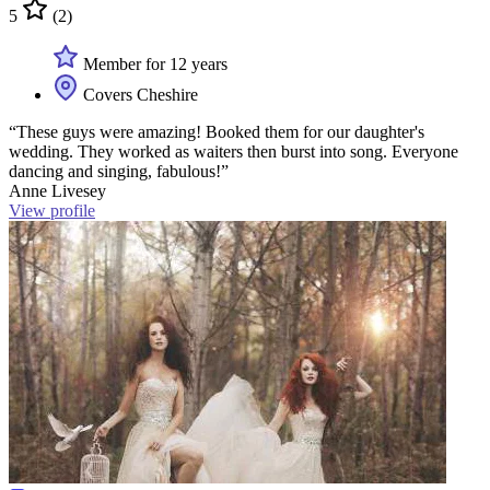
5
(2)
Member for 12 years
Covers Cheshire
“These guys were amazing! Booked them for our daughter's
wedding. They worked as waiters then burst into song. Everyone
dancing and singing, fabulous!”
Anne Livesey
View profile