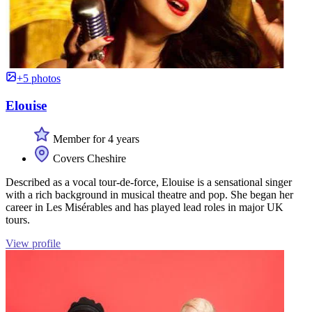
+5 photos
Elouise
Member for 4 years
Covers Cheshire
Described as a vocal tour-de-force, Elouise is a sensational singer
with a rich background in musical theatre and pop. She began her
career in Les Misérables and has played lead roles in major UK
tours.
View profile