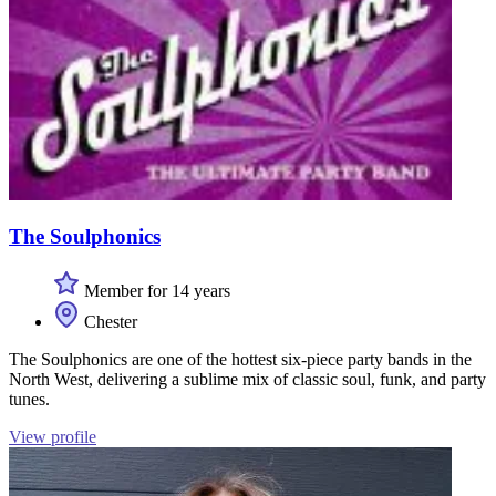
The Soulphonics
Member for 14 years
Chester
The Soulphonics are one of the hottest six-piece party bands in the
North West, delivering a sublime mix of classic soul, funk, and party
tunes.
View profile