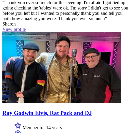
“Thank you ever so much for this evening. I'm afraid I got tied up
going checking the 'tables' were ok. I'm sorry I didn't get to see you
before you left but I wanted to personally thank you and tell you
both how amazing you were. Thank you ever so much”
Sharon
View profile
Ray Godwin Elvis, Rat Pack and DJ
Member for 14 years