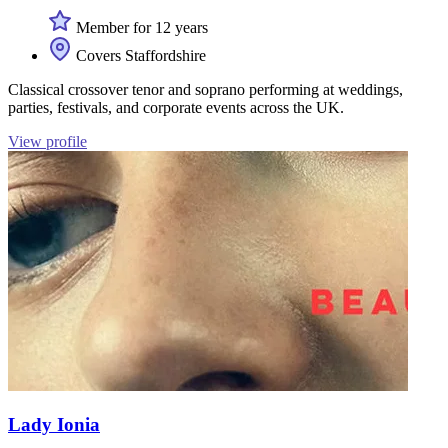
Member for 12 years
Covers Staffordshire
Classical crossover tenor and soprano performing at weddings,
parties, festivals, and corporate events across the UK.
View profile
Lady Ionia