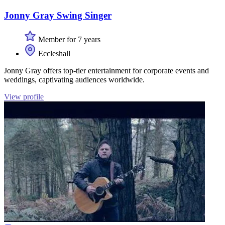
Jonny Gray Swing Singer
Member for 7 years
Eccleshall
Jonny Gray offers top-tier entertainment for corporate events and
weddings, captivating audiences worldwide.
View profile