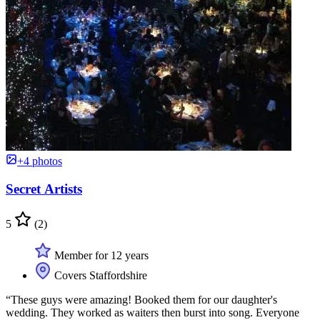
+4 photos
Secret Artists
5
(2)
Member for 12 years
Covers Staffordshire
“These guys were amazing! Booked them for our daughter's
wedding. They worked as waiters then burst into song. Everyone