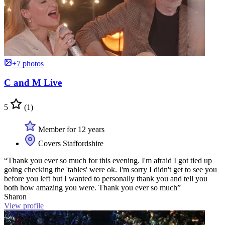
+7 photos
C and M Live
5
(1)
Member for 12 years
Covers Staffordshire
“Thank you ever so much for this evening. I'm afraid I got tied up
going checking the 'tables' were ok. I'm sorry I didn't get to see you
before you left but I wanted to personally thank you and tell you
both how amazing you were. Thank you ever so much”
Sharon
View profile