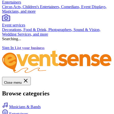
Entertainers
Circus Acts, Children's Entertainers, Comedians, Event Displays,
Magicians, and more
Event services
Decorations, Food & Drink, Photographers, Sound & Vision,
Wedding Services, and more
Searching...
Sign In
List your business
Close menu
Browse categories
Musicians & Bands
Entertainers