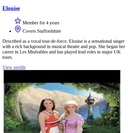
Elouise
Member for 4 years
Covers Staffordshire
Described as a vocal tour-de-force, Elouise is a sensational singer
with a rich background in musical theatre and pop. She began her
career in Les Misérables and has played lead roles in major UK
tours.
View profile