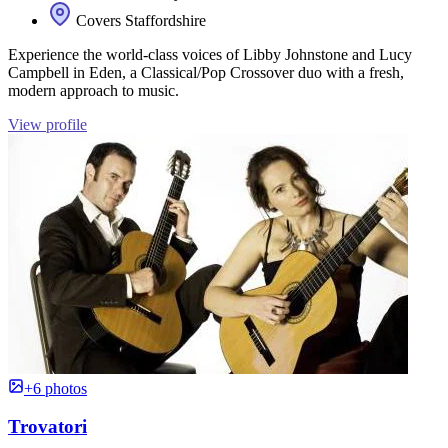
Covers Staffordshire
Experience the world-class voices of Libby Johnstone and Lucy
Campbell in Eden, a Classical/Pop Crossover duo with a fresh,
modern approach to music.
View profile
+6 photos
Trovatori