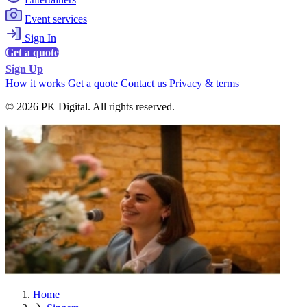
Event services
Sign In
Get a quote
Sign Up
How it works
Get a quote
Contact us
Privacy & terms
© 2026 PK Digital. All rights reserved.
Home