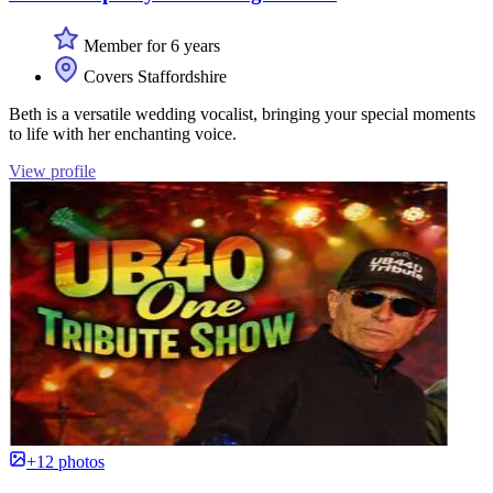
Member for 6 years
Covers Staffordshire
Beth is a versatile wedding vocalist, bringing your special moments
to life with her enchanting voice.
View profile
+12 photos