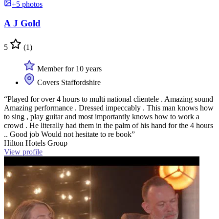
+5 photos
A J Gold
5
(1)
Member for 10 years
Covers Staffordshire
“Played for over 4 hours to multi national clientele . Amazing sound
Amazing performance . Dressed impeccably . This man knows how
to sing , play guitar and most importantly knows how to work a
crowd . He literally had them in the palm of his hand for the 4 hours
.. Good job Would not hesitate to re book”
Hilton Hotels Group
View profile