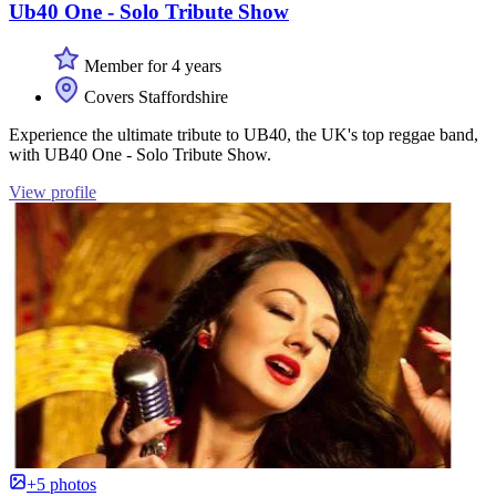
Ub40 One - Solo Tribute Show
Member for 4 years
Covers Staffordshire
Experience the ultimate tribute to UB40, the UK's top reggae band,
with UB40 One - Solo Tribute Show.
View profile
+5 photos