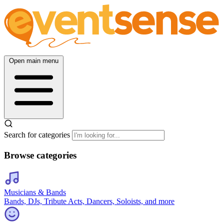
Open main menu
Search for categories
Browse categories
Musicians & Bands
Bands, DJs, Tribute Acts, Dancers, Soloists, and more