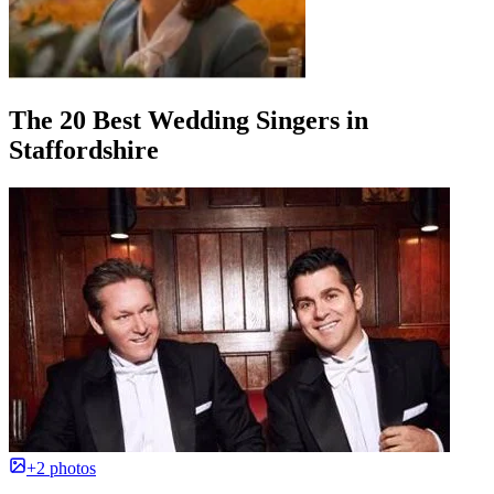
The 20 Best Wedding Singers in
Staffordshire
+2 photos