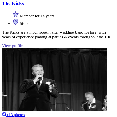
The Kicks
Member for 14 years
Stone
The Kicks are a much sought after wedding band for hire, with
years of experience playing at parties & events throughout the UK.
View profile
+13 photos