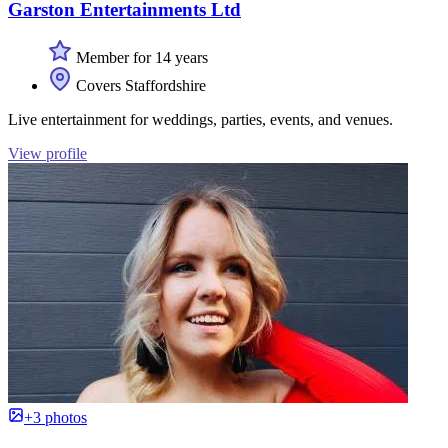
Garston Entertainments Ltd
Member for 14 years
Covers Staffordshire
Live entertainment for weddings, parties, events, and venues.
View profile
+3 photos