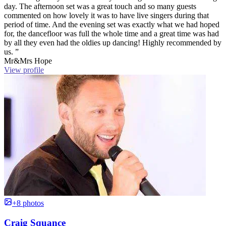
day. The afternoon set was a great touch and so many guests
commented on how lovely it was to have live singers during that
period of time. And the evening set was exactly what we had hoped
for, the dancefloor was full the whole time and a great time was had
by all they even had the oldies up dancing! Highly recommended by
us. ”
Mr&Mrs Hope
View profile
+8 photos
Craig Squance