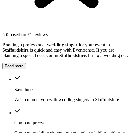
5.0
based on 71 reviews
Booking a professional
wedding singer
for your event in
Staffordshire
is quick and easy with Eventsense. If you are
planning a special occasion in
Staffordshire
, hiring a wedding or
function singer can add a personal and memorable element to your
event.
Read more
Save time
We'll connect you with wedding singers in Staffordshire
Compare prices
Compare wedding singers pricing and availability with one