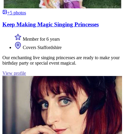
+5 photos
Keep Making Magic Singing Princesses
Member for 6 years
Covers Staffordshire
Our enchanting live singing princesses are ready to make your
birthday party or special event magical.
View profile