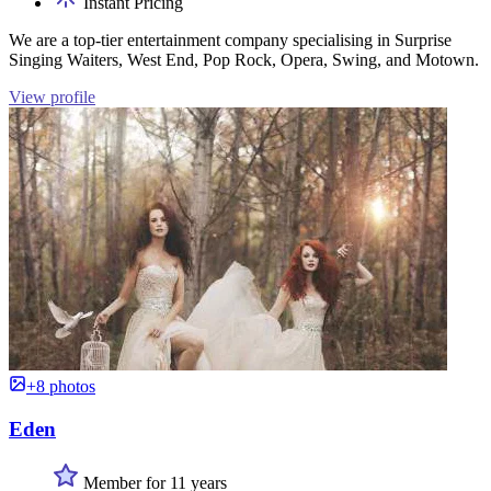
Instant Pricing
We are a top-tier entertainment company specialising in Surprise
Singing Waiters, West End, Pop Rock, Opera, Swing, and Motown.
View profile
+8 photos
Eden
Member for 11 years