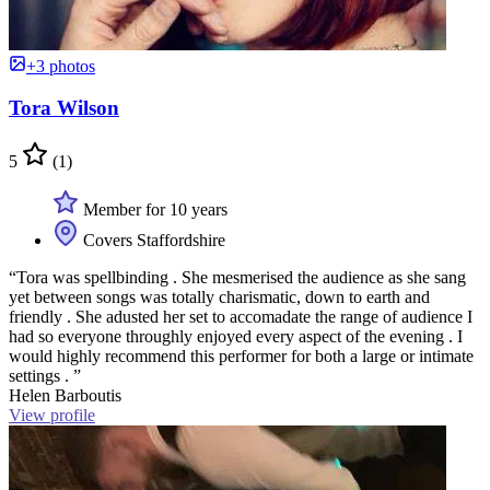
+3 photos
Tora Wilson
5
(1)
Member for 10 years
Covers Staffordshire
“Tora was spellbinding . She mesmerised the audience as she sang
yet between songs was totally charismatic, down to earth and
friendly . She adusted her set to accomadate the range of audience I
had so everyone throughly enjoyed every aspect of the evening . I
would highly recommend this performer for both a large or intimate
settings . ”
Helen Barboutis
View profile