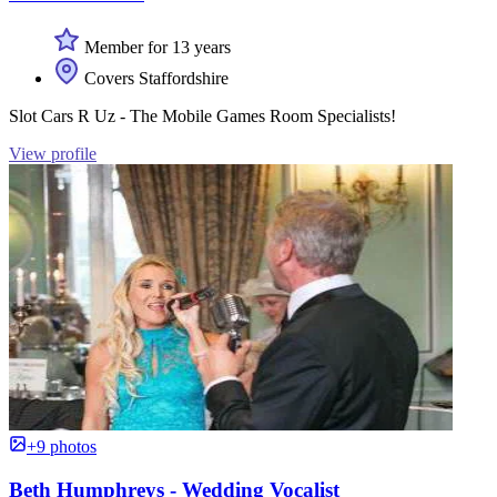
Member for 13 years
Covers Staffordshire
Slot Cars R Uz - The Mobile Games Room Specialists!
View profile
+9 photos
Beth Humphreys - Wedding Vocalist