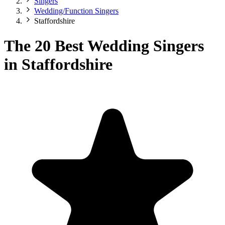
Singers
Wedding/Function Singers
Staffordshire
The 20 Best Wedding Singers
in Staffordshire