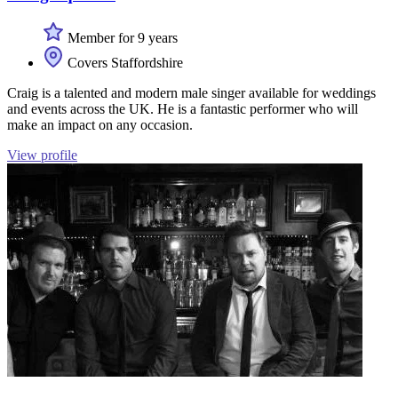
Member for 9 years
Covers Staffordshire
Craig is a talented and modern male singer available for weddings
and events across the UK. He is a fantastic performer who will
make an impact on any occasion.
View profile