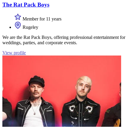
The Rat Pack Boys
Member for 11 years
Rugeley
We are the Rat Pack Boys, offering professional entertainment for
weddings, parties, and corporate events.
View profile