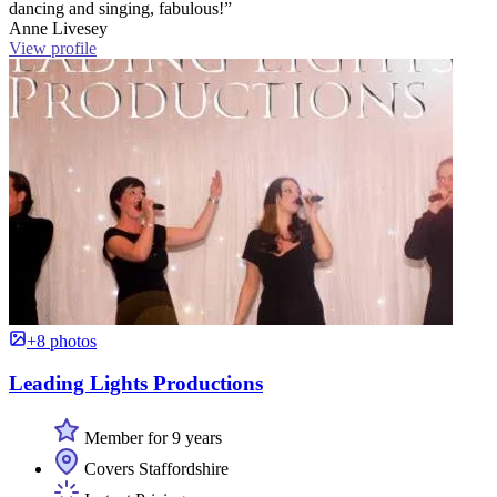
dancing and singing, fabulous!”
Anne Livesey
View profile
+8 photos
Leading Lights Productions
Member for 9 years
Covers Staffordshire