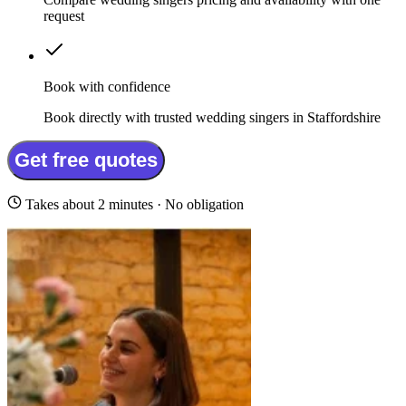
request
Book with confidence
Book directly with trusted wedding singers in Staffordshire
Get free quotes
Takes about 2 minutes · No obligation