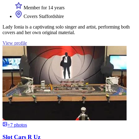
Member for 14 years
Covers Staffordshire
Lady Ionia is a captivating solo singer and artist, performing both
covers and her own original material.
View profile
+7 photos
Slot Cars R Uz