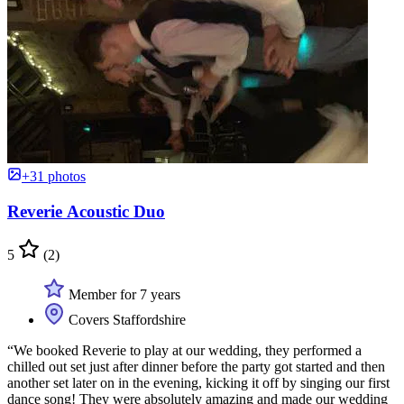
+31 photos
Reverie Acoustic Duo
5
(2)
Member for 7 years
Covers Staffordshire
“We booked Reverie to play at our wedding, they performed a
chilled out set just after dinner before the party got started and then
another set later on in the evening, kicking it off by singing our first
dance song! They were absolutely amazing and made our wedding