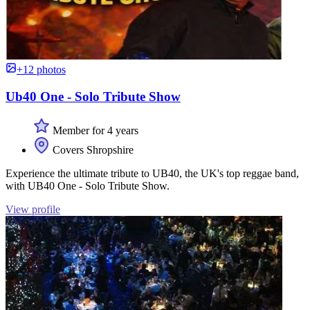
+12 photos
Ub40 One - Solo Tribute Show
Member for 4 years
Covers Shropshire
Experience the ultimate tribute to UB40, the UK's top reggae band,
with UB40 One - Solo Tribute Show.
View profile