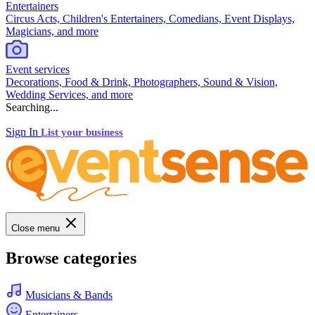
Entertainers
Circus Acts, Children's Entertainers, Comedians, Event Displays,
Magicians, and more
Event services
Decorations, Food & Drink, Photographers, Sound & Vision,
Wedding Services, and more
Searching...
Sign In
List your business
Close menu
Browse categories
Musicians & Bands
Entertainers