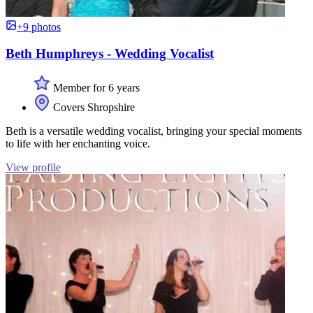
+9 photos
Beth Humphreys - Wedding Vocalist
Member for 6 years
Covers Shropshire
Beth is a versatile wedding vocalist, bringing your special moments
to life with her enchanting voice.
View profile