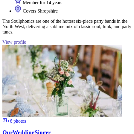
Member for 14 years
Covers Shropshire
The Soulphonics are one of the hottest six-piece party bands in the
North West, delivering a sublime mix of classic soul, funk, and party
tunes.
View profile
+6 photos
OurWeddingSinger