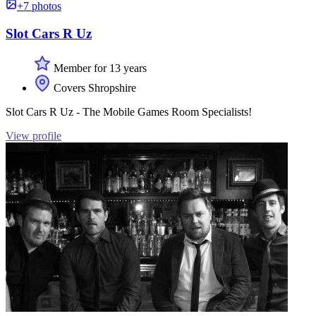
+7 photos
Slot Cars R Uz
Member for 13 years
Covers Shropshire
Slot Cars R Uz - The Mobile Games Room Specialists!
View profile