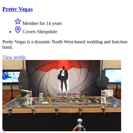
Pretty Vegas
Member for 14 years
Covers Shropshire
Pretty Vegas is a dynamic North West-based wedding and function
band.
View profile