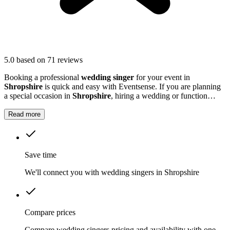
5.0
based on 71 reviews
Booking a professional
wedding singer
for your event in
Shropshire
is quick and easy with Eventsense. If you are planning
a special occasion in
Shropshire
, hiring a wedding or function
singer can add a personal and memorable element to your event.
Read more
Save time
We'll connect you with wedding singers in Shropshire
Compare prices
Compare wedding singers pricing and availability with one