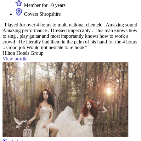
Member for 10 years
Covers Shropshire
“Played for over 4 hours to multi national clientele . Amazing sound
Amazing performance . Dressed impeccably . This man knows how
to sing , play guitar and most importantly knows how to work a
crowd . He literally had them in the palm of his hand for the 4 hours
.. Good job Would not hesitate to re book”
Hilton Hotels Group
View profile