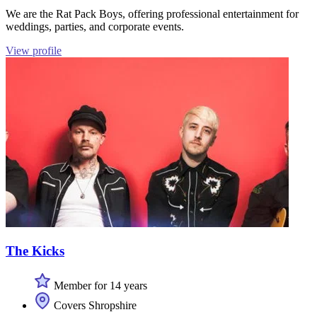
We are the Rat Pack Boys, offering professional entertainment for
weddings, parties, and corporate events.
View profile
The Kicks
Member for 14 years
Covers Shropshire