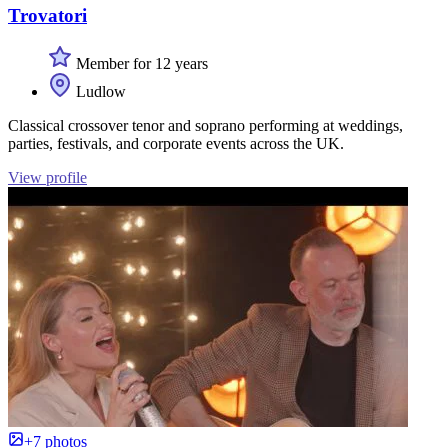
Trovatori
Member for 12 years
Ludlow
Classical crossover tenor and soprano performing at weddings,
parties, festivals, and corporate events across the UK.
View profile
+7 photos