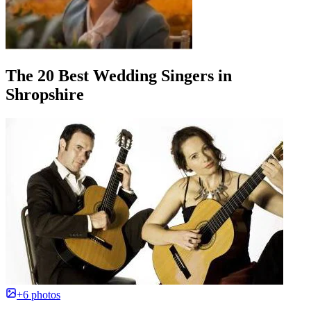
The 20 Best Wedding Singers in
Shropshire
+6 photos