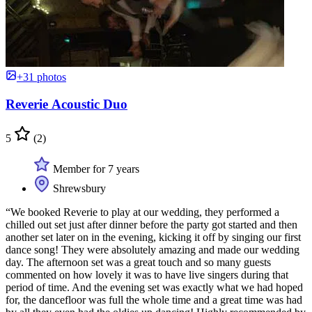
+31 photos
Reverie Acoustic Duo
5
(2)
Member for 7 years
Shrewsbury
“We booked Reverie to play at our wedding, they performed a
chilled out set just after dinner before the party got started and then
another set later on in the evening, kicking it off by singing our first
dance song! They were absolutely amazing and made our wedding
day. The afternoon set was a great touch and so many guests
commented on how lovely it was to have live singers during that
period of time. And the evening set was exactly what we had hoped
for, the dancefloor was full the whole time and a great time was had