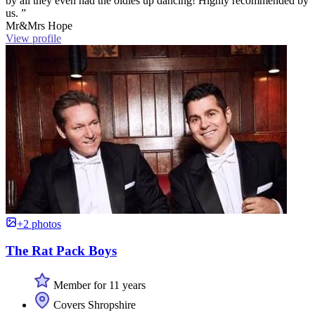
by all they even had the oldies up dancing! Highly recommended by
us. ”
Mr&Mrs Hope
View profile
+2 photos
The Rat Pack Boys
Member for 11 years
Covers Shropshire