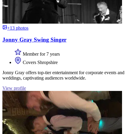
+13 photos
Jonny Gray Swing Singer
Member for 7 years
Covers Shropshire
Jonny Gray offers top-tier entertainment for corporate events and
weddings, captivating audiences worldwide.
View profile