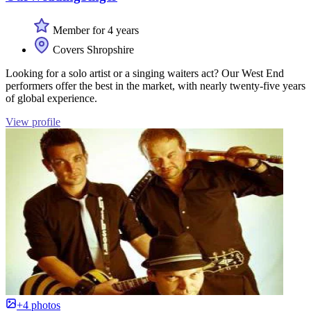
Member for 4 years
Covers Shropshire
Looking for a solo artist or a singing waiters act? Our West End
performers offer the best in the market, with nearly twenty-five years
of global experience.
View profile
+4 photos