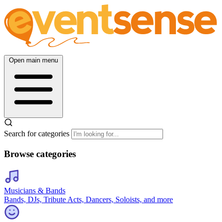
Open main menu
Search for categories
Browse categories
Musicians & Bands
Bands, DJs, Tribute Acts, Dancers, Soloists, and more