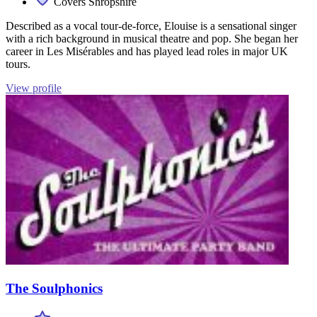
Covers Shropshire
Described as a vocal tour-de-force, Elouise is a sensational singer
with a rich background in musical theatre and pop. She began her
career in Les Misérables and has played lead roles in major UK
tours.
View profile
The Soulphonics