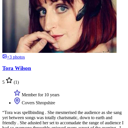
+3 photos
Tora Wilson
5
(1)
Member for 10 years
Covers Shropshire
“Tora was spellbinding . She mesmerised the audience as she sang
yet between songs was totally charismatic, down to earth and
friendly . She adusted her set to accomadate the range of audience I
had so everyone throughly enjoyed every aspect of the evening . I