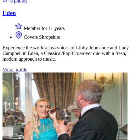
+8 photos
Eden
Member for 11 years
Covers Shropshire
Experience the world-class voices of Libby Johnstone and Lucy
Campbell in Eden, a Classical/Pop Crossover duo with a fresh,
modern approach to music.
View profile