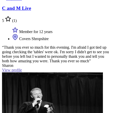
C and M Live
5
(1)
Member for 12 years
Covers Shropshire
“Thank you ever so much for this evening. I'm afraid I got tied up
going checking the 'tables' were ok. I'm sorry I didn't get to see you
before you left but I wanted to personally thank you and tell you
both how amazing you were. Thank you ever so much”
Sharon
View profile