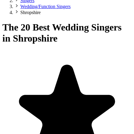
Singers
Wedding/Function Singers
Shropshire
The 20 Best Wedding Singers
in Shropshire