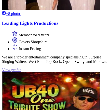
+8 photos
Leading Lights Productions
Member for 9 years
Covers Shropshire
Instant Pricing
We are a top-tier entertainment company specialising in Surprise
Singing Waiters, West End, Pop Rock, Opera, Swing, and Motown.
View profile