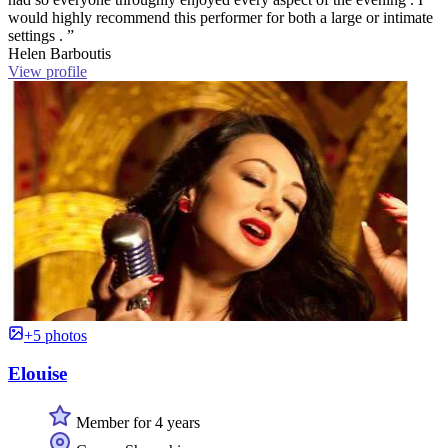
would highly recommend this performer for both a large or intimate
settings . ”
Helen Barboutis
View profile
+5 photos
Elouise
Member for 4 years