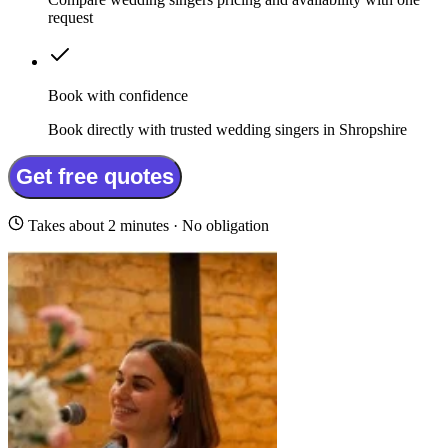
request
Book with confidence
Book directly with trusted wedding singers in Shropshire
Get free quotes
Takes about 2 minutes · No obligation