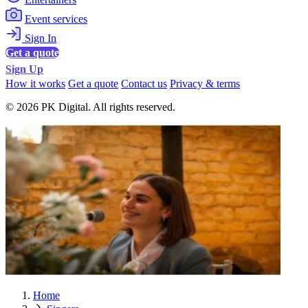
Event services
Sign In
Get a quote
Sign Up
How it works
Get a quote
Contact us
Privacy & terms
© 2026 PK Digital. All rights reserved.
Home