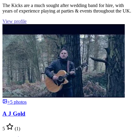
The Kicks are a much sought after wedding band for hire, with
years of experience playing at parties & events throughout the UK.
View profile
+5 photos
A J Gold
5
(1)