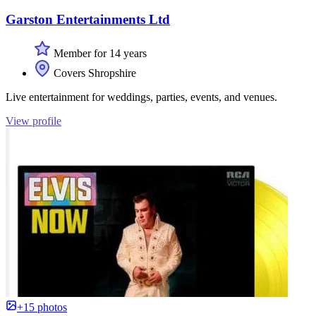
Garston Entertainments Ltd
Member for 14 years
Covers Shropshire
Live entertainment for weddings, parties, events, and venues.
View profile
+15 photos