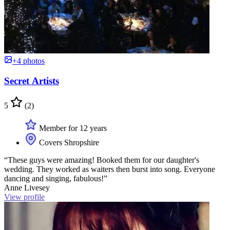
+4 photos
Secret Artists
5
(2)
Member for 12 years
Covers Shropshire
“These guys were amazing! Booked them for our daughter's
wedding. They worked as waiters then burst into song. Everyone
dancing and singing, fabulous!”
Anne Livesey
View profile