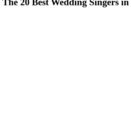
The 20 Best Wedding Singers in