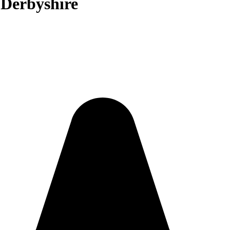
 Derbyshire