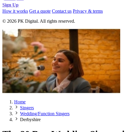
Sign Up
How it works
Get a quote
Contact us
Privacy & terms
© 2026 PK Digital. All rights reserved.
Home
Singers
Wedding/Function Singers
Derbyshire