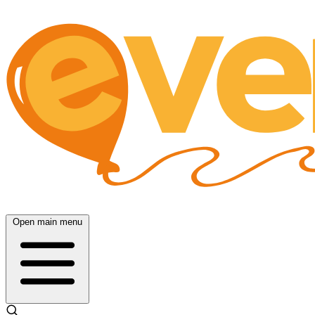
Open main menu