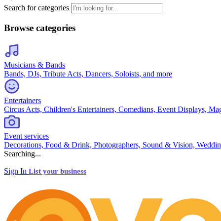
Search for categories
Browse categories
Musicians & Bands
Bands, DJs, Tribute Acts, Dancers, Soloists, and more
Entertainers
Circus Acts, Children's Entertainers, Comedians, Event Displays, Ma
Event services
Decorations, Food & Drink, Photographers, Sound & Vision, Weddin
Searching...
Sign In
List your business