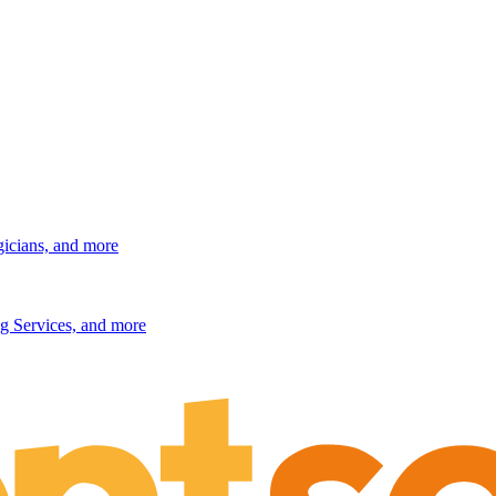
gicians, and more
g Services, and more