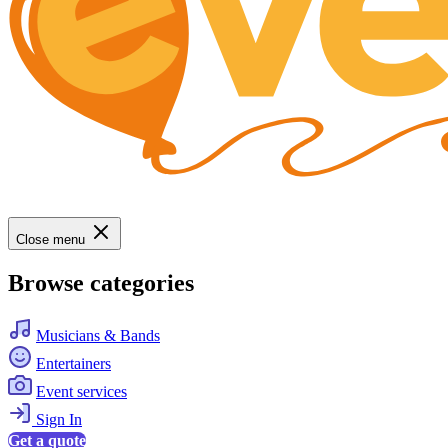
Close menu
Browse categories
Musicians & Bands
Entertainers
Event services
Sign In
Get a quote