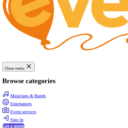
Close menu
Browse categories
Musicians & Bands
Entertainers
Event services
Sign In
Get a quote