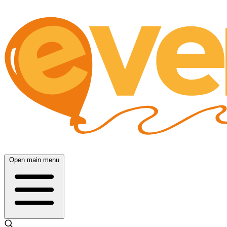
Open main menu