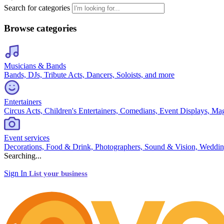
Search for categories
Browse categories
Musicians & Bands
Bands, DJs, Tribute Acts, Dancers, Soloists, and more
Entertainers
Circus Acts, Children's Entertainers, Comedians, Event Displays, Ma
Event services
Decorations, Food & Drink, Photographers, Sound & Vision, Weddin
Searching...
Sign In
List your business