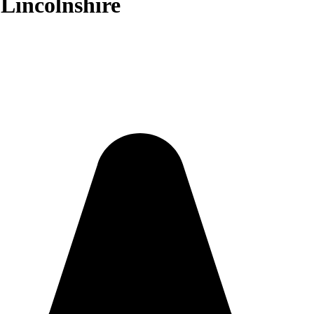
 Lincolnshire