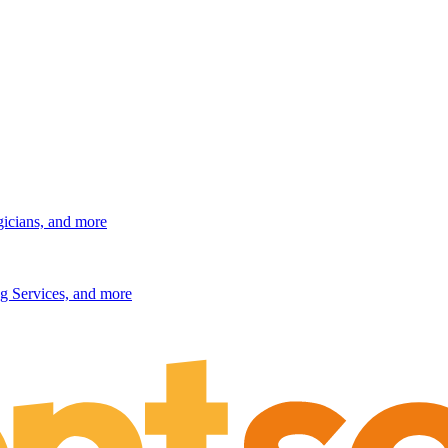
gicians, and more
g Services, and more