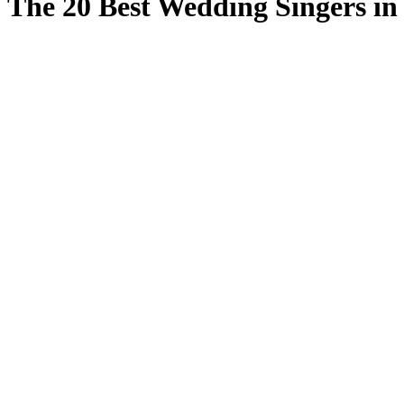
The 20 Best Wedding Singers in