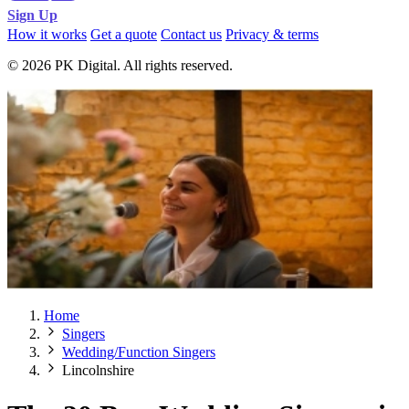
Sign Up
How it works
Get a quote
Contact us
Privacy & terms
© 2026 PK Digital. All rights reserved.
Home
Singers
Wedding/Function Singers
Lincolnshire