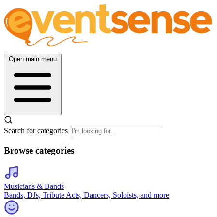
Open main menu
Search for categories
Browse categories
Musicians & Bands
Bands, DJs, Tribute Acts, Dancers, Soloists, and more