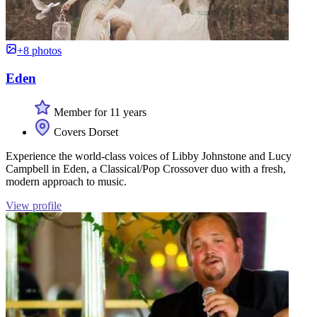
+8 photos
Eden
Member for 11 years
Covers Dorset
Experience the world-class voices of Libby Johnstone and Lucy
Campbell in Eden, a Classical/Pop Crossover duo with a fresh,
modern approach to music.
View profile