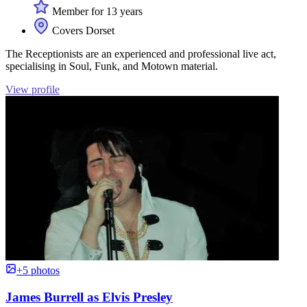
Member for 13 years
Covers Dorset
The Receptionists are an experienced and professional live act,
specialising in Soul, Funk, and Motown material.
View profile
+5 photos
James Burrell as Elvis Presley