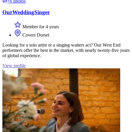
+6 photos
OurWeddingSinger
Member for 4 years
Covers Dorset
Looking for a solo artist or a singing waiters act? Our West End
performers offer the best in the market, with nearly twenty-five years
of global experience.
View profile