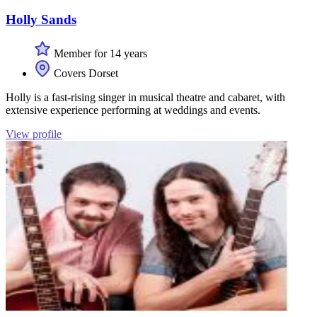
Holly Sands
Member for 14 years
Covers Dorset
Holly is a fast-rising singer in musical theatre and cabaret, with
extensive experience performing at weddings and events.
View profile