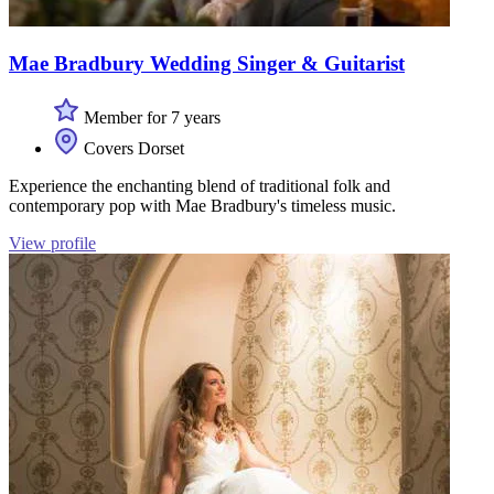
Mae Bradbury Wedding Singer & Guitarist
Member for 7 years
Covers Dorset
Experience the enchanting blend of traditional folk and
contemporary pop with Mae Bradbury's timeless music.
View profile