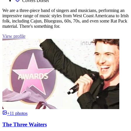
Covers Dorset
We are a three-piece band of singers and musicians, performing an
impressive range of music styles from West Coast Americana to Irish
folk, including Cajun, Bluegrass, 60s, 70s, and even some Rat Pack
material. There's something for.
View profile
+11 photos
The Three Waiters