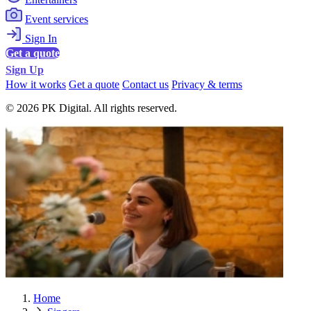
Event services
Sign In
Get a quote
Sign Up
How it works
Get a quote
Contact us
Privacy & terms
© 2026 PK Digital. All rights reserved.
Home