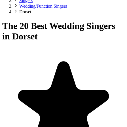
Singers
Wedding/Function Singers
Dorset
The 20 Best Wedding Singers
in Dorset