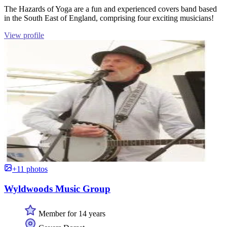
The Hazards of Yoga are a fun and experienced covers band based
in the South East of England, comprising four exciting musicians!
View profile
+11 photos
Wyldwoods Music Group
Member for 14 years