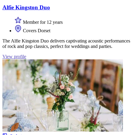
Alfie Kingston Duo
Member for 12 years
Covers Dorset
The Alfie Kingston Duo delivers captivating acoustic performances
of rock and pop classics, perfect for weddings and parties.
View profile