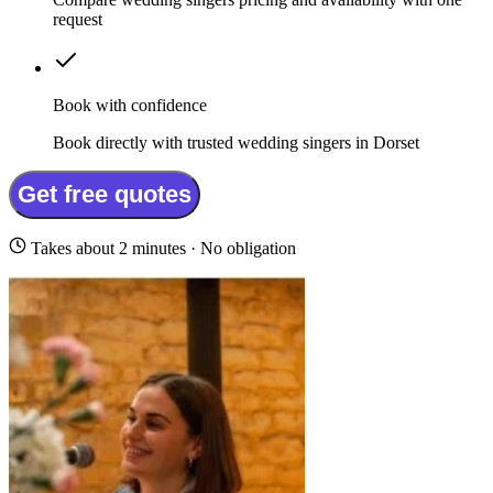
request
Book with confidence
Book directly with trusted wedding singers in Dorset
Get free quotes
Takes about 2 minutes · No obligation