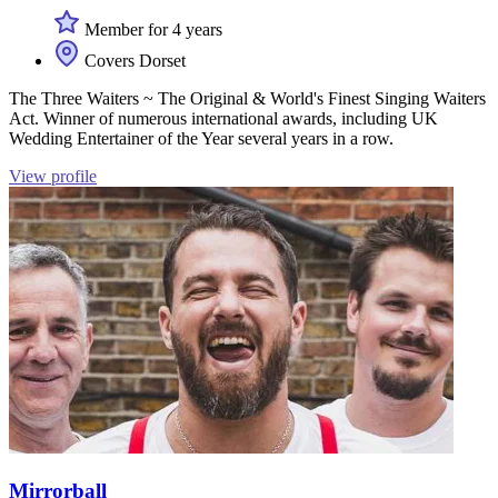
Member for 4 years
Covers Dorset
The Three Waiters ~ The Original & World's Finest Singing Waiters
Act. Winner of numerous international awards, including UK
Wedding Entertainer of the Year several years in a row.
View profile
Mirrorball