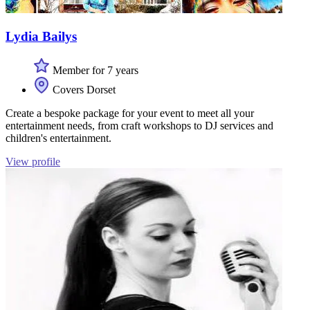
Lydia Bailys
Member for 7 years
Covers Dorset
Create a bespoke package for your event to meet all your
entertainment needs, from craft workshops to DJ services and
children's entertainment.
View profile