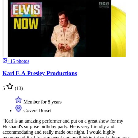
+15 photos
Karl E A Presley Productions
5
(13)
Member for 8 years
Covers Dorset
“Karl is an amazing performer and put on a great show for my
Husband's surprise birthday party. He is very friendly and
accommodating and really made our night. I would highly
recommend Karl for any event you are thinking about where you