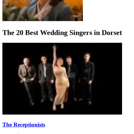
The 20 Best Wedding Singers in Dorset
The Receptionists