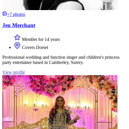
+7 photos
Jen Merchant
Member for 14 years
Covers Dorset
Professional wedding and function singer and children's princess
party entertainer based in Camberley, Surrey.
View profile