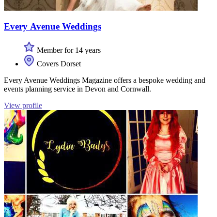
Every Avenue Weddings
Member for 14 years
Covers Dorset
Every Avenue Weddings Magazine offers a bespoke wedding and
events planning service in Devon and Cornwall.
View profile