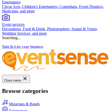
Entertainers
Circus Acts, Children's Entertainers, Comedians, Event Displays,
Magicians, and more
Event services
Decorations, Food & Drink, Photographers, Sound & Vision,
Wedding Services, and more
Searching...
Sign In
List your business
Close menu
Browse categories
Musicians & Bands
Entertainers