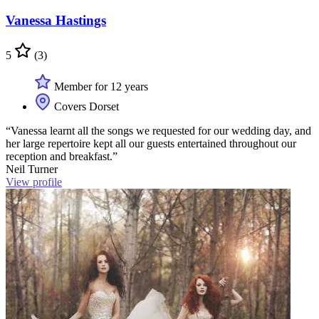
Vanessa Hastings
5
(3)
Member for 12 years
Covers Dorset
“Vanessa learnt all the songs we requested for our wedding day, and
her large repertoire kept all our guests entertained throughout our
reception and breakfast.”
Neil Turner
View profile