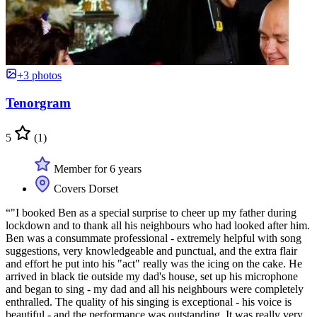
+3 photos
Tenorgram
5
(1)
Member for 6 years
Covers Dorset
“"I booked Ben as a special surprise to cheer up my father during
lockdown and to thank all his neighbours who had looked after him.
Ben was a consummate professional - extremely helpful with song
suggestions, very knowledgeable and punctual, and the extra flair
and effort he put into his "act" really was the icing on the cake. He
arrived in black tie outside my dad's house, set up his microphone
and began to sing - my dad and all his neighbours were completely
enthralled. The quality of his singing is exceptional - his voice is
beautiful - and the performance was outstanding. It was really very