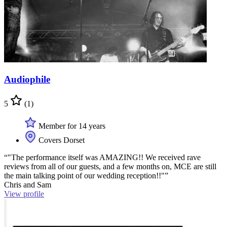
Audiophile
5
(1)
Member for 14 years
Covers Dorset
“"The performance itself was AMAZING!! We received rave
reviews from all of our guests, and a few months on, MCE are still
the main talking point of our wedding reception!!"”
Chris and Sam
View profile