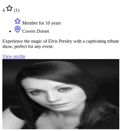
4
(1)
Member for 10 years
Covers Dorset
Experience the magic of Elvis Presley with a captivating tribute
show, perfect for any event.
View profile