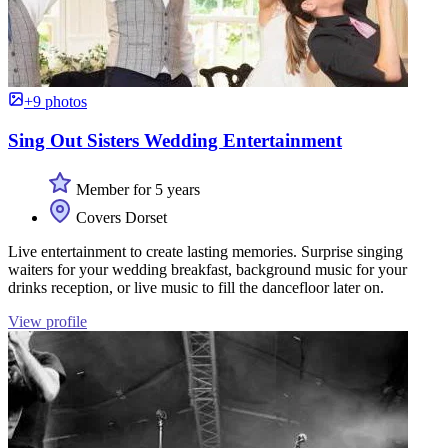
+9 photos
Sing Out Sisters Wedding Entertainment
Member for 5 years
Covers Dorset
Live entertainment to create lasting memories. Surprise singing
waiters for your wedding breakfast, background music for your
drinks reception, or live music to fill the dancefloor later on.
View profile