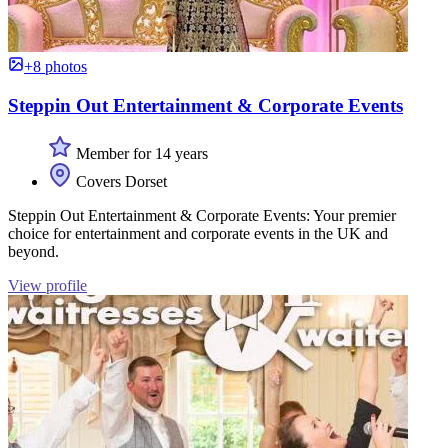
+8 photos
Steppin Out Entertainment & Corporate Events
Member for 14 years
Covers Dorset
Steppin Out Entertainment & Corporate Events: Your premier
choice for entertainment and corporate events in the UK and
beyond.
View profile