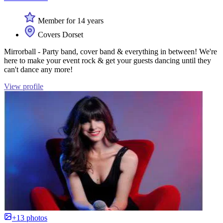
Member for 14 years
Covers Dorset
Mirrorball - Party band, cover band & everything in between! We're
here to make your event rock & get your guests dancing until they
can't dance any more!
View profile
+13 photos