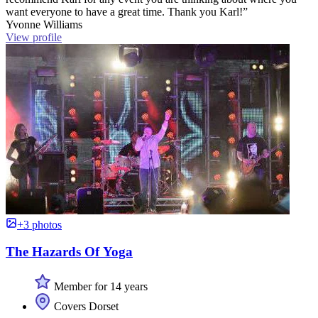
want everyone to have a great time. Thank you Karl!”
Yvonne Williams
View profile
+3 photos
The Hazards Of Yoga
Member for 14 years
Covers Dorset