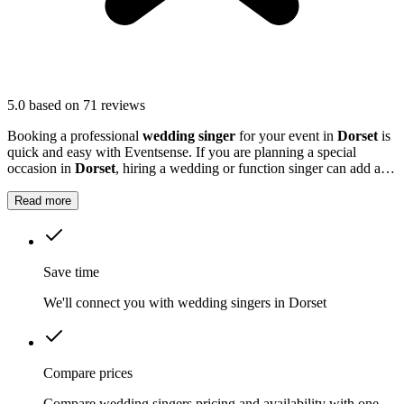
5.0
based on 71 reviews
Booking a professional
wedding singer
for your event in
Dorset
is
quick and easy with Eventsense. If you are planning a special
occasion in
Dorset
, hiring a wedding or function singer can add a
personal and memorable element to your event.
Read more
Save time
We'll connect you with wedding singers in Dorset
Compare prices
Compare wedding singers pricing and availability with one