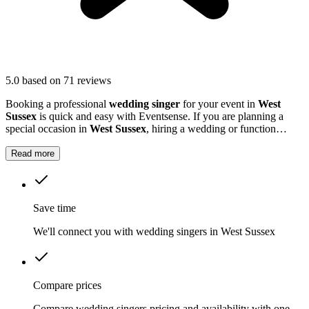
5.0
based on 71 reviews
Booking a professional
wedding singer
for your event in
West
Sussex
is quick and easy with Eventsense. If you are planning a
special occasion in
West Sussex
, hiring a wedding or function
singer can add a personal and memorable element to your event.
Read more
Save time
We'll connect you with wedding singers in West Sussex
Compare prices
Compare wedding singers pricing and availability with one