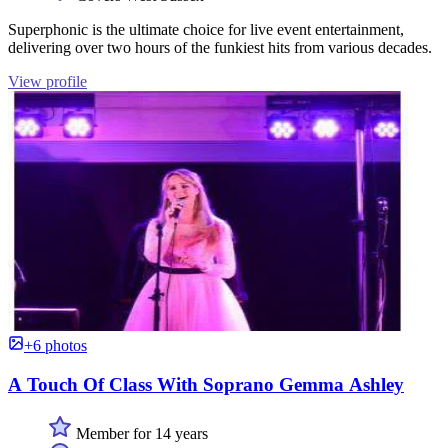
Superphonic is the ultimate choice for live event entertainment,
delivering over two hours of the funkiest hits from various decades.
View profile
+6 photos
A Touch Of Class With Soprano Gemma Ashley
Member for 14 years