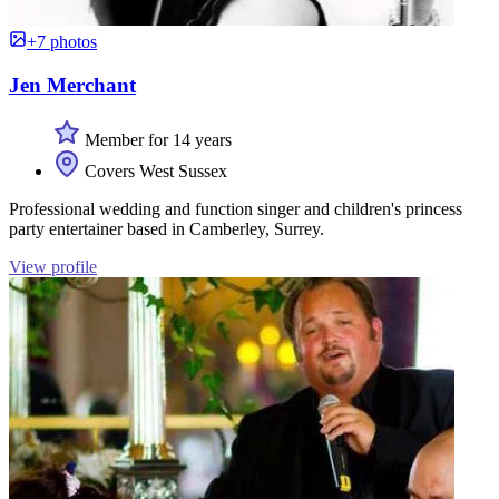
+7 photos
Jen Merchant
Member for 14 years
Covers West Sussex
Professional wedding and function singer and children's princess
party entertainer based in Camberley, Surrey.
View profile