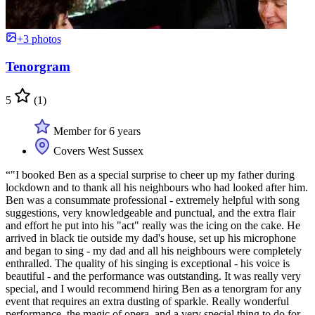
+3 photos
Tenorgram
5
(1)
Member for 6 years
Covers West Sussex
“"I booked Ben as a special surprise to cheer up my father during
lockdown and to thank all his neighbours who had looked after him.
Ben was a consummate professional - extremely helpful with song
suggestions, very knowledgeable and punctual, and the extra flair
and effort he put into his "act" really was the icing on the cake. He
arrived in black tie outside my dad's house, set up his microphone
and began to sing - my dad and all his neighbours were completely
enthralled. The quality of his singing is exceptional - his voice is
beautiful - and the performance was outstanding. It was really very
special, and I would recommend hiring Ben as a tenorgram for any
event that requires an extra dusting of sparkle. Really wonderful
performance, the magic of opera, and a very special thing to do for