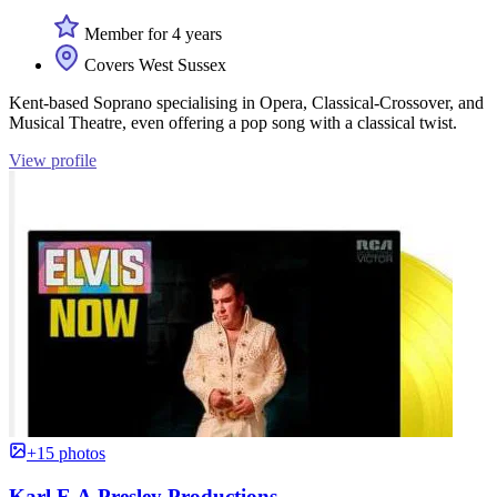
Member for 4 years
Covers West Sussex
Kent-based Soprano specialising in Opera, Classical-Crossover, and
Musical Theatre, even offering a pop song with a classical twist.
View profile
+15 photos
Karl E A Presley Productions