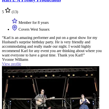
5
(13)
Member for 8 years
Covers West Sussex
“Karl is an amazing performer and put on a great show for my
Husband's surprise birthday party. He is very friendly and
accommodating and really made our night. I would highly
recommend Karl for any event you are thinking about where you
want everyone to have a great time. Thank you Karl!”
Yvonne Williams
View profile