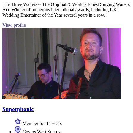
The Three Waiters ~ The Original & World's Finest Singing Waiters
Act. Winner of numerous international awards, including UK
Wedding Entertainer of the Year several years in a row.
View profile
Superphonic
Member for 14 years
Covers West Sussex