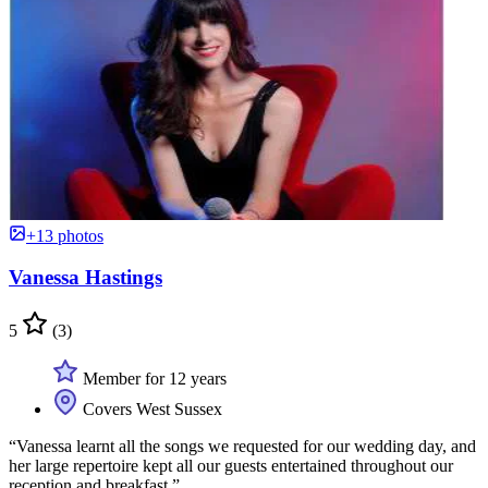
+13 photos
Vanessa Hastings
5
(3)
Member for 12 years
Covers West Sussex
“Vanessa learnt all the songs we requested for our wedding day, and
her large repertoire kept all our guests entertained throughout our
reception and breakfast.”