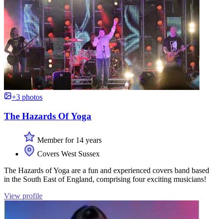
+3 photos
The Hazards Of Yoga
Member for 14 years
Covers West Sussex
The Hazards of Yoga are a fun and experienced covers band based
in the South East of England, comprising four exciting musicians!
View profile