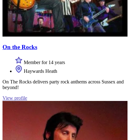
On the Rocks
Member for 14 years
Haywards Heath
On The Rocks delivers party rock anthems across Sussex and
beyond!
View profile