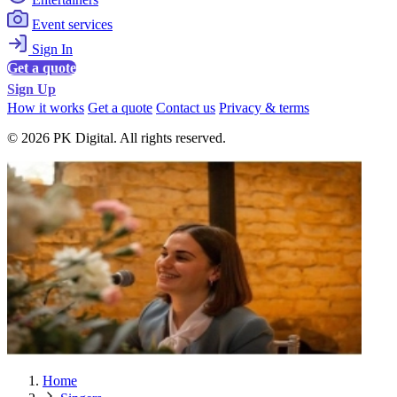
Event services
Sign In
Get a quote
Sign Up
How it works
Get a quote
Contact us
Privacy & terms
© 2026 PK Digital. All rights reserved.
Home