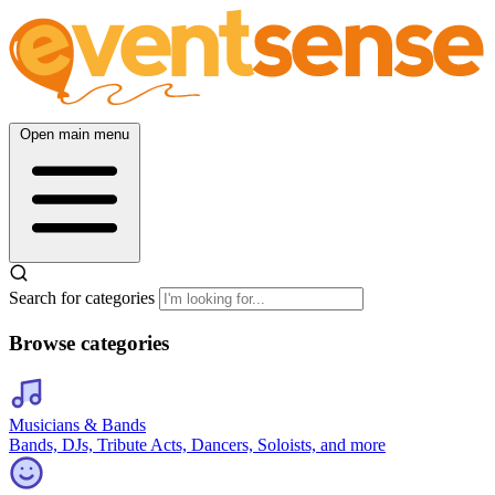
Open main menu
Search for categories
Browse categories
Musicians & Bands
Bands, DJs, Tribute Acts, Dancers, Soloists, and more