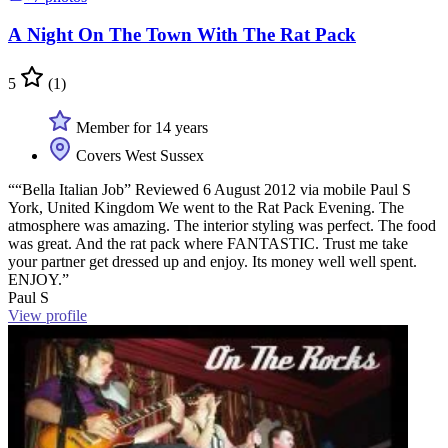
A Night On The Town With The Rat Pack
5
(1)
Member for 14 years
Covers West Sussex
““Bella Italian Job” Reviewed 6 August 2012 via mobile Paul S
York, United Kingdom We went to the Rat Pack Evening. The
atmosphere was amazing. The interior styling was perfect. The food
was great. And the rat pack where FANTASTIC. Trust me take
your partner get dressed up and enjoy. Its money well well spent.
ENJOY.”
Paul S
View profile