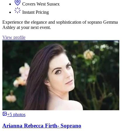
Covers West Sussex
Instant Pricing
Experience the elegance and sophistication of soprano Gemma
Ashley at your next event.
View profile
+5 photos
Arianna Rebecca Firth- Soprano