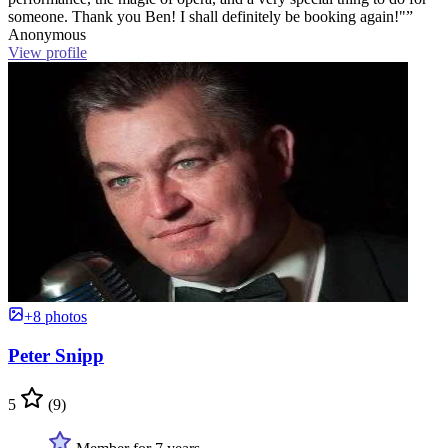
someone. Thank you Ben! I shall definitely be booking again!"”
Anonymous
View profile
+8 photos
Peter Snipp
5
(9)