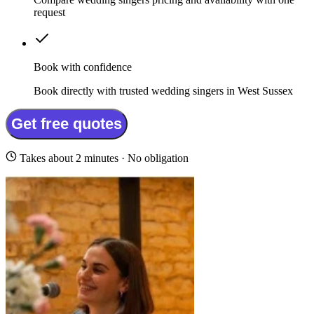
request
Book with confidence
Book directly with trusted wedding singers in West Sussex
Get free quotes
Takes about 2 minutes · No obligation