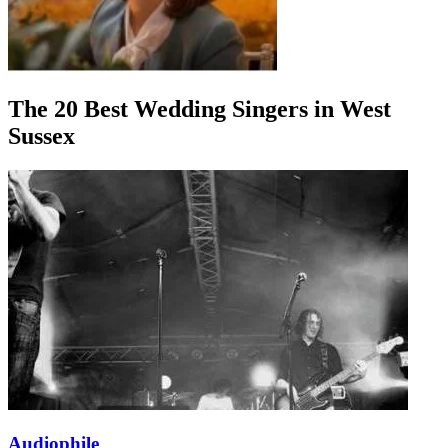
The 20 Best Wedding Singers in West
Sussex
Audiophile