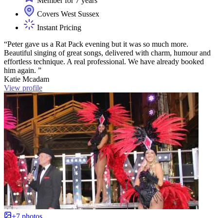
Member for 7 years
Covers West Sussex
Instant Pricing
“Peter gave us a Rat Pack evening but it was so much more.
Beautiful singing of great songs, delivered with charm, humour and
effortless technique. A real professional. We have already booked
him again. ”
Katie Mcadam
View profile
+7 photos