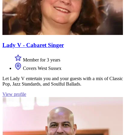
Lady V - Cabaret Singer
Member for 3 years
Covers West Sussex
Let Lady V entertain you and your guests with a mix of Classic
Pop, Jazz Standards, and Soulful Ballads.
View profile