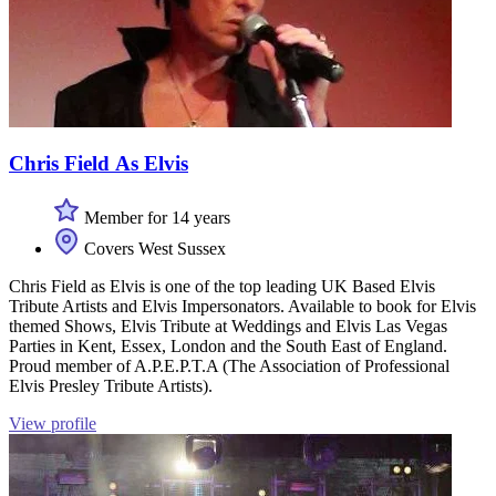
Chris Field As Elvis
Member for 14 years
Covers West Sussex
Chris Field as Elvis is one of the top leading UK Based Elvis
Tribute Artists and Elvis Impersonators. Available to book for Elvis
themed Shows, Elvis Tribute at Weddings and Elvis Las Vegas
Parties in Kent, Essex, London and the South East of England.
Proud member of A.P.E.P.T.A (The Association of Professional
Elvis Presley Tribute Artists).
View profile