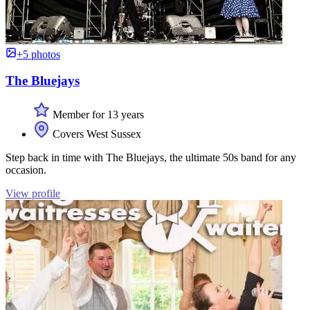
+5 photos
The Bluejays
Member for 13 years
Covers West Sussex
Step back in time with The Bluejays, the ultimate 50s band for any
occasion.
View profile