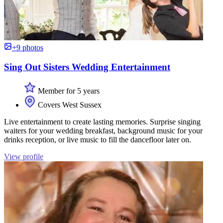
+9 photos
Sing Out Sisters Wedding Entertainment
Member for 5 years
Covers West Sussex
Live entertainment to create lasting memories. Surprise singing
waiters for your wedding breakfast, background music for your
drinks reception, or live music to fill the dancefloor later on.
View profile