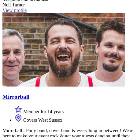
Neil Turner
View profile
Mirrorball
Member for 14 years
Covers West Sussex
Mirrorball - Party band, cover band & everything in between! We're
here to make your event rock & get your guests dancing until they