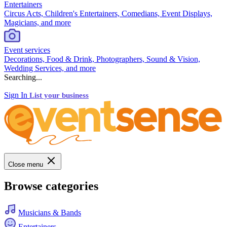
Entertainers
Circus Acts, Children's Entertainers, Comedians, Event Displays,
Magicians, and more
Event services
Decorations, Food & Drink, Photographers, Sound & Vision,
Wedding Services, and more
Searching...
Sign In
List your business
Close menu
Browse categories
Musicians & Bands
Entertainers