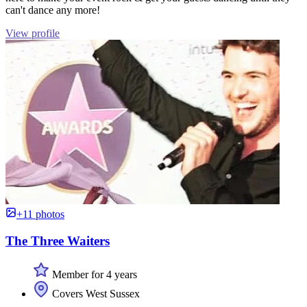
can't dance any more!
View profile
+11 photos
The Three Waiters
Member for 4 years
Covers West Sussex