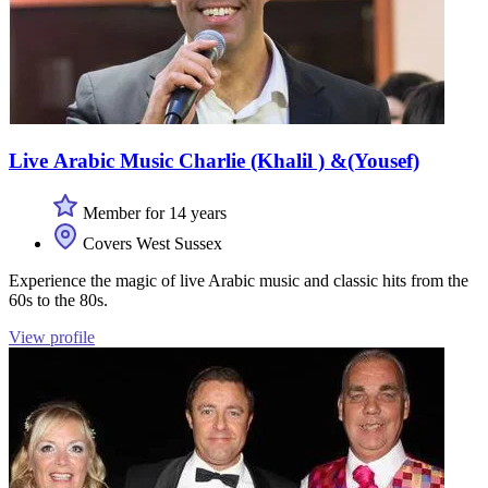
Live Arabic Music Charlie (Khalil ) &(Yousef)
Member for 14 years
Covers West Sussex
Experience the magic of live Arabic music and classic hits from the
60s to the 80s.
View profile