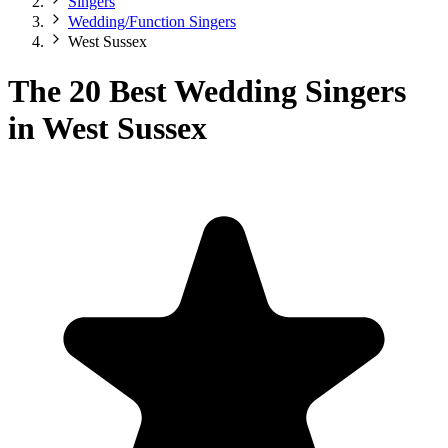
Singers
Wedding/Function Singers
West Sussex
The 20 Best Wedding Singers
in West Sussex