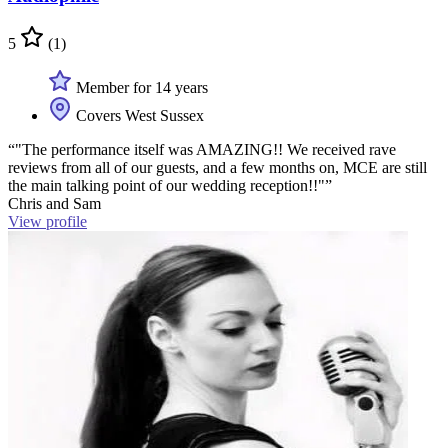
5
(1)
Member for 14 years
Covers West Sussex
“"The performance itself was AMAZING!! We received rave
reviews from all of our guests, and a few months on, MCE are still
the main talking point of our wedding reception!!"”
Chris and Sam
View profile