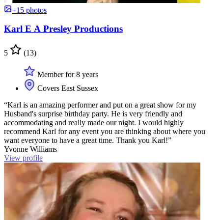
+15 photos
Karl E A Presley Productions
5
(13)
Member for 8 years
Covers East Sussex
“Karl is an amazing performer and put on a great show for my
Husband's surprise birthday party. He is very friendly and
accommodating and really made our night. I would highly
recommend Karl for any event you are thinking about where you
want everyone to have a great time. Thank you Karl!”
Yvonne Williams
View profile