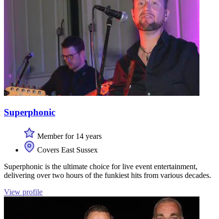
Superphonic
Member for 14 years
Covers East Sussex
Superphonic is the ultimate choice for live event entertainment,
delivering over two hours of the funkiest hits from various decades.
View profile