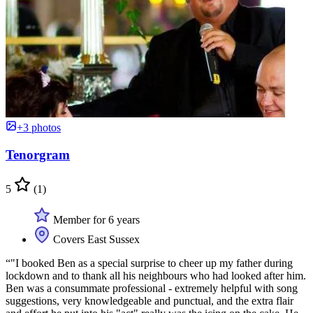
+3 photos
Tenorgram
5
(1)
Member for 6 years
Covers East Sussex
“"I booked Ben as a special surprise to cheer up my father during
lockdown and to thank all his neighbours who had looked after him.
Ben was a consummate professional - extremely helpful with song
suggestions, very knowledgeable and punctual, and the extra flair