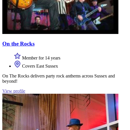
On the Rocks
Member for 14 years
Covers East Sussex
On The Rocks delivers party rock anthems across Sussex and
beyond!
View profile