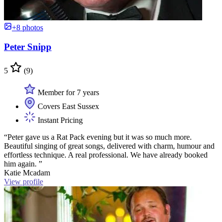
+8 photos
Peter Snipp
5
(9)
Member for 7 years
Covers East Sussex
Instant Pricing
“Peter gave us a Rat Pack evening but it was so much more.
Beautiful singing of great songs, delivered with charm, humour and
effortless technique. A real professional. We have already booked
him again. ”
Katie Mcadam
View profile