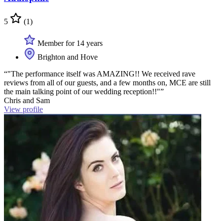
5
(1)
Member for 14 years
Brighton and Hove
“"The performance itself was AMAZING!! We received rave
reviews from all of our guests, and a few months on, MCE are still
the main talking point of our wedding reception!!"”
Chris and Sam
View profile