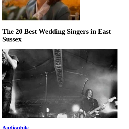
The 20 Best Wedding Singers in East
Sussex
Audiophile