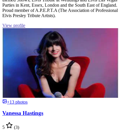
Parties in Kent, Essex, London and the South East of England.
Proud member of A.P.E.P.T.A (The Association of Professional
Elvis Presley Tribute Artists).
View profile
+13 photos
Vanessa Hastings
5
(3)