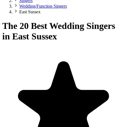
Singers
Wedding/Function Singers
East Sussex
The 20 Best Wedding Singers
in East Sussex