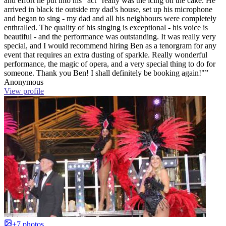
and effort he put into his "act" really was the icing on the cake. He
arrived in black tie outside my dad's house, set up his microphone
and began to sing - my dad and all his neighbours were completely
enthralled. The quality of his singing is exceptional - his voice is
beautiful - and the performance was outstanding. It was really very
special, and I would recommend hiring Ben as a tenorgram for any
event that requires an extra dusting of sparkle. Really wonderful
performance, the magic of opera, and a very special thing to do for
someone. Thank you Ben! I shall definitely be booking again!"”
Anonymous
View profile
+7 photos