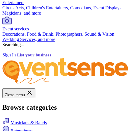
Entertainers
Circus Acts, Children's Entertainers, Comedians, Event Displays,
Magicians, and more
Event services
Decorations, Food & Drink, Photographers, Sound & Vision,
Wedding Services, and more
Searching...
Sign In
List your business
Close menu
Browse categories
Musicians & Bands
Entertainers