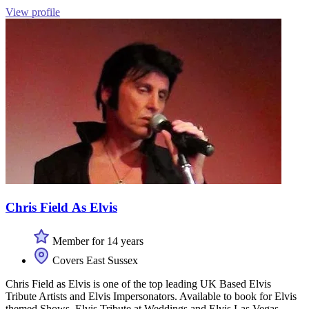
View profile
Chris Field As Elvis
Member for 14 years
Covers East Sussex
Chris Field as Elvis is one of the top leading UK Based Elvis
Tribute Artists and Elvis Impersonators. Available to book for Elvis
themed Shows, Elvis Tribute at Weddings and Elvis Las Vegas