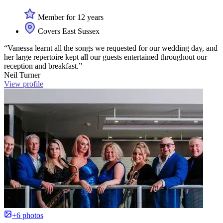
Member for 12 years
Covers East Sussex
“Vanessa learnt all the songs we requested for our wedding day, and
her large repertoire kept all our guests entertained throughout our
reception and breakfast.”
Neil Turner
View profile
+6 photos