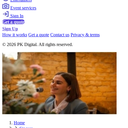
Event services
Sign In
Get a quote
Sign Up
How it works
Get a quote
Contact us
Privacy & terms
© 2026 PK Digital. All rights reserved.
Home