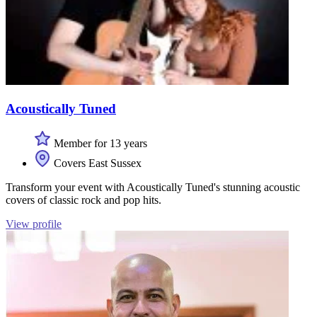
Acoustically Tuned
Member for 13 years
Covers East Sussex
Transform your event with Acoustically Tuned's stunning acoustic
covers of classic rock and pop hits.
View profile