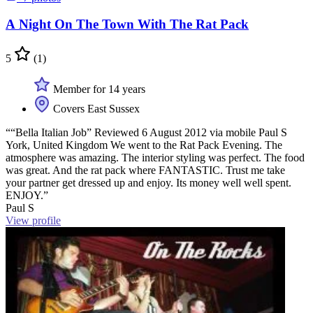
A Night On The Town With The Rat Pack
5
(1)
Member for 14 years
Covers East Sussex
““Bella Italian Job” Reviewed 6 August 2012 via mobile Paul S
York, United Kingdom We went to the Rat Pack Evening. The
atmosphere was amazing. The interior styling was perfect. The food
was great. And the rat pack where FANTASTIC. Trust me take
your partner get dressed up and enjoy. Its money well well spent.
ENJOY.”
Paul S
View profile