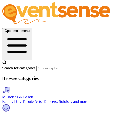
Open main menu
Search for categories
Browse categories
Musicians & Bands
Bands, DJs, Tribute Acts, Dancers, Soloists, and more