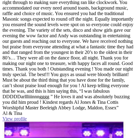
right through to making sure everything ran like clockwork. You
accommodated our every need around toasts, background music,
raffle and choice of music. You ensured you had the traditional
Masonic songs expected to round off the night. Equally importantly
you ensured the sound levels were spot on so everyone could enjoy
the evening. The variety of the sets, disco and show girls gave our
evening the wow factor and Andy was outstanding in entertaining
our guests and reaching out to everyone. We have received nothing
but praise from everyone attending at what a fantastic time they had
and that ranged from the youngest in their 20’s to the oldest in their
80’s… They were all on the dance floor, all night. Thank you for
making our night one to treasure, with happy faces all round. Good
times. Thank you both ! Outstanding evening ! You made our night
truly special. The best!!! You guys as usual were bloody brilliant!
Must be about the third thing that you have done for the family,
can’t shout praise loud enough for you ! Al keep telling everyone
that he was, and this is him saying this, “I was fabulous
DDDDDarllliiinnngggg ” He loves it and was absolutely buzzing
you did him proud ! Kindest regards Al Jones & Tina Cottis
Worshipful Master Beeleigh Abbey Lodge, Maldon, Essex”
Al & Tina
View profile