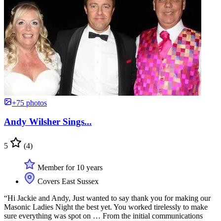
+75 photos
Andy Wilsher Sings...
5
(4)
Member for 10 years
Covers East Sussex
“Hi Jackie and Andy, Just wanted to say thank you for making our
Masonic Ladies Night the best yet. You worked tirelessly to make
sure everything was spot on … From the initial communications