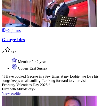
+2 photos
George Ides
5
(2)
Member for 2 years
Covers East Sussex
“I Have booked George in a few times at my Lodge. we love his
songs keeps us all smiling. Looking forward to your visit in
February Valentines Day 2025.”
Elizabeth Mikolajczyk
View profile