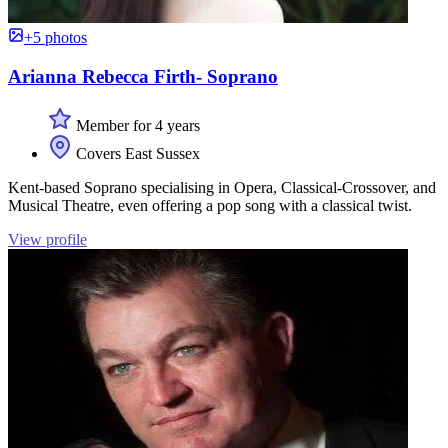
+5 photos
Arianna Rebecca Firth- Soprano
Member for 4 years
Covers East Sussex
Kent-based Soprano specialising in Opera, Classical-Crossover, and
Musical Theatre, even offering a pop song with a classical twist.
View profile