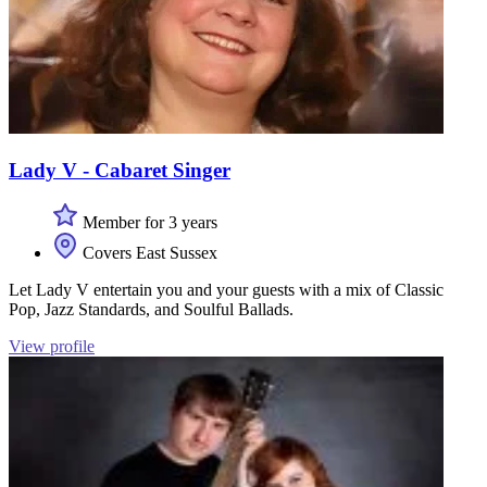
Lady V - Cabaret Singer
Member for 3 years
Covers East Sussex
Let Lady V entertain you and your guests with a mix of Classic
Pop, Jazz Standards, and Soulful Ballads.
View profile