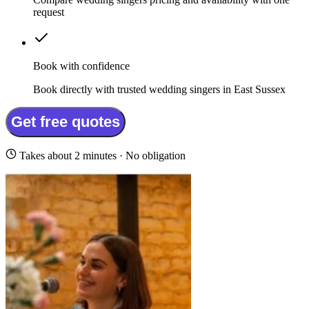
request
Book with confidence
Book directly with trusted wedding singers in East Sussex
Get free quotes
Takes about 2 minutes · No obligation