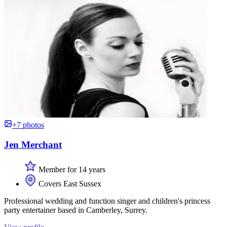
+7 photos
Jen Merchant
Member for 14 years
Covers East Sussex
Professional wedding and function singer and children's princess
party entertainer based in Camberley, Surrey.