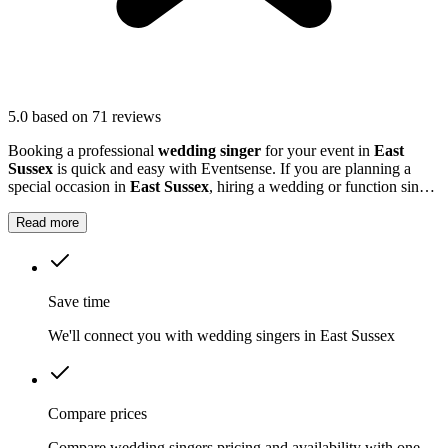
5.0
based on 71 reviews
Booking a professional
wedding singer
for your event in
East
Sussex
is quick and easy with Eventsense. If you are planning a
special occasion in
East Sussex
, hiring a wedding or function singer
can add a personal and memorable element to your event.
Read more
Save time
We'll connect you with wedding singers in East Sussex
Compare prices
Compare wedding singers pricing and availability with one