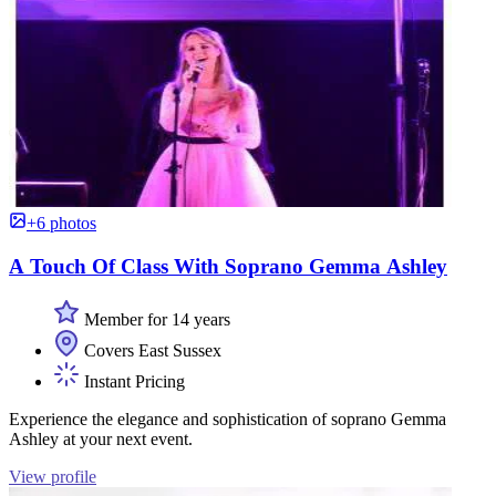
+6 photos
A Touch Of Class With Soprano Gemma Ashley
Member for 14 years
Covers East Sussex
Instant Pricing
Experience the elegance and sophistication of soprano Gemma
Ashley at your next event.
View profile