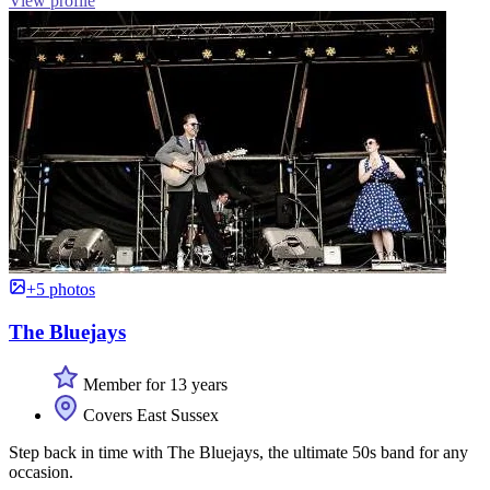
View profile
+5 photos
The Bluejays
Member for 13 years
Covers East Sussex
Step back in time with The Bluejays, the ultimate 50s band for any
occasion.