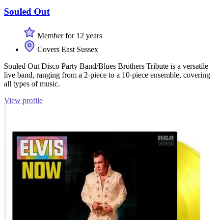
Souled Out
Member for 12 years
Covers East Sussex
Souled Out Disco Party Band/Blues Brothers Tribute is a versatile
live band, ranging from a 2-piece to a 10-piece ensemble, covering
all types of music.
View profile