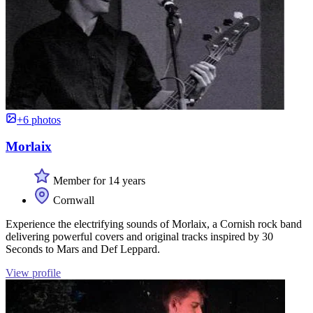
+6 photos
Morlaix
Member for 14 years
Cornwall
Experience the electrifying sounds of Morlaix, a Cornish rock band
delivering powerful covers and original tracks inspired by 30
Seconds to Mars and Def Leppard.
View profile