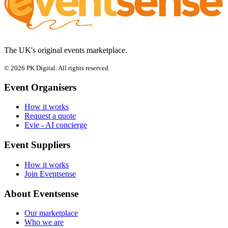
The UK's original events marketplace.
© 2026 PK Digital. All rights reserved.
Event Organisers
How it works
Request a quote
Evie - AI concierge
Event Suppliers
How it works
Join Eventsense
About Eventsense
Our marketplace
Who we are