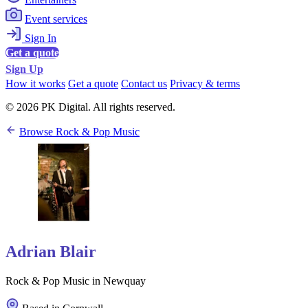
Event services
Sign In
Get a quote
Sign Up
How it works
Get a quote
Contact us
Privacy & terms
© 2026 PK Digital. All rights reserved.
Browse Rock & Pop Music
Adrian Blair
Rock & Pop Music in Newquay