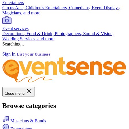
Entertainers
Circus Acts, Children's Entertainers, Comedians, Event Displays,
Magicians, and more
Event services
Decorations, Food & Drink, Photographers, Sound & Vision,
Wedding Services, and more
Searching...
Sign In
List your business
Close menu
Browse categories
Musicians & Bands
Entertainers