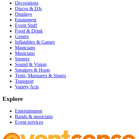
Decorations
Discos & DJs
Displays
Equipment
Event Staff
Food & Drink
Genres
Inflatables & Games
Magicians
Musicians
Singers
Sound & Vision
Speakers & Hosts
Tents, Marquees & Stages
Transport
Variety Acts
Explore
Entertainment
Bands & musicians
Event services