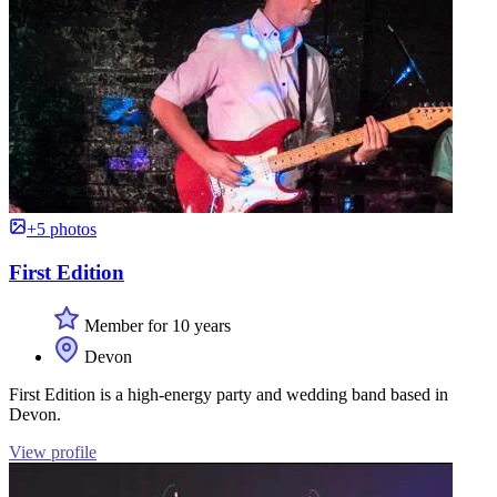
+5 photos
First Edition
Member for 10 years
Devon
First Edition is a high-energy party and wedding band based in
Devon.
View profile