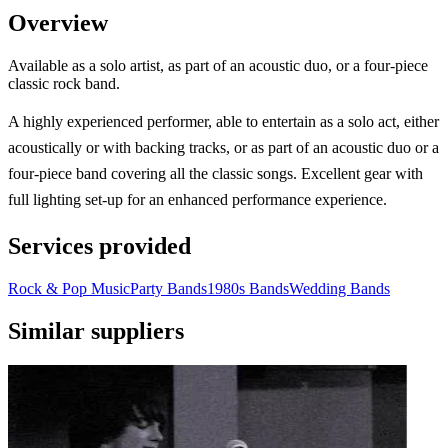
Overview
Available as a solo artist, as part of an acoustic duo, or a four-piece
classic rock band.
A highly experienced performer, able to entertain as a solo act, either
acoustically or with backing tracks, or as part of an acoustic duo or a
four-piece band covering all the classic songs. Excellent gear with
full lighting set-up for an enhanced performance experience.
Services provided
Rock & Pop Music
Party Bands
1980s Bands
Wedding Bands
Similar suppliers