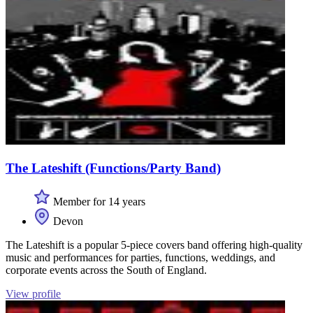
The Lateshift (Functions/Party Band)
Member for 14 years
Devon
The Lateshift is a popular 5-piece covers band offering high-quality
music and performances for parties, functions, weddings, and
corporate events across the South of England.
View profile