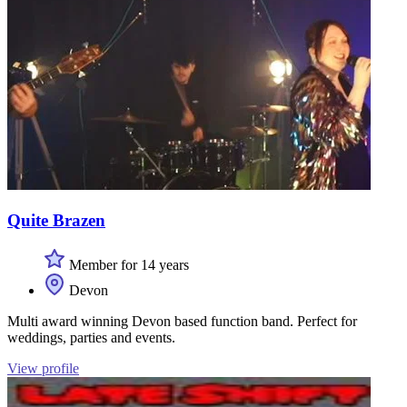
Quite Brazen
Member for 14 years
Devon
Multi award winning Devon based function band. Perfect for
weddings, parties and events.
View profile