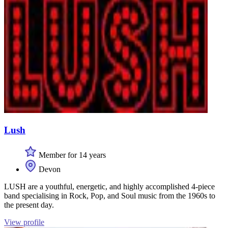
Lush
Member for 14 years
Devon
LUSH are a youthful, energetic, and highly accomplished 4-piece
band specialising in Rock, Pop, and Soul music from the 1960s to
the present day.
View profile