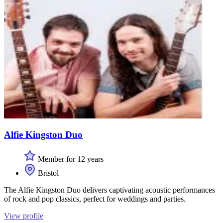
Alfie Kingston Duo
Member for 12 years
Bristol
The Alfie Kingston Duo delivers captivating acoustic performances
of rock and pop classics, perfect for weddings and parties.
View profile