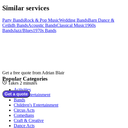
Similar services
Party Bands
Rock & Pop Music
Wedding Bands
Barn Dance &
Ceilidh Bands
Acoustic Bands
Classical Music
1960s
Bands
Jazz/Blues
1970s Bands
Get a free quote from
Adrian Blair
Popular Categories
Takes 2 minutes
Activities
Get a quote
Adult Entertainment
Bands
Children's Entertainment
Circus Acts
Comedians
Craft & Creative
Dance Acts