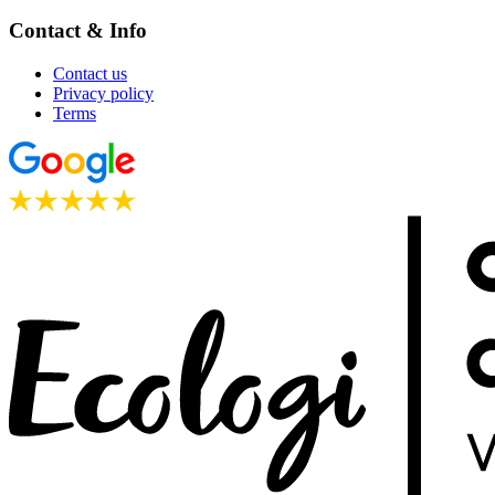
Contact & Info
Contact us
Privacy policy
Terms