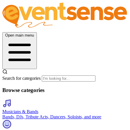
Open main menu
Search for categories
Browse categories
Musicians & Bands
Bands, DJs, Tribute Acts, Dancers, Soloists, and more