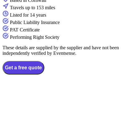
Based in Cornwall
Travels up to 153 miles
Listed for 14 years
Public Liability Insurance
PAT Certificate
Performing Right Society
These details are supplied by the supplier and have not been
independently verified by Eventsense.
Get a free quote