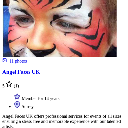
+11 photos
Angel Faces UK
5
(1)
Member for 14 years
Surrey
Angel Faces UK offers professional services for events of all sizes,
ensuring a stress-free and memorable experience with our talented
artists.