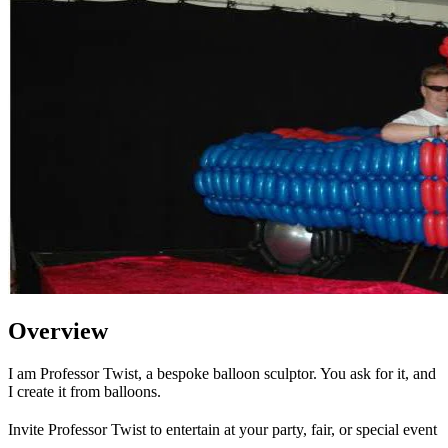
Overview
I am Professor Twist, a bespoke balloon sculptor. You ask for it, and
I create it from balloons.
Invite Professor Twist to entertain at your party, fair, or special event