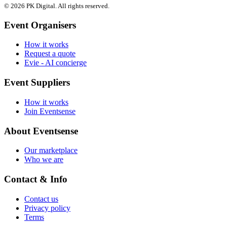
© 2026 PK Digital. All rights reserved.
Event Organisers
How it works
Request a quote
Evie - AI concierge
Event Suppliers
How it works
Join Eventsense
About Eventsense
Our marketplace
Who we are
Contact & Info
Contact us
Privacy policy
Terms