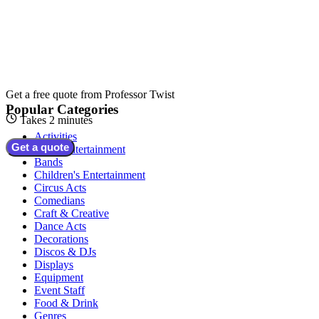
Get a free quote from
Professor Twist
Popular Categories
Takes 2 minutes
Activities
Get a quote
Adult Entertainment
Bands
Children's Entertainment
Circus Acts
Comedians
Craft & Creative
Dance Acts
Decorations
Discos & DJs
Displays
Equipment
Event Staff
Food & Drink
Genres