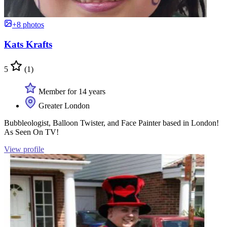
+8 photos
Kats Krafts
5
(1)
Member for 14 years
Greater London
Bubbleologist, Balloon Twister, and Face Painter based in London!
As Seen On TV!
View profile