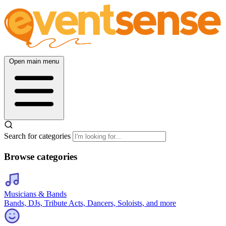
Open main menu
Search for categories
Browse categories
Musicians & Bands
Bands, DJs, Tribute Acts, Dancers, Soloists, and more