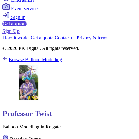
Event services
Sign In
Get a quote
Sign Up
How it works
Get a quote
Contact us
Privacy & terms
© 2026 PK Digital. All rights reserved.
Browse Balloon Modelling
Professor Twist
Balloon Modelling in Reigate