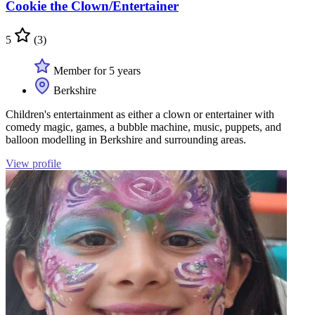
Cookie the Clown/Entertainer
5
(3)
Member for 5 years
Berkshire
Children's entertainment as either a clown or entertainer with
comedy magic, games, a bubble machine, music, puppets, and
balloon modelling in Berkshire and surrounding areas.
View profile