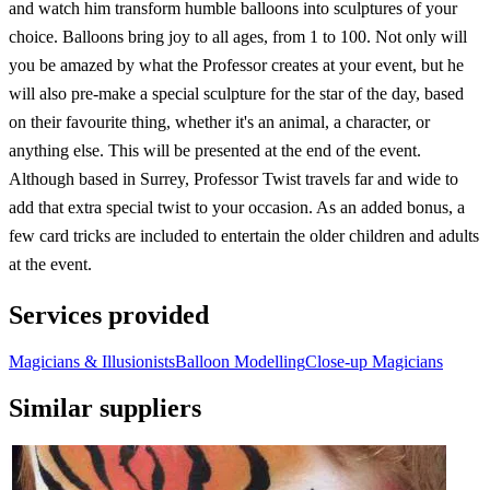
and watch him transform humble balloons into sculptures of your
choice. Balloons bring joy to all ages, from 1 to 100. Not only will
you be amazed by what the Professor creates at your event, but he
will also pre-make a special sculpture for the star of the day, based
on their favourite thing, whether it's an animal, a character, or
anything else. This will be presented at the end of the event.
Although based in Surrey, Professor Twist travels far and wide to
add that extra special twist to your occasion. As an added bonus, a
few card tricks are included to entertain the older children and adults
at the event.
Services provided
Magicians & Illusionists
Balloon Modelling
Close-up Magicians
Similar suppliers