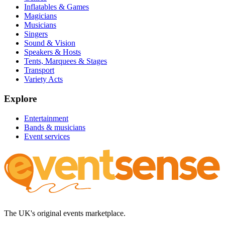
Inflatables & Games
Magicians
Musicians
Singers
Sound & Vision
Speakers & Hosts
Tents, Marquees & Stages
Transport
Variety Acts
Explore
Entertainment
Bands & musicians
Event services
The UK's original events marketplace.