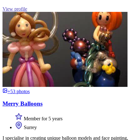
View profile
+53 photos
Merry Balloons
Member for 5 years
Surrey
I specialise in creating unique balloon models and face painting,