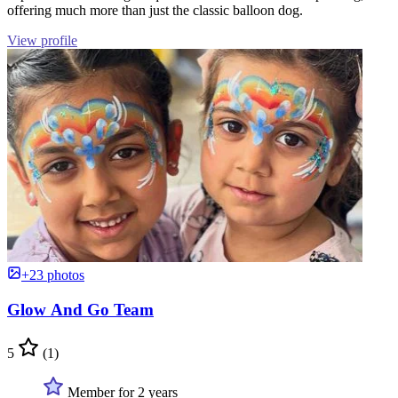
offering much more than just the classic balloon dog.
View profile
+23 photos
Glow And Go Team
5
(1)
Member for 2 years