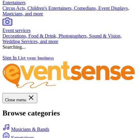
Entertainers
Circus Acts, Children's Entertainers, Comedians, Event Displays,
Magicians, and more
Event services
Decorations, Food & Drink, Photographers, Sound & Vision,
Wedding Services, and more
Searching...
Sign In
List your business
Close menu
Browse categories
Musicians & Bands
Entertainers