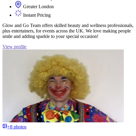
Greater London
Instant Pricing
Glow and Go Team offers skilled beauty and wellness professionals,
plus entertainers, for events across the UK. We love making people
smile and adding sparkle to your special occasion!
View profile
+8 photos