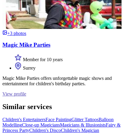
+3 photos
Magic Mike Parties
Member for 10 years
Surrey
Magic Mike Parties offers unforgettable magic shows and
entertainment for children's birthday parties.
View profile
Similar services
Children's Entertainers
Face Painting
Glitter Tattoos
Balloon
Modelling
Close-up Magicians
Magicians & Illusionists
Fairy &
Princess Party
Children's Disco
Children's Magician