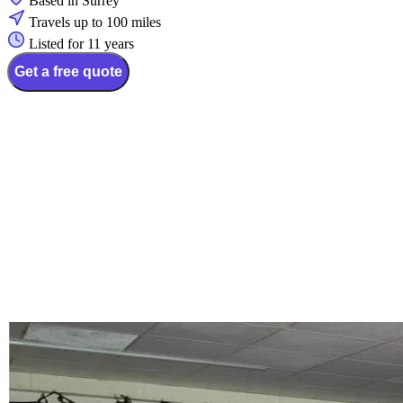
Based in Surrey
Travels up to 100 miles
Listed for 11 years
Get a free quote