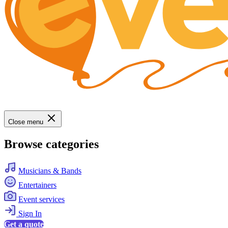
Close menu
Browse categories
Musicians & Bands
Entertainers
Event services
Sign In
Get a quote