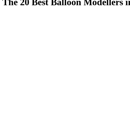
The 20 Best Balloon Modellers i