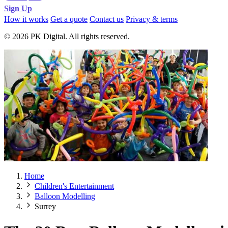
Sign Up
How it works
Get a quote
Contact us
Privacy & terms
© 2026 PK Digital. All rights reserved.
Home
Children's Entertainment
Balloon Modelling
Surrey