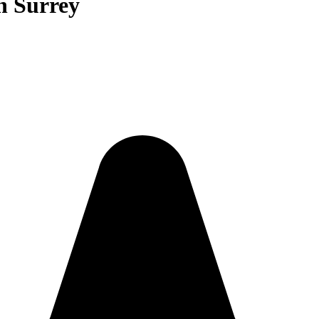
n Surrey