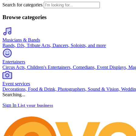
Search for categories
Browse categories
Musicians & Bands
Bands, DJs, Tribute Acts, Dancers, Soloists, and more
Entertainers
Circus Acts, Children's Entertainers, Comedians, Event Displays, Ma
Event services
Decorations, Food & Drink, Photographers, Sound & Vision, Weddin
Searching...
Sign In
List your business