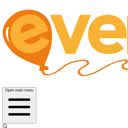
Open main menu