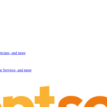
gicians, and more
g Services, and more