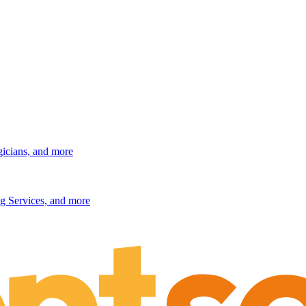
gicians, and more
g Services, and more