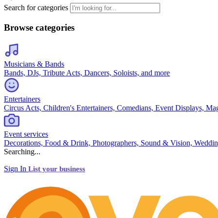
Search for categories
Browse categories
Musicians & Bands
Bands, DJs, Tribute Acts, Dancers, Soloists, and more
Entertainers
Circus Acts, Children's Entertainers, Comedians, Event Displays, Ma
Event services
Decorations, Food & Drink, Photographers, Sound & Vision, Weddin
Searching...
Sign In
List your business