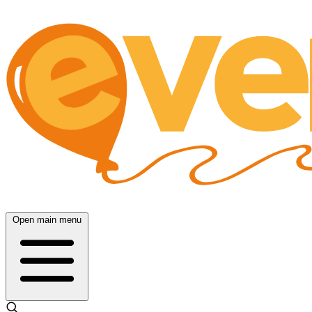
Open main menu