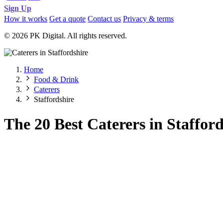
Sign Up
How it works
Get a quote
Contact us
Privacy & terms
© 2026 PK Digital. All rights reserved.
Home
Food & Drink
Caterers
Staffordshire
The 20 Best Caterers in Stafford