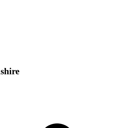
shire