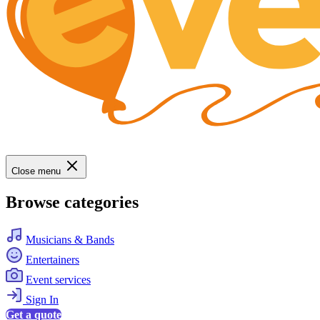
Close menu
Browse categories
Musicians & Bands
Entertainers
Event services
Sign In
Get a quote