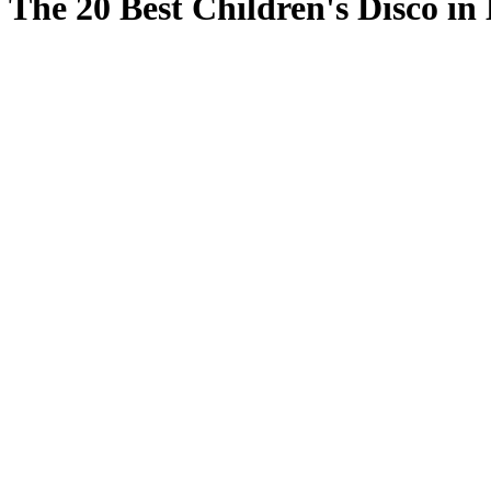
The 20 Best Children's Disco in