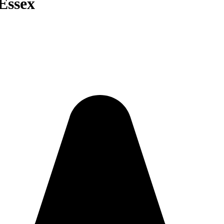
 Essex