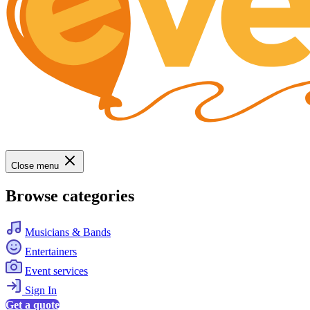
Close menu
Browse categories
Musicians & Bands
Entertainers
Event services
Sign In
Get a quote