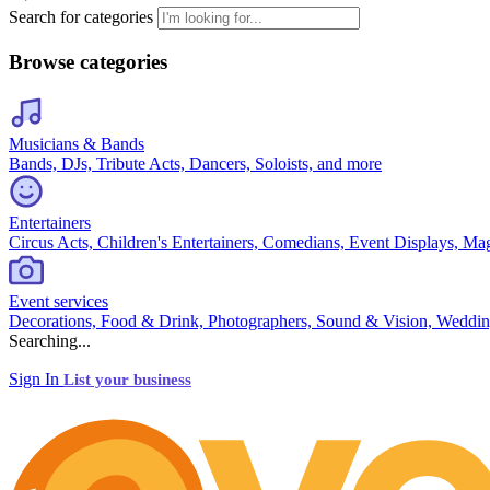
Search for categories
Browse categories
Musicians & Bands
Bands, DJs, Tribute Acts, Dancers, Soloists, and more
Entertainers
Circus Acts, Children's Entertainers, Comedians, Event Displays, Ma
Event services
Decorations, Food & Drink, Photographers, Sound & Vision, Weddin
Searching...
Sign In
List your business