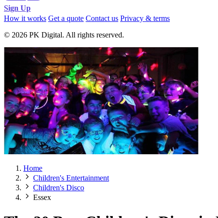
Sign Up
How it works
Get a quote
Contact us
Privacy & terms
© 2026 PK Digital. All rights reserved.
Home
Children's Entertainment
Children's Disco
Essex