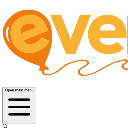
Open main menu