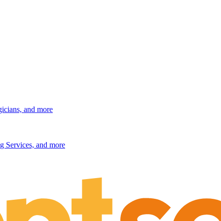
gicians, and more
g Services, and more