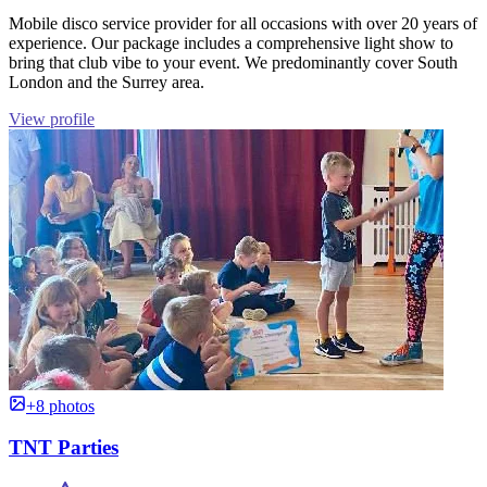
Mobile disco service provider for all occasions with over 20 years of
experience. Our package includes a comprehensive light show to
bring that club vibe to your event. We predominantly cover South
London and the Surrey area.
View profile
+8 photos
TNT Parties