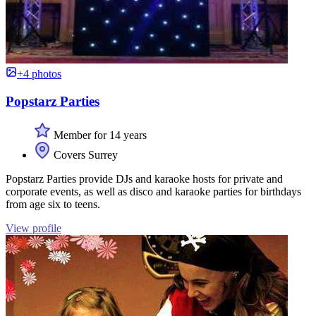
+4 photos
Popstarz Parties
Member for 14 years
Covers Surrey
Popstarz Parties provide DJs and karaoke hosts for private and
corporate events, as well as disco and karaoke parties for birthdays
from age six to teens.
View profile