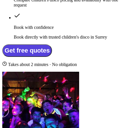
request
Book with confidence
Book directly with trusted children's disco in Surrey
Get free quotes
Takes about 2 minutes · No obligation