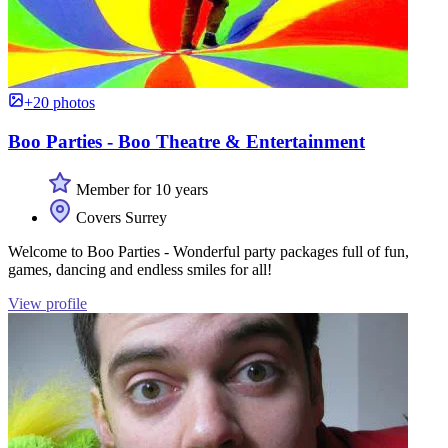
+20 photos
Boo Parties - Boo Theatre & Entertainment
Member for 10 years
Covers Surrey
Welcome to Boo Parties - Wonderful party packages full of fun,
games, dancing and endless smiles for all!
View profile