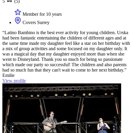
5
(5)
Member for 10 years
Covers Surrey
“Latino Bambino is the best ever activity for young children. Urska
had been fantastic entertaining the children of different ages and at
the same time made my daughter feel like a star on her birthday with
a mix of group activities and some focused on my daughter only. It
was a magical day that my daughter enjoyed more than when she
went to Disneyland. Thank you so much for being so passionate
which made our party so successful! The children and also parents
had so much fun that they can't wait to come to her next birthday.”
Emilie
View profile