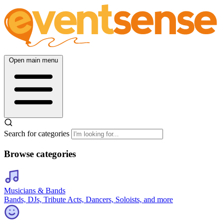
Open main menu
Search for categories
Browse categories
Musicians & Bands
Bands, DJs, Tribute Acts, Dancers, Soloists, and more