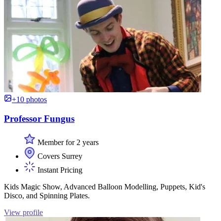
+10 photos
Professor Fungus
Member for 2 years
Covers Surrey
Instant Pricing
Kids Magic Show, Advanced Balloon Modelling, Puppets, Kid's
Disco, and Spinning Plates.
View profile