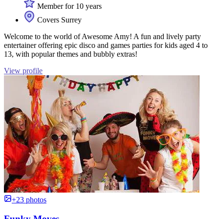
Member for 10 years
Covers Surrey
Welcome to the world of Awesome Amy! A fun and lively party
entertainer offering epic disco and games parties for kids aged 4 to
13, with popular themes and bubbly extras!
View profile
+23 photos
Funky Moves