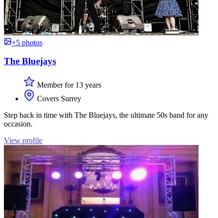
+5 photos
The Bluejays
Member for 13 years
Covers Surrey
Step back in time with The Bluejays, the ultimate 50s band for any
occasion.
View profile