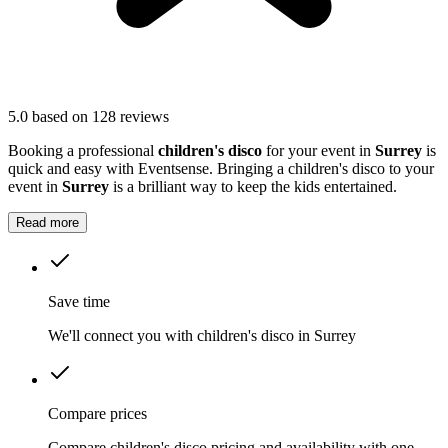
5.0
based on 128 reviews
Booking a professional
children's disco
for your event in
Surrey
is
quick and easy with Eventsense. Bringing a children's disco to your
event in
Surrey
is a brilliant way to keep the kids entertained.
Read more
Save time
We'll connect you with children's disco in Surrey
Compare prices
Compare children's disco pricing and availability with one