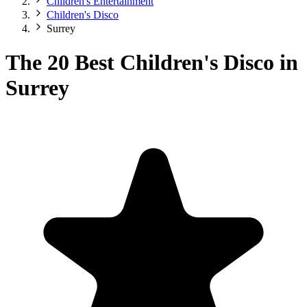
Children's Entertainment
Children's Disco
Surrey
The 20 Best Children's Disco in
Surrey