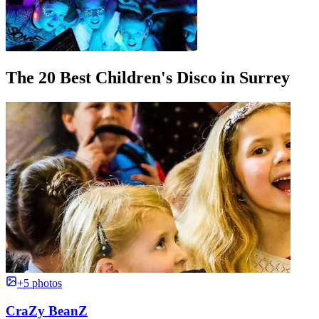
The 20 Best Children's Disco in Surrey
+5 photos
CraZy BeanZ