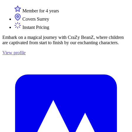
Member for 4 years
Covers Surrey
Instant Pricing
Embark on a magical journey with CraZy BeanZ, where children
are captivated from start to finish by our enchanting characters.
View profile