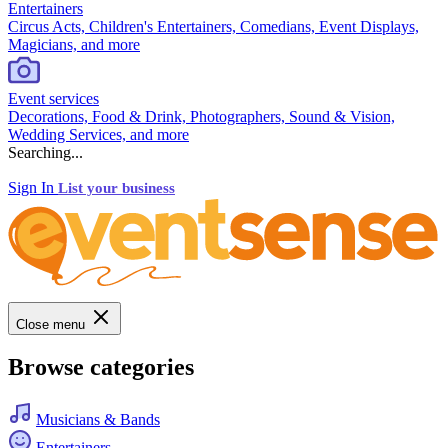
Entertainers
Circus Acts, Children's Entertainers, Comedians, Event Displays,
Magicians, and more
Event services
Decorations, Food & Drink, Photographers, Sound & Vision,
Wedding Services, and more
Searching...
Sign In
List your business
Close menu
Browse categories
Musicians & Bands
Entertainers