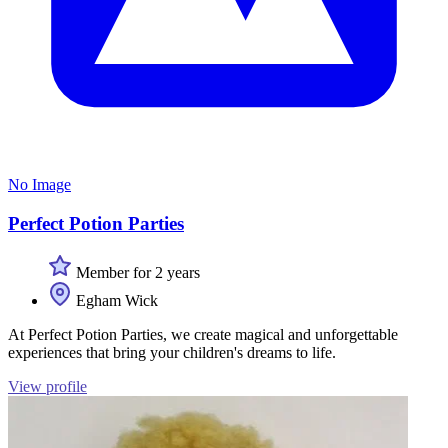
No Image
Perfect Potion Parties
Member for 2 years
Egham Wick
At Perfect Potion Parties, we create magical and unforgettable
experiences that bring your children's dreams to life.
View profile