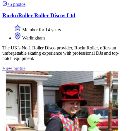
+5 photos
RocknRoller Roller Discos Ltd
Member for 14 years
Warlingham
The UK's No.1 Roller Disco provider, RocknRoller, offers an
unforgettable skating experience with professional DJs and top-
notch equipment.
View profile