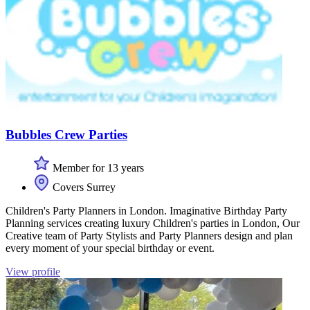
Bubbles Crew Parties
Member for 13 years
Covers Surrey
Children's Party Planners in London. Imaginative Birthday Party
Planning services creating luxury Children's parties in London, Our
Creative team of Party Stylists and Party Planners design and plan
every moment of your special birthday or event.
View profile