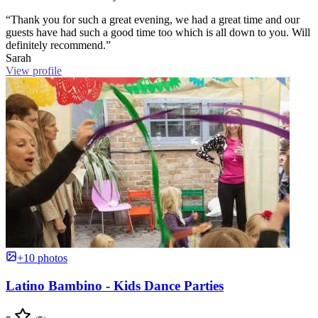
“Thank you for such a great evening, we had a great time and our
guests have had such a good time too which is all down to you. Will
definitely recommend.”
Sarah
View profile
+10 photos
Latino Bambino - Kids Dance Parties