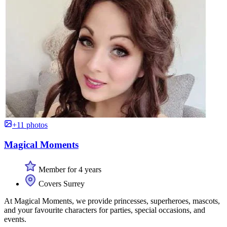
+11 photos
Magical Moments
Member for 4 years
Covers Surrey
At Magical Moments, we provide princesses, superheroes, mascots,
and your favourite characters for parties, special occasions, and
events.