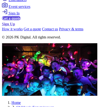
Event services
Sign In
Get a quote
Sign Up
How it works
Get a quote
Contact us
Privacy & terms
© 2026 PK Digital. All rights reserved.
Home