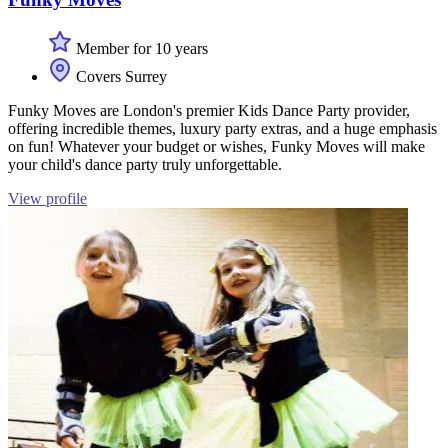
Member for 10 years
Covers Surrey
Funky Moves are London's premier Kids Dance Party provider,
offering incredible themes, luxury party extras, and a huge emphasis
on fun! Whatever your budget or wishes, Funky Moves will make
your child's dance party truly unforgettable.
View profile