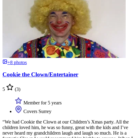
+8 photos
Cookie the Clown/Entertainer
5
(3)
Member for 5 years
Covers Surrey
“We had Cookie the Clown at our Children’s Xmas party. All the
children loved him, he was so funny, great with the kids and I’ve
never heard my grandchildren laugh and laugh so much. He is a