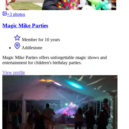
+3 photos
Magic Mike Parties
Member for 10 years
Addlestone
Magic Mike Parties offers unforgettable magic shows and
entertainment for children's birthday parties.
View profile