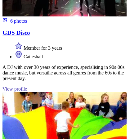
+6 photos
GDS Disco
Member for 3 years
Catteshall
A DJ with over 30 years of experience, specialising in 90s-00s
dance music, but versatile across all genres from the 60s to the
present day.
View profile