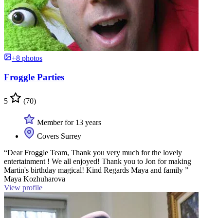
+8 photos
Froggle Parties
5
(70)
Member for 13 years
Covers Surrey
“Dear Froggle Team, Thank you very much for the lovely
entertainment ! We all enjoyed! Thank you to Jon for making
Martin's birthday magical! Kind Regards Maya and family ”
Maya Kozhuharova
View profile