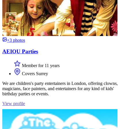
+3 photos
AEIOU Parties
Member for 11 years
Covers Surrey
We are children's party entertainers in London, offering clowns,
magicians, face painters, and entertainers for any kind of kids'
birthday parties or events.
View profile