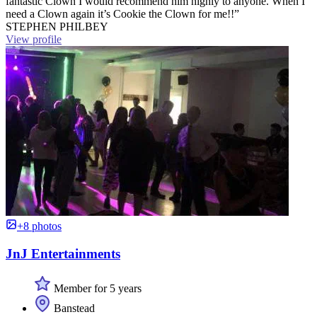
fantastic Clown I would recommend him highly to anyone. When I
need a Clown again it’s Cookie the Clown for me!!”
STEPHEN PHILBEY
View profile
+8 photos
JnJ Entertainments
Member for 5 years
Banstead