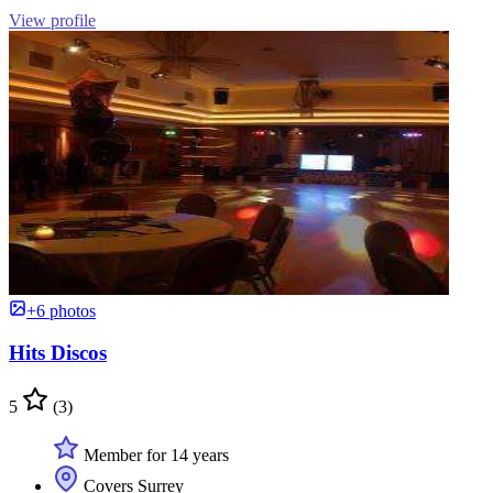
View profile
+6 photos
Hits Discos
5
(3)
Member for 14 years
Covers Surrey