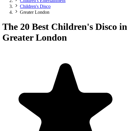
Children's Entertainment
Children's Disco
Greater London
The 20 Best Children's Disco in
Greater London