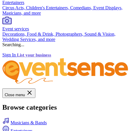
Entertainers
Circus Acts, Children's Entertainers, Comedians, Event Displays,
Magicians, and more
Event services
Decorations, Food & Drink, Photographers, Sound & Vision,
Wedding Services, and more
Searching...
Sign In
List your business
Close menu
Browse categories
Musicians & Bands
Entertainers