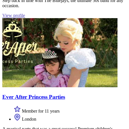
Step back in time with The Bluejays, the ultimate 50s band for any
occasion.
View profile
Ever After Princess Parties
Member for 11 years
London
A magical party that was a great success! Premium children's