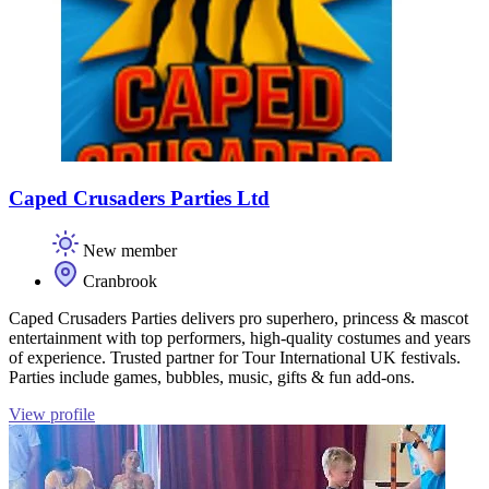
Caped Crusaders Parties Ltd
New member
Cranbrook
Caped Crusaders Parties delivers pro superhero, princess & mascot
entertainment with top performers, high‑quality costumes and years
of experience. Trusted partner for Tour International UK festivals.
Parties include games, bubbles, music, gifts & fun add‑ons.
View profile