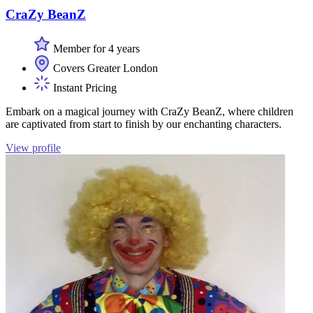
CraZy BeanZ
Member for 4 years
Covers Greater London
Instant Pricing
Embark on a magical journey with CraZy BeanZ, where children
are captivated from start to finish by our enchanting characters.
View profile