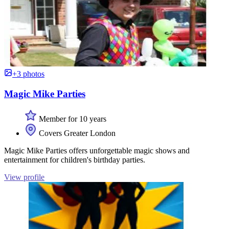
+3 photos
Magic Mike Parties
Member for 10 years
Covers Greater London
Magic Mike Parties offers unforgettable magic shows and
entertainment for children's birthday parties.
View profile