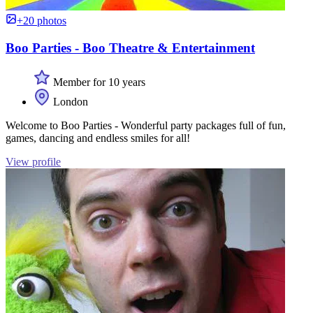
+20 photos
Boo Parties - Boo Theatre & Entertainment
Member for 10 years
London
Welcome to Boo Parties - Wonderful party packages full of fun,
games, dancing and endless smiles for all!
View profile