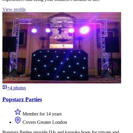
View profile
+4 photos
Popstarz Parties
Member for 14 years
Covers Greater London
Popstarz Parties provide DJs and karaoke hosts for private and