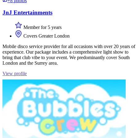
+8 photos
JnJ Entertainments
Member for 5 years
Covers Greater London
Mobile disco service provider for all occasions with over 20 years of
experience. Our package includes a comprehensive light show to
bring that club vibe to your event. We predominantly cover South
London and the Surrey area.
View profile