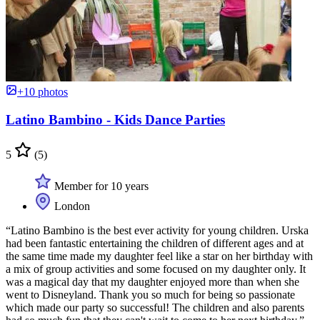
+10 photos
Latino Bambino - Kids Dance Parties
5
(5)
Member for 10 years
London
“Latino Bambino is the best ever activity for young children. Urska
had been fantastic entertaining the children of different ages and at
the same time made my daughter feel like a star on her birthday with
a mix of group activities and some focused on my daughter only. It
was a magical day that my daughter enjoyed more than when she
went to Disneyland. Thank you so much for being so passionate
which made our party so successful! The children and also parents