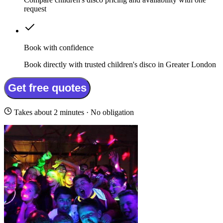
request
Book with confidence
Book directly with trusted children's disco in Greater London
Get free quotes
Takes about 2 minutes · No obligation