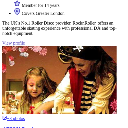
Member for 14 years
Covers Greater London
The UK's No.1 Roller Disco provider, RocknRoller, offers an
unforgettable skating experience with professional DJs and top-
notch equipment.
View profile
+3 photos