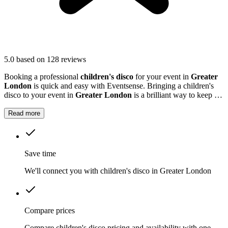
5.0
based on 128 reviews
Booking a professional
children's disco
for your event in
Greater
London
is quick and easy with Eventsense. Bringing a children's
disco to your event in
Greater London
is a brilliant way to keep the
kids entertained.
Read more
Save time
We'll connect you with children's disco in Greater London
Compare prices
Compare children's disco pricing and availability with one