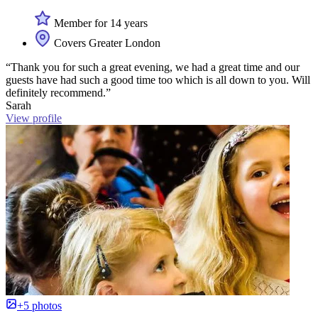
Member for 14 years
Covers Greater London
“Thank you for such a great evening, we had a great time and our
guests have had such a good time too which is all down to you. Will
definitely recommend.”
Sarah
View profile
+5 photos