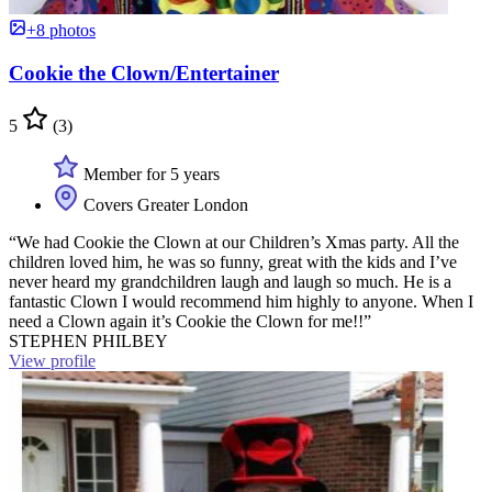
+8 photos
Cookie the Clown/Entertainer
5
(3)
Member for 5 years
Covers Greater London
“We had Cookie the Clown at our Children’s Xmas party. All the
children loved him, he was so funny, great with the kids and I’ve
never heard my grandchildren laugh and laugh so much. He is a
fantastic Clown I would recommend him highly to anyone. When I
need a Clown again it’s Cookie the Clown for me!!”
STEPHEN PHILBEY
View profile