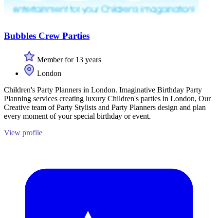
Bubbles Crew Parties
Member for 13 years
London
Children's Party Planners in London. Imaginative Birthday Party
Planning services creating luxury Children's parties in London, Our
Creative team of Party Stylists and Party Planners design and plan
every moment of your special birthday or event.
View profile