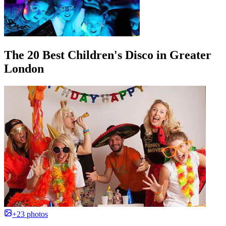
The 20 Best Children's Disco in Greater
London
+23 photos