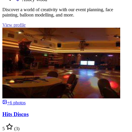
Discover a world of creativity with our event planning, face
painting, balloon modelling, and more.
View profile
+6 photos
Hits Discos
5
(3)