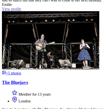
had so much fun that they can't wait to come to her next birthday.”
Emilie
View profile
+5 photos
The Bluejays
Member for 13 years
London