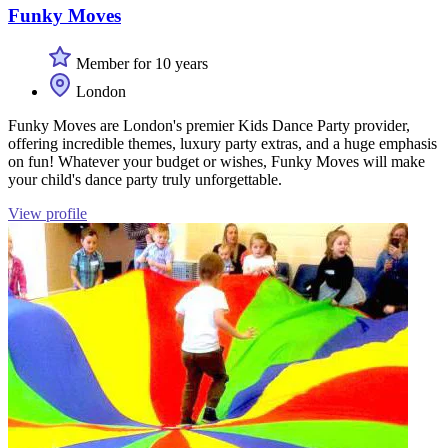
Funky Moves
Member for 10 years
London
Funky Moves are London's premier Kids Dance Party provider,
offering incredible themes, luxury party extras, and a huge emphasis
on fun! Whatever your budget or wishes, Funky Moves will make
your child's dance party truly unforgettable.
View profile