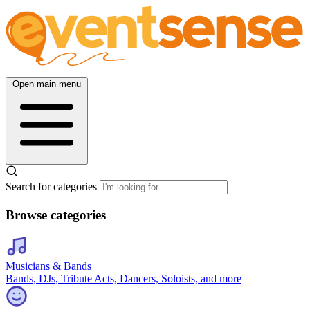
Open main menu
Search for categories
Browse categories
Musicians & Bands
Bands, DJs, Tribute Acts, Dancers, Soloists, and more