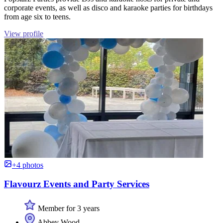
corporate events, as well as disco and karaoke parties for birthdays
from age six to teens.
View profile
+4 photos
Flavourz Events and Party Services
Member for 3 years
Abbey Wood