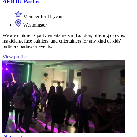
AEIOU Parties
Member for 11 years
Westminster
We are children's party entertainers in London, offering clowns,
magicians, face painters, and entertainers for any kind of kids'
birthday parties or events.
View profile