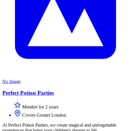
No Image
Perfect Potion Parties
Member for 2 years
Covers Greater London
At Perfect Potion Parties, we create magical and unforgettable
experiences that bring your children's dreams to life.