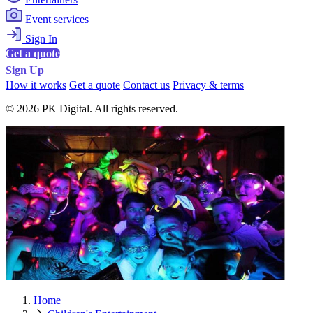
Event services
Sign In
Get a quote
Sign Up
How it works
Get a quote
Contact us
Privacy & terms
© 2026 PK Digital. All rights reserved.
Home