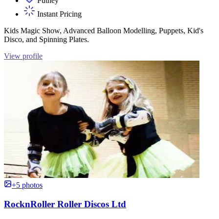
Putney
Instant Pricing
Kids Magic Show, Advanced Balloon Modelling, Puppets, Kid's
Disco, and Spinning Plates.
View profile
+5 photos
RocknRoller Roller Discos Ltd