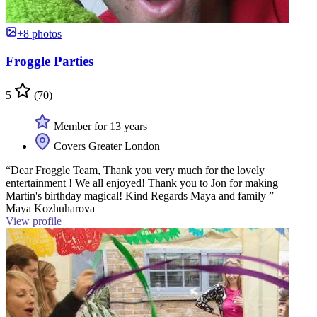
+8 photos
Froggle Parties
5
(70)
Member for 13 years
Covers Greater London
“Dear Froggle Team, Thank you very much for the lovely
entertainment ! We all enjoyed! Thank you to Jon for making
Martin's birthday magical! Kind Regards Maya and family ”
Maya Kozhuharova
View profile