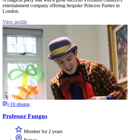
entertainment company offering bespoke Princess Parties in
London.
View profile
+10 photos
Professor Fungus
Member for 2 years