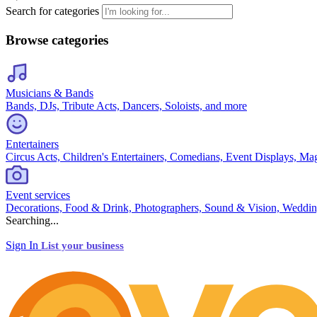
Search for categories
Browse categories
Musicians & Bands
Bands, DJs, Tribute Acts, Dancers, Soloists, and more
Entertainers
Circus Acts, Children's Entertainers, Comedians, Event Displays, Ma
Event services
Decorations, Food & Drink, Photographers, Sound & Vision, Weddin
Searching...
Sign In
List your business