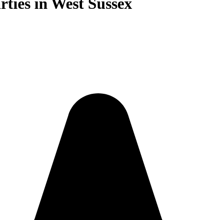
rties in West Sussex