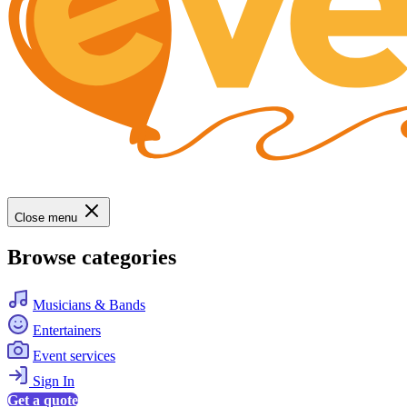
Close menu
Browse categories
Musicians & Bands
Entertainers
Event services
Sign In
Get a quote