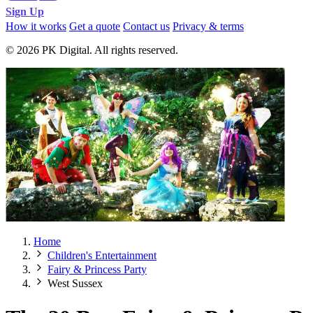
Sign Up
How it works
Get a quote
Contact us
Privacy & terms
© 2026 PK Digital. All rights reserved.
Home
Children's Entertainment
Fairy & Princess Party
West Sussex