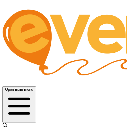
Open main menu