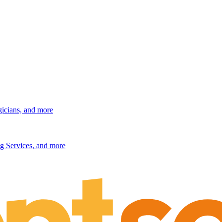
gicians, and more
g Services, and more