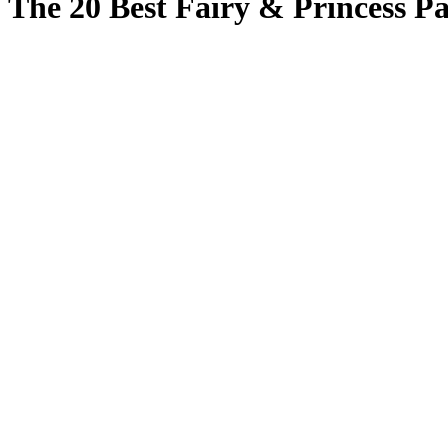
The 20 Best Fairy & Princess Pa