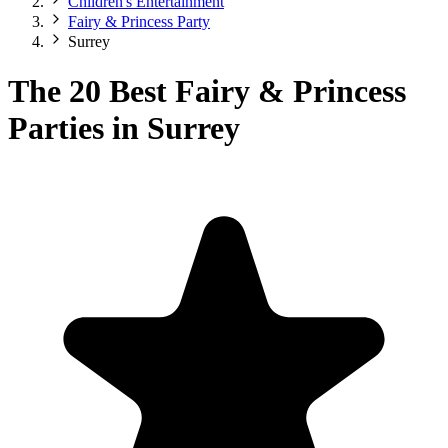
Children's Entertainment
Fairy & Princess Party
Surrey
The 20 Best Fairy & Princess
Parties in Surrey