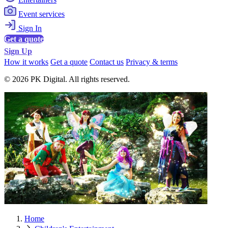
Event services
Sign In
Get a quote
Sign Up
How it works
Get a quote
Contact us
Privacy & terms
© 2026 PK Digital. All rights reserved.
Home