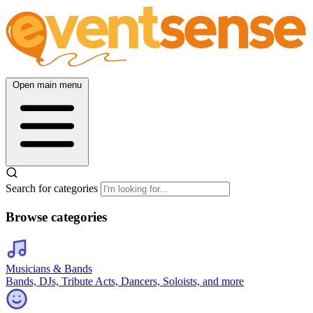
Open main menu
Search for categories
Browse categories
Musicians & Bands
Bands, DJs, Tribute Acts, Dancers, Soloists, and more