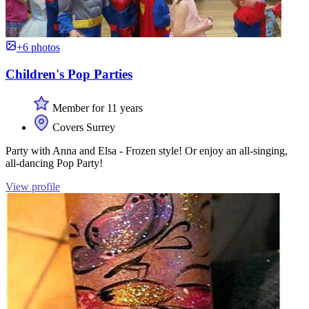
+6 photos
Children's Pop Parties
Member for 11 years
Covers Surrey
Party with Anna and Elsa - Frozen style! Or enjoy an all-singing,
all-dancing Pop Party!
View profile