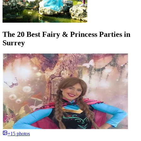
The 20 Best Fairy & Princess Parties in
Surrey
+15 photos