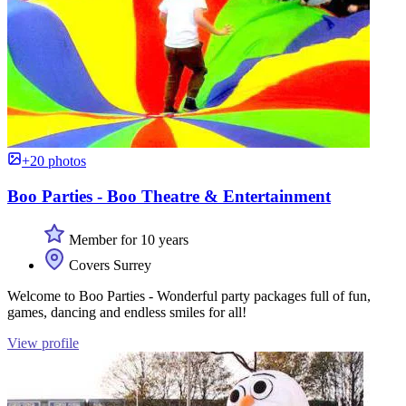
+20 photos
Boo Parties - Boo Theatre & Entertainment
Member for 10 years
Covers Surrey
Welcome to Boo Parties - Wonderful party packages full of fun,
games, dancing and endless smiles for all!
View profile