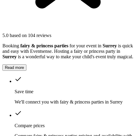
5.0
based on 104 reviews
Booking
fairy & princess parties
for your event in
Surrey
is quick
and easy with Eventsense. Hosting a fairy or princess party in
Surrey
is a wonderful way to make your child's event truly magical.
Read more
Save time
We'll connect you with fairy & princess parties in Surrey
Compare prices
Compare fairy & princess parties pricing and availability with