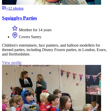
+12 photos
Squigglys Parties
Member for 14 years
Covers Surrey
Children's entertainers, face painters, and balloon modellers for
themed parties, including Disney Frozen parties, in London, Essex,
and Hertfordshire.
View profile