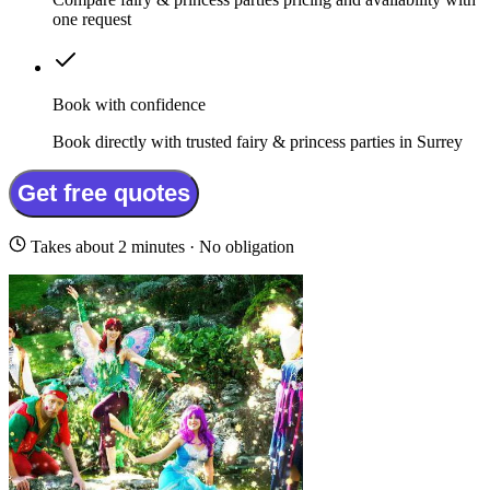
one request
Book with confidence
Book directly with trusted fairy & princess parties in Surrey
Get free quotes
Takes about 2 minutes · No obligation