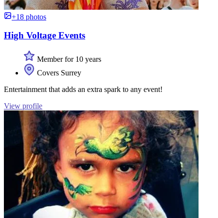
+18 photos
High Voltage Events
Member for 10 years
Covers Surrey
Entertainment that adds an extra spark to any event!
View profile