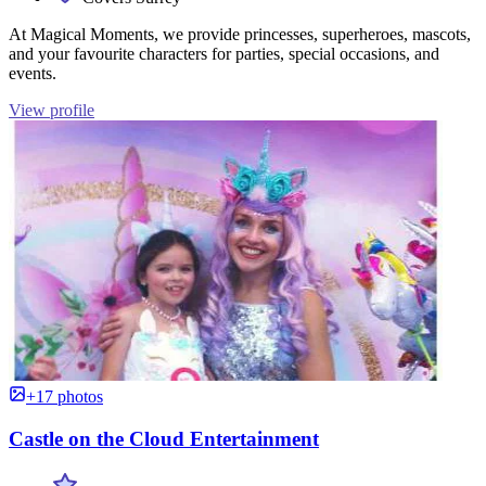
At Magical Moments, we provide princesses, superheroes, mascots,
and your favourite characters for parties, special occasions, and
events.
View profile
+17 photos
Castle on the Cloud Entertainment