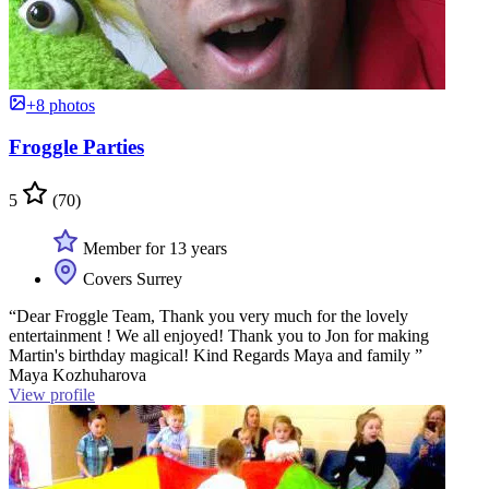
+8 photos
Froggle Parties
5
(70)
Member for 13 years
Covers Surrey
“Dear Froggle Team, Thank you very much for the lovely
entertainment ! We all enjoyed! Thank you to Jon for making
Martin's birthday magical! Kind Regards Maya and family ”
Maya Kozhuharova
View profile