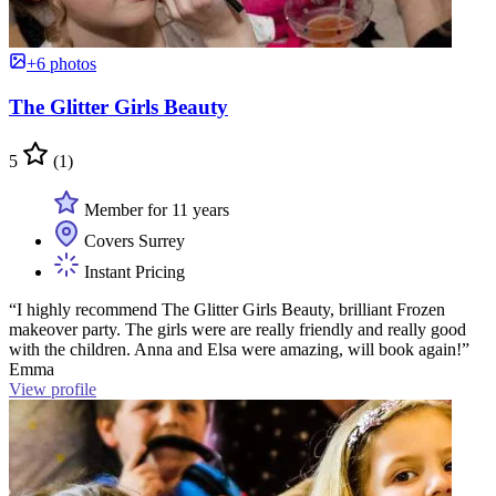
+6 photos
The Glitter Girls Beauty
5
(1)
Member for 11 years
Covers Surrey
Instant Pricing
“I highly recommend The Glitter Girls Beauty, brilliant Frozen
makeover party. The girls were are really friendly and really good
with the children. Anna and Elsa were amazing, will book again!”
Emma
View profile