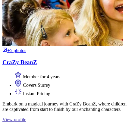
+5 photos
CraZy BeanZ
Member for 4 years
Covers Surrey
Instant Pricing
Embark on a magical journey with CraZy BeanZ, where children
are captivated from start to finish by our enchanting characters.
View profile