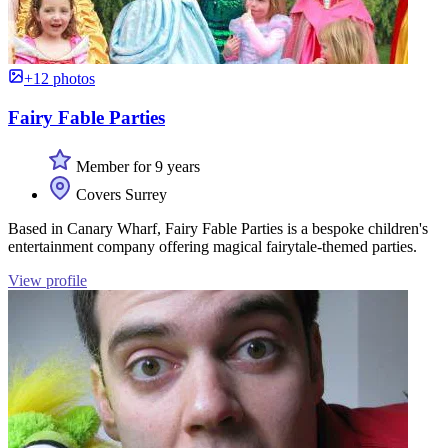
+12 photos
Fairy Fable Parties
Member for 9 years
Covers Surrey
Based in Canary Wharf, Fairy Fable Parties is a bespoke children's
entertainment company offering magical fairytale-themed parties.
View profile