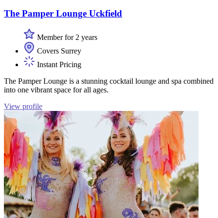
The Pamper Lounge Uckfield
Member for 2 years
Covers Surrey
Instant Pricing
The Pamper Lounge is a stunning cocktail lounge and spa combined
into one vibrant space for all ages.
View profile