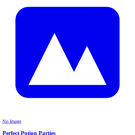
No Image
Perfect Potion Parties