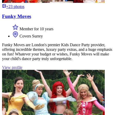
+23 photos
Funky Moves
Member for 10 years
Covers Surrey
Funky Moves are London's premier Kids Dance Party provider,
offering incredible themes, luxury party extras, and a huge emphasis
on fun! Whatever your budget or wishes, Funky Moves will make
your child's dance party truly unforgettable.
View profile