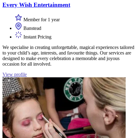
Every Wish Entertainment
Member for 1 year
Banstead
Instant Pricing
We specialise in creating unforgettable, magical experiences tailored
to your child’s age, interests, and favourite things. Our services are
designed to make every celebration a memorable and joyous
occasion for all involved.
View profile