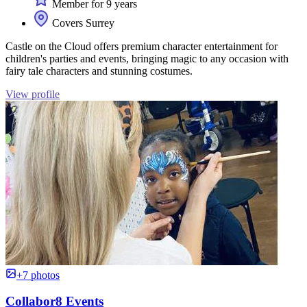
Member for 9 years
Covers Surrey
Castle on the Cloud offers premium character entertainment for
children's parties and events, bringing magic to any occasion with
fairy tale characters and stunning costumes.
View profile
+7 photos
Collabor8 Events