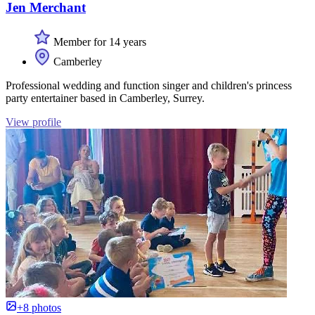
Jen Merchant
Member for 14 years
Camberley
Professional wedding and function singer and children's princess
party entertainer based in Camberley, Surrey.
View profile
+8 photos