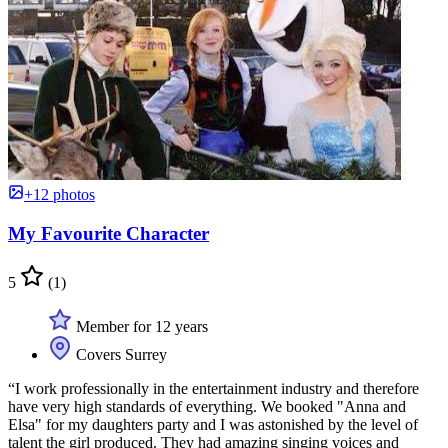
+12 photos
My Favourite Character
5
(1)
Member for 12 years
Covers Surrey
“I work professionally in the entertainment industry and therefore
have very high standards of everything. We booked "Anna and
Elsa" for my daughters party and I was astonished by the level of
talent the girl produced. They had amazing singing voices and