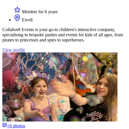
Member for 6 years
Ewell
Collabor8 Events is your go-to children's interactive company,
specialising in bespoke parties and events for kids of all ages, from
pirates to princesses and spies to superheroes.
View profile
+6 photos