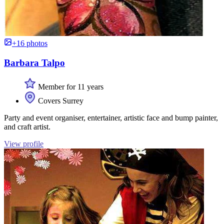
+16 photos
Barbara Talpo
Member for 11 years
Covers Surrey
Party and event organiser, entertainer, artistic face and bump painter,
and craft artist.
View profile