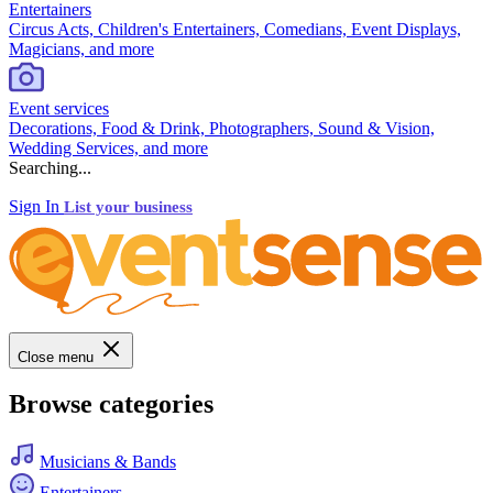
Entertainers
Circus Acts, Children's Entertainers, Comedians, Event Displays,
Magicians, and more
Event services
Decorations, Food & Drink, Photographers, Sound & Vision,
Wedding Services, and more
Searching...
Sign In
List your business
Close menu
Browse categories
Musicians & Bands
Entertainers