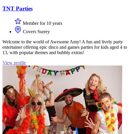
TNT Parties
Member for 10 years
Covers Surrey
Welcome to the world of Awesome Amy! A fun and lively party
entertainer offering epic disco and games parties for kids aged 4 to
13, with popular themes and bubbly extras!
View profile