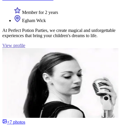
Member for 2 years
Egham Wick
At Perfect Potion Parties, we create magical and unforgettable
experiences that bring your children's dreams to life.
View profile
+7 photos