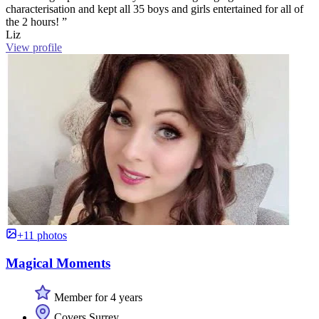
characterisation and kept all 35 boys and girls entertained for all of
the 2 hours! ”
Liz
View profile
+11 photos
Magical Moments
Member for 4 years
Covers Surrey