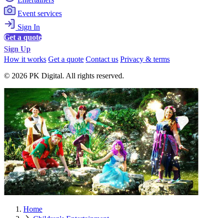
Event services
Sign In
Get a quote
Sign Up
How it works
Get a quote
Contact us
Privacy & terms
© 2026 PK Digital. All rights reserved.
Home