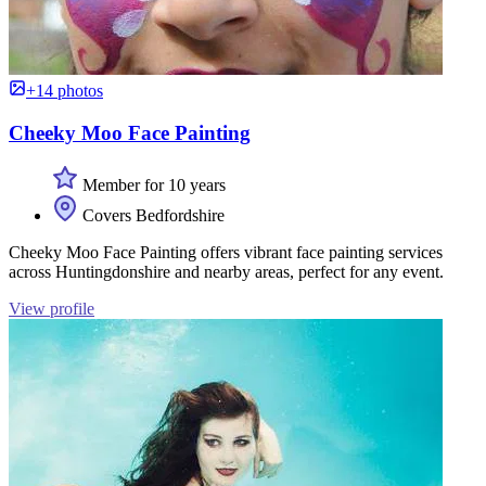
+14 photos
Cheeky Moo Face Painting
Member for 10 years
Covers Bedfordshire
Cheeky Moo Face Painting offers vibrant face painting services
across Huntingdonshire and nearby areas, perfect for any event.
View profile