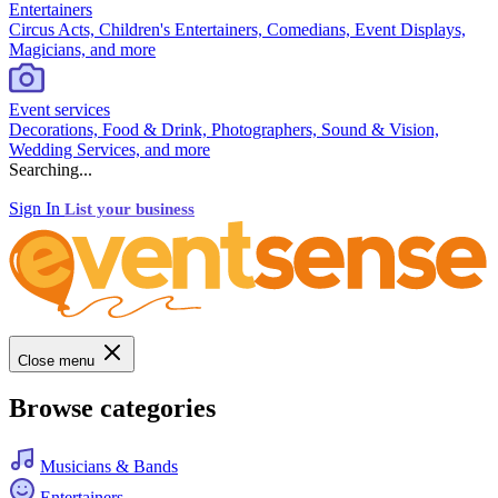
Entertainers
Circus Acts, Children's Entertainers, Comedians, Event Displays,
Magicians, and more
Event services
Decorations, Food & Drink, Photographers, Sound & Vision,
Wedding Services, and more
Searching...
Sign In
List your business
Close menu
Browse categories
Musicians & Bands
Entertainers