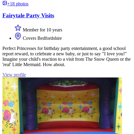
+18 photos
Fairytale Party Visits
Member for 10 years
Covers Bedfordshire
Perfect Princesses for birthday party entertainment, a good school
report reward, to celebrate a new baby, or just to say "I love you!"
Imagine your child's reaction to a visit from The Snow Queen or the
'real' Little Mermaid. How about.
View profile