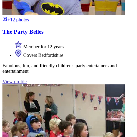
+12 photos
The Party Belles
Member for 12 years
Covers Bedfordshire
Fabulous, fun, and friendly children's party entertainers and
entertainment.
View profile