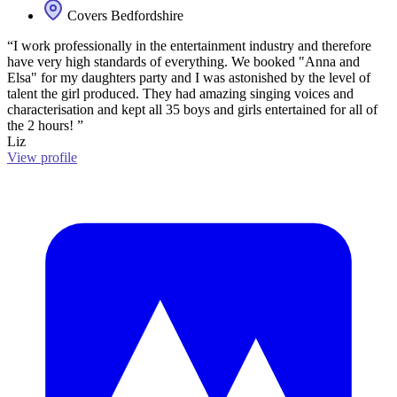
Covers Bedfordshire
“I work professionally in the entertainment industry and therefore
have very high standards of everything. We booked "Anna and
Elsa" for my daughters party and I was astonished by the level of
talent the girl produced. They had amazing singing voices and
characterisation and kept all 35 boys and girls entertained for all of
the 2 hours! ”
Liz
View profile