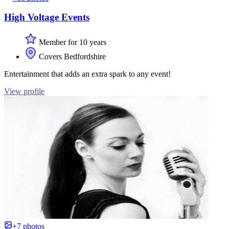
High Voltage Events
Member for 10 years
Covers Bedfordshire
Entertainment that adds an extra spark to any event!
View profile
+7 photos