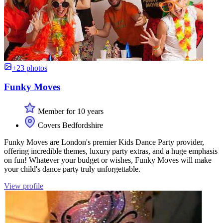
+23 photos
Funky Moves
Member for 10 years
Covers Bedfordshire
Funky Moves are London's premier Kids Dance Party provider,
offering incredible themes, luxury party extras, and a huge emphasis
on fun! Whatever your budget or wishes, Funky Moves will make
your child's dance party truly unforgettable.
View profile