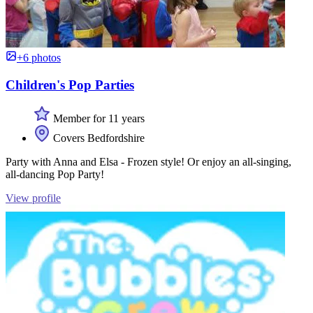
+6 photos
Children's Pop Parties
Member for 11 years
Covers Bedfordshire
Party with Anna and Elsa - Frozen style! Or enjoy an all-singing,
all-dancing Pop Party!
View profile