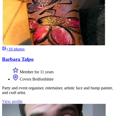
+16 photos
Barbara Talpo
Member for 11 years
Covers Bedfordshire
Party and event organiser, entertainer, artistic face and bump painter,
and craft artist.
View profile