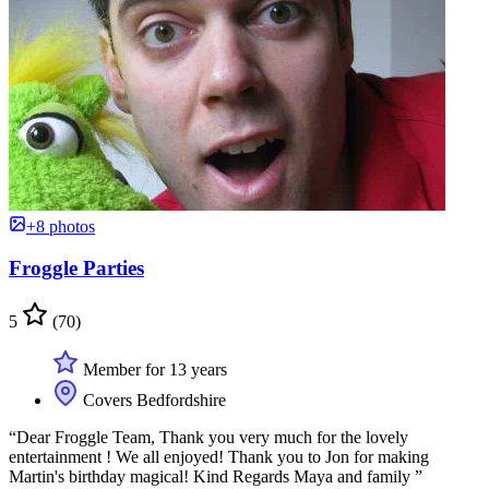
+8 photos
Froggle Parties
5
(70)
Member for 13 years
Covers Bedfordshire
“Dear Froggle Team, Thank you very much for the lovely
entertainment ! We all enjoyed! Thank you to Jon for making
Martin's birthday magical! Kind Regards Maya and family ”