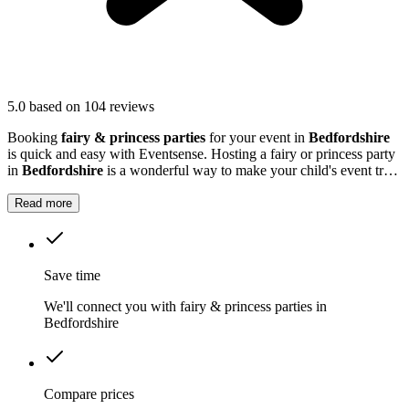
5.0
based on 104 reviews
Booking
fairy & princess parties
for your event in
Bedfordshire
is quick and easy with Eventsense. Hosting a fairy or princess party
in
Bedfordshire
is a wonderful way to make your child's event truly
magical.
Read more
Save time
We'll connect you with fairy & princess parties in
Bedfordshire
Compare prices