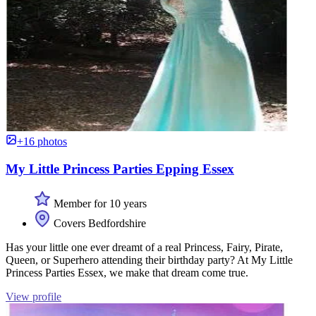
+16 photos
My Little Princess Parties Epping Essex
Member for 10 years
Covers Bedfordshire
Has your little one ever dreamt of a real Princess, Fairy, Pirate,
Queen, or Superhero attending their birthday party? At My Little
Princess Parties Essex, we make that dream come true.
View profile