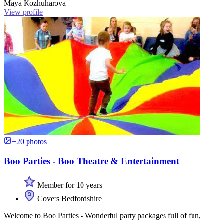
Maya Kozhuharova
View profile
+20 photos
Boo Parties - Boo Theatre & Entertainment
Member for 10 years
Covers Bedfordshire
Welcome to Boo Parties - Wonderful party packages full of fun,