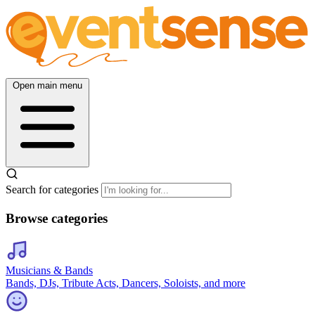
Open main menu
Search for categories
Browse categories
Musicians & Bands
Bands, DJs, Tribute Acts, Dancers, Soloists, and more