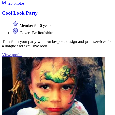
+23 photos
Cool Look Party
Member for 6 years
Covers Bedfordshire
Transform your party with our bespoke design and print services for
a unique and exclusive look.
View profile