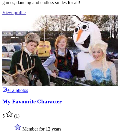
games, dancing and endless smiles for all!
View profile
+12 photos
My Favourite Character
5
(1)
Member for 12 years