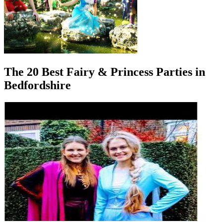
The 20 Best Fairy & Princess Parties in
Bedfordshire