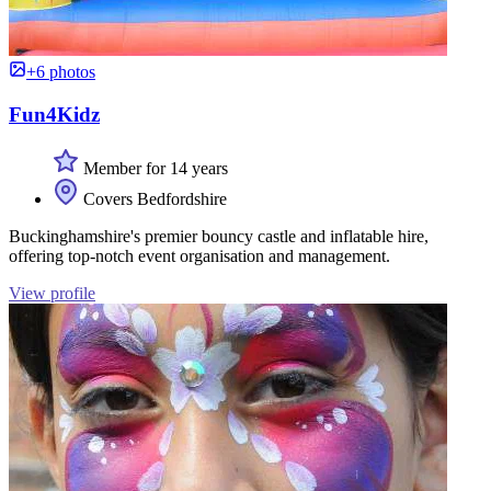
+6 photos
Fun4Kidz
Member for 14 years
Covers Bedfordshire
Buckinghamshire's premier bouncy castle and inflatable hire,
offering top-notch event organisation and management.
View profile