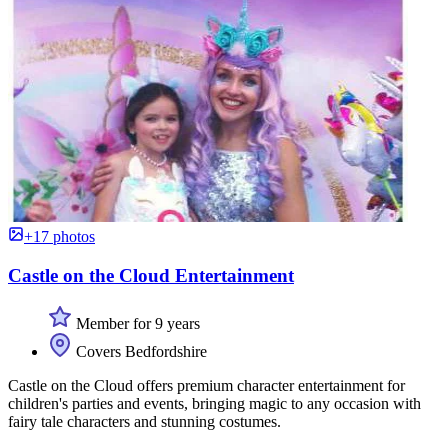
+17 photos
Castle on the Cloud Entertainment
Member for 9 years
Covers Bedfordshire
Castle on the Cloud offers premium character entertainment for
children's parties and events, bringing magic to any occasion with
fairy tale characters and stunning costumes.