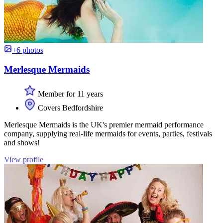
+6 photos
Merlesque Mermaids
Member for 11 years
Covers Bedfordshire
Merlesque Mermaids is the UK's premier mermaid performance
company, supplying real-life mermaids for events, parties, festivals
and shows!
View profile