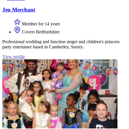
Jen Merchant
Member for 14 years
Covers Bedfordshire
Professional wedding and function singer and children's princess
party entertainer based in Camberley, Surrey.
View profile