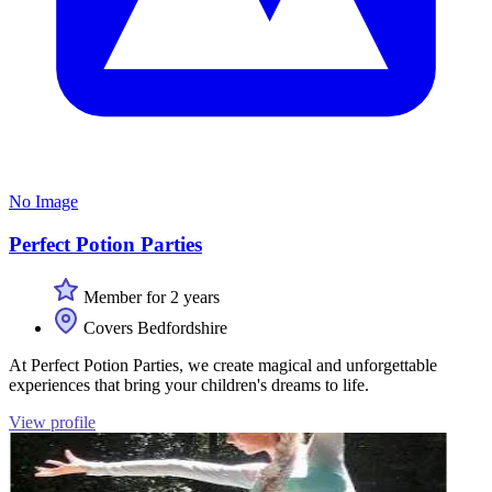
No Image
Perfect Potion Parties
Member for 2 years
Covers Bedfordshire
At Perfect Potion Parties, we create magical and unforgettable
experiences that bring your children's dreams to life.
View profile