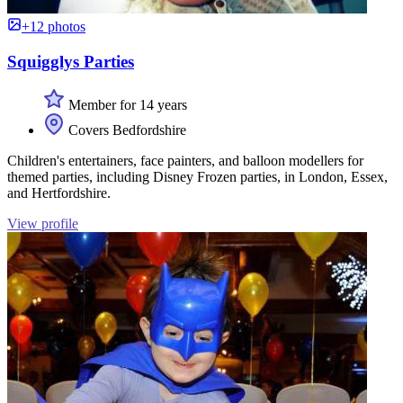
+12 photos
Squigglys Parties
Member for 14 years
Covers Bedfordshire
Children's entertainers, face painters, and balloon modellers for
themed parties, including Disney Frozen parties, in London, Essex,
and Hertfordshire.
View profile