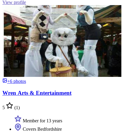
View profile
+6 photos
Wren Arts & Entertainment
5
(1)
Member for 13 years
Covers Bedfordshire