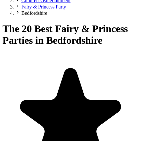
Children's Entertainment
Fairy & Princess Party
Bedfordshire
The 20 Best Fairy & Princess
Parties in Bedfordshire