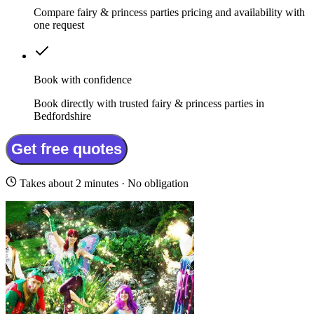
Compare fairy & princess parties pricing and availability with
one request
Book with confidence
Book directly with trusted fairy & princess parties in
Bedfordshire
Get free quotes
Takes about 2 minutes · No obligation