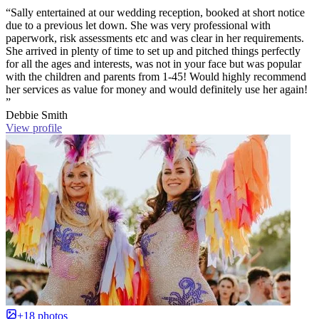
“Sally entertained at our wedding reception, booked at short notice
due to a previous let down. She was very professional with
paperwork, risk assessments etc and was clear in her requirements.
She arrived in plenty of time to set up and pitched things perfectly
for all the ages and interests, was not in your face but was popular
with the children and parents from 1-45! Would highly recommend
her services as value for money and would definitely use her again!
”
Debbie Smith
View profile
+18 photos