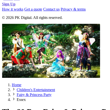
Sign Up
How it works
Get a quote
Contact us
Privacy & terms
© 2026 PK Digital. All rights reserved.
Home
Children's Entertainment
Fairy & Princess Party
Essex