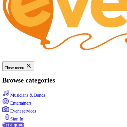
Close menu
Browse categories
Musicians & Bands
Entertainers
Event services
Sign In
Get a quote