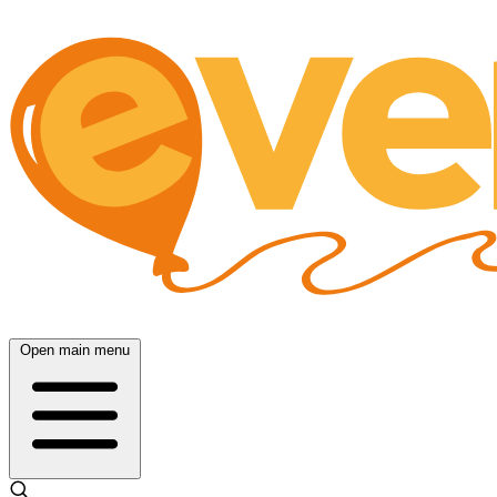
Open main menu