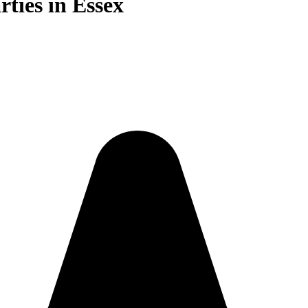
rties in Essex