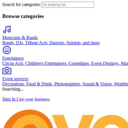
Search for categories
Browse categories
Musicians & Bands
Bands, DJs, Tribute Acts, Dancers, Soloists, and more
Entertainers
Circus Acts, Children's Entertainers, Comedians, Event Displays, Ma
Event services
Decorations, Food & Drink, Photographers, Sound & Vision, Weddin
Searching...
Sign In
List your business