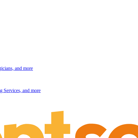
gicians, and more
g Services, and more