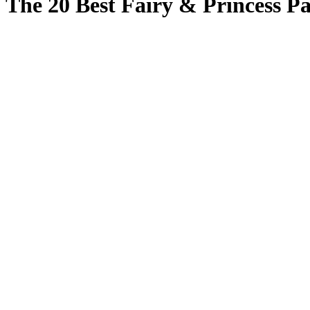
The 20 Best Fairy & Princess Pa