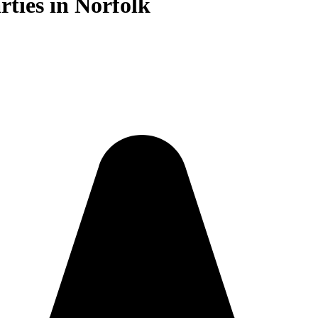
rties in Norfolk