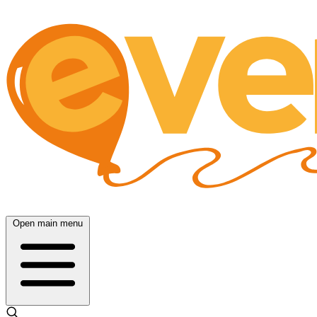
Open main menu