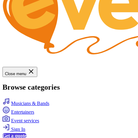
Close menu
Browse categories
Musicians & Bands
Entertainers
Event services
Sign In
Get a quote