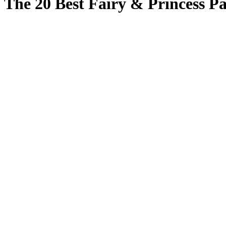
The 20 Best Fairy & Princess Pa