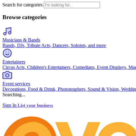
Search for categories
Browse categories
Musicians & Bands
Bands, DJs, Tribute Acts, Dancers, Soloists, and more
Entertainers
Circus Acts, Children's Entertainers, Comedians, Event Displays, Ma
Event services
Decorations, Food & Drink, Photographers, Sound & Vision, Weddin
Searching...
Sign In
List your business