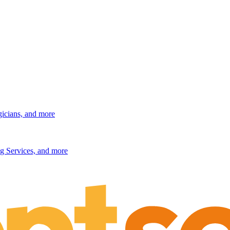
gicians, and more
g Services, and more