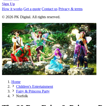
Sign Up
How it works
Get a quote
Contact us
Privacy & terms
© 2026 PK Digital. All rights reserved.
Home
Children's Entertainment
Fairy & Princess Party
Norfolk