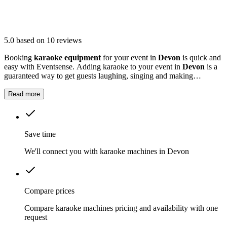
5.0
based on 10 reviews
Booking
karaoke equipment
for your event in
Devon
is quick and
easy with Eventsense. Adding karaoke to your event in
Devon
is a
guaranteed way to get guests laughing, singing and making
memories together.
Read more
Save time
We'll connect you with karaoke machines in Devon
Compare prices
Compare karaoke machines pricing and availability with one
request