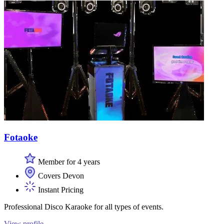
Fotaoke
Member for 4 years
Covers Devon
Instant Pricing
Professional Disco Karaoke for all types of events.
View profile