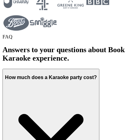
FAQ
Answers to your questions about Book
Karaoke experience.
How much does a Karaoke party cost?