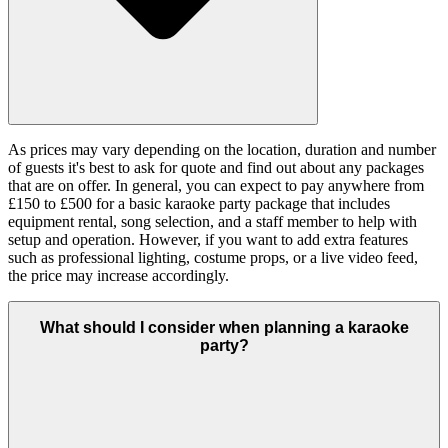
As prices may vary depending on the location, duration and number
of guests it's best to ask for quote and find out about any packages
that are on offer. In general, you can expect to pay anywhere from
£150 to £500 for a basic karaoke party package that includes
equipment rental, song selection, and a staff member to help with
setup and operation. However, if you want to add extra features
such as professional lighting, costume props, or a live video feed,
the price may increase accordingly.
What should I consider when planning a karaoke
party?