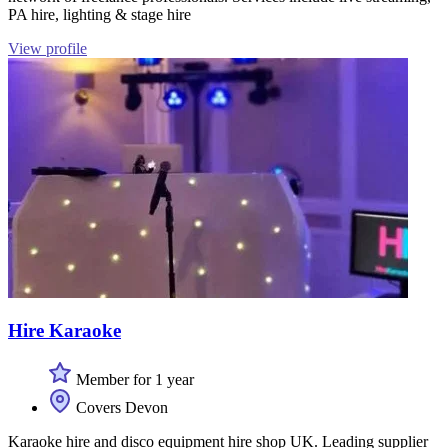
PA hire, lighting & stage hire
View profile
Hire Karaoke
Member for 1 year
Covers Devon
Karaoke hire and disco equipment hire shop UK. Leading supplier