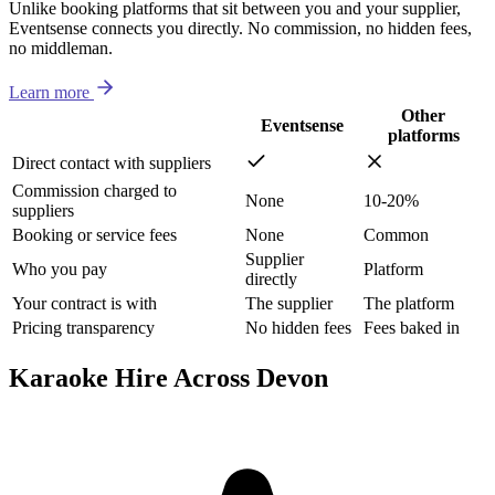
Unlike booking platforms that sit between you and your supplier,
Eventsense connects you directly. No commission, no hidden fees,
no middleman.
Learn more
Other
Eventsense
platforms
Direct contact with suppliers
Commission charged to
None
10-20%
suppliers
Booking or service fees
None
Common
Supplier
Who you pay
Platform
directly
Your contract is with
The supplier
The platform
Pricing transparency
No hidden fees
Fees baked in
Karaoke Hire Across Devon