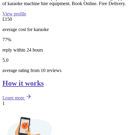
of karaoke machine hire equipment. Book Online. Free Delivery.
View profile
£150
average cost for karaoke
77%
reply within 24 hours
5.0
average rating from 10 reviews
How it works
Learn more
1