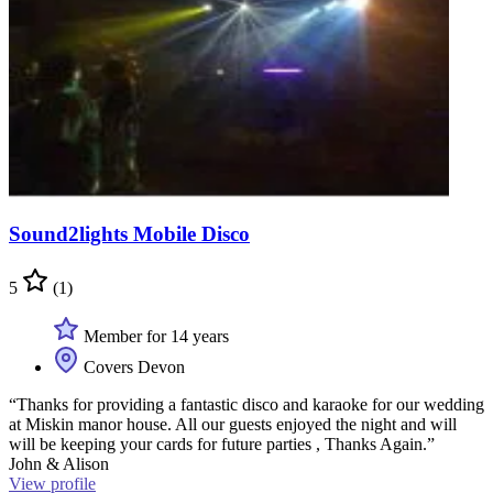
Sound2lights Mobile Disco
5
(1)
Member for 14 years
Covers Devon
“Thanks for providing a fantastic disco and karaoke for our wedding
at Miskin manor house. All our guests enjoyed the night and will
will be keeping your cards for future parties , Thanks Again.”
John & Alison
View profile