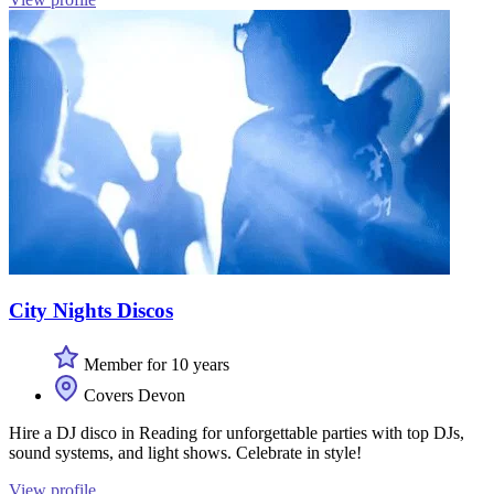
City Nights Discos
Member for 10 years
Covers Devon
Hire a DJ disco in Reading for unforgettable parties with top DJs,
sound systems, and light shows. Celebrate in style!
View profile