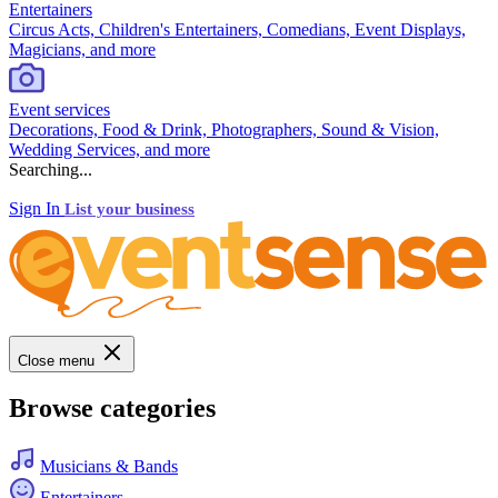
Entertainers
Circus Acts, Children's Entertainers, Comedians, Event Displays,
Magicians, and more
Event services
Decorations, Food & Drink, Photographers, Sound & Vision,
Wedding Services, and more
Searching...
Sign In
List your business
Close menu
Browse categories
Musicians & Bands
Entertainers