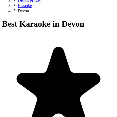
Discos & DJs
Karaoke
Devon
Best Karaoke in Devon