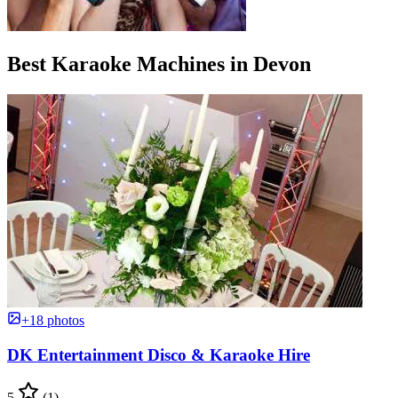
Best Karaoke Machines in Devon
+18 photos
DK Entertainment Disco & Karaoke Hire
5
(1)