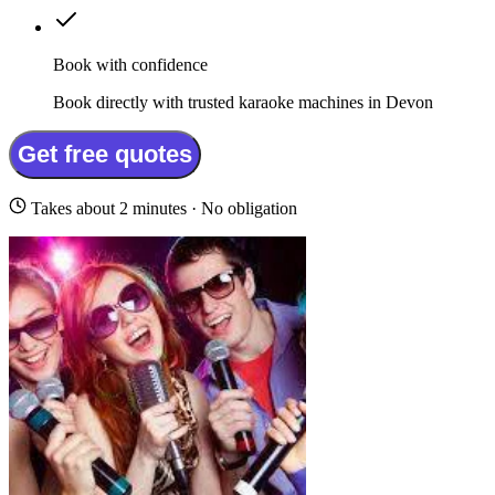
Book with confidence
Book directly with trusted karaoke machines in Devon
Get free quotes
Takes about 2 minutes · No obligation