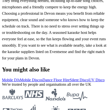
They bring everything needed, including up-to-date song choices,
microphones and a friendly compere to keep the energy high.
Choosing a professional in Devon means you benefit from reliable
equipment, clear sound and someone who knows how to keep the
schedule on track. There is no need to stress over setting things up
or troubleshooting on the day. A seasoned karaoke host helps
everyone feel at ease, so the fun keeps flowing and your event runs
smoothly. If you want to see what is available nearby, take a look at
the karaoke suppliers listed on Eventsense and find the right match
for your plans in Devon.
You might also like
Mobile DJs
Mobile Discos
Dance Floor Hire
Silent Disco
UV Disco
We're trusted by people and organisations all over the UK