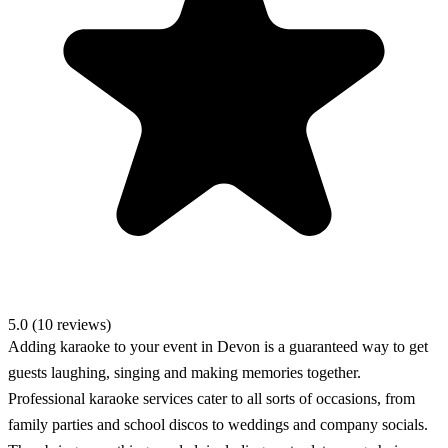
5.0 (10 reviews)
Adding karaoke to your event in Devon is a guaranteed way to get
guests laughing, singing and making memories together.
Professional karaoke services cater to all sorts of occasions, from
family parties and school discos to weddings and company socials.