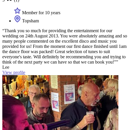
Member for 10 years
Topsham
“Thank you so much for providing the entertainment for our
wedding on 24th August 2013. You were absolutely amazing and so
many people commented on the excellent disco and music you
provided for us! From the moment our first dance finished until 1am
the dance floor was packed! Great selection of tunes to suit
everyone's taste. Will definitely be recommending you and trying to
think of the next party we can have so that we can book you!””
Lee
View profile