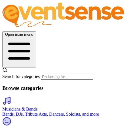
Open main menu
Search for categories
Browse categories
Musicians & Bands
Bands, DJs, Tribute Acts, Dancers, Soloists, and more