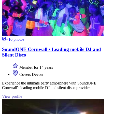
+10 photos
SoundONE Cornwall's Leading mobile DJ and
Silent Disco
Member for 14 years
Covers Devon
Experience the ultimate party atmosphere with SoundONE,
Cornwall's leading mobile DJ and silent disco provider.
View profile