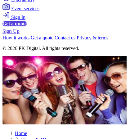
Event services
Sign In
Get a quote
Sign Up
How it works
Get a quote
Contact us
Privacy & terms
© 2026 PK Digital. All rights reserved.
Home