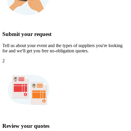
Submit your request
Tell us about your event and the types of suppliers you're looking
for and we'll get you free no-obligation quotes.
2
Review your quotes