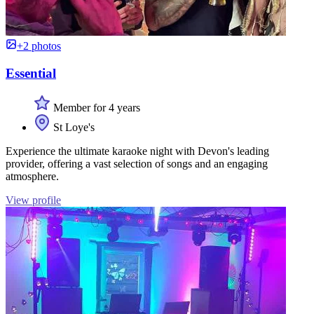
+2 photos
Essential
Member for 4 years
St Loye's
Experience the ultimate karaoke night with Devon's leading
provider, offering a vast selection of songs and an engaging
atmosphere.
View profile