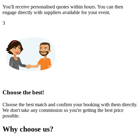
You'll receive personalised quotes within hours. You can then
engage directly with suppliers available for your event.
3
Choose the best!
Choose the best match and confirm your booking with them directly.
We don't take any commission so you're getting the best price
possible.
Why choose us?