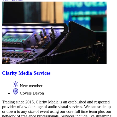
Clarity Media Services
New member
Covers Devon
Trading since 2015, Clarity Media is an established and respected
provider of a wide range of audio visual services. We can scale up
or down to any size of event using our core full time team plus our
network of freelance professionals. Services include live streaming,