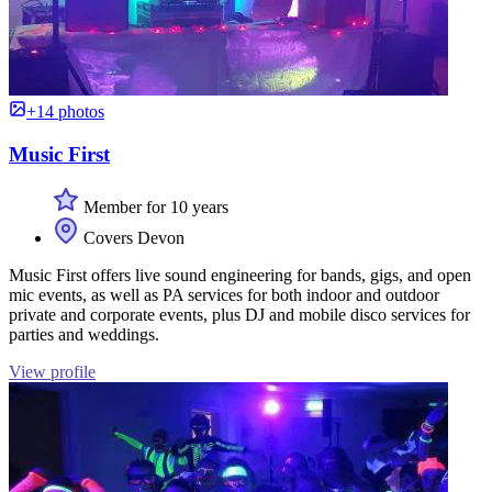
+14 photos
Music First
Member for 10 years
Covers Devon
Music First offers live sound engineering for bands, gigs, and open
mic events, as well as PA services for both indoor and outdoor
private and corporate events, plus DJ and mobile disco services for
parties and weddings.
View profile