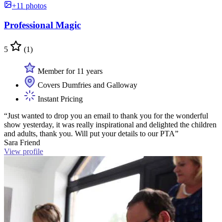
+11 photos
Professional Magic
5
(1)
Member for 11 years
Covers Dumfries and Galloway
Instant Pricing
“Just wanted to drop you an email to thank you for the wonderful
show yesterday, it was really inspirational and delighted the children
and adults, thank you. Will put your details to our PTA”
Sara Friend
View profile