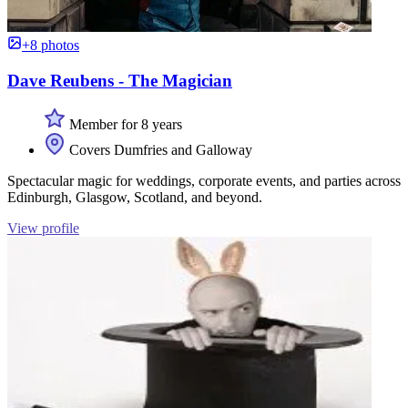
+8 photos
Dave Reubens - The Magician
Member for 8 years
Covers Dumfries and Galloway
Spectacular magic for weddings, corporate events, and parties across
Edinburgh, Glasgow, Scotland, and beyond.
View profile