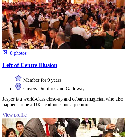
+8 photos
Left of Centre Illusion
Member for 9 years
Covers Dumfries and Galloway
Jasper is a world-class close-up and cabaret magician who also
happens to be a UK headline stand-up comic.
View profile