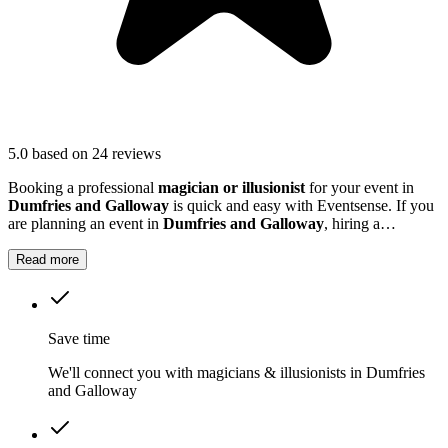
5.0
based on 24 reviews
Booking a professional
magician or illusionist
for your event in
Dumfries and Galloway
is quick and easy with Eventsense. If you
are planning an event in
Dumfries and Galloway
, hiring a
magician or illusionist is a fantastic way to add excitement and
intrigue.
Read more
Save time
We'll connect you with magicians & illusionists in Dumfries
and Galloway