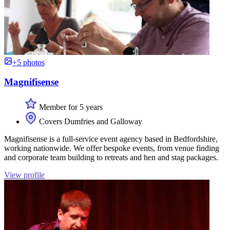
+5 photos
Magnifisense
Member for 5 years
Covers Dumfries and Galloway
Magnifisense is a full-service event agency based in Bedfordshire,
working nationwide. We offer bespoke events, from venue finding
and corporate team building to retreats and hen and stag packages.
View profile