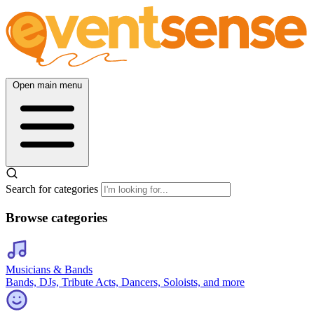
Open main menu
Search for categories
Browse categories
Musicians & Bands
Bands, DJs, Tribute Acts, Dancers, Soloists, and more