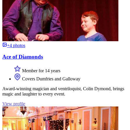
+4 photos
Ace of Diamonds
Member for 14 years
Covers Dumfries and Galloway
Award-winning magician and ventriloquist, Colin Dymond, brings
magic and laughter to every event.
View profile