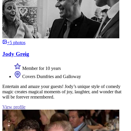
+5 photos
Jody Greig
Member for 10 years
Covers Dumfries and Galloway
Entertain and amaze your guests! Jody’s unique style of comedy
magic creates magical moments of joy, laughter, and wonder that
will be forever remembered.
View profile