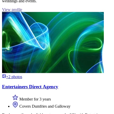
weddings and events.
View profile
+2 photos
Entertainers Direct Agency
Member for 3 years
Covers Dumfries and Galloway