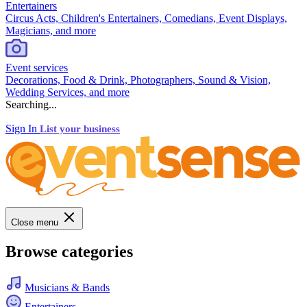
Entertainers
Circus Acts, Children's Entertainers, Comedians, Event Displays,
Magicians, and more
Event services
Decorations, Food & Drink, Photographers, Sound & Vision,
Wedding Services, and more
Searching...
Sign In
List your business
Close menu
Browse categories
Musicians & Bands
Entertainers