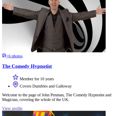
+6 photos
The Comedy Hypnotist
Member for 10 years
Covers Dumfries and Galloway
Welcome to the page of John Penman, The Comedy Hypnotist and
Magician, covering the whole of the UK.
View profile