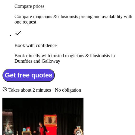
Compare prices
Compare magicians & illusionists pricing and availability with
one request
Book with confidence
Book directly with trusted magicians & illusionists in
Dumfries and Galloway
Get free quotes
Takes about 2 minutes · No obligation