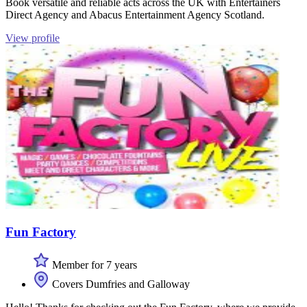
Book versatile and reliable acts across the UK with Entertainers
Direct Agency and Abacus Entertainment Agency Scotland.
View profile
Fun Factory
Member for 7 years
Covers Dumfries and Galloway