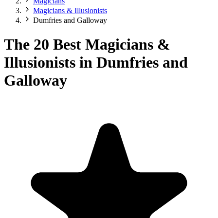
Magicians
Magicians & Illusionists
Dumfries and Galloway
The 20 Best Magicians &
Illusionists in Dumfries and
Galloway