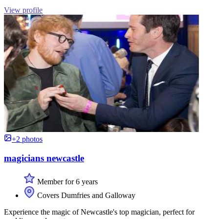
View profile
+2 photos
magicians newcastle
Member for 6 years
Covers Dumfries and Galloway
Experience the magic of Newcastle's top magician, perfect for