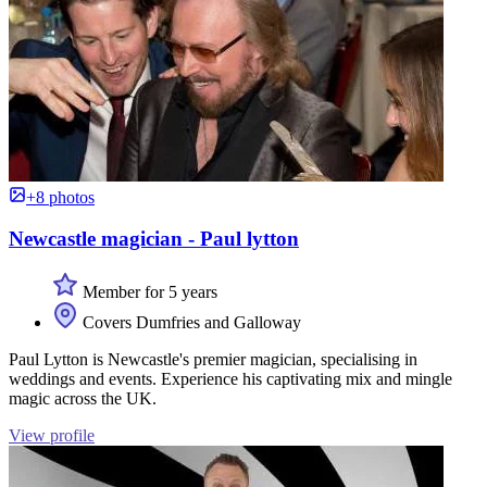
+8 photos
Newcastle magician - Paul lytton
Member for 5 years
Covers Dumfries and Galloway
Paul Lytton is Newcastle's premier magician, specialising in
weddings and events. Experience his captivating mix and mingle
magic across the UK.
View profile