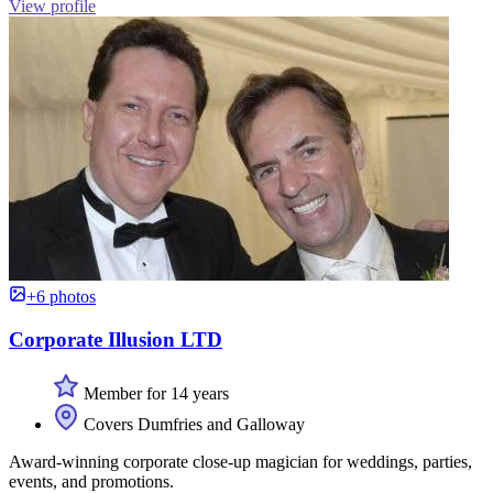
View profile
+6 photos
Corporate Illusion LTD
Member for 14 years
Covers Dumfries and Galloway
Award-winning corporate close-up magician for weddings, parties,
events, and promotions.