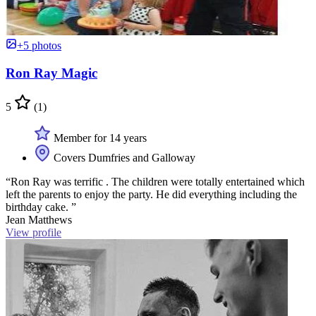
+5 photos
Ron Ray Magic
5
(1)
Member for 14 years
Covers Dumfries and Galloway
“Ron Ray was terrific . The children were totally entertained which
left the parents to enjoy the party. He did everything including the
birthday cake. ”
Jean Matthews
View profile