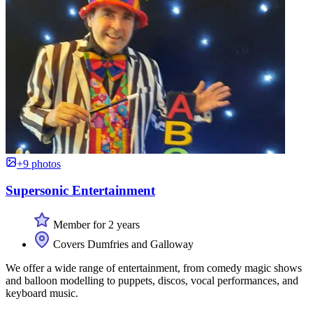
+9 photos
Supersonic Entertainment
Member for 2 years
Covers Dumfries and Galloway
We offer a wide range of entertainment, from comedy magic shows
and balloon modelling to puppets, discos, vocal performances, and
keyboard music.