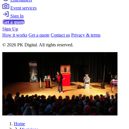
Event services
Sign In
Get a quote
Sign Up
How it works
Get a quote
Contact us
Privacy & terms
© 2026 PK Digital. All rights reserved.
Home