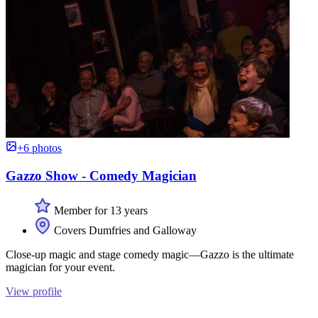
+6 photos
Gazzo Show - Comedy Magician
Member for 13 years
Covers Dumfries and Galloway
Close-up magic and stage comedy magic—Gazzo is the ultimate
magician for your event.
View profile