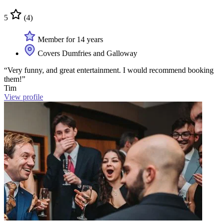
5
(4)
Member for 14 years
Covers Dumfries and Galloway
“Very funny, and great entertainment. I would recommend booking
them!”
Tim
View profile