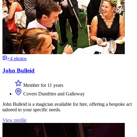
+4 photos
John Bulleid
Member for 11 years
Covers Dumfries and Galloway
John Bulleid is a magician available for hire, offering a bespoke act
tailored to your specific needs.
View profile