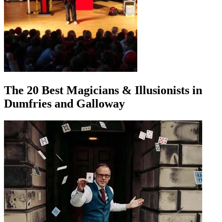
The 20 Best Magicians & Illusionists in
Dumfries and Galloway