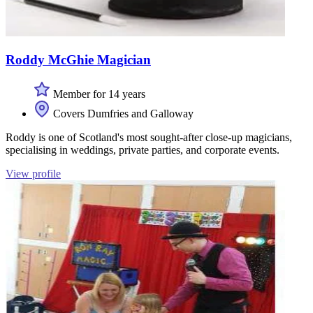
Roddy McGhie Magician
Member for 14 years
Covers Dumfries and Galloway
Roddy is one of Scotland's most sought-after close-up magicians,
specialising in weddings, private parties, and corporate events.
View profile