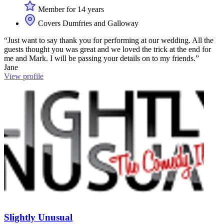
Member for 14 years
Covers Dumfries and Galloway
“Just want to say thank you for performing at our wedding. All the
guests thought you was great and we loved the trick at the end for
me and Mark. I will be passing your details on to my friends.”
Jane
View profile
Slightly Unusual