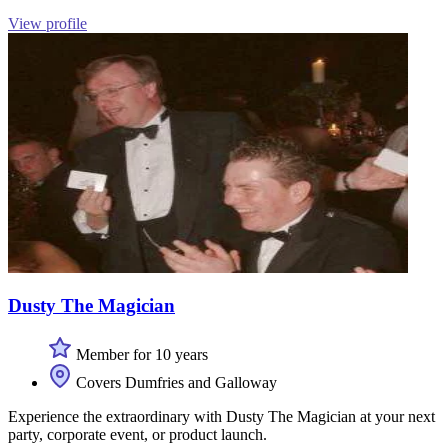
View profile
Dusty The Magician
Member for 10 years
Covers Dumfries and Galloway
Experience the extraordinary with Dusty The Magician at your next
party, corporate event, or product launch.