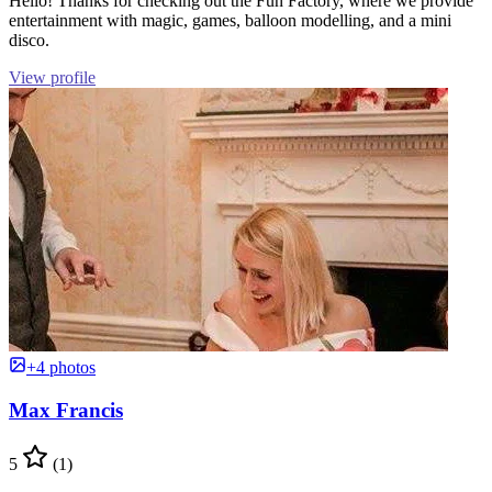
Hello! Thanks for checking out the Fun Factory, where we provide
entertainment with magic, games, balloon modelling, and a mini
disco.
View profile
+4 photos
Max Francis
5
(1)