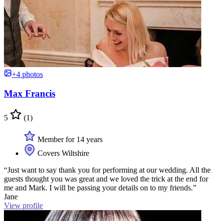
+4 photos
Max Francis
5
(1)
Member for 14 years
Covers Wiltshire
“Just want to say thank you for performing at our wedding. All the
guests thought you was great and we loved the trick at the end for
me and Mark. I will be passing your details on to my friends.”
Jane
View profile