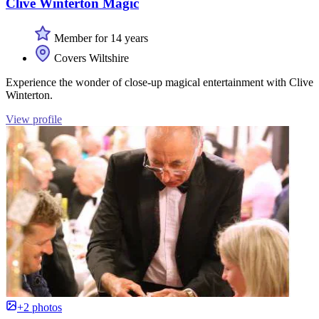
Clive Winterton Magic
Member for 14 years
Covers Wiltshire
Experience the wonder of close-up magical entertainment with Clive
Winterton.
View profile
+2 photos