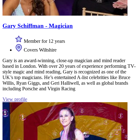
Gary Schiffman - Magician
Member for 12 years
Covers Wiltshire
Gary is an award-winning, close-up magician and mind reader
based in London. With over 20 years of experience performing TV-
style magic and mind reading, Gary is recognized as one of the
UK’s top magicians. He’s entertained A-list celebrities like Bruce
Willis, Ryan Giggs, and Geri Halliwell, as well as global brands
including Porsche and Virgin Racing
View profile