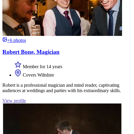
+6 photos
Robert Bone, Magician
Member for 14 years
Covers Wiltshire
Robert is a professional magician and mind reader, captivating
audiences at weddings and parties with his extraordinary skills.
View profile