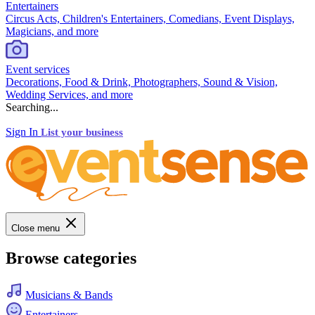
Entertainers
Circus Acts, Children's Entertainers, Comedians, Event Displays,
Magicians, and more
Event services
Decorations, Food & Drink, Photographers, Sound & Vision,
Wedding Services, and more
Searching...
Sign In
List your business
Close menu
Browse categories
Musicians & Bands
Entertainers