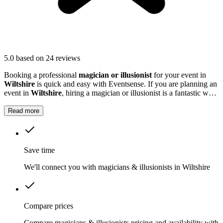
5.0
based on 24 reviews
Booking a professional
magician or illusionist
for your event in
Wiltshire
is quick and easy with Eventsense. If you are planning an
event in
Wiltshire
, hiring a magician or illusionist is a fantastic way
to add excitement and intrigue.
Read more
Save time
We'll connect you with magicians & illusionists in Wiltshire
Compare prices
Compare magicians & illusionists pricing and availability with