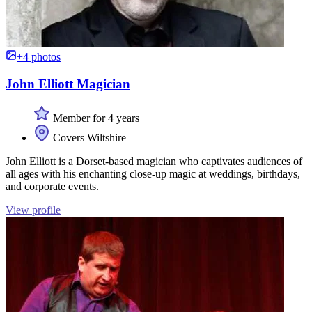
+4 photos
John Elliott Magician
Member for 4 years
Covers Wiltshire
John Elliott is a Dorset-based magician who captivates audiences of
all ages with his enchanting close-up magic at weddings, birthdays,
and corporate events.
View profile