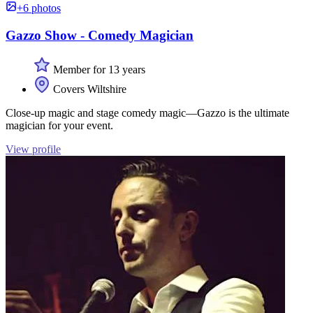
+6 photos
Gazzo Show - Comedy Magician
Member for 13 years
Covers Wiltshire
Close-up magic and stage comedy magic—Gazzo is the ultimate
magician for your event.
View profile