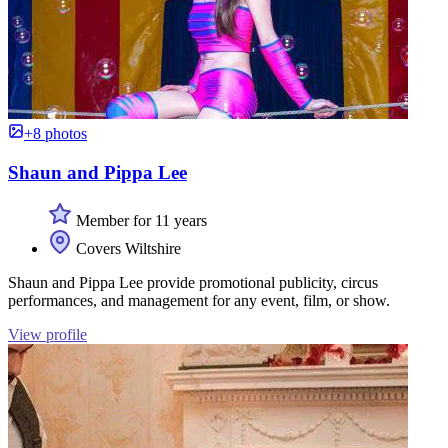
+8 photos
Shaun and Pippa Lee
Member for 11 years
Covers Wiltshire
Shaun and Pippa Lee provide promotional publicity, circus
performances, and management for any event, film, or show.
View profile