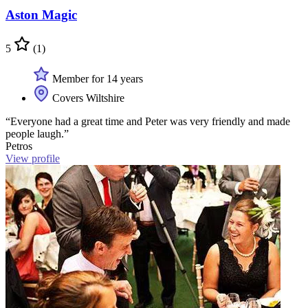
Aston Magic
5
(1)
Member for 14 years
Covers Wiltshire
“Everyone had a great time and Peter was very friendly and made
people laugh.”
Petros
View profile