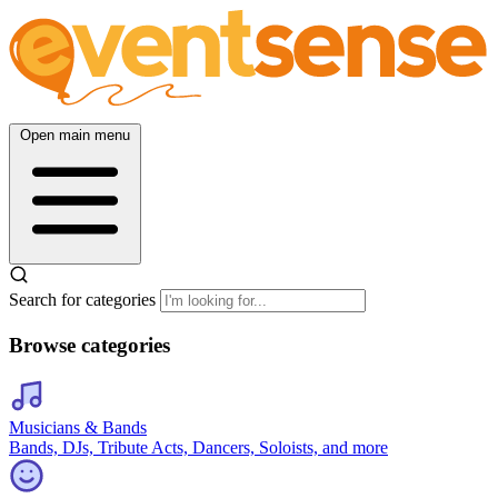
Open main menu
Search for categories
Browse categories
Musicians & Bands
Bands, DJs, Tribute Acts, Dancers, Soloists, and more