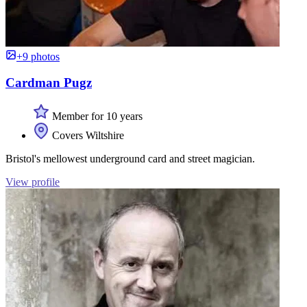
+9 photos
Cardman Pugz
Member for 10 years
Covers Wiltshire
Bristol's mellowest underground card and street magician.
View profile