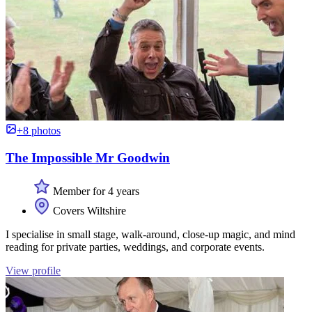
+8 photos
The Impossible Mr Goodwin
Member for 4 years
Covers Wiltshire
I specialise in small stage, walk-around, close-up magic, and mind
reading for private parties, weddings, and corporate events.
View profile