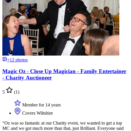
+12 photos
Magic Oz - Close Up Magician - Family Entertainer
- Charity Auctioneer
5
(1)
Member for 14 years
Covers Wiltshire
“Oz was so fantastic at our Charity event, we wanted to get a top
MC and we got much more than that, just Brilliant. Everyone said