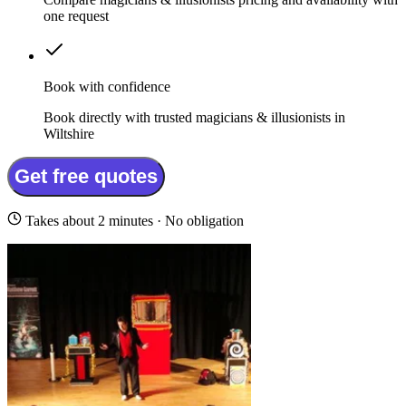
one request
Book with confidence
Book directly with trusted magicians & illusionists in
Wiltshire
Get free quotes
Takes about 2 minutes · No obligation