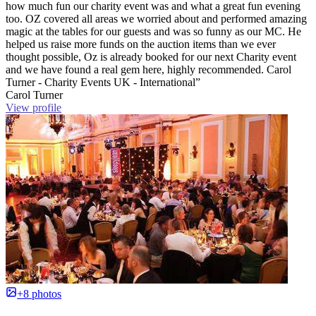
how much fun our charity event was and what a great fun evening
too. OZ covered all areas we worried about and performed amazing
magic at the tables for our guests and was so funny as our MC. He
helped us raise more funds on the auction items than we ever
thought possible, Oz is already booked for our next Charity event
and we have found a real gem here, highly recommended. Carol
Turner - Charity Events UK - International”
Carol Turner
View profile
+8 photos