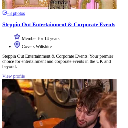
+8 photos
Steppin Out Entertainment & Corporate Events
Member for 14 years
Covers Wiltshire
Steppin Out Entertainment & Corporate Events: Your premier
choice for entertainment and corporate events in the UK and
beyond.
View profile