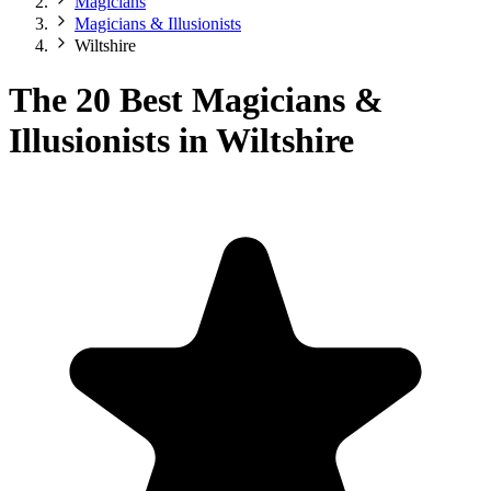
Magicians
Magicians & Illusionists
Wiltshire
The 20 Best Magicians &
Illusionists in Wiltshire