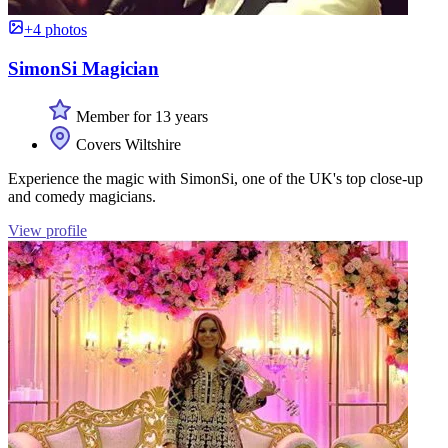
+4 photos
SimonSi Magician
Member for 13 years
Covers Wiltshire
Experience the magic with SimonSi, one of the UK's top close-up
and comedy magicians.
View profile