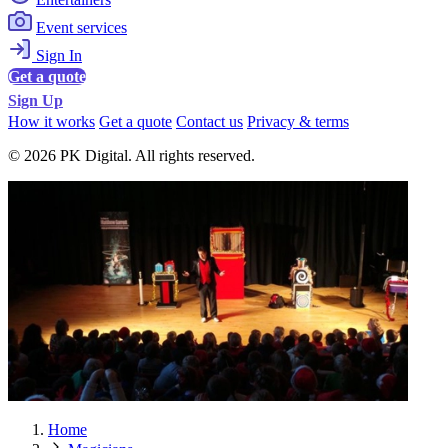
Event services
Sign In
Get a quote
Sign Up
How it works
Get a quote
Contact us
Privacy & terms
© 2026 PK Digital. All rights reserved.
Home