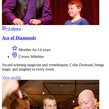
+4 photos
Ace of Diamonds
Member for 14 years
Covers Wiltshire
Award-winning magician and ventriloquist, Colin Dymond, brings
magic and laughter to every event.
View profile