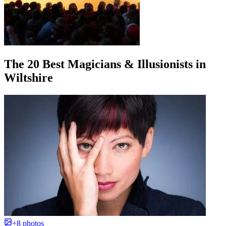
The 20 Best Magicians & Illusionists in
Wiltshire
+8 photos