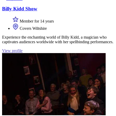
Billy Kidd Show
Member for 14 years
Covers Wiltshire
Experience the enchanting world of Billy Kidd, a magician who
captivates audiences worldwide with her spellbinding performances.
View profile