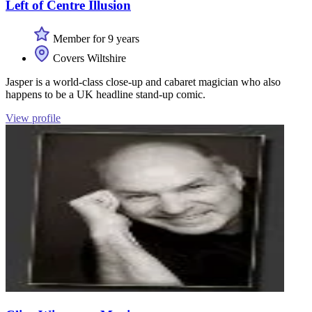
Left of Centre Illusion
Member for 9 years
Covers Wiltshire
Jasper is a world-class close-up and cabaret magician who also
happens to be a UK headline stand-up comic.
View profile