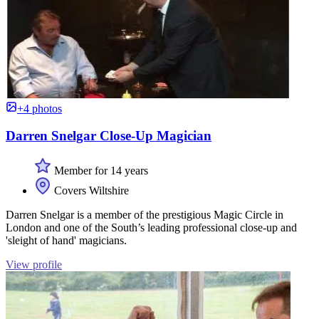
+4 photos
Darren Snelgar Close-Up Magician
Member for 14 years
Covers Wiltshire
Darren Snelgar is a member of the prestigious Magic Circle in
London and one of the South’s leading professional close-up and
'sleight of hand' magicians.
View profile