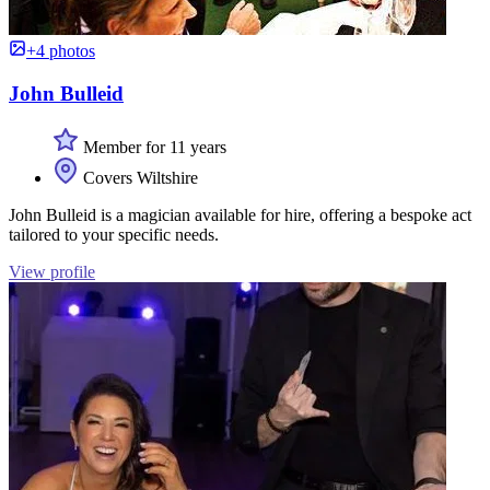
+4 photos
John Bulleid
Member for 11 years
Covers Wiltshire
John Bulleid is a magician available for hire, offering a bespoke act
tailored to your specific needs.
View profile