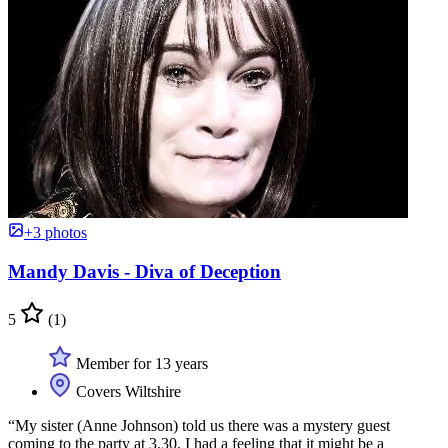
+3 photos
Mandy Davis - Diva of Deception
5
(1)
Member for 13 years
Covers Wiltshire
“My sister (Anne Johnson) told us there was a mystery guest
coming to the party at 3.30. I had a feeling that it might be a