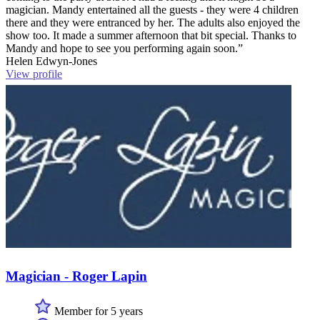
magician. Mandy entertained all the guests - they were 4 children
there and they were entranced by her. The adults also enjoyed the
show too. It made a summer afternoon that bit special. Thanks to
Mandy and hope to see you performing again soon.”
Helen Edwyn-Jones
View profile
Magician - Roger Lapin
Member for 5 years