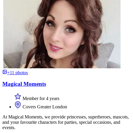
+11 photos
Magical Moments
Member for 4 years
Covers Greater London
At Magical Moments, we provide princesses, superheroes, mascots,
and your favourite characters for parties, special occasions, and
events.