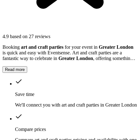
4.9
based on 27 reviews
Booking
art and craft parties
for your event in
Greater London
is quick and easy with Eventsense. Art and craft parties are a
fantastic way to celebrate in
Greater London
, offering something
fun and interactive for guests of all ages.
Read more
Save time
We'll connect you with art and craft parties in Greater London
Compare prices
Compare art and craft parties pricing and availability with one