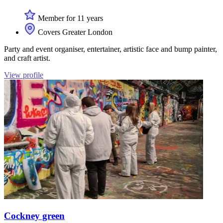
Member for 11 years
Covers Greater London
Party and event organiser, entertainer, artistic face and bump painter,
and craft artist.
View profile
Cockney green