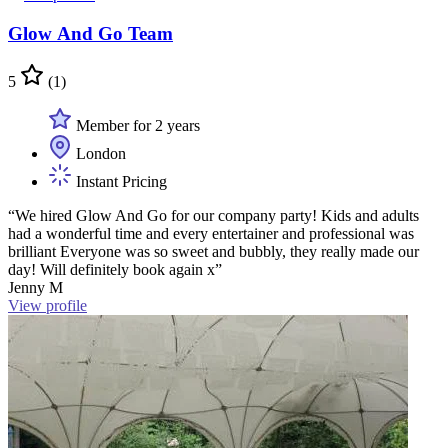
Glow And Go Team
5
(1)
Member for 2 years
London
Instant Pricing
“We hired Glow And Go for our company party! Kids and adults
had a wonderful time and every entertainer and professional was
brilliant Everyone was so sweet and bubbly, they really made our
day! Will definitely book again x”
Jenny M
View profile