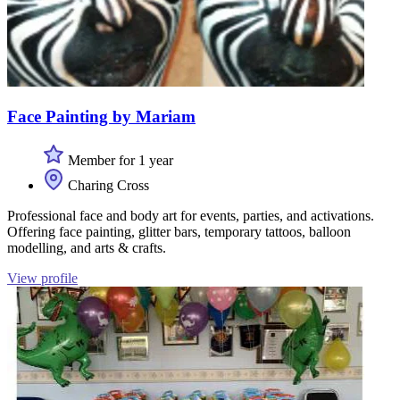
Face Painting by Mariam
Member for 1 year
Charing Cross
Professional face and body art for events, parties, and activations.
Offering face painting, glitter bars, temporary tattoos, balloon
modelling, and arts & crafts.
View profile