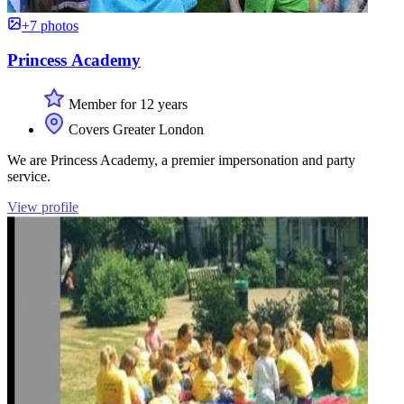
+7 photos
Princess Academy
Member for 12 years
Covers Greater London
We are Princess Academy, a premier impersonation and party
service.
View profile