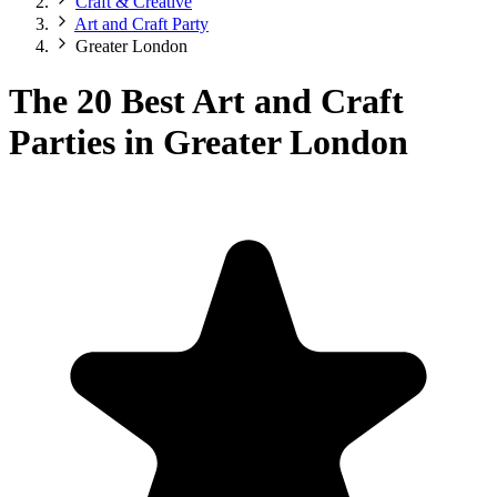
Craft & Creative
Art and Craft Party
Greater London
The 20 Best Art and Craft
Parties in Greater London