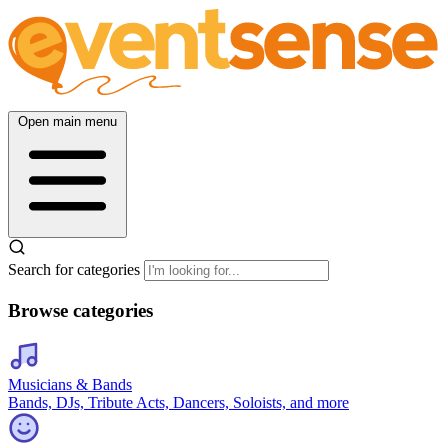
Open main menu
Search for categories
Browse categories
Musicians & Bands
Bands, DJs, Tribute Acts, Dancers, Soloists, and more