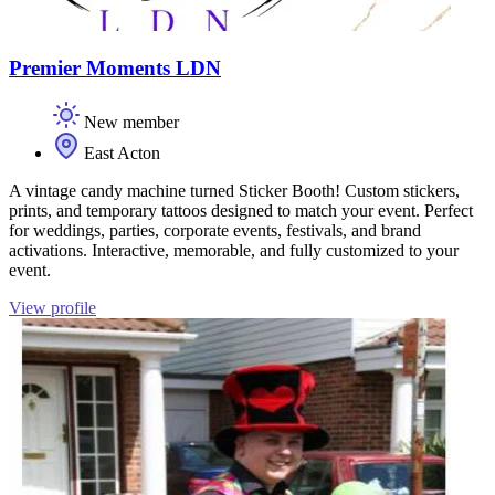
Premier Moments LDN
New member
East Acton
A vintage candy machine turned Sticker Booth! Custom stickers,
prints, and temporary tattoos designed to match your event. Perfect
for weddings, parties, corporate events, festivals, and brand
activations. Interactive, memorable, and fully customized to your
event.
View profile