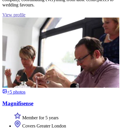
wedding favours.
View profile
+5 photos
Magnifisense
Member for 5 years
Covers Greater London