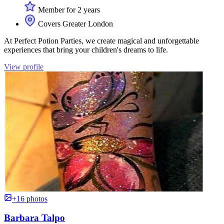
Member for 2 years
Covers Greater London
At Perfect Potion Parties, we create magical and unforgettable
experiences that bring your children's dreams to life.
View profile
+16 photos
Barbara Talpo