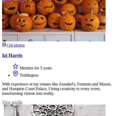
+34 photos
Izi Harris
Member for 5 years
Teddington
With experience at top venues like Annabel's, Fortnum and Mason,
and Hampton Court Palace, I bring creativity to every event,
transforming visions into reality.
View profile