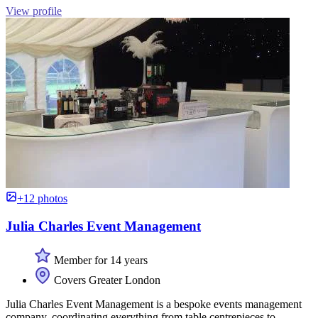
View profile
+12 photos
Julia Charles Event Management
Member for 14 years
Covers Greater London
Julia Charles Event Management is a bespoke events management
company, coordinating everything from table centrepieces to