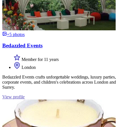
+5 photos
Bedazzled Events
Member for 11 years
London
Bedazzled Events crafts unforgettable weddings, luxury parties,
corporate events, and children's celebrations across London and
Surrey.
View profile