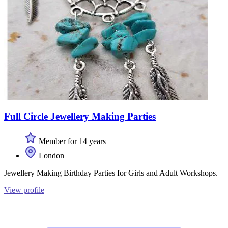
Full Circle Jewellery Making Parties
Member for 14 years
London
Jewellery Making Birthday Parties for Girls and Adult Workshops.
View profile