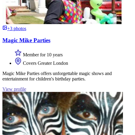
+3 photos
Magic Mike Parties
Member for 10 years
Covers Greater London
Magic Mike Parties offers unforgettable magic shows and
entertainment for children's birthday parties.
View profile