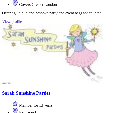
Covers Greater London
Offering unique and bespoke party and event bags for children.
View profile
Sarah Sunshine Parties
Member for 13 years
Richmond