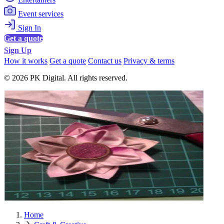
Event services
Sign In
Get a quote
Sign Up
How it works
Get a quote
Contact us
Privacy & terms
© 2026 PK Digital. All rights reserved.
Home