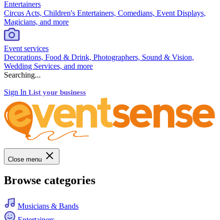
Entertainers
Circus Acts, Children's Entertainers, Comedians, Event Displays,
Magicians, and more
Event services
Decorations, Food & Drink, Photographers, Sound & Vision,
Wedding Services, and more
Searching...
Sign In
List your business
Close menu
Browse categories
Musicians & Bands
Entertainers