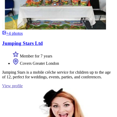
+4 photos
Jumping Stars Ltd
Member for 7 years
Covers Greater London
Jumping Stars is a mobile crèche service for children up to the age
of 12, perfect for weddings, events, parties, and conferences.
View profile