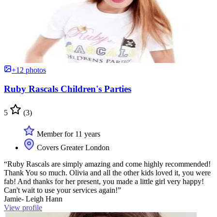
+12 photos
Ruby Rascals Children's Parties
5
(3)
Member for 11 years
Covers Greater London
“Ruby Rascals are simply amazing and come highly recommended!
Thank You so much. Olivia and all the other kids loved it, you were
fab! And thanks for her present, you made a little girl very happy!
Can't wait to use your services again!”
Jamie- Leigh Hann
View profile