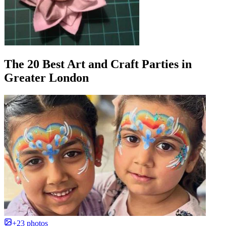
The 20 Best Art and Craft Parties in
Greater London
+23 photos