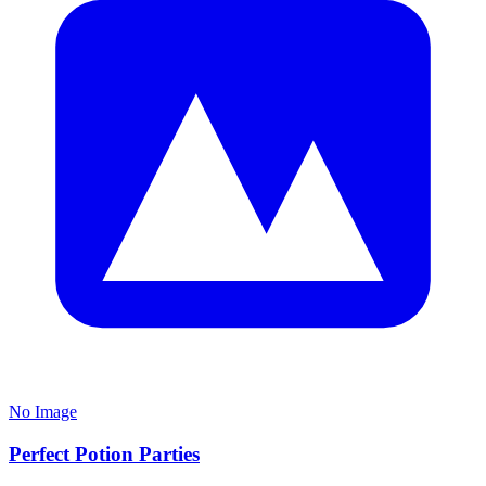
No Image
Perfect Potion Parties