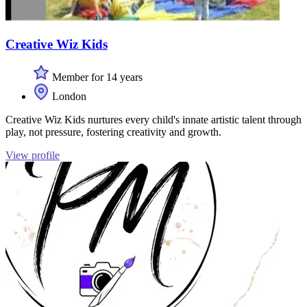
Creative Wiz Kids
Member for 14 years
London
Creative Wiz Kids nurtures every child's innate artistic talent through
play, not pressure, fostering creativity and growth.
View profile