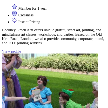
Member for 1 year
Crossness
Instant Pricing
Cockney Green Arts offers unique graffiti, street art, printing, and
mindfulness art classes, workshops, and parties. Based on the Old
Kent Road, London, we also provide community, corporate, mural,
and DTF printing services.
View profile