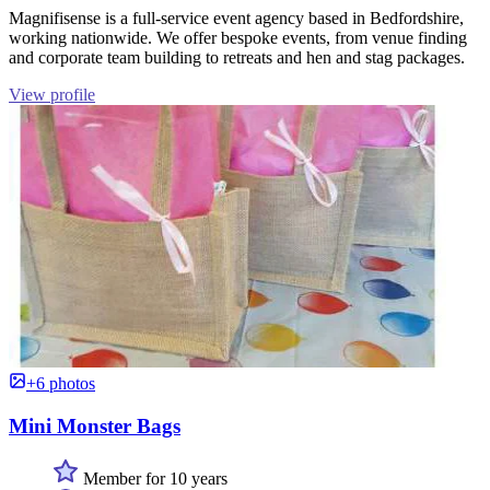
Magnifisense is a full-service event agency based in Bedfordshire,
working nationwide. We offer bespoke events, from venue finding
and corporate team building to retreats and hen and stag packages.
View profile
+6 photos
Mini Monster Bags
Member for 10 years