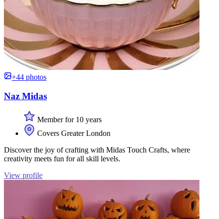
+44 photos
Naz Midas
Member for 10 years
Covers Greater London
Discover the joy of crafting with Midas Touch Crafts, where
creativity meets fun for all skill levels.
View profile