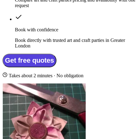
request
Book with confidence
Book directly with trusted art and craft parties in Greater
London
Get free quotes
Takes about 2 minutes · No obligation