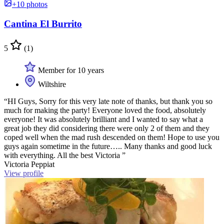
+10 photos
Cantina El Burrito
5
(1)
Member for 10 years
Wiltshire
“HI Guys, Sorry for this very late note of thanks, but thank you so
much for making the party! Everyone loved the food, absolutely
everyone! It was absolutely brilliant and I wanted to say what a
great job they did considering there were only 2 of them and they
coped well when the mad rush descended on them! Hope to use you
guys again sometime in the future….. Many thanks and good luck
with everything. All the best Victoria ”
Victoria Peppiat
View profile