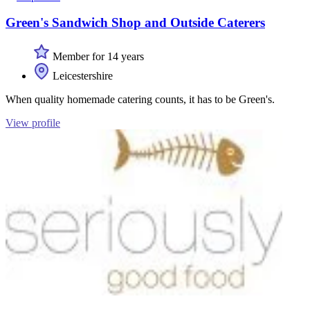
Green's Sandwich Shop and Outside Caterers
Member for 14 years
Leicestershire
When quality homemade catering counts, it has to be Green's.
View profile