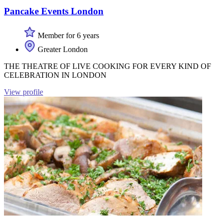
Pancake Events London
Member for 6 years
Greater London
THE THEATRE OF LIVE COOKING FOR EVERY KIND OF
CELEBRATION IN LONDON
View profile