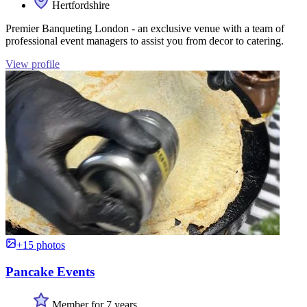
Hertfordshire
Premier Banqueting London - an exclusive venue with a team of
professional event managers to assist you from decor to catering.
View profile
+15 photos
Pancake Events
Member for 7 years