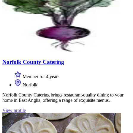
Norfolk County Catering
Member for 4 years
Norfolk
Norfolk County Catering brings restaurant-quality dining to your
home in East Anglia, offering a range of exquisite menus.
View profile