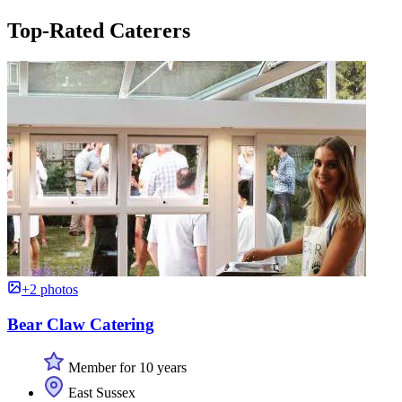
Top-Rated Caterers
+2 photos
Bear Claw Catering
Member for 10 years
East Sussex