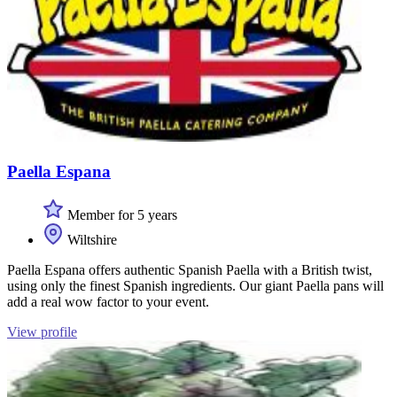
Paella Espana
Member for 5 years
Wiltshire
Paella Espana offers authentic Spanish Paella with a British twist,
using only the finest Spanish ingredients. Our giant Paella pans will
add a real wow factor to your event.
View profile