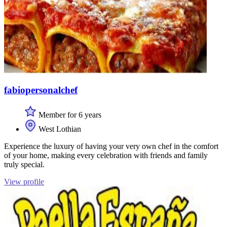
fabiopersonalchef
Member for 6 years
West Lothian
Experience the luxury of having your very own chef in the comfort
of your home, making every celebration with friends and family
truly special.
View profile