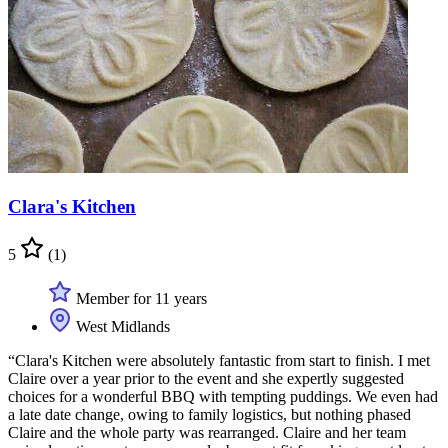
Clara's Kitchen
5
(1)
Member for 11 years
West Midlands
“Clara's Kitchen were absolutely fantastic from start to finish. I met
Claire over a year prior to the event and she expertly suggested
choices for a wonderful BBQ with tempting puddings. We even had
a late date change, owing to family logistics, but nothing phased
Claire and the whole party was rearranged. Claire and her team