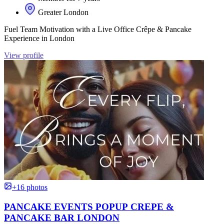
Greater London
Fuel Team Motivation with a Live Office Crêpe & Pancake
Experience in London
View profile
+16 photos
PANCAKE EVENTS POPUP CREPE &
PANCAKE BAR LONDON