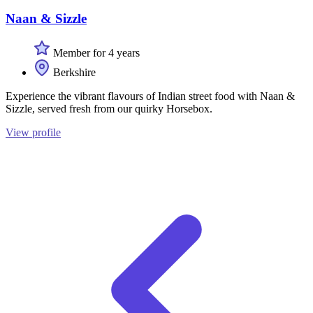
Naan & Sizzle
Member for 4 years
Berkshire
Experience the vibrant flavours of Indian street food with Naan &
Sizzle, served fresh from our quirky Horsebox.
View profile