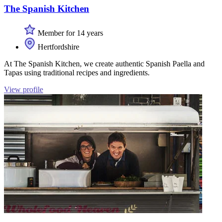
The Spanish Kitchen
Member for 14 years
Hertfordshire
At The Spanish Kitchen, we create authentic Spanish Paella and
Tapas using traditional recipes and ingredients.
View profile