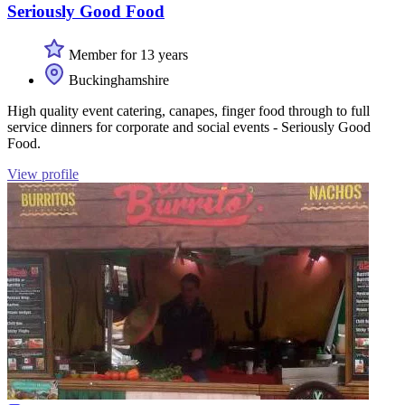
Seriously Good Food
Member for 13 years
Buckinghamshire
High quality event catering, canapes, finger food through to full
service dinners for corporate and social events - Seriously Good
Food.
View profile