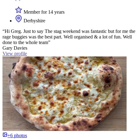
Member for 14 years
Derbyshire
“Hi Greg. Just to say The stag weekend was fantastic but for me the
rage buggies was the best part. Well organised & a lot of fun. Well
done to the whole team”
Gary Davies
View profile
+6 photos