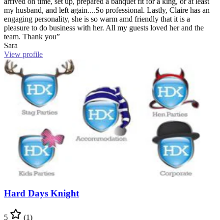
arrived on time, set up, prepared a banquet fit for a king, or at least
my husband, and left again....So professional. Lastly, Claire has an
engaging personality, she is so warm amd friendly that it is a
pleasure to do business with her. All my guests loved her and the
team. Thank you”
Sara
View profile
Hard Days Knight
5
(1)