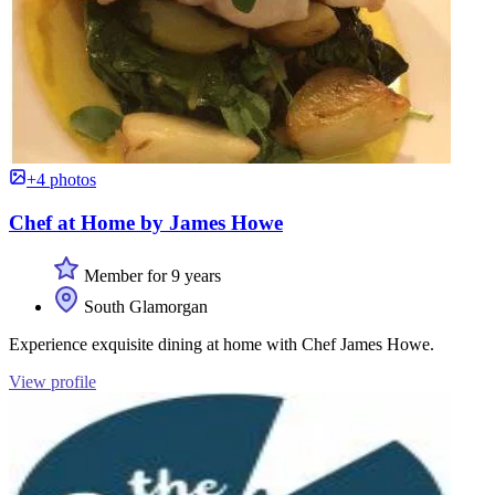
+4 photos
Chef at Home by James Howe
Member for 9 years
South Glamorgan
Experience exquisite dining at home with Chef James Howe.
View profile