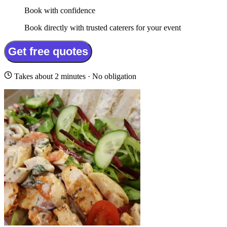
Book with confidence
Book directly with trusted caterers for your event
Get free quotes
Takes about 2 minutes · No obligation