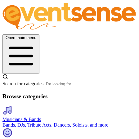
Open main menu
Search for categories
Browse categories
Musicians & Bands
Bands, DJs, Tribute Acts, Dancers, Soloists, and more