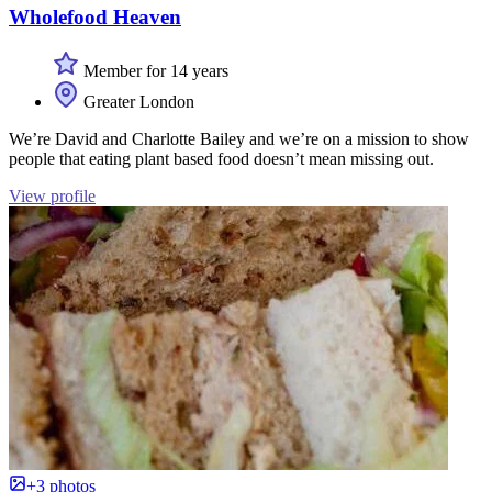
Wholefood Heaven
Member for 14 years
Greater London
We’re David and Charlotte Bailey and we’re on a mission to show
people that eating plant based food doesn’t mean missing out.
View profile
+3 photos