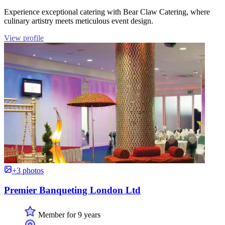
Experience exceptional catering with Bear Claw Catering, where
culinary artistry meets meticulous event design.
View profile
+3 photos
Premier Banqueting London Ltd
Member for 9 years