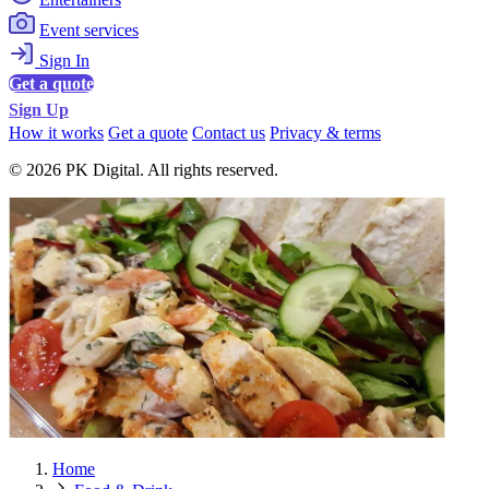
Event services
Sign In
Get a quote
Sign Up
How it works
Get a quote
Contact us
Privacy & terms
© 2026 PK Digital. All rights reserved.
Home