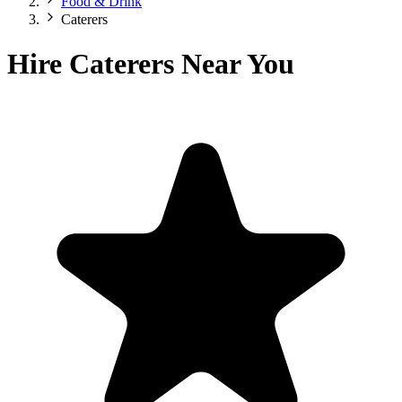
Food & Drink
Caterers
Hire Caterers Near You