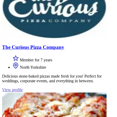
The Curious Pizza Company
Member for 7 years
North Yorkshire
Delicious stone-baked pizzas made fresh for you! Perfect for
weddings, corporate events, and everything in between.
View profile