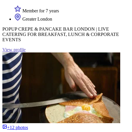
Member for 7 years
Greater London
POPUP CREPE & PANCAKE BAR LONDON | LIVE
CATERING FOR BREAKFAST, LUNCH & CORPORATE
EVENTS
View profile
+12 photos