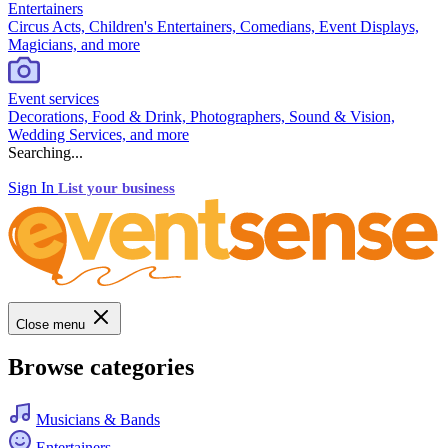
Entertainers
Circus Acts, Children's Entertainers, Comedians, Event Displays,
Magicians, and more
Event services
Decorations, Food & Drink, Photographers, Sound & Vision,
Wedding Services, and more
Searching...
Sign In
List your business
Close menu
Browse categories
Musicians & Bands
Entertainers