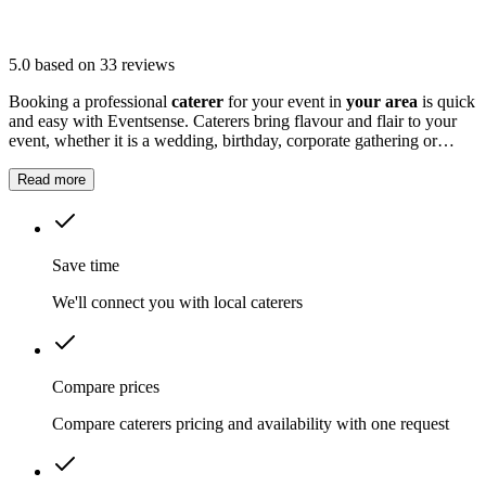
5.0
based on 33 reviews
Booking a professional
caterer
for your event in
your area
is quick
and easy with Eventsense. Caterers bring flavour and flair to your
event, whether it is a wedding, birthday, corporate gathering or
family celebration.
Read more
Save time
We'll connect you with local caterers
Compare prices
Compare caterers pricing and availability with one request