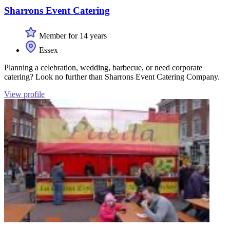
Sharrons Event Catering
Member for 14 years
Essex
Planning a celebration, wedding, barbecue, or need corporate
catering? Look no further than Sharrons Event Catering Company.
View profile