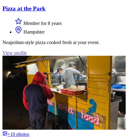
Pizza at the Park
Member for 8 years
Hampshire
Neapolitan-style pizza cooked fresh at your event.
View profile
+10 photos