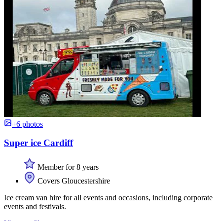
+6 photos
Super ice Cardiff
Member for 8 years
Covers Gloucestershire
Ice cream van hire for all events and occasions, including corporate
events and festivals.