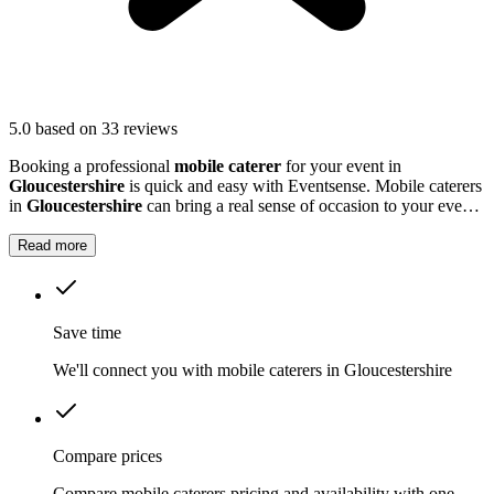
5.0
based on 33 reviews
Booking a professional
mobile caterer
for your event in
Gloucestershire
is quick and easy with Eventsense. Mobile caterers
in
Gloucestershire
can bring a real sense of occasion to your event,
serving up freshly prepared food that guests will remember.
Read more
Save time
We'll connect you with mobile caterers in Gloucestershire
Compare prices
Compare mobile caterers pricing and availability with one