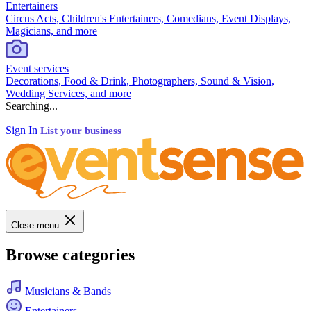
Entertainers
Circus Acts, Children's Entertainers, Comedians, Event Displays,
Magicians, and more
Event services
Decorations, Food & Drink, Photographers, Sound & Vision,
Wedding Services, and more
Searching...
Sign In
List your business
Close menu
Browse categories
Musicians & Bands
Entertainers