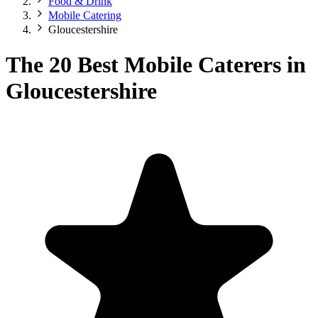
Food & Drink
Mobile Catering
Gloucestershire
The 20 Best Mobile Caterers in
Gloucestershire