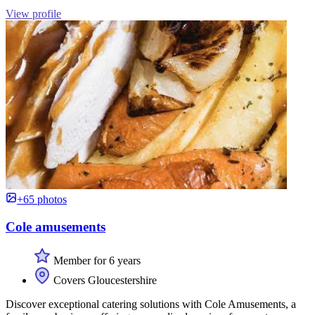
View profile
+65 photos
Cole amusements
Member for 6 years
Covers Gloucestershire
Discover exceptional catering solutions with Cole Amusements, a