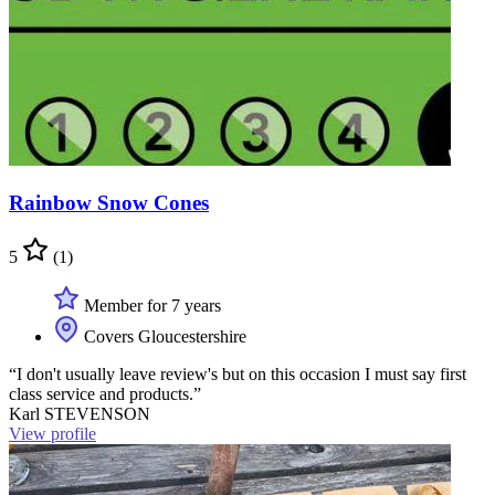
Rainbow Snow Cones
5
(1)
Member for 7 years
Covers Gloucestershire
“I don't usually leave review's but on this occasion I must say first
class service and products.”
Karl STEVENSON
View profile