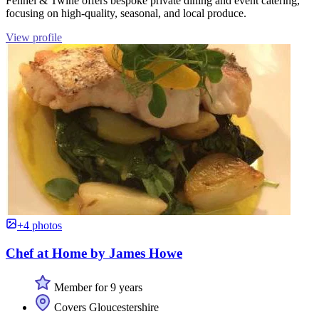
Fennel & Twine offers bespoke private dining and event catering,
focusing on high-quality, seasonal, and local produce.
View profile
+4 photos
Chef at Home by James Howe
Member for 9 years
Covers Gloucestershire