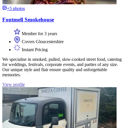
+5 photos
Fontmell Smokehouse
Member for 3 years
Covers Gloucestershire
Instant Pricing
We specialise in smoked, pulled, slow-cooked street food, catering
for weddings, festivals, corporate events, and parties of any size.
Our unique style and flair ensure quality and unforgettable
memories.
View profile