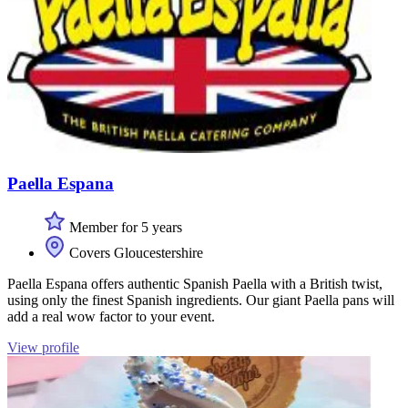
Paella Espana
Member for 5 years
Covers Gloucestershire
Paella Espana offers authentic Spanish Paella with a British twist,
using only the finest Spanish ingredients. Our giant Paella pans will
add a real wow factor to your event.
View profile