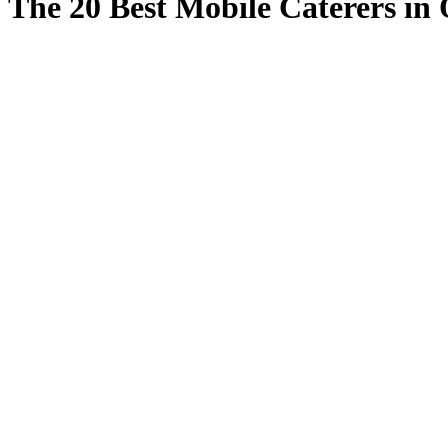
The 20 Best Mobile Caterers in