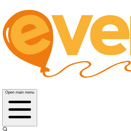
Open main menu