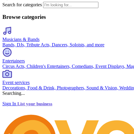
Search for categories
Browse categories
Musicians & Bands
Bands, DJs, Tribute Acts, Dancers, Soloists, and more
Entertainers
Circus Acts, Children's Entertainers, Comedians, Event Displays, Ma
Event services
Decorations, Food & Drink, Photographers, Sound & Vision, Weddin
Searching...
Sign In
List your business