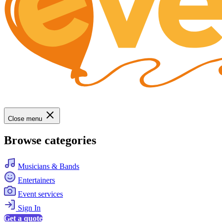
Close menu
Browse categories
Musicians & Bands
Entertainers
Event services
Sign In
Get a quote