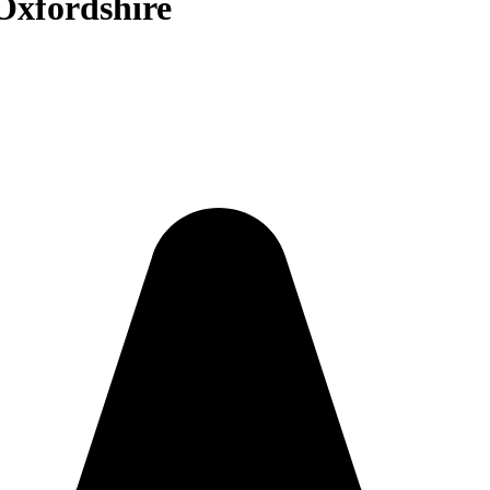
 Oxfordshire