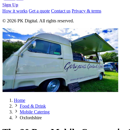
Sign Up
How it works
Get a quote
Contact us
Privacy & terms
© 2026 PK Digital. All rights reserved.
Home
Food & Drink
Mobile Catering
Oxfordshire