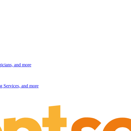
gicians, and more
g Services, and more