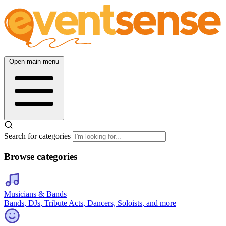
Open main menu
Search for categories
Browse categories
Musicians & Bands
Bands, DJs, Tribute Acts, Dancers, Soloists, and more