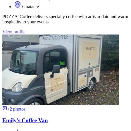
Goatacre
POZZA’ Coffee delivers specialty coffee with artisan flair and warm
hospitality to your events.
View profile
+2 photos
Emily's Coffee Van