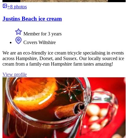
+8 photos
Justins Beach ice cream
Member for 3 years
Covers Wiltshire
We are an eco-friendly ice cream tricycle specialising in events
across Hampshire, Dorset, and Sussex. Our locally sourced ice
cream from a family-run Hampshire farm tastes amazing!
View profile