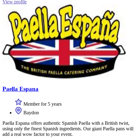
View profile
Paella Espana
Member for 5 years
Baydon
Paella Espana offers authentic Spanish Paella with a British twist,
using only the finest Spanish ingredients. Our giant Paella pans will
add a real wow factor to your event.