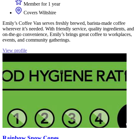
Member for 1 year
Covers Wiltshire
Emily’s Coffee Van serves freshly brewed, barista-made coffee
wherever it’s needed. With friendly service, quality ingredients, and
on-the-go convenience, Emily’s brings great coffee to workplaces,
events, and community gatherings.
View profile
Rainbow Snow Cones