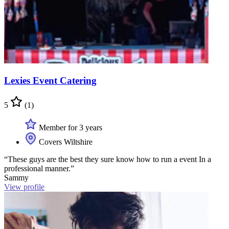
Lexies Event Catering
5
(1)
Member for 3 years
Covers Wiltshire
“These guys are the best they sure know how to run a event In a
professional manner.”
Sammy
View profile