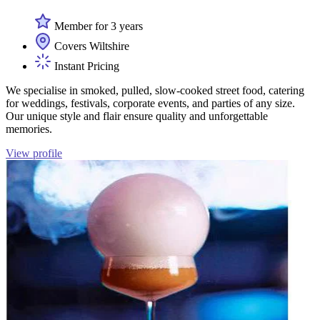
Member for 3 years
Covers Wiltshire
Instant Pricing
We specialise in smoked, pulled, slow-cooked street food, catering
for weddings, festivals, corporate events, and parties of any size.
Our unique style and flair ensure quality and unforgettable
memories.
View profile