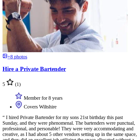
+8 photos
Hire a Private Bartender
5
(1)
Member for 8 years
Covers Wiltshire
“ I hired Private Bartender for my sons 21st birthday this past
Sunday, and they were phenomenal. The bartenders were punctual,
professional, and personable! They were very accommodating and
creative, as I had about 5 other vendors setting up in the same space,
and they did an excellent job utilizing the space allocated without a