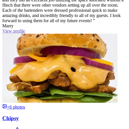
flinch that there were other vendors setting up all over the room.
Each of the bartenders were dressed professional quick to make
amazing drinks, and incredibly friendly to all of my guests. I look
forward to using them for all of my future events! ”
Marry
View profile
+6 photos
Chipsy