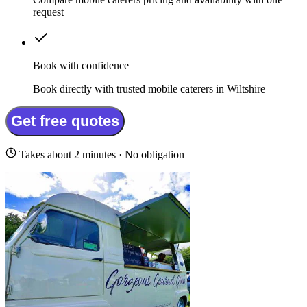
request
Book with confidence
Book directly with trusted mobile caterers in Wiltshire
Get free quotes
Takes about 2 minutes · No obligation