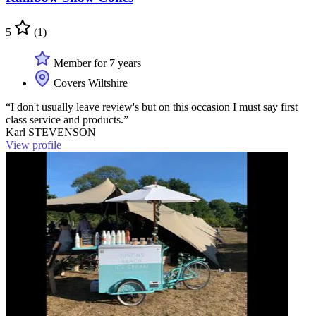
5
(1)
Member for 7 years
Covers Wiltshire
“I don't usually leave review's but on this occasion I must say first
class service and products.”
Karl STEVENSON
View profile