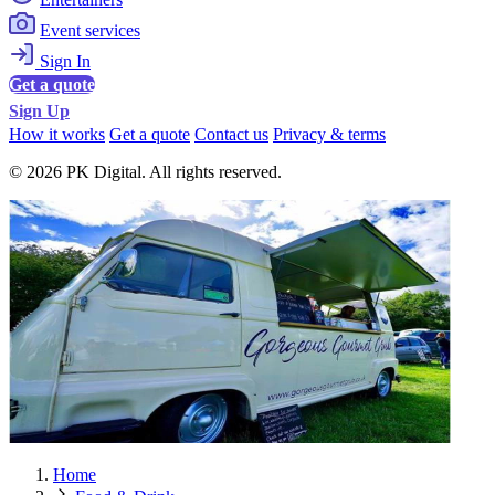
Event services
Sign In
Get a quote
Sign Up
How it works
Get a quote
Contact us
Privacy & terms
© 2026 PK Digital. All rights reserved.
Home