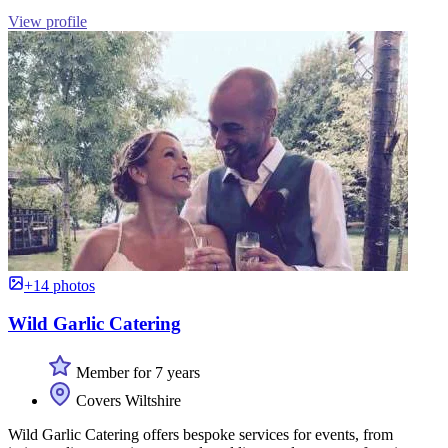
View profile
+14 photos
Wild Garlic Catering
Member for 7 years
Covers Wiltshire
Wild Garlic Catering offers bespoke services for events, from