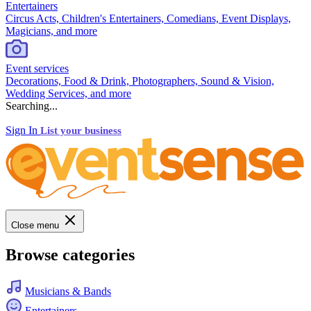
Entertainers
Circus Acts, Children's Entertainers, Comedians, Event Displays,
Magicians, and more
Event services
Decorations, Food & Drink, Photographers, Sound & Vision,
Wedding Services, and more
Searching...
Sign In
List your business
Close menu
Browse categories
Musicians & Bands
Entertainers