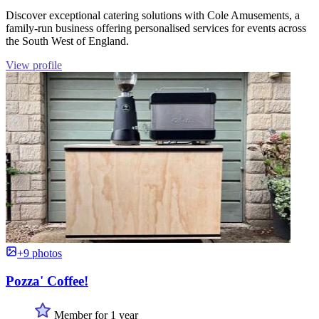
Discover exceptional catering solutions with Cole Amusements, a
family-run business offering personalised services for events across
the South West of England.
View profile
+9 photos
Pozza' Coffee!
Member for 1 year