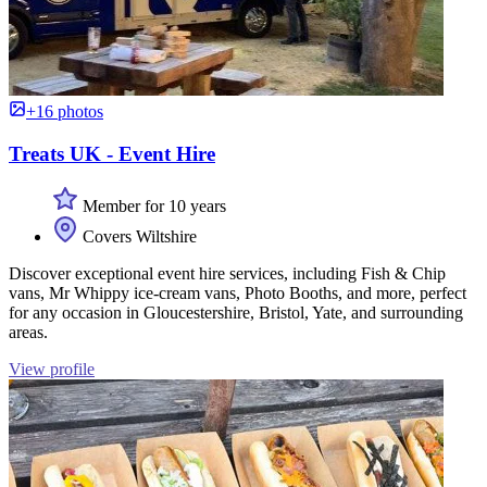
+16 photos
Treats UK - Event Hire
Member for 10 years
Covers Wiltshire
Discover exceptional event hire services, including Fish & Chip
vans, Mr Whippy ice-cream vans, Photo Booths, and more, perfect
for any occasion in Gloucestershire, Bristol, Yate, and surrounding
areas.
View profile