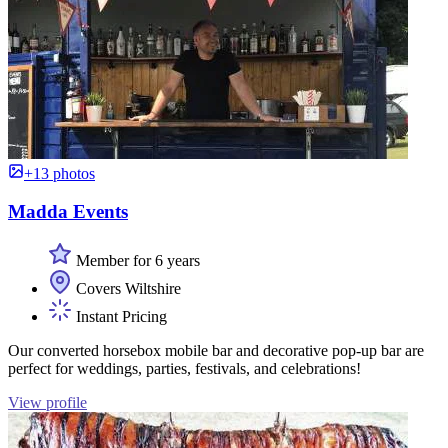
+13 photos
Madda Events
Member for 6 years
Covers Wiltshire
Instant Pricing
Our converted horsebox mobile bar and decorative pop-up bar are
perfect for weddings, parties, festivals, and celebrations!
View profile