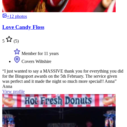
+12 photos
Love Candy Floss
5
(5)
Member for 11 years
Covers Wiltshire
“I just wanted to say a MASSIVE thank you for everything you did
for the Bingoport awards on the 5th February. The service given
was perfect and it made the night so much more special!! Anna”
Anna
View profile