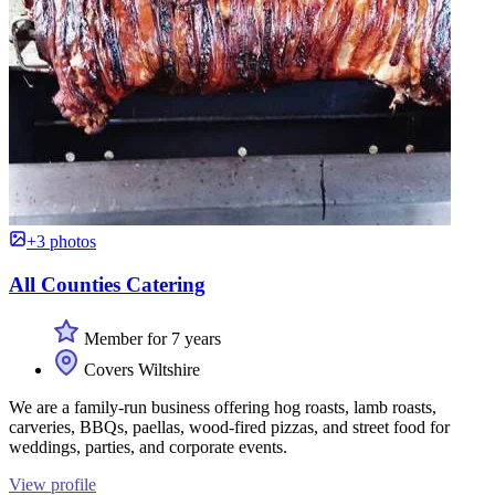
+3 photos
All Counties Catering
Member for 7 years
Covers Wiltshire
We are a family-run business offering hog roasts, lamb roasts,
carveries, BBQs, paellas, wood-fired pizzas, and street food for
weddings, parties, and corporate events.
View profile