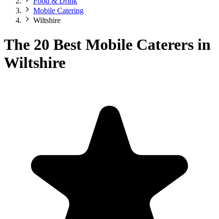
Food & Drink
Mobile Catering
Wiltshire
The 20 Best Mobile Caterers in
Wiltshire