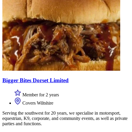
Bigger Bites Dorset Limited
Member for 2 years
Covers Wiltshire
Serving the southwest for 20 years, we specialise in motorsport,
equestrian, K9, corporate, and community events, as well as private
parties and functions.