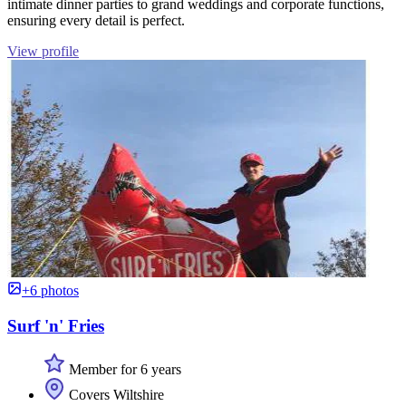
intimate dinner parties to grand weddings and corporate functions,
ensuring every detail is perfect.
View profile
+6 photos
Surf 'n' Fries
Member for 6 years
Covers Wiltshire