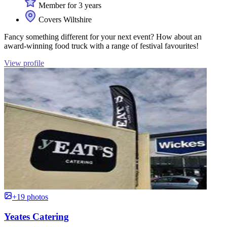
Member for 3 years
Covers Wiltshire
Fancy something different for your next event? How about an
award-winning food truck with a range of festival favourites!
View profile
+19 photos
Yeates Catering