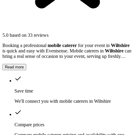
5.0
based on 33 reviews
Booking a professional
mobile caterer
for your event in
Wiltshire
is quick and easy with Eventsense. Mobile caterers in
Wiltshire
can
bring a real sense of occasion to your event, serving up freshly
prepared food that guests will remember.
Read more
Save time
We'll connect you with mobile caterers in Wiltshire
Compare prices
Compare mobile caterers pricing and availability with one