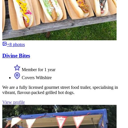
+8 photos
Divine Bites
Member for 1 year
Covers Wiltshire
We are a fully licensed gourmet street food trailer, specialising in
vibrant, flavour-packed grilled hot dogs.
View profile