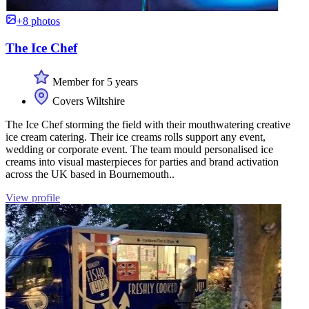
+8 photos
The Ice Chef
Member for 5 years
Covers Wiltshire
The Ice Chef storming the field with their mouthwatering creative
ice cream catering. Their ice creams rolls support any event,
wedding or corporate event. The team mould personalised ice
creams into visual masterpieces for parties and brand activation
across the UK based in Bournemouth..
View profile