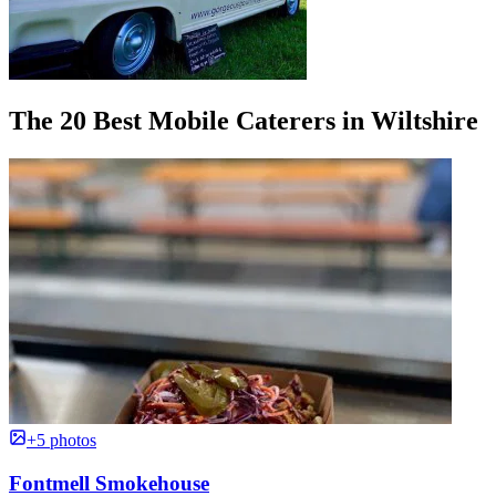
The 20 Best Mobile Caterers in Wiltshire
+5 photos
Fontmell Smokehouse