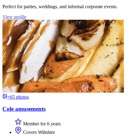
Perfect for parties, weddings, and informal corporate events.
View profile
+65 photos
Cole amusements
Member for 6 years
Covers Wiltshire