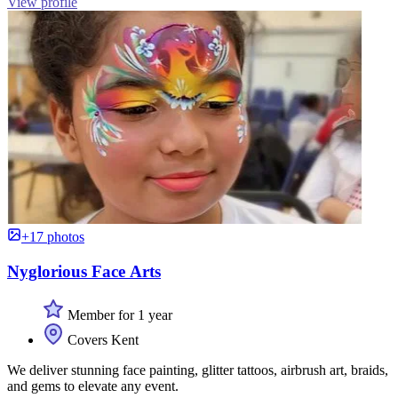
View profile
+17 photos
Nyglorious Face Arts
Member for 1 year
Covers Kent
We deliver stunning face painting, glitter tattoos, airbrush art, braids,
and gems to elevate any event.