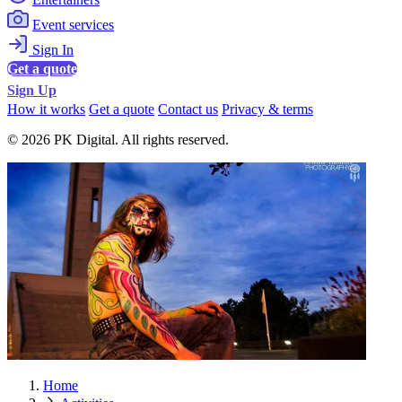
Event services
Sign In
Get a quote
Sign Up
How it works
Get a quote
Contact us
Privacy & terms
© 2026 PK Digital. All rights reserved.
Home