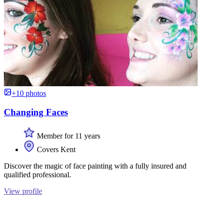
+10 photos
Changing Faces
Member for 11 years
Covers Kent
Discover the magic of face painting with a fully insured and
qualified professional.
View profile