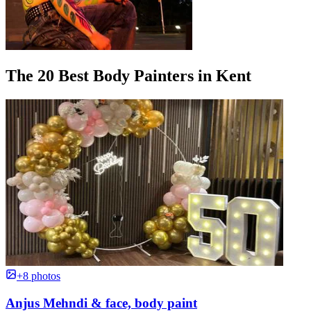
The 20 Best Body Painters in Kent
+8 photos
Anjus Mehndi & face, body paint