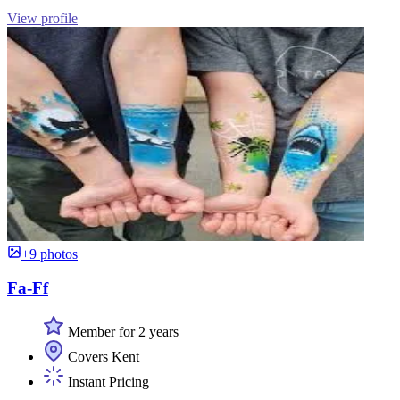
View profile
+9 photos
Fa-Ff
Member for 2 years
Covers Kent
Instant Pricing