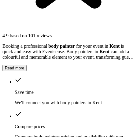
4.9
based on 101 reviews
Booking a professional
body painter
for your event in
Kent
is
quick and easy with Eventsense. Body painters in
Kent
can add a
colourful and memorable element to your event, transforming guests
with striking designs or subtle touches.
Read more
Save time
We'll connect you with body painters in Kent
Compare prices
Compare body painters pricing and availability with one