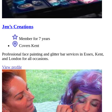
Jen’s Creations
Member for 7 years
Covers Kent
Professional face painting and glitter bar services in Essex, Kent,
and London for all occasions.
View profile