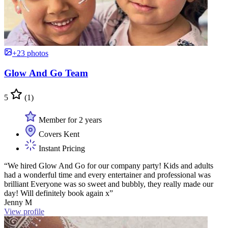
+23 photos
Glow And Go Team
5
(1)
Member for 2 years
Covers Kent
Instant Pricing
“We hired Glow And Go for our company party! Kids and adults
had a wonderful time and every entertainer and professional was
brilliant Everyone was so sweet and bubbly, they really made our
day! Will definitely book again x”
Jenny M
View profile