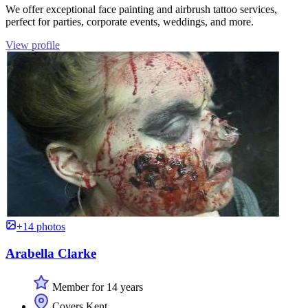
We offer exceptional face painting and airbrush tattoo services,
perfect for parties, corporate events, weddings, and more.
View profile
+14 photos
Arabella Clarke
Member for 14 years
Covers Kent