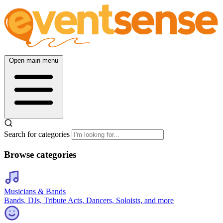
Open main menu
Search for categories
Browse categories
Musicians & Bands
Bands, DJs, Tribute Acts, Dancers, Soloists, and more