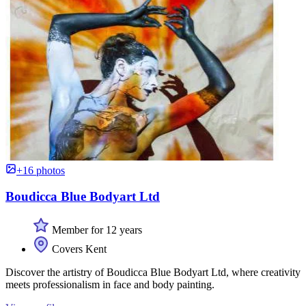
+16 photos
Boudicca Blue Bodyart Ltd
Member for 12 years
Covers Kent
Discover the artistry of Boudicca Blue Bodyart Ltd, where creativity
meets professionalism in face and body painting.