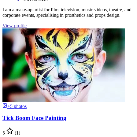
I am a make-up artist for film, television, music videos, theatre, and
corporate events, specialising in prosthetics and props design.
View profile
+5 photos
Tick Boom Face Painting
5
(1)