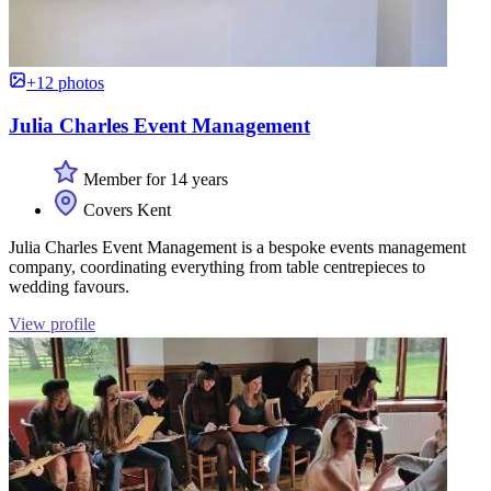
+12 photos
Julia Charles Event Management
Member for 14 years
Covers Kent
Julia Charles Event Management is a bespoke events management
company, coordinating everything from table centrepieces to
wedding favours.
View profile