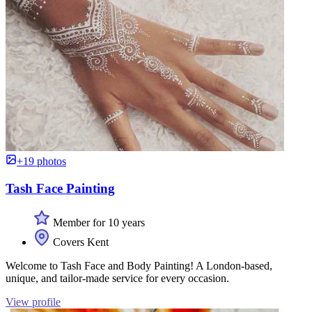
+19 photos
Tash Face Painting
Member for 10 years
Covers Kent
Welcome to Tash Face and Body Painting! A London-based,
unique, and tailor-made service for every occasion.
View profile