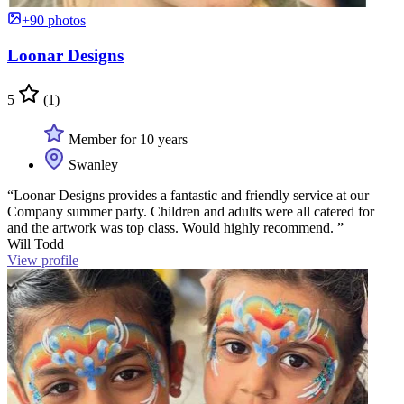
+90 photos
Loonar Designs
5
(1)
Member for 10 years
Swanley
“Loonar Designs provides a fantastic and friendly service at our
Company summer party. Children and adults were all catered for
and the artwork was top class. Would highly recommend. ”
Will Todd
View profile