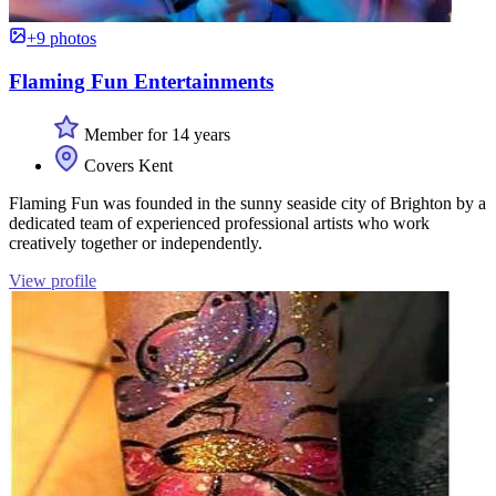
+9 photos
Flaming Fun Entertainments
Member for 14 years
Covers Kent
Flaming Fun was founded in the sunny seaside city of Brighton by a
dedicated team of experienced professional artists who work
creatively together or independently.
View profile