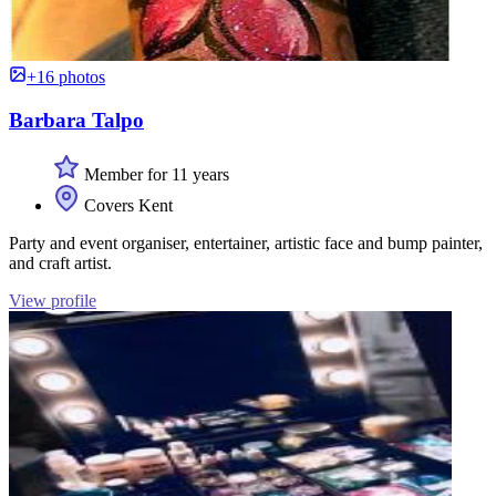
+16 photos
Barbara Talpo
Member for 11 years
Covers Kent
Party and event organiser, entertainer, artistic face and bump painter,
and craft artist.
View profile