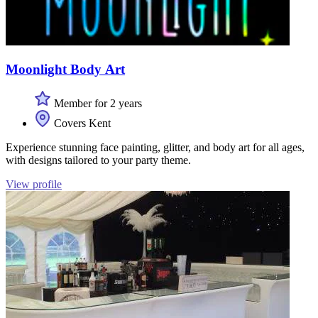
Moonlight Body Art
Member for 2 years
Covers Kent
Experience stunning face painting, glitter, and body art for all ages,
with designs tailored to your party theme.
View profile