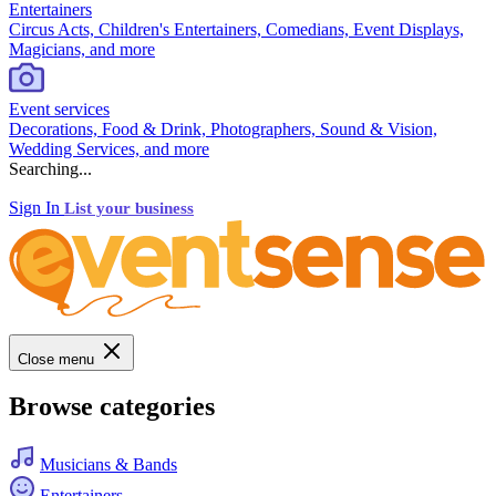
Entertainers
Circus Acts, Children's Entertainers, Comedians, Event Displays,
Magicians, and more
Event services
Decorations, Food & Drink, Photographers, Sound & Vision,
Wedding Services, and more
Searching...
Sign In
List your business
Close menu
Browse categories
Musicians & Bands
Entertainers