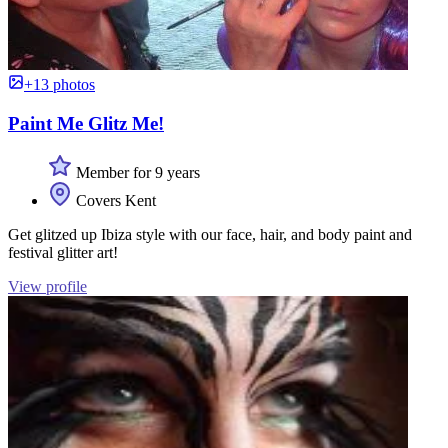
+13 photos
Paint Me Glitz Me!
Member for 9 years
Covers Kent
Get glitzed up Ibiza style with our face, hair, and body paint and
festival glitter art!
View profile