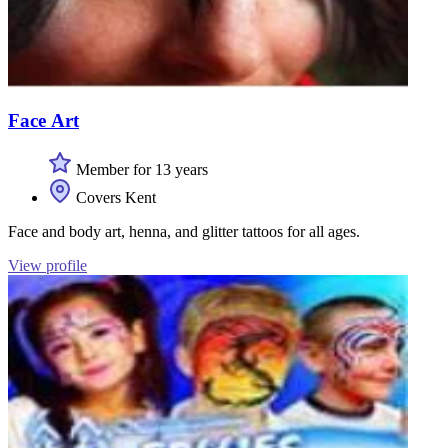
Face Art
Member for 13 years
Covers Kent
Face and body art, henna, and glitter tattoos for all ages.
View profile