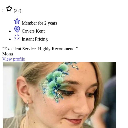
5
(22)
Member for 2 years
Covers Kent
Instant Pricing
“Excellent Service. Highly Recommend ”
Mona
View profile