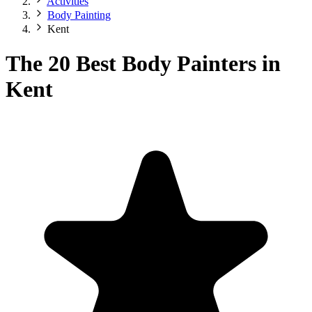
Activities
Body Painting
Kent
The 20 Best Body Painters in
Kent