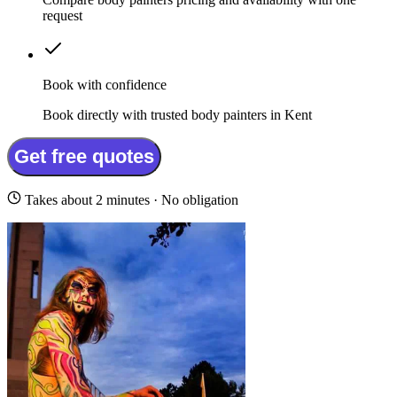
request
Book with confidence
Book directly with trusted body painters in Kent
Get free quotes
Takes about 2 minutes · No obligation