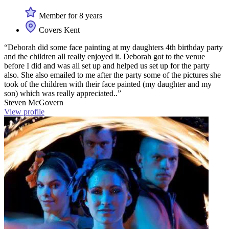
Member for 8 years
Covers Kent
“Deborah did some face painting at my daughters 4th birthday party
and the children all really enjoyed it. Deborah got to the venue
before I did and was all set up and helped us set up for the party
also. She also emailed to me after the party some of the pictures she
took of the children with their face painted (my daughter and my
son) which was really appreciated..”
Steven McGovern
View profile