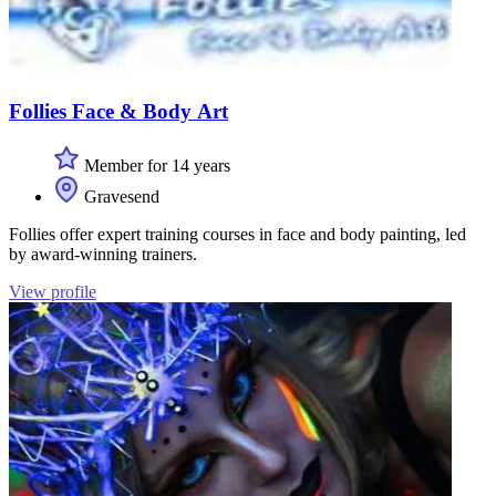
Follies Face & Body Art
Member for 14 years
Gravesend
Follies offer expert training courses in face and body painting, led
by award-winning trainers.
View profile