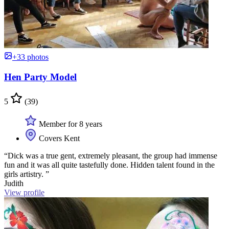
+33 photos
Hen Party Model
5
(39)
Member for 8 years
Covers Kent
“Dick was a true gent, extremely pleasant, the group had immense
fun and it was all quite tastefully done. Hidden talent found in the
girls artistry. ”
Judith
View profile