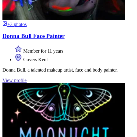
+3 photos
Donna Bull Face Painter
Member for 11 years
Covers Kent
Donna Bull, a talented makeup artist, face and body painter.
View profile