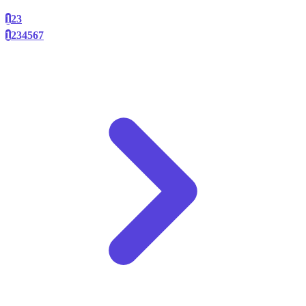
1
2
3
1
2
3
4
5
6
7