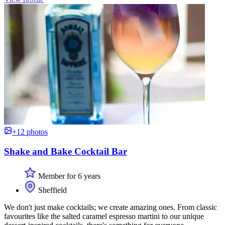
+12 photos
Shake and Bake Cocktail Bar
Member for 6 years
Sheffield
We don't just make cocktails; we create amazing ones. From classic
favourites like the salted caramel espresso martini to our unique