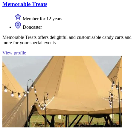
Memorable Treats
Member for 12 years
Doncaster
Memorable Treats offers delightful and customisable candy carts and
more for your special events.
View profile