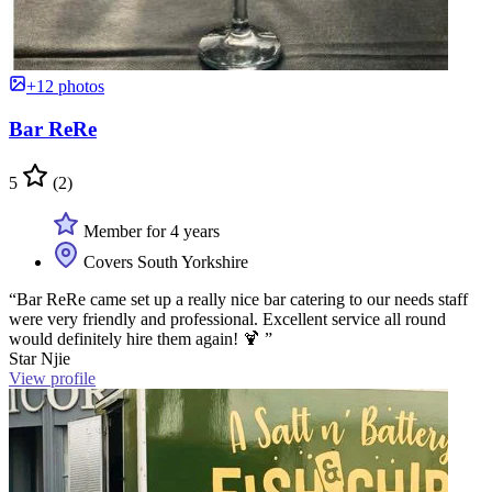
+12 photos
Bar ReRe
5
(2)
Member for 4 years
Covers South Yorkshire
“Bar ReRe came set up a really nice bar catering to our needs staff
were very friendly and professional. Excellent service all round
would definitely hire them again! 🍹 ”
Star Njie
View profile