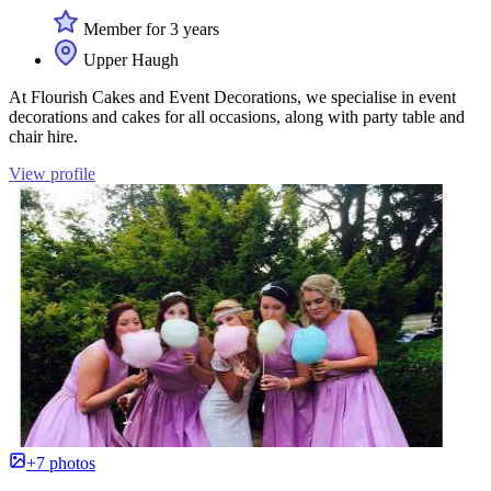
Member for 3 years
Upper Haugh
At Flourish Cakes and Event Decorations, we specialise in event
decorations and cakes for all occasions, along with party table and
chair hire.
View profile
+7 photos