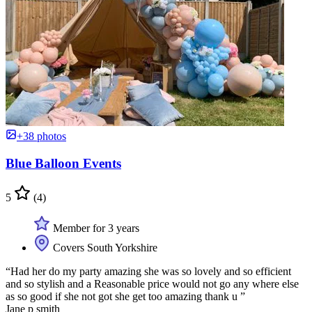
+38 photos
Blue Balloon Events
5
(4)
Member for 3 years
Covers South Yorkshire
“Had her do my party amazing she was so lovely and so efficient
and so stylish and a Reasonable price would not go any where else
as so good if she not got she get too amazing thank u ”
Jane p smith