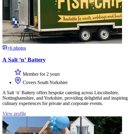
+6 photos
A Salt ‘n’ Battery
Member for 2 years
Covers South Yorkshire
A Salt ‘n’ Battery offers bespoke catering across Lincolnshire,
Nottinghamshire, and Yorkshire, providing delightful and inspiring
culinary experiences for private and corporate events.
View profile