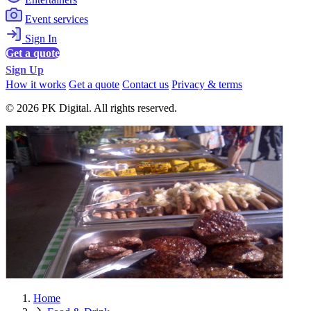
Event services
Sign In
Get a quote
Sign Up
How it works
Get a quote
Contact us
Privacy & terms
© 2026 PK Digital. All rights reserved.
Home