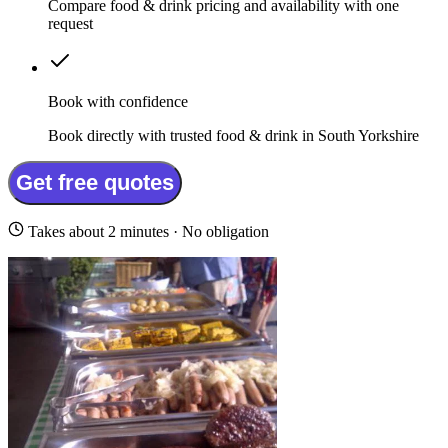
Compare food & drink pricing and availability with one
request
Book with confidence
Book directly with trusted food & drink in South Yorkshire
Get free quotes
Takes about 2 minutes · No obligation