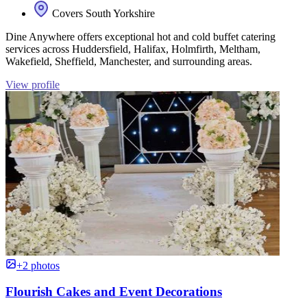
Covers South Yorkshire
Dine Anywhere offers exceptional hot and cold buffet catering
services across Huddersfield, Halifax, Holmfirth, Meltham,
Wakefield, Sheffield, Manchester, and surrounding areas.
View profile
+2 photos
Flourish Cakes and Event Decorations