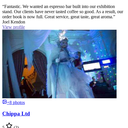
“Fantastic. We wanted an espresso bar built into our exhibition
stand. Our clients have never tasted coffee so good. As a result, our
order book is now full. Great service, great taste, great aroma.”
Joel Kendon
View profile
+8 photos
Chippa Ltd
5
(2)