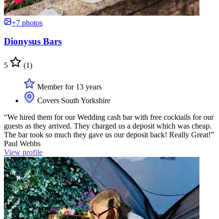
+7 photos
Dionysus Bars
5
(1)
Member for 13 years
Covers South Yorkshire
“We hired them for our Wedding cash bar with free cocktails for our
guests as they arrived. They charged us a deposit which was cheap.
The bar took so much they gave us our deposit back! Really Great!”
Paul Webbs
View profile