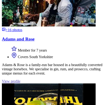
+16 photos
Adams and Rose
Member for 7 years
Covers South Yorkshire
Adams & Rose is a family-run bar housed in a beautifully converted
vintage horsebox. We specialise in gin, rum, and prosecco, crafting
unique menus for each event.
View profile