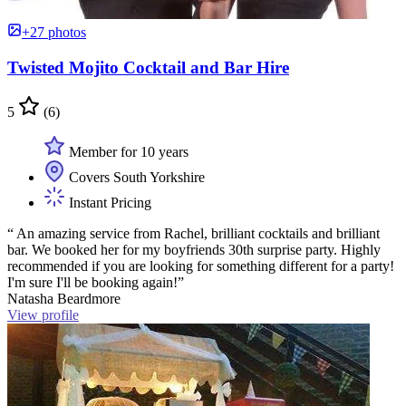
+27 photos
Twisted Mojito Cocktail and Bar Hire
5
(6)
Member for 10 years
Covers South Yorkshire
Instant Pricing
“ An amazing service from Rachel, brilliant cocktails and brilliant
bar. We booked her for my boyfriends 30th surprise party. Highly
recommended if you are looking for something different for a party!
I'm sure I'll be booking again!”
Natasha Beardmore
View profile