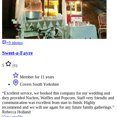
+9 photos
Sweet-a-Fayre
5
(1)
Member for 11 years
Covers South Yorkshire
“Excellent service, we booked this company for our wedding and
they provided Nachos, Waffles and Popcorn. Staff very friendly and
communication was excellent from start to finish. Highly
recommend and we will use again for any future family gatherings.”
Rebecca Holland
View profile