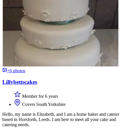
+6 photos
Lillybettscakes
Member for 6 years
Covers South Yorkshire
Hello, my name is Elizabeth, and I am a home baker and caterer
based in Horsforth, Leeds. I am here to meet all your cake and
catering needs.