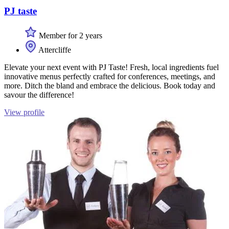
PJ taste
Member for 2 years
Attercliffe
Elevate your next event with PJ Taste! Fresh, local ingredients fuel
innovative menus perfectly crafted for conferences, meetings, and
more. Ditch the bland and embrace the delicious. Book today and
savour the difference!
View profile