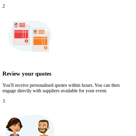
2
Review your quotes
You'll receive personalised quotes within hours. You can then
engage directly with suppliers available for your event.
3