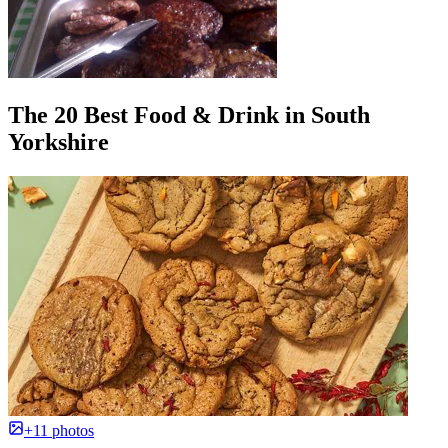
The 20 Best Food & Drink in South
Yorkshire
+11 photos