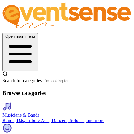
Open main menu
Search for categories
Browse categories
Musicians & Bands
Bands, DJs, Tribute Acts, Dancers, Soloists, and more