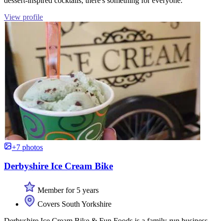
dessert-inspired cocktails, there's something for everyone.
View profile
+7 photos
Derbyshire Ice Cream Bike
Member for 5 years
Covers South Yorkshire
Derbyshire Ice Cream Bike & Fun Foods is a family-run business