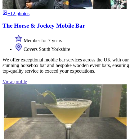
+12 photos
The Horse & Jockey Mobile Bar
Member for 7 years
Covers South Yorkshire
We offer exceptional mobile bar services across the UK with our
stunning horsebox bar and bespoke wooden event bars, ensuring
top-quality service to exceed your expectations.
View profile