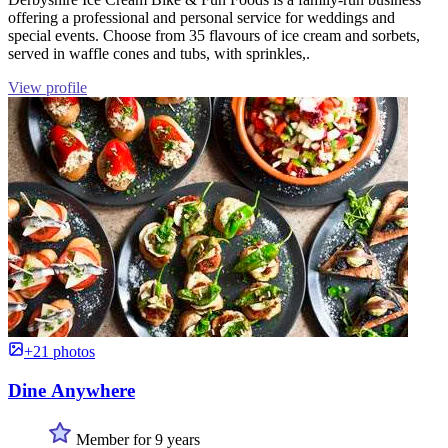
offering a professional and personal service for weddings and
special events. Choose from 35 flavours of ice cream and sorbets,
served in waffle cones and tubs, with sprinkles,.
View profile
+21 photos
Dine Anywhere
Member for 9 years