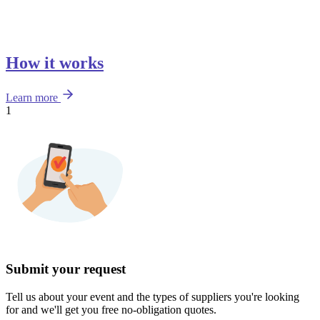
How it works
Learn more
1
Submit your request
Tell us about your event and the types of suppliers you're looking
for and we'll get you free no-obligation quotes.