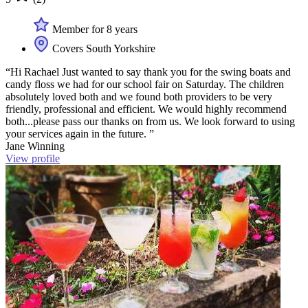
Member for 8 years
Covers South Yorkshire
“Hi Rachael Just wanted to say thank you for the swing boats and
candy floss we had for our school fair on Saturday. The children
absolutely loved both and we found both providers to be very
friendly, professional and efficient. We would highly recommend
both...please pass our thanks on from us. We look forward to using
your services again in the future. ”
Jane Winning
View profile