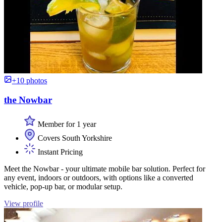
+10 photos
the Nowbar
Member for 1 year
Covers South Yorkshire
Instant Pricing
Meet the Nowbar - your ultimate mobile bar solution. Perfect for
any event, indoors or outdoors, with options like a converted
vehicle, pop-up bar, or modular setup.
View profile