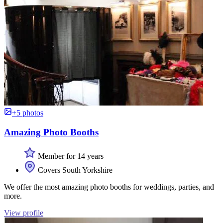
+5 photos
Amazing Photo Booths
Member for 14 years
Covers South Yorkshire
We offer the most amazing photo booths for weddings, parties, and
more.
View profile