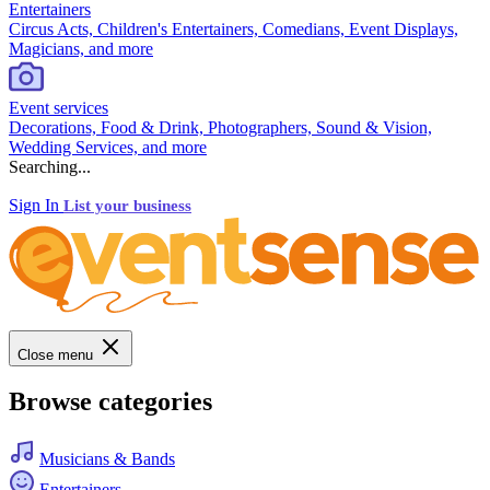
Entertainers
Circus Acts, Children's Entertainers, Comedians, Event Displays,
Magicians, and more
Event services
Decorations, Food & Drink, Photographers, Sound & Vision,
Wedding Services, and more
Searching...
Sign In
List your business
Close menu
Browse categories
Musicians & Bands
Entertainers