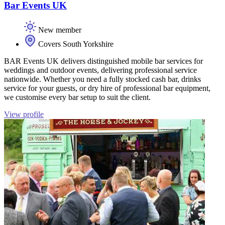
Bar Events UK
New member
Covers South Yorkshire
BAR Events UK delivers distinguished mobile bar services for
weddings and outdoor events, delivering professional service
nationwide. Whether you need a fully stocked cash bar, drinks
service for your guests, or dry hire of professional bar equipment,
we customise every bar setup to suit the client.
View profile