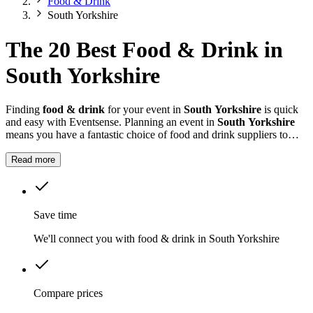
Food & Drink
South Yorkshire
The 20 Best Food & Drink in
South Yorkshire
Finding
food & drink
for your event in
South Yorkshire
is quick
and easy with Eventsense. Planning an event in
South Yorkshire
means you have a fantastic choice of food and drink suppliers to
consider.
Read more
Save time
We'll connect you with food & drink in South Yorkshire
Compare prices