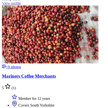
View profile
+9 photos
Mariners Coffee Merchants
5
(1)
Member for 12 years
Covers South Yorkshire