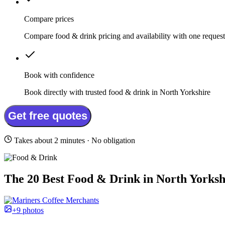
Compare prices
Compare food & drink pricing and availability with one request
Book with confidence
Book directly with trusted food & drink in North Yorkshire
Get free quotes
Takes about 2 minutes · No obligation
The 20 Best Food & Drink in North Yorksh
+9 photos