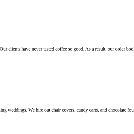
Our clients have never tasted coffee so good. As a result, our order book
ding weddings. We hire out chair covers, candy carts, and chocolate fou