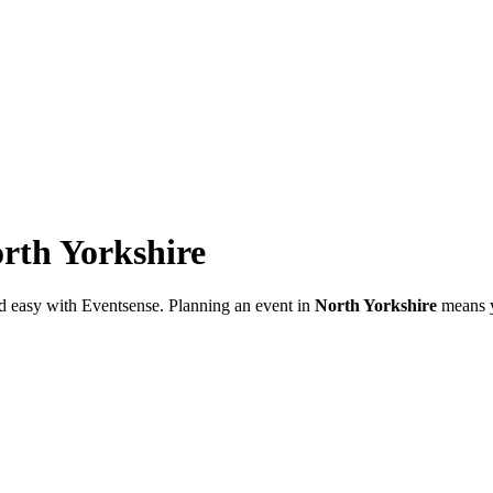
rth Yorkshire
d easy with Eventsense. Planning an event in
North Yorkshire
means yo