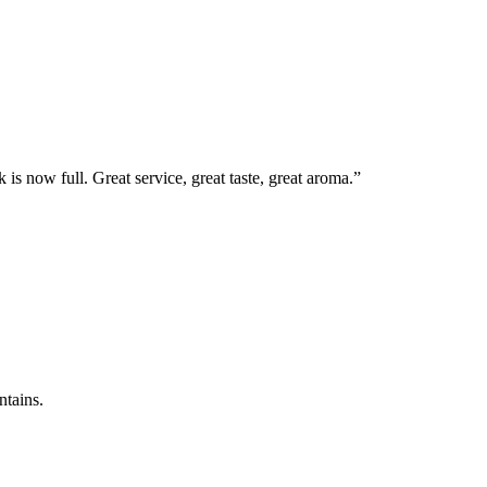
 is now full. Great service, great taste, great aroma.”
ntains.