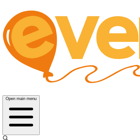
Open main menu