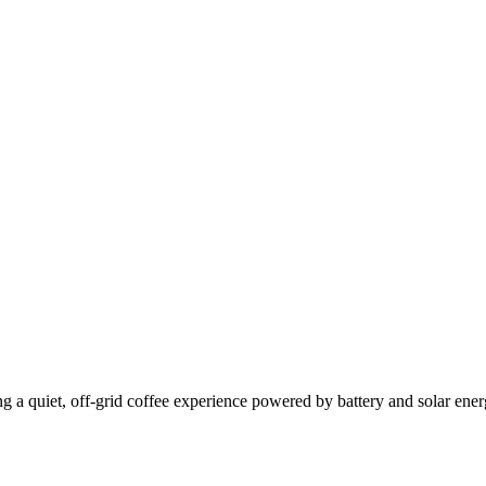
g a quiet, off-grid coffee experience powered by battery and solar ener