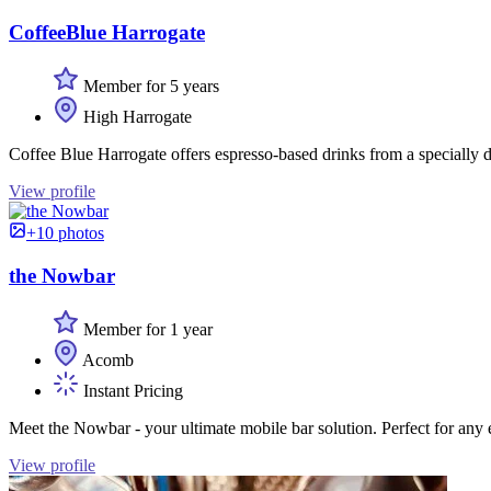
CoffeeBlue Harrogate
Member for 5 years
High Harrogate
Coffee Blue Harrogate offers espresso-based drinks from a specially de
View profile
+10 photos
the Nowbar
Member for 1 year
Acomb
Instant Pricing
Meet the Nowbar - your ultimate mobile bar solution. Perfect for any e
View profile