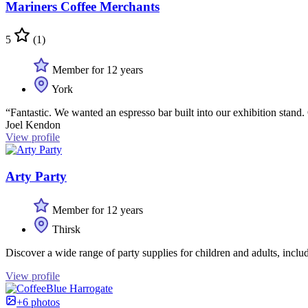
Mariners Coffee Merchants
5
(1)
Member for 12 years
York
“Fantastic. We wanted an espresso bar built into our exhibition stand. 
Joel Kendon
View profile
Arty Party
Member for 12 years
Thirsk
Discover a wide range of party supplies for children and adults, inclu
View profile
+6 photos