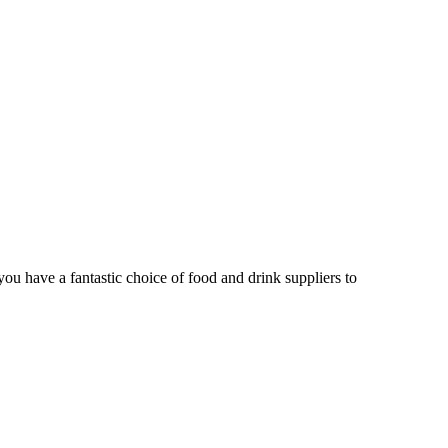
u have a fantastic choice of food and drink suppliers to