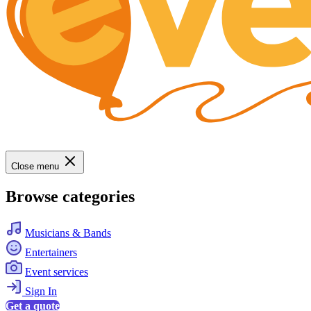
Close menu
Browse categories
Musicians & Bands
Entertainers
Event services
Sign In
Get a quote