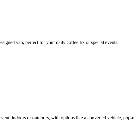
signed van, perfect for your daily coffee fix or special events.
vent, indoors or outdoors, with options like a converted vehicle, pop-u