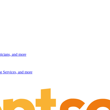
gicians, and more
g Services, and more