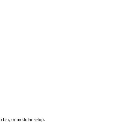
p bar, or modular setup.