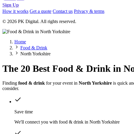
Sign Up
How it works
Get a quote
Contact us
Privacy & terms
© 2026 PK Digital. All rights reserved.
Home
Food & Drink
North Yorkshire
The 20 Best Food & Drink in No
Finding
food & drink
for your event in
North Yorkshire
is quick an
consider.
Save time
We'll connect you with food & drink in North Yorkshire