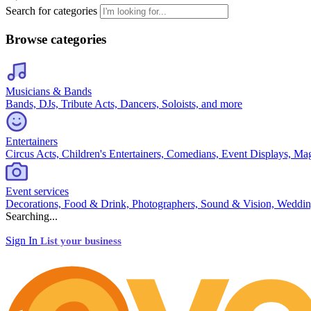
Search for categories
Browse categories
Musicians & Bands
Bands, DJs, Tribute Acts, Dancers, Soloists, and more
Entertainers
Circus Acts, Children's Entertainers, Comedians, Event Displays, Ma
Event services
Decorations, Food & Drink, Photographers, Sound & Vision, Weddin
Searching...
Sign In
List your business