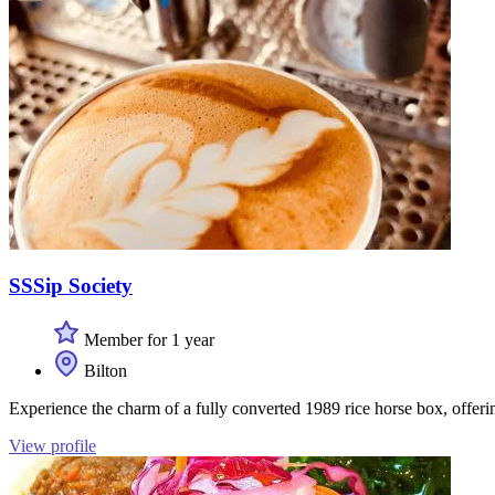
SSSip Society
Member for 1 year
Bilton
Experience the charm of a fully converted 1989 rice horse box, offerin
View profile