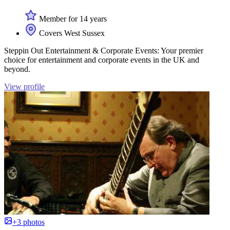
Member for 14 years
Covers West Sussex
Steppin Out Entertainment & Corporate Events: Your premier
choice for entertainment and corporate events in the UK and
beyond.
View profile
+3 photos