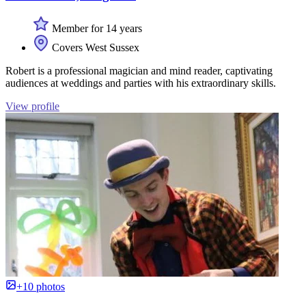
Member for 14 years
Covers West Sussex
Robert is a professional magician and mind reader, captivating
audiences at weddings and parties with his extraordinary skills.
View profile
+10 photos