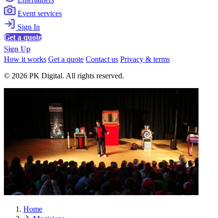
Event services
Sign In
Get a quote
Sign Up
How it works
Get a quote
Contact us
Privacy & terms
© 2026 PK Digital. All rights reserved.
Home