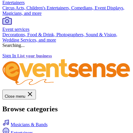
Entertainers
Circus Acts, Children's Entertainers, Comedians, Event Displays,
Magicians, and more
Event services
Decorations, Food & Drink, Photographers, Sound & Vision,
Wedding Services, and more
Searching...
Sign In
List your business
Close menu
Browse categories
Musicians & Bands
Entertainers