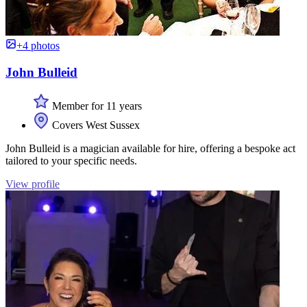
+4 photos
John Bulleid
Member for 11 years
Covers West Sussex
John Bulleid is a magician available for hire, offering a bespoke act
tailored to your specific needs.
View profile