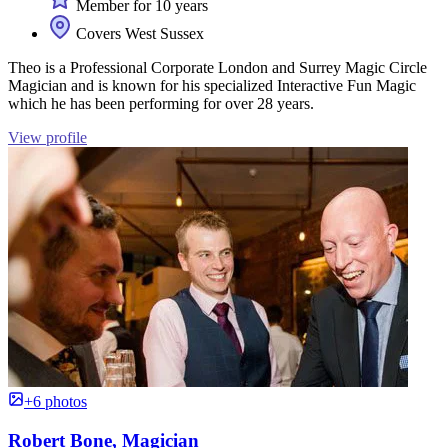
Member for 10 years
Covers West Sussex
Theo is a Professional Corporate London and Surrey Magic Circle
Magician and is known for his specialized Interactive Fun Magic
which he has been performing for over 28 years.
View profile
+6 photos
Robert Bone, Magician