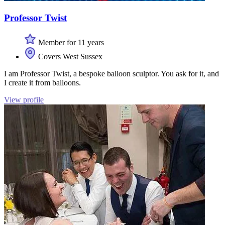
Professor Twist
Member for 11 years
Covers West Sussex
I am Professor Twist, a bespoke balloon sculptor. You ask for it, and
I create it from balloons.
View profile