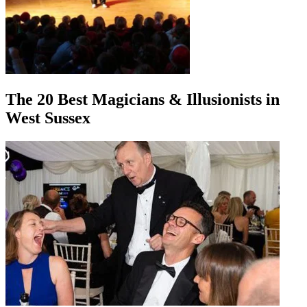
The 20 Best Magicians & Illusionists in
West Sussex