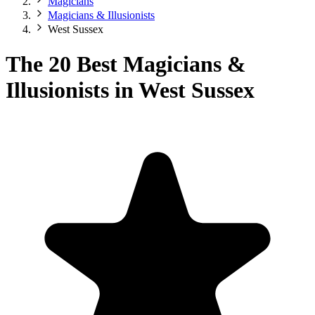
Magicians
Magicians & Illusionists
West Sussex
The 20 Best Magicians &
Illusionists in West Sussex