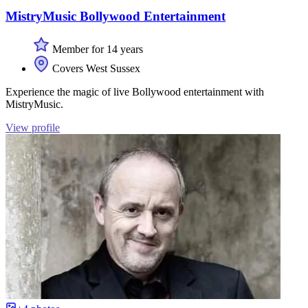
MistryMusic Bollywood Entertainment
Member for 14 years
Covers West Sussex
Experience the magic of live Bollywood entertainment with
MistryMusic.
View profile