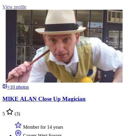
View profile
+10 photos
MIKE ALAN Close Up Magician
5
(3)
Member for 14 years
Covers West Sussex