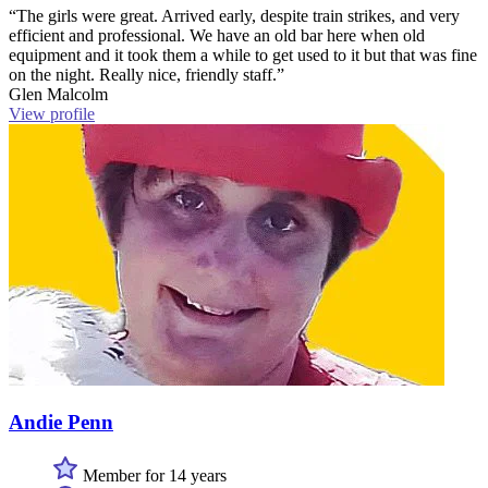
“The girls were great. Arrived early, despite train strikes, and very
efficient and professional. We have an old bar here when old
equipment and it took them a while to get used to it but that was fine
on the night. Really nice, friendly staff.”
Glen Malcolm
View profile
Andie Penn
Member for 14 years