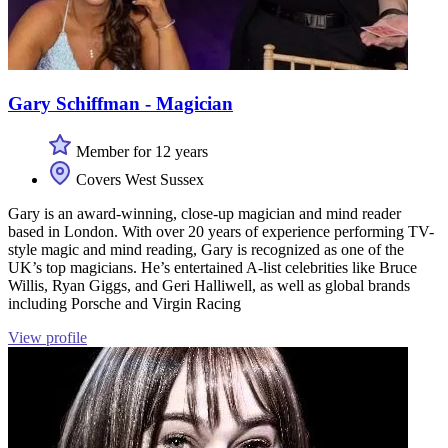
Gary Schiffman - Magician
Member for 12 years
Covers West Sussex
Gary is an award-winning, close-up magician and mind reader
based in London. With over 20 years of experience performing TV-
style magic and mind reading, Gary is recognized as one of the
UK’s top magicians. He’s entertained A-list celebrities like Bruce
Willis, Ryan Giggs, and Geri Halliwell, as well as global brands
including Porsche and Virgin Racing
View profile