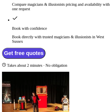
Compare magicians & illusionists pricing and availability with
one request
Book with confidence
Book directly with trusted magicians & illusionists in West
Sussex
Get free quotes
Takes about 2 minutes · No obligation