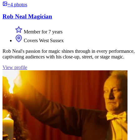
+4 photos
Rob Neal Magician
Member for 7 years
Covers West Sussex
Rob Neal's passion for magic shines through in every performance,
captivating audiences with his close-up, street, or stage magic.
View profile