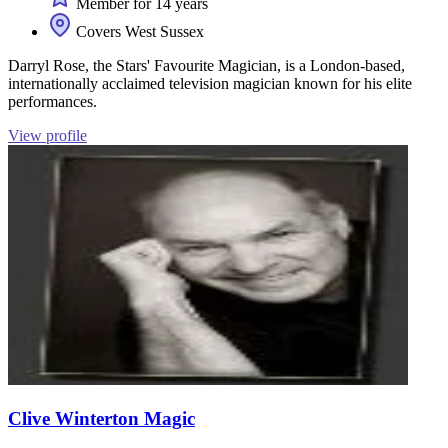
Member for 14 years
Covers West Sussex
Darryl Rose, the Stars' Favourite Magician, is a London-based,
internationally acclaimed television magician known for his elite
performances.
View profile
Clive Winterton Magic