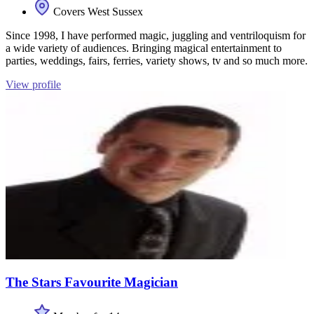
Covers West Sussex
Since 1998, I have performed magic, juggling and ventriloquism for
a wide variety of audiences. Bringing magical entertainment to
parties, weddings, fairs, ferries, variety shows, tv and so much more.
View profile
The Stars Favourite Magician