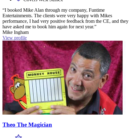
“I booked Mike Alan through my company, Funtime
Entertainments. The clients were very happy with Mikes
performance, I had very positive feedback from the CE, and they
have asked me to book him again for next year.”
Mike Ingham
View profile
Theo The Magician