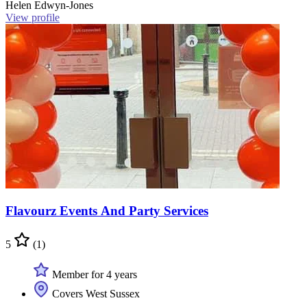
Helen Edwyn-Jones
View profile
Flavourz Events And Party Services
5
(1)
Member for 4 years
Covers West Sussex