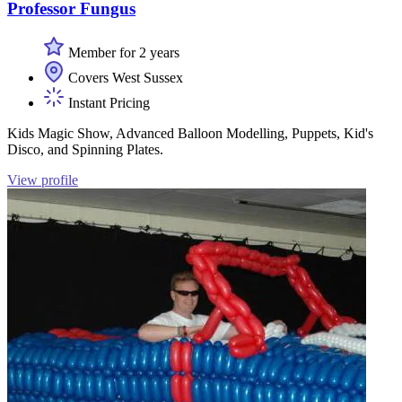
Professor Fungus
Member for 2 years
Covers West Sussex
Instant Pricing
Kids Magic Show, Advanced Balloon Modelling, Puppets, Kid's
Disco, and Spinning Plates.
View profile