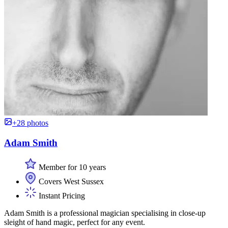
+28 photos
Adam Smith
Member for 10 years
Covers West Sussex
Instant Pricing
Adam Smith is a professional magician specialising in close-up
sleight of hand magic, perfect for any event.