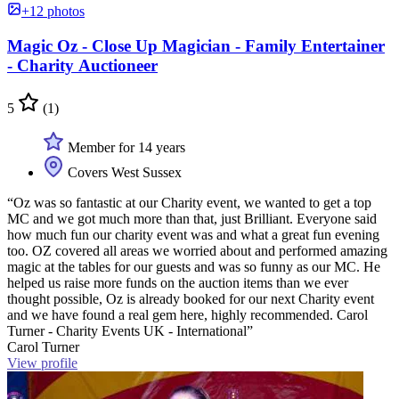
+12 photos
Magic Oz - Close Up Magician - Family Entertainer
- Charity Auctioneer
5
(1)
Member for 14 years
Covers West Sussex
“Oz was so fantastic at our Charity event, we wanted to get a top
MC and we got much more than that, just Brilliant. Everyone said
how much fun our charity event was and what a great fun evening
too. OZ covered all areas we worried about and performed amazing
magic at the tables for our guests and was so funny as our MC. He
helped us raise more funds on the auction items than we ever
thought possible, Oz is already booked for our next Charity event
and we have found a real gem here, highly recommended. Carol
Turner - Charity Events UK - International”
Carol Turner
View profile