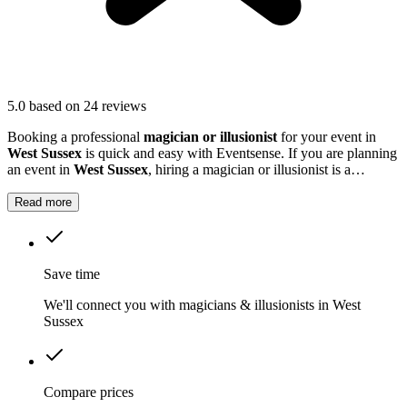
5.0
based on 24 reviews
Booking a professional
magician or illusionist
for your event in
West Sussex
is quick and easy with Eventsense. If you are planning
an event in
West Sussex
, hiring a magician or illusionist is a
fantastic way to add excitement and intrigue.
Read more
Save time
We'll connect you with magicians & illusionists in West
Sussex
Compare prices