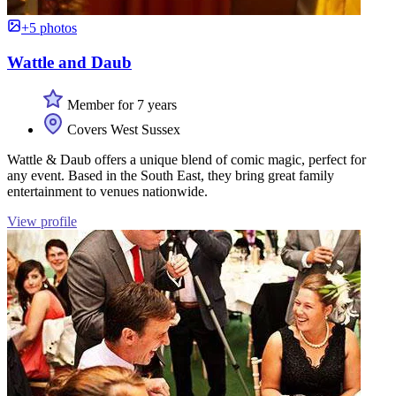
+5 photos
Wattle and Daub
Member for 7 years
Covers West Sussex
Wattle & Daub offers a unique blend of comic magic, perfect for
any event. Based in the South East, they bring great family
entertainment to venues nationwide.
View profile