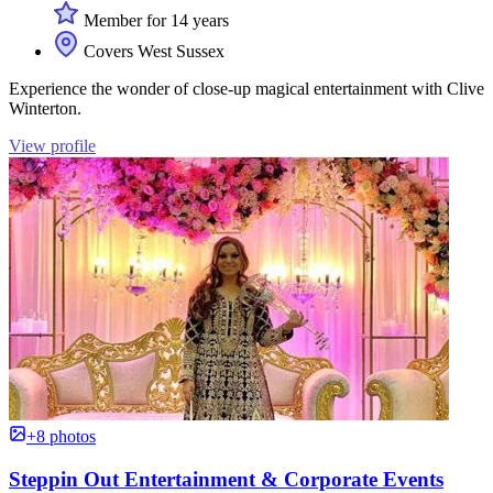
Member for 14 years
Covers West Sussex
Experience the wonder of close-up magical entertainment with Clive
Winterton.
View profile
+8 photos
Steppin Out Entertainment & Corporate Events