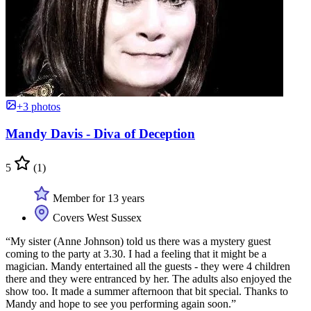
+3 photos
Mandy Davis - Diva of Deception
5
(1)
Member for 13 years
Covers West Sussex
“My sister (Anne Johnson) told us there was a mystery guest
coming to the party at 3.30. I had a feeling that it might be a
magician. Mandy entertained all the guests - they were 4 children
there and they were entranced by her. The adults also enjoyed the
show too. It made a summer afternoon that bit special. Thanks to
Mandy and hope to see you performing again soon.”