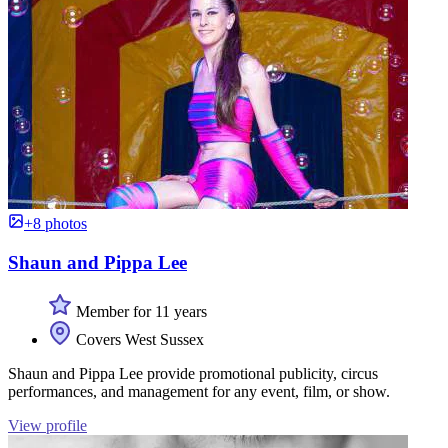
+8 photos
Shaun and Pippa Lee
Member for 11 years
Covers West Sussex
Shaun and Pippa Lee provide promotional publicity, circus
performances, and management for any event, film, or show.
View profile