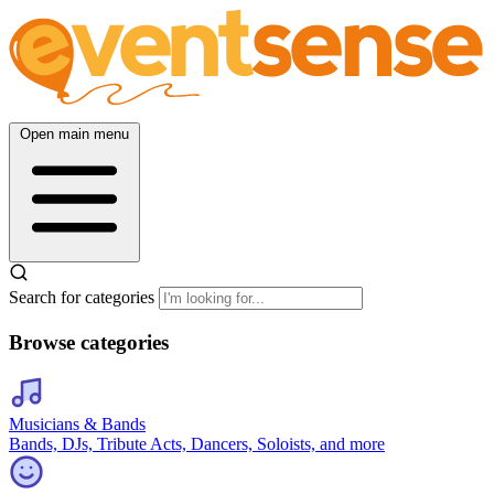
Open main menu
Search for categories
Browse categories
Musicians & Bands
Bands, DJs, Tribute Acts, Dancers, Soloists, and more