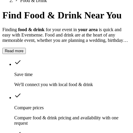
Food & Drink
Find Food & Drink Near You
Finding
food & drink
for your event in
your area
is quick and
easy with Eventsense. Food and drink are at the heart of any
memorable event, whether you are planning a wedding, birthday
party, corporate gathering or summer festival.
Read more
Save time
We'll connect you with local food & drink
Compare prices
Compare food & drink pricing and availability with one
request