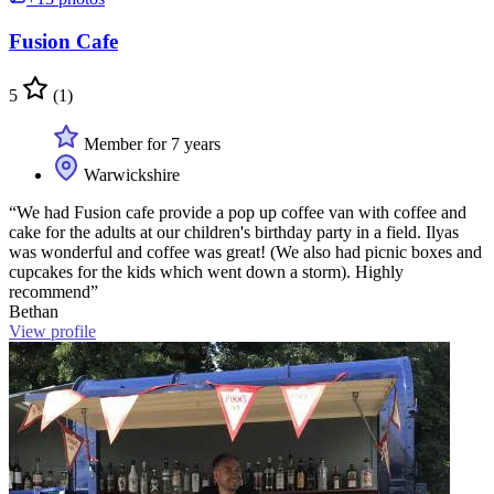
Fusion Cafe
5
(1)
Member for 7 years
Warwickshire
“We had Fusion cafe provide a pop up coffee van with coffee and
cake for the adults at our children's birthday party in a field. Ilyas
was wonderful and coffee was great! (We also had picnic boxes and
cupcakes for the kids which went down a storm). Highly
recommend”
Bethan
View profile