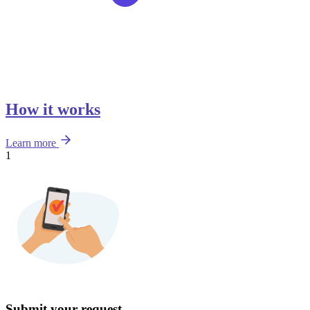
How it works
Learn more
1
Submit your request