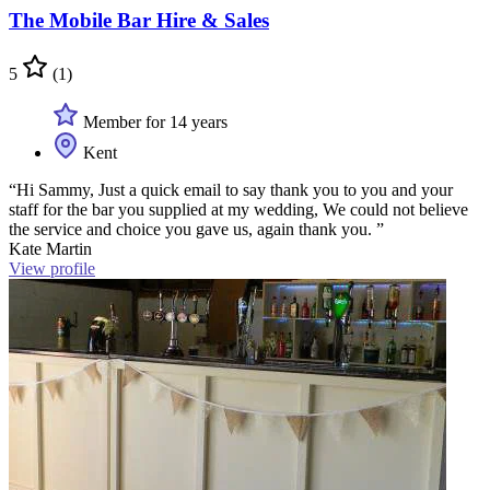
The Mobile Bar Hire & Sales
5
(1)
Member for 14 years
Kent
“Hi Sammy, Just a quick email to say thank you to you and your
staff for the bar you supplied at my wedding, We could not believe
the service and choice you gave us, again thank you. ”
Kate Martin
View profile