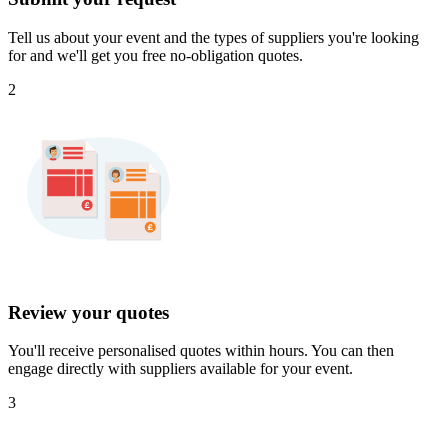
Tell us about your event and the types of suppliers you're looking
for and we'll get you free no-obligation quotes.
2
Review your quotes
You'll receive personalised quotes within hours. You can then
engage directly with suppliers available for your event.
3