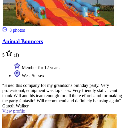
+8 photos
Animal Bouncers
5
(1)
Member for 12 years
West Sussex
“Hired this company for my grandsons birthday party. Very
professional, equipment was top class. Very friendly staff. I cant
thank Will and his team enough for all there efforts and for making
the party fantastic! Will recommend and definitely be using again”
Gareth Walker
View profile