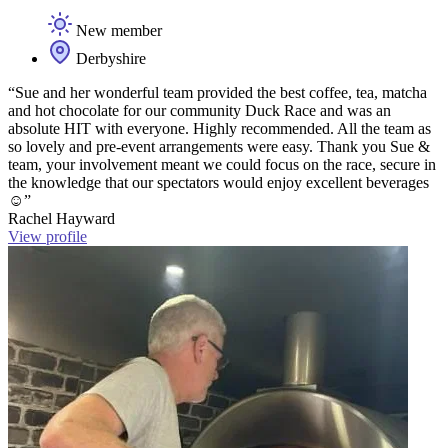
New member
Derbyshire
“Sue and her wonderful team provided the best coffee, tea, matcha
and hot chocolate for our community Duck Race and was an
absolute HIT with everyone. Highly recommended. All the team as
so lovely and pre-event arrangements were easy. Thank you Sue &
team, your involvement meant we could focus on the race, secure in
the knowledge that our spectators would enjoy excellent beverages
☺️”
Rachel Hayward
View profile