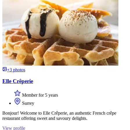
+3 photos
Elle Crêperie
Member for 5 years
Surrey
Bonjour! Welcome to Elle Crêperie, an authentic French crêpe
restaurant offering sweet and savoury delights.
View profile