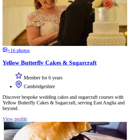
+16 photos
Yellow Butterfly Cakes & Sugarcraft
Member for 6 years
Cambridgeshire
Discover bespoke wedding cakes and sugarcraft courses with
Yellow Butterfly Cakes & Sugarcraft, serving East Anglia and
beyond.
View profile