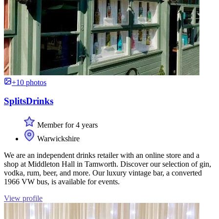
+10 photos
SplitsDrinks
Member for 4 years
Warwickshire
We are an independent drinks retailer with an online store and a
shop at Middleton Hall in Tamworth. Discover our selection of gin,
vodka, rum, beer, and more. Our luxury vintage bar, a converted
1966 VW bus, is available for events.
View profile