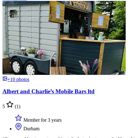
+10 photos
Albert and Charlie’s Mobile Bars ltd
5
(1)
Member for 3 years
Durham