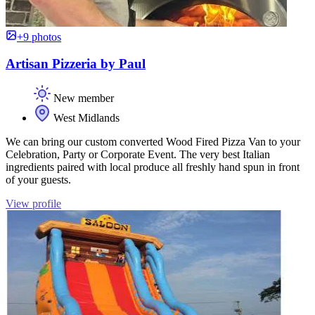
+9 photos
Artisan Pizzeria by Paul
New member
West Midlands
We can bring our custom converted Wood Fired Pizza Van to your
Celebration, Party or Corporate Event. The very best Italian
ingredients paired with local produce all freshly hand spun in front
of your guests.
View profile