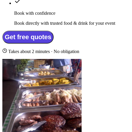
Book with confidence
Book directly with trusted food & drink for your event
Get free quotes
Takes about 2 minutes · No obligation