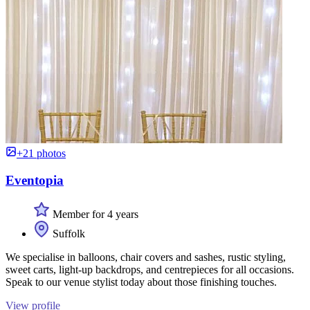
+21 photos
Eventopia
Member for 4 years
Suffolk
We specialise in balloons, chair covers and sashes, rustic styling,
sweet carts, light-up backdrops, and centrepieces for all occasions.
Speak to our venue stylist today about those finishing touches.
View profile