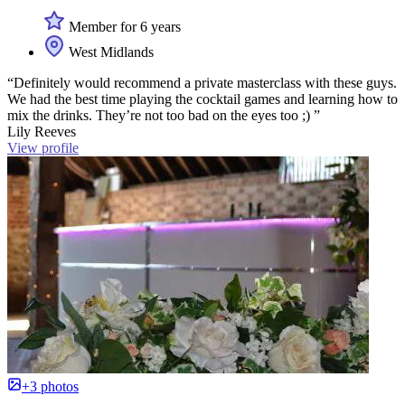
Member for 6 years
West Midlands
“Definitely would recommend a private masterclass with these guys.
We had the best time playing the cocktail games and learning how to
mix the drinks. They’re not too bad on the eyes too ;) ”
Lily Reeves
View profile
+3 photos