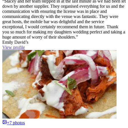
“Stacey and her team stepped in at the last minute as we had been let
down by another supplier. They organised everything for us and the
communication with ensuring the license was in place and
communicating directly with the venue was fantastic. They were
great hosts, the mobile bar was delightful and the service
exceptional, I would certainly recommend them in future. Thank
you so much for making my daughters wedding perfect and taking a
huge amount of worry of their shoulders.”
Emily David’s
View profile
+7 photos