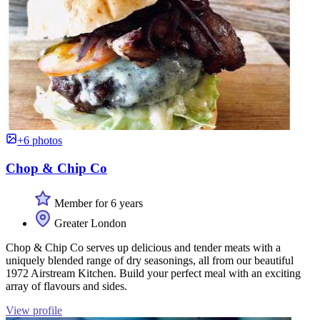
+6 photos
Chop & Chip Co
Member for 6 years
Greater London
Chop & Chip Co serves up delicious and tender meats with a
uniquely blended range of dry seasonings, all from our beautiful
1972 Airstream Kitchen. Build your perfect meal with an exciting
array of flavours and sides.
View profile