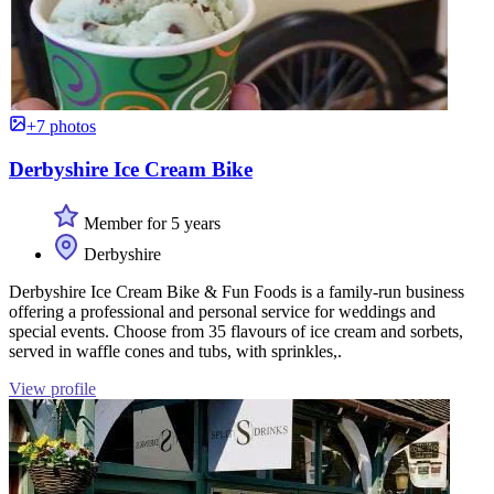
+7 photos
Derbyshire Ice Cream Bike
Member for 5 years
Derbyshire
Derbyshire Ice Cream Bike & Fun Foods is a family-run business
offering a professional and personal service for weddings and
special events. Choose from 35 flavours of ice cream and sorbets,
served in waffle cones and tubs, with sprinkles,.
View profile