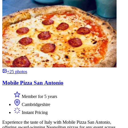
+25 photos
Mobile Pizza San Antonio
Member for 5 years
Cambridgeshire
Instant Pricing
Experience the taste of Italy with Mobile Pizza San Antonio,
offering award-winning Neapolitan pizzas for any event across