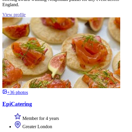
England.
View profile
+36 photos
EpiCatering
Member for 4 years
Greater London