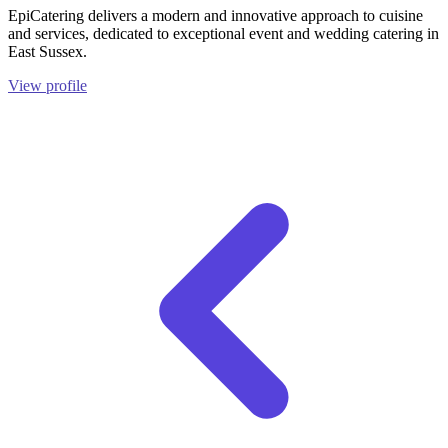
EpiCatering delivers a modern and innovative approach to cuisine
and services, dedicated to exceptional event and wedding catering in
East Sussex.
View profile