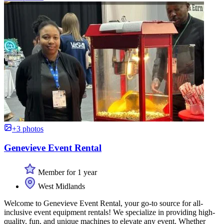
+3 photos
Genevieve Event Rental
Member for 1 year
West Midlands
Welcome to Genevieve Event Rental, your go-to source for all-
inclusive event equipment rentals! We specialize in providing high-
quality, fun, and unique machines to elevate any event. Whether