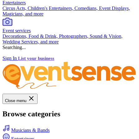
Entertainers
Circus Acts, Children's Entertainers, Comedians, Event Displays,
Magicians, and more
Event services
Decorations, Food & Drink, Photographers, Sound & Vision,
Wedding Services, and more
Searching...
Sign In
List your business
Close menu
Browse categories
Musicians & Bands
Entertainers