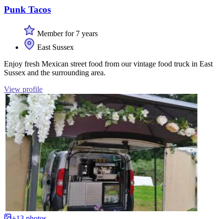
Punk Tacos
Member for 7 years
East Sussex
Enjoy fresh Mexican street food from our vintage food truck in East
Sussex and the surrounding area.
View profile
+13 photos