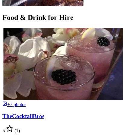
Food & Drink for Hire
+7 photos
TheCocktailBros
5
(1)