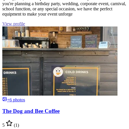
you're planning a birthday party, wedding, corporate event, carnival,
school function, or any special occasion, we have the perfect
equipment to make your event unforge
View profile
+6 photos
The Dog and Bee Coffee
5
(1)