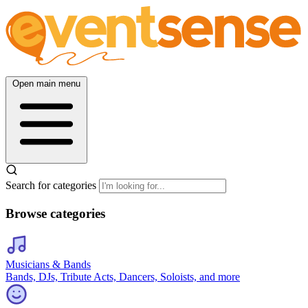
Open main menu
Search for categories
Browse categories
Musicians & Bands
Bands, DJs, Tribute Acts, Dancers, Soloists, and more