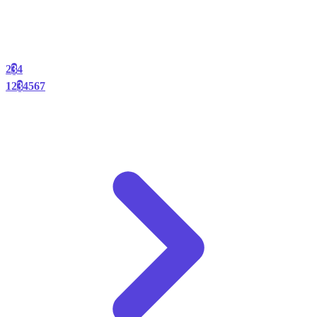
2
3
4
1
2
3
4
5
6
7