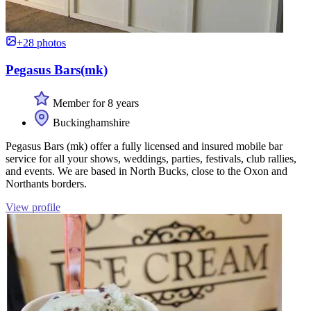
+28 photos
Pegasus Bars(mk)
Member for 8 years
Buckinghamshire
Pegasus Bars (mk) offer a fully licensed and insured mobile bar
service for all your shows, weddings, parties, festivals, club rallies,
and events. We are based in North Bucks, close to the Oxon and
Northants borders.
View profile