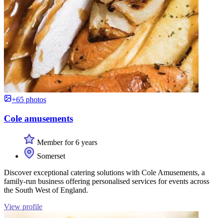
+65 photos
Cole amusements
Member for 6 years
Somerset
Discover exceptional catering solutions with Cole Amusements, a
family-run business offering personalised services for events across
the South West of England.
View profile