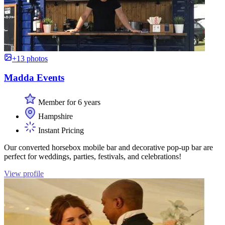
+13 photos
Madda Events
Member for 6 years
Hampshire
Instant Pricing
Our converted horsebox mobile bar and decorative pop-up bar are
perfect for weddings, parties, festivals, and celebrations!
View profile