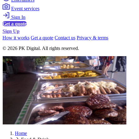
Event services
Sign In
Get a quote
Sign Up
How it works
Get a quote
Contact us
Privacy & terms
© 2026 PK Digital. All rights reserved.
Home