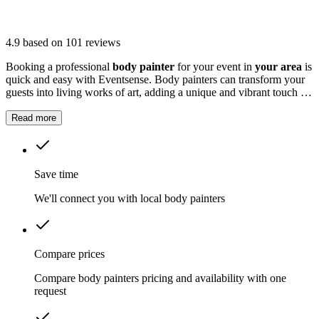
4.9
based on 101 reviews
Booking a professional
body painter
for your event in
your area
is
quick and easy with Eventsense. Body painters can transform your
guests into living works of art, adding a unique and vibrant touch to
any event.
Read more
Save time
We'll connect you with local body painters
Compare prices
Compare body painters pricing and availability with one
request