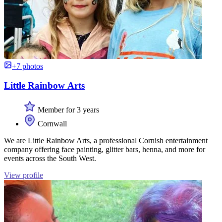
+7 photos
Little Rainbow Arts
Member for 3 years
Cornwall
We are Little Rainbow Arts, a professional Cornish entertainment
company offering face painting, glitter bars, henna, and more for
events across the South West.
View profile