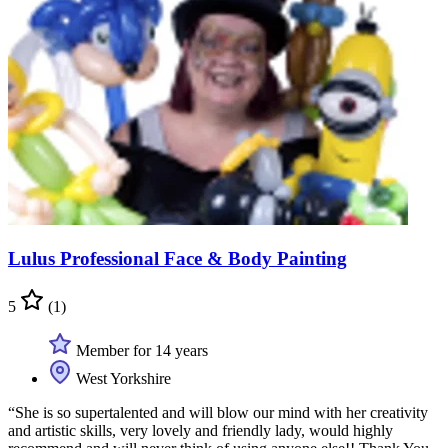
Lulus Professional Face & Body Painting
5
(1)
Member for 14 years
West Yorkshire
“She is so supertalented and will blow our mind with her creativity
and artistic skills, very lovely and friendly lady, would highly