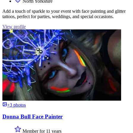
North Yorkshire
Add a touch of sparkle to your event with face painting and glitter
tattoos, perfect for parties, weddings, and special occasions.
View profile
+3 photos
Donna Bull Face Painter
Member for 11 years