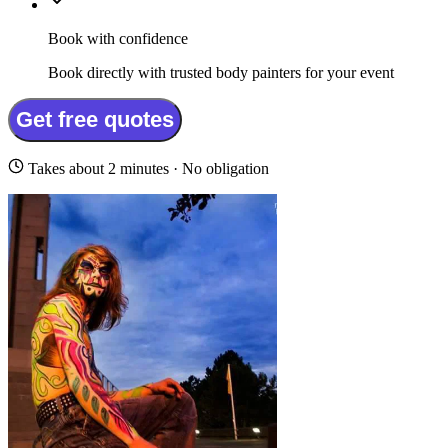
Book with confidence
Book directly with trusted body painters for your event
Get free quotes
Takes about 2 minutes · No obligation