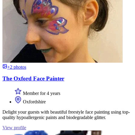
+2 photos
The Oxford Face Painter
Member for 4 years
Oxfordshire
Delight your guests with beautiful freestyle face painting using top-
quality hypoallergenic paints and biodegradable glitter.
View profile