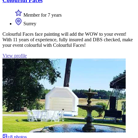
Colourful Faces
Member for 7 years
Surrey
Colourful Faces face painting will add the WOW to your event!
With 11 years of experience, fully insured and DBS checked, make
your event colourful with Colourful Faces!
View profile
+8 photos