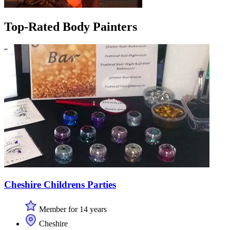
Top-Rated Body Painters
Cheshire Childrens Parties
Member for 14 years
Cheshire