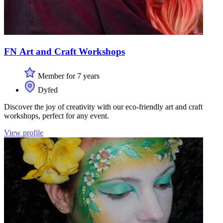
FN Art and Craft Workshops
Member for 7 years
Dyfed
Discover the joy of creativity with our eco-friendly art and craft
workshops, perfect for any event.
View profile