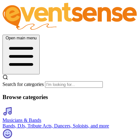
Open main menu
Search for categories
Browse categories
Musicians & Bands
Bands, DJs, Tribute Acts, Dancers, Soloists, and more