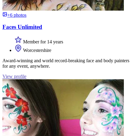
+6 photos
Faces Unlimited
Member for 14 years
Worcestershire
Award-winning and world record-breaking face and body painters
for any event, anywhere.
View profile