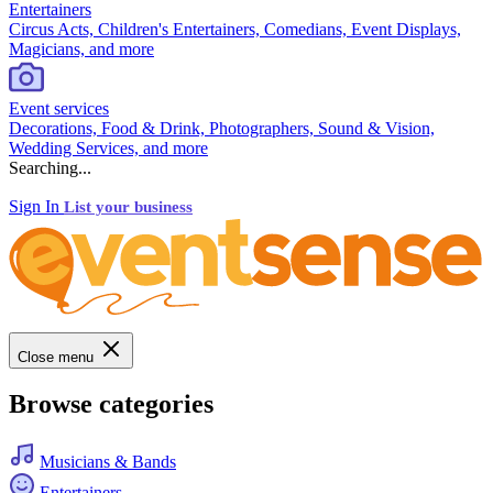
Entertainers
Circus Acts, Children's Entertainers, Comedians, Event Displays,
Magicians, and more
Event services
Decorations, Food & Drink, Photographers, Sound & Vision,
Wedding Services, and more
Searching...
Sign In
List your business
Close menu
Browse categories
Musicians & Bands
Entertainers