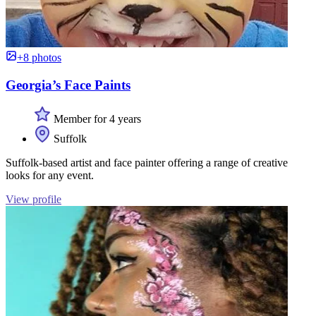
+8 photos
Georgia’s Face Paints
Member for 4 years
Suffolk
Suffolk-based artist and face painter offering a range of creative
looks for any event.
View profile