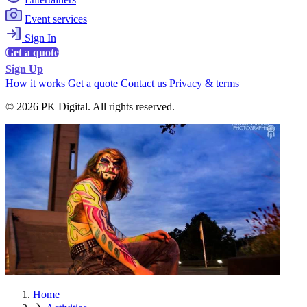
Event services
Sign In
Get a quote
Sign Up
How it works
Get a quote
Contact us
Privacy & terms
© 2026 PK Digital. All rights reserved.
Home