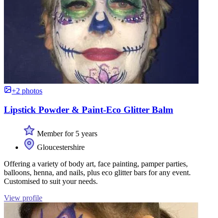
+2 photos
Lipstick Powder & Paint-Eco Glitter Balm
Member for 5 years
Gloucestershire
Offering a variety of body art, face painting, pamper parties,
balloons, henna, and nails, plus eco glitter bars for any event.
Customised to suit your needs.
View profile