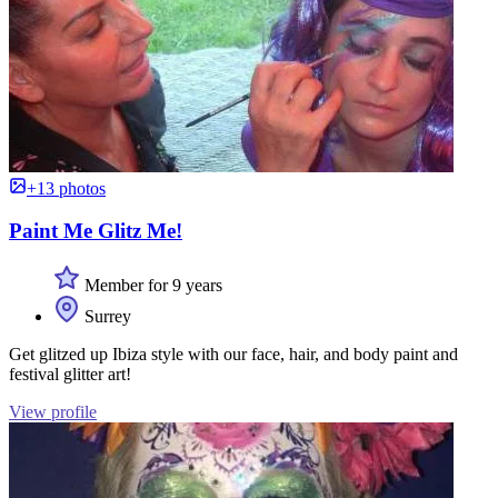
+13 photos
Paint Me Glitz Me!
Member for 9 years
Surrey
Get glitzed up Ibiza style with our face, hair, and body paint and
festival glitter art!
View profile