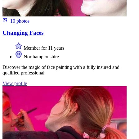
+10 photos
Changing Faces
Member for 11 years
Northamptonshire
Discover the magic of face painting with a fully insured and
qualified professional.
View profile