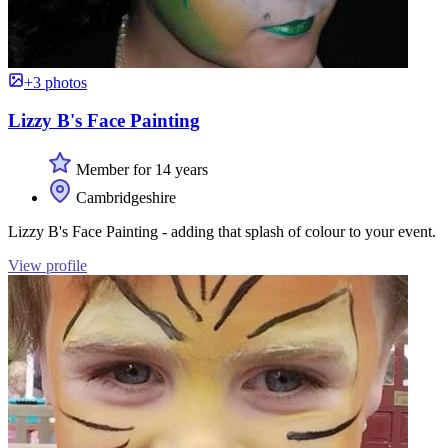
+3 photos
Lizzy B's Face Painting
Member for 14 years
Cambridgeshire
Lizzy B's Face Painting - adding that splash of colour to your event.
View profile