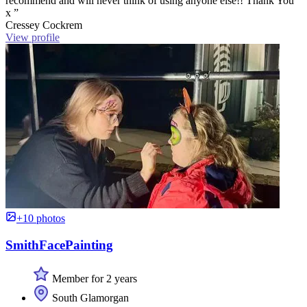
recommend and will never think of using anyone else!! Thank You
x ”
Cressey Cockrem
View profile
+10 photos
SmithFacePainting
Member for 2 years
South Glamorgan