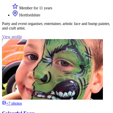
Member for 11 years
Hertfordshire
Party and event organiser, entertainer, artistic face and bump painter,
and craft artist.
View profile
+7 photos