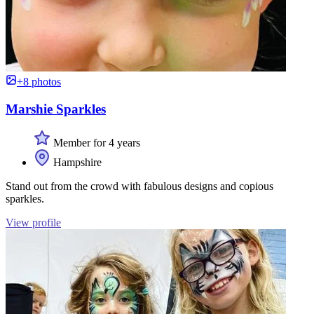
+8 photos
Marshie Sparkles
Member for 4 years
Hampshire
Stand out from the crowd with fabulous designs and copious
sparkles.
View profile