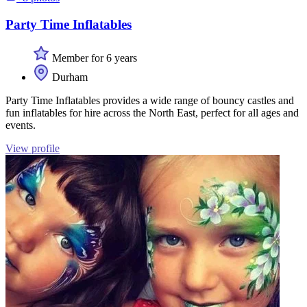
Party Time Inflatables
Member for 6 years
Durham
Party Time Inflatables provides a wide range of bouncy castles and
fun inflatables for hire across the North East, perfect for all ages and
events.
View profile