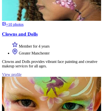
+10 photos
Clowns and Dolls
Member for 4 years
Greater Manchester
Clowns and Dolls provides vibrant face painting and creative
makeup services for all ages.
View profile