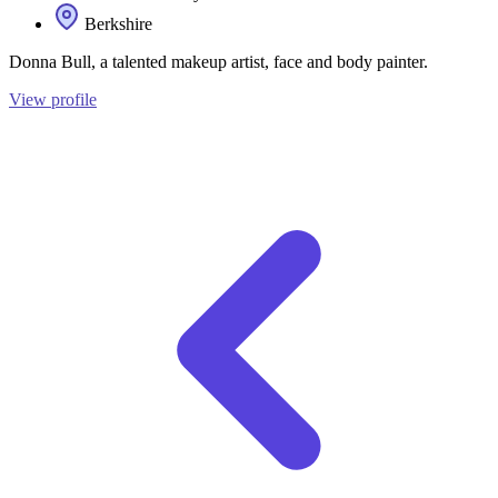
Berkshire
Donna Bull, a talented makeup artist, face and body painter.
View profile