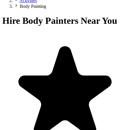
Activities
Body Painting
Hire Body Painters Near You