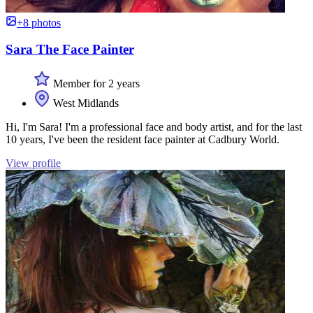
+8 photos
Sara The Face Painter
Member for 2 years
West Midlands
Hi, I'm Sara! I'm a professional face and body artist, and for the last
10 years, I've been the resident face painter at Cadbury World.
View profile