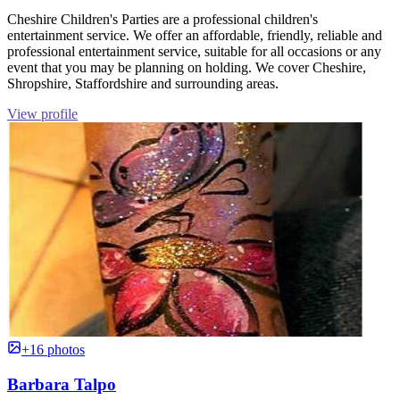
Cheshire Children's Parties are a professional children's
entertainment service. We offer an affordable, friendly, reliable and
professional entertainment service, suitable for all occasions or any
event that you may be planning on holding. We cover Cheshire,
Shropshire, Staffordshire and surrounding areas.
View profile
+16 photos
Barbara Talpo