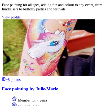
Face painting for all ages, adding fun and colour to any event, from
fundraisers to birthday parties and festivals.
View profile
+8 photos
Face painting by Julie-Marie
Member for 7 years