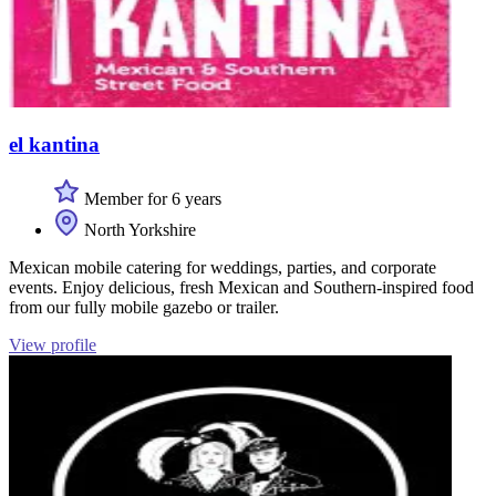
el kantina
Member for 6 years
North Yorkshire
Mexican mobile catering for weddings, parties, and corporate
events. Enjoy delicious, fresh Mexican and Southern-inspired food
from our fully mobile gazebo or trailer.
View profile