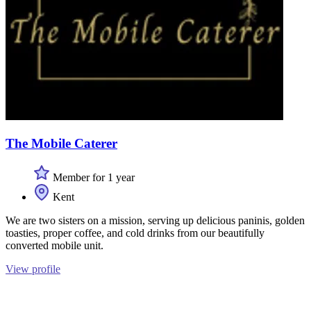
The Mobile Caterer
Member for 1 year
Kent
We are two sisters on a mission, serving up delicious paninis, golden
toasties, proper coffee, and cold drinks from our beautifully
converted mobile unit.
View profile