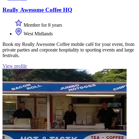
Really Awesome Coffee HQ
Member for 8 years
West Midlands
Book my Really Awesome Coffee mobile café for your event, from
private parties and corporate hospitality to sporting events and large
festivals.
View profile