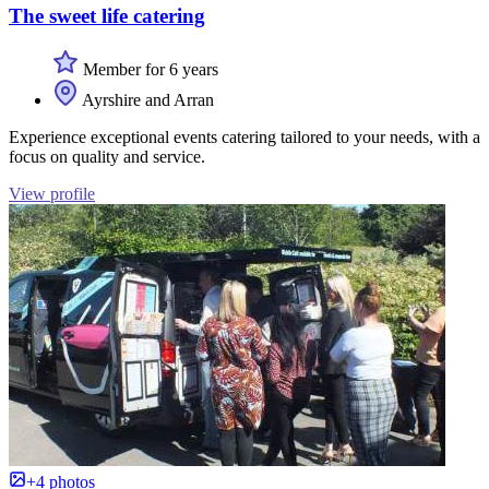
The sweet life catering
Member for 6 years
Ayrshire and Arran
Experience exceptional events catering tailored to your needs, with a
focus on quality and service.
View profile
+4 photos