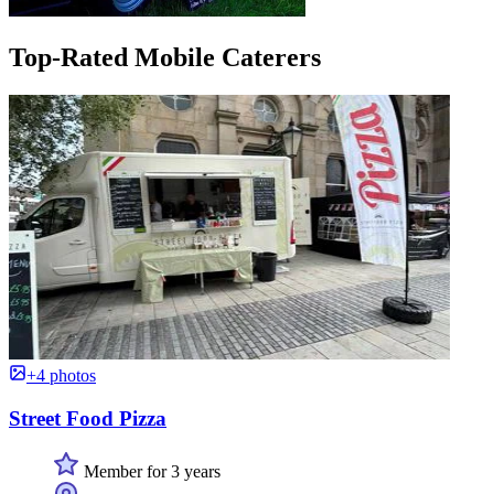
Top-Rated Mobile Caterers
+4 photos
Street Food Pizza
Member for 3 years