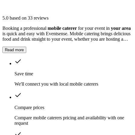
5.0
based on 33 reviews
Booking a professional
mobile caterer
for your event in
your area
is quick and easy with Eventsense. Mobile catering brings delicious
food and drink straight to your event, whether you are hosting a
wedding, corporate gathering, birthday party, or festival.
Read more
Save time
We'll connect you with local mobile caterers
Compare prices
Compare mobile caterers pricing and availability with one
request