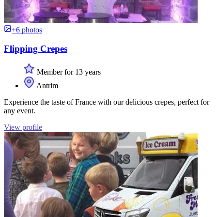
+6 photos
Flipping Crepes
Member for 13 years
Antrim
Experience the taste of France with our delicious crepes, perfect for
any event.
View profile