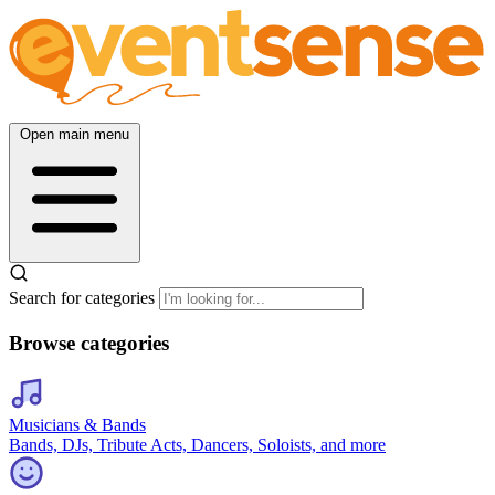
Open main menu
Search for categories
Browse categories
Musicians & Bands
Bands, DJs, Tribute Acts, Dancers, Soloists, and more