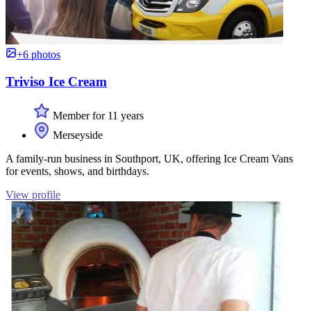
+6 photos
Triviso Ice Cream
Member for 11 years
Merseyside
A family-run business in Southport, UK, offering Ice Cream Vans
for events, shows, and birthdays.
View profile