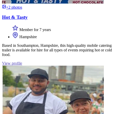
+2 photos
Hot & Tasty
Member for 7 years
Hampshire
Based in Southampton, Hampshire, this high-quality mobile catering
trailer is available for hire for all types of events requiring hot or cold
food.
View profile