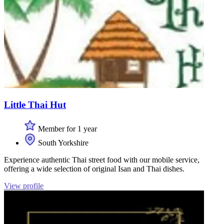
Little Thai Hut
Member for 1 year
South Yorkshire
Experience authentic Thai street food with our mobile service,
offering a wide selection of original Isan and Thai dishes.
View profile