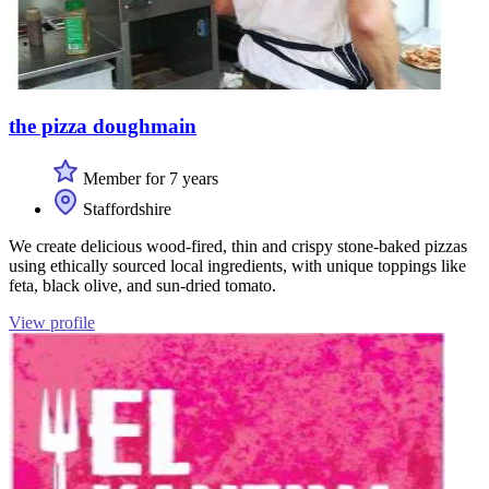
the pizza doughmain
Member for 7 years
Staffordshire
We create delicious wood-fired, thin and crispy stone-baked pizzas
using ethically sourced local ingredients, with unique toppings like
feta, black olive, and sun-dried tomato.
View profile