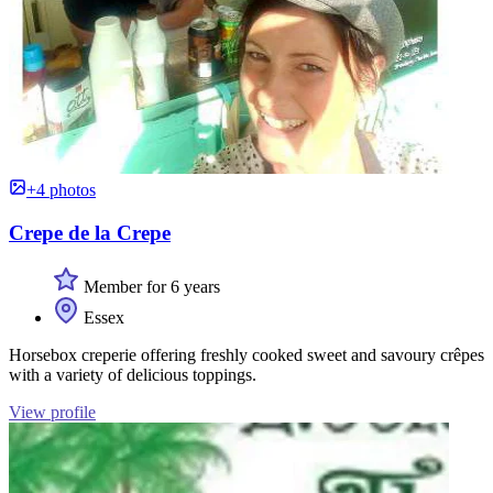
+4 photos
Crepe de la Crepe
Member for 6 years
Essex
Horsebox creperie offering freshly cooked sweet and savoury crêpes
with a variety of delicious toppings.
View profile