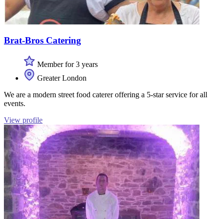
Brat-Bros Catering
Member for 3 years
Greater London
We are a modern street food caterer offering a 5-star service for all
events.
View profile