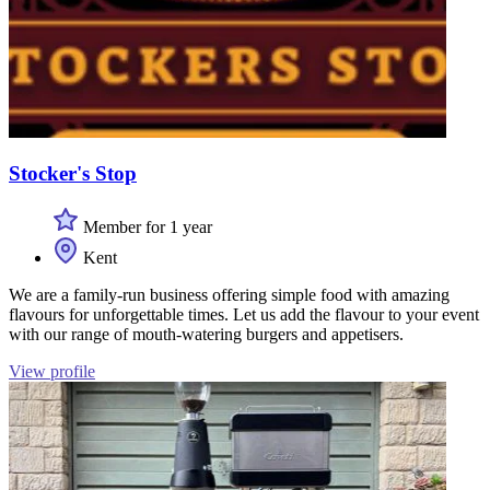
Stocker's Stop
Member for 1 year
Kent
We are a family-run business offering simple food with amazing
flavours for unforgettable times. Let us add the flavour to your event
with our range of mouth-watering burgers and appetisers.
View profile