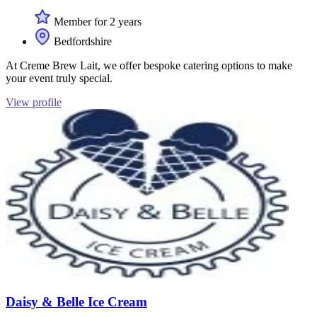
Member for 2 years
Bedfordshire
At Creme Brew Lait, we offer bespoke catering options to make
your event truly special.
View profile
Daisy & Belle Ice Cream