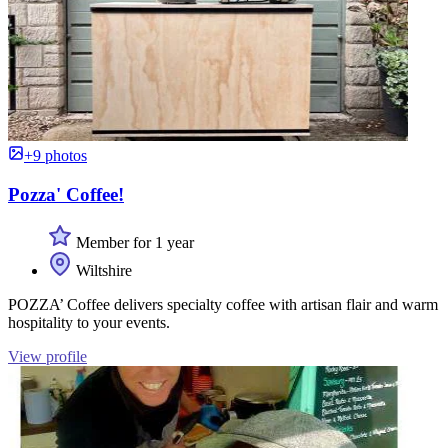
+9 photos
Pozza' Coffee!
Member for 1 year
Wiltshire
POZZA’ Coffee delivers specialty coffee with artisan flair and warm
hospitality to your events.
View profile