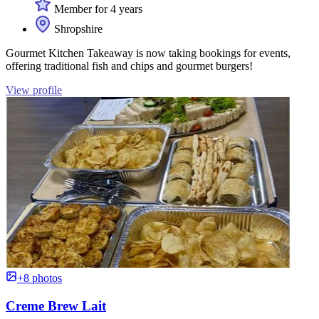
Member for 4 years
Shropshire
Gourmet Kitchen Takeaway is now taking bookings for events,
offering traditional fish and chips and gourmet burgers!
View profile
+8 photos
Creme Brew Lait