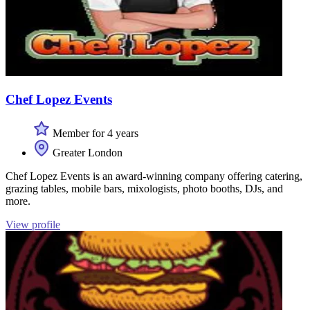
Chef Lopez Events
Member for 4 years
Greater London
Chef Lopez Events is an award-winning company offering catering,
grazing tables, mobile bars, mixologists, photo booths, DJs, and
more.
View profile