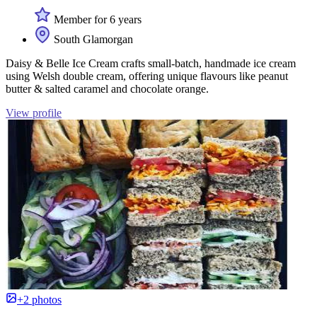
Member for 6 years
South Glamorgan
Daisy & Belle Ice Cream crafts small-batch, handmade ice cream
using Welsh double cream, offering unique flavours like peanut
butter & salted caramel and chocolate orange.
View profile
+2 photos