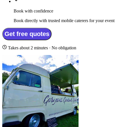
Book with confidence
Book directly with trusted mobile caterers for your event
Get free quotes
Takes about 2 minutes · No obligation