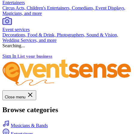
Entertainers
Circus Acts, Children's Entertainers, Comedians, Event Displays,
Magicians, and more
Event services
Decorations, Food & Drink, Photographers, Sound & Vision,
Wedding Services, and more
Searching...
Sign In
List your business
Close menu
Browse categories
Musicians & Bands
Entertainers