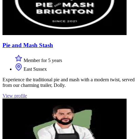
Pie and Mash Stash
Member for 5 years
East Sussex
Experience the traditional pie and mash with a modern twist, served
from our charming trailer, Dolly.
View profile