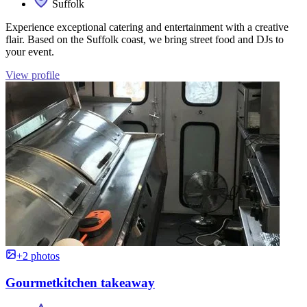
Suffolk
Experience exceptional catering and entertainment with a creative
flair. Based on the Suffolk coast, we bring street food and DJs to
your event.
View profile
+2 photos
Gourmetkitchen takeaway