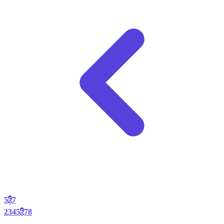
5
6
7
2
3
4
5
6
7
8