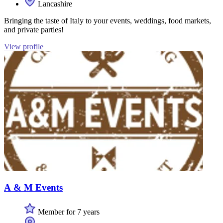
Lancashire
Bringing the taste of Italy to your events, weddings, food markets,
and private parties!
View profile
A & M Events
Member for 7 years