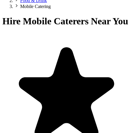
Food & Drink
Mobile Catering
Hire Mobile Caterers Near You