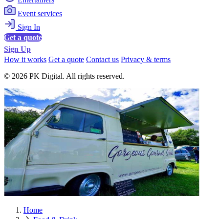
Event services
Sign In
Get a quote
Sign Up
How it works
Get a quote
Contact us
Privacy & terms
© 2026 PK Digital. All rights reserved.
Home