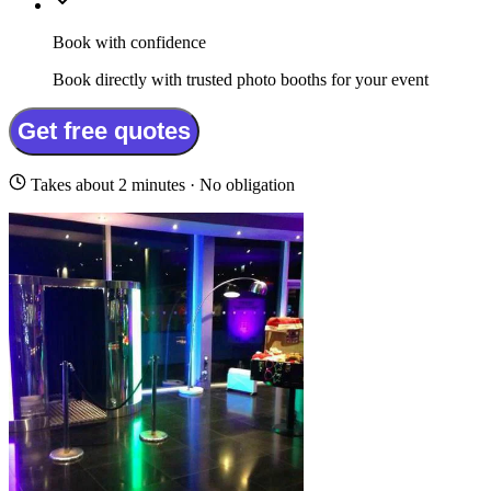
Book with confidence
Book directly with trusted photo booths for your event
Get free quotes
Takes about 2 minutes · No obligation