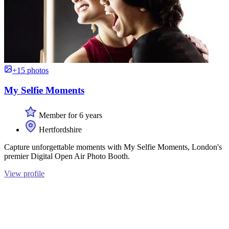
+15 photos
My Selfie Moments
Member for 6 years
Hertfordshire
Capture unforgettable moments with My Selfie Moments, London's
premier Digital Open Air Photo Booth.
View profile