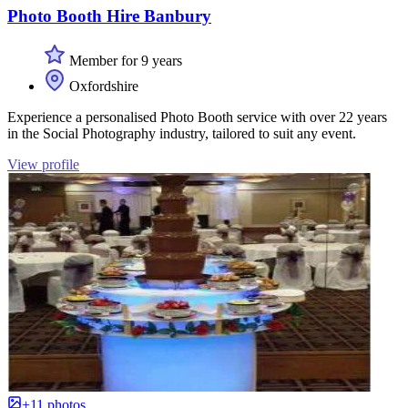
Photo Booth Hire Banbury
Member for 9 years
Oxfordshire
Experience a personalised Photo Booth service with over 22 years
in the Social Photography industry, tailored to suit any event.
View profile
+11 photos