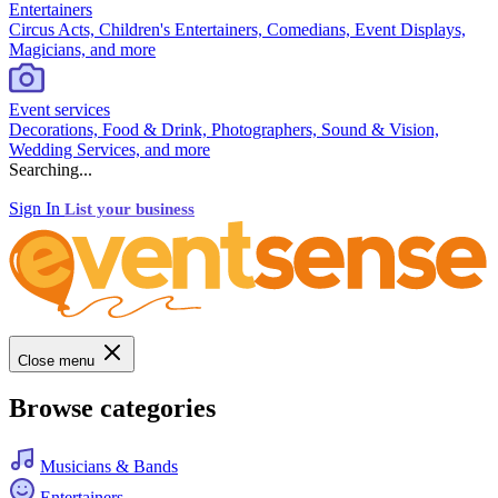
Entertainers
Circus Acts, Children's Entertainers, Comedians, Event Displays,
Magicians, and more
Event services
Decorations, Food & Drink, Photographers, Sound & Vision,
Wedding Services, and more
Searching...
Sign In
List your business
Close menu
Browse categories
Musicians & Bands
Entertainers