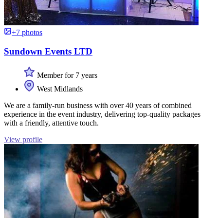
+7 photos
Sundown Events LTD
Member for 7 years
West Midlands
We are a family-run business with over 40 years of combined
experience in the event industry, delivering top-quality packages
with a friendly, attentive touch.
View profile