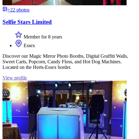
+22 photos
Selfie Stars Limited
Member for 8 years
Essex
Discover our Magic Mirror Photo Booths, Digital Graffiti Walls,
Sweet Carts, Popcorn, Candy Floss, and Hot Dog Machines.
Located on the Herts-Essex border.
View profile