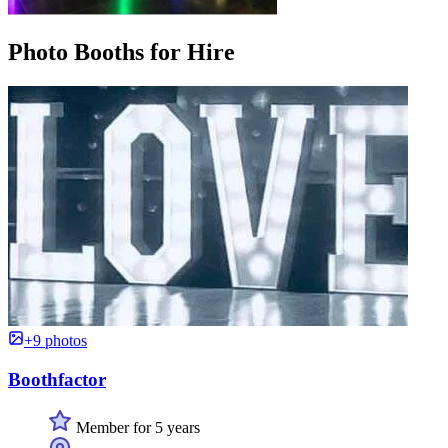
Photo Booths for Hire
+9 photos
Boothfactor
Member for 5 years