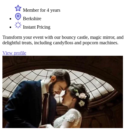
Member for 4 years
Berkshire
Instant Pricing
Transform your event with our bouncy castle, magic mirror, and
delightful treats, including candyfloss and popcorn machines.
View profile