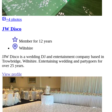
+4 photos
JW Disco
Member for 12 years
Wiltshire
JJW Disco is a wedding DJ and entertainment company based in
Trowbridge, Wiltshire. Entertaining wedding and partygoers for
over 25 years.
View profile