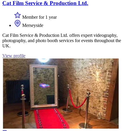
Cat Film Service & Production Ltd.
Member for 1 year
Merseyside
Cat Film Service & Production Ltd. offers expert videography,
photography, and photo booth services for events throughout the
UK.
View profile