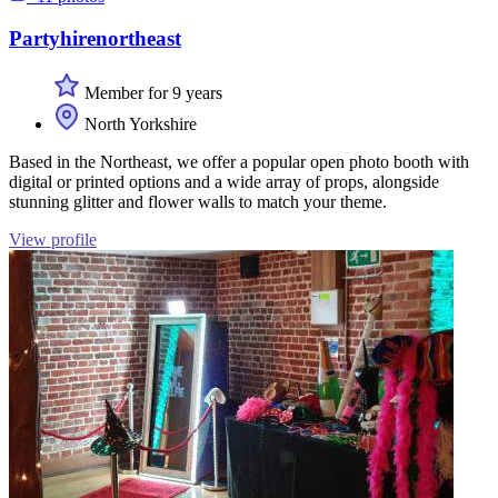
Partyhirenortheast
Member for 9 years
North Yorkshire
Based in the Northeast, we offer a popular open photo booth with
digital or printed options and a wide array of props, alongside
stunning glitter and flower walls to match your theme.
View profile