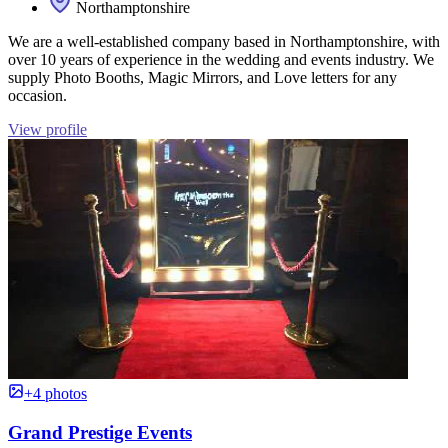
Northamptonshire
We are a well-established company based in Northamptonshire, with
over 10 years of experience in the wedding and events industry. We
supply Photo Booths, Magic Mirrors, and Love letters for any
occasion.
View profile
+4 photos
Grand Prestige Events