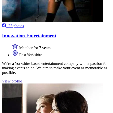
+23 photos
Innovation Entertainment
Member for 7 years
East Yorkshire
We're a Yorkshire-based entertainment company with a passion for
making events shine. We aim to make your event as memorable as
possible.
View profile