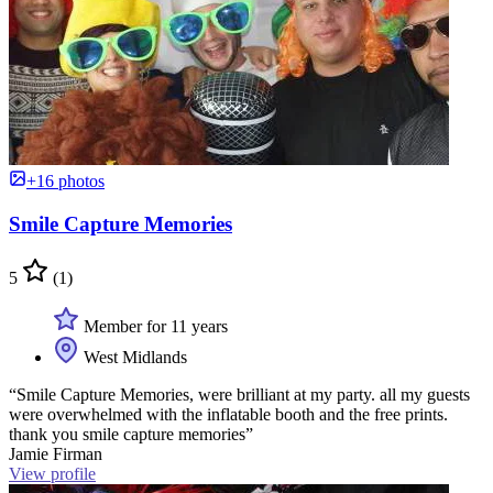
+16 photos
Smile Capture Memories
5
(1)
Member for 11 years
West Midlands
“Smile Capture Memories, were brilliant at my party. all my guests
were overwhelmed with the inflatable booth and the free prints.
thank you smile capture memories”
Jamie Firman
View profile