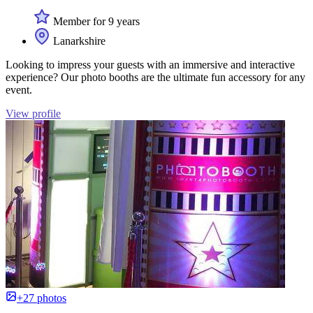
Member for 9 years
Lanarkshire
Looking to impress your guests with an immersive and interactive
experience? Our photo booths are the ultimate fun accessory for any
event.
View profile
+27 photos