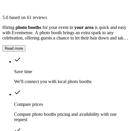
5.0
based on 61 reviews
Hiring
photo booths
for your event in
your area
is quick and easy
with Eventsense. A photo booth brings an extra spark to any
celebration, offering guests a chance to let their hair down and take
home fun snapshots.
Read more
Save time
We'll connect you with local photo booths
Compare prices
Compare photo booths pricing and availability with one
request