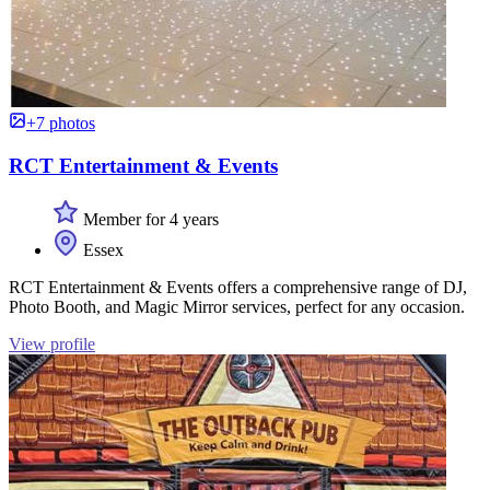
+7 photos
RCT Entertainment & Events
Member for 4 years
Essex
RCT Entertainment & Events offers a comprehensive range of DJ,
Photo Booth, and Magic Mirror services, perfect for any occasion.
View profile