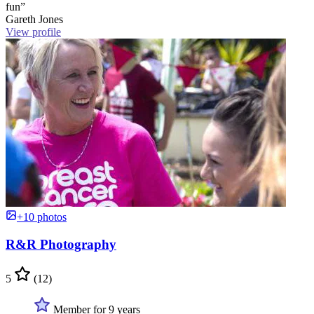
fun”
Gareth Jones
View profile
+10 photos
R&R Photography
5
(12)
Member for 9 years