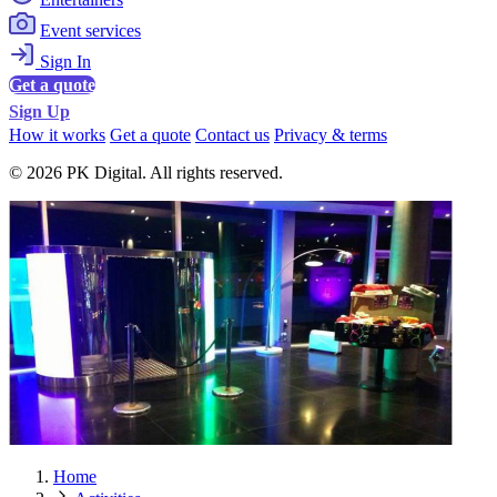
Event services
Sign In
Get a quote
Sign Up
How it works
Get a quote
Contact us
Privacy & terms
© 2026 PK Digital. All rights reserved.
Home