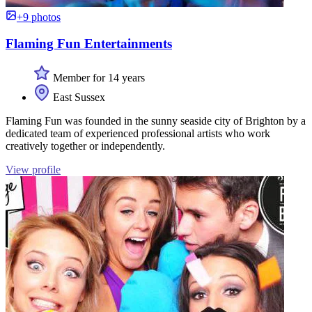
+9 photos
Flaming Fun Entertainments
Member for 14 years
East Sussex
Flaming Fun was founded in the sunny seaside city of Brighton by a
dedicated team of experienced professional artists who work
creatively together or independently.
View profile