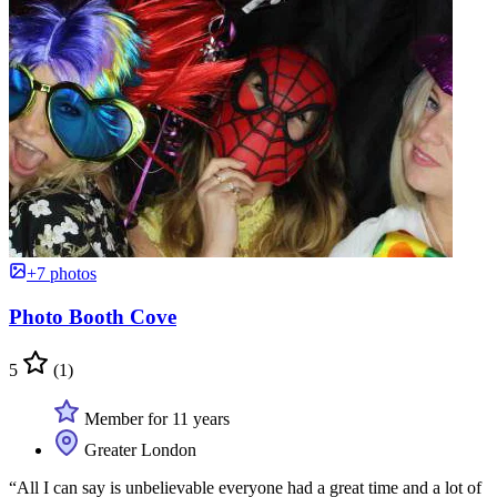
+7 photos
Photo Booth Cove
5
(1)
Member for 11 years
Greater London
“All I can say is unbelievable everyone had a great time and a lot of