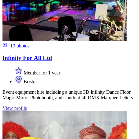
+19 photos
Infinity For All Ltd
Member for 1 year
Bristol
Event equipment hire including a unique 3D Infinity Dance Floor,
Magic Mirror Photobooth, and standout 5ft DMX Marquee Letters.
View profile