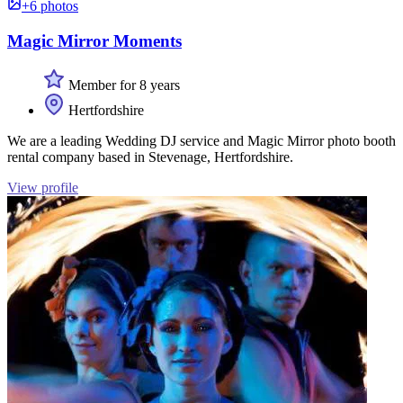
+6 photos
Magic Mirror Moments
Member for 8 years
Hertfordshire
We are a leading Wedding DJ service and Magic Mirror photo booth
rental company based in Stevenage, Hertfordshire.
View profile