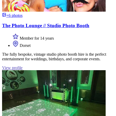
+6 photos
The Photo Lounge // Studio Photo Booth
Member for 14 years
Dorset
The fully bespoke, vintage studio photo booth hire is the perfect
entertainment for weddings, birthdays, and corporate events.
View profile