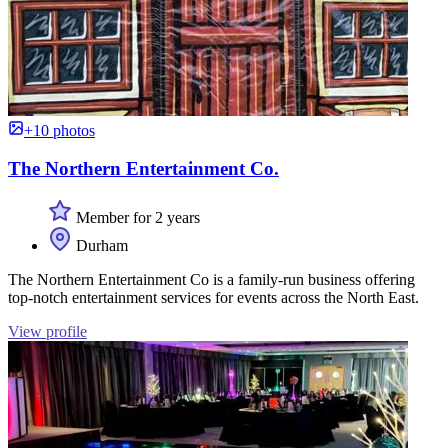
+10 photos
The Northern Entertainment Co.
Member for 2 years
Durham
The Northern Entertainment Co is a family-run business offering
top-notch entertainment services for events across the North East.
View profile