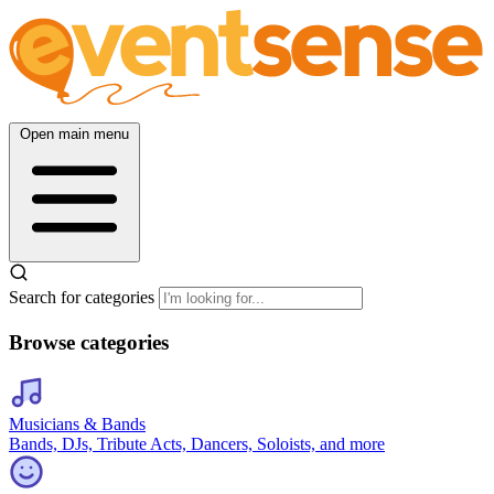
Open main menu
Search for categories
Browse categories
Musicians & Bands
Bands, DJs, Tribute Acts, Dancers, Soloists, and more