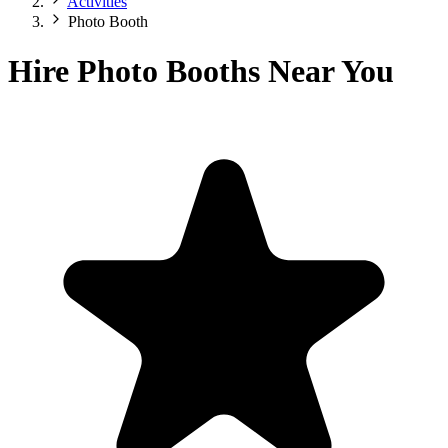
Activities
Photo Booth
Hire Photo Booths Near You