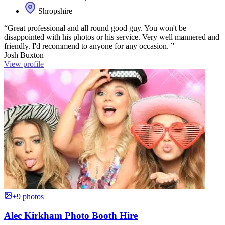
Shropshire
“Great professional and all round good guy. You won't be
disappointed with his photos or his service. Very well mannered and
friendly. I'd recommend to anyone for any occasion. ”
Josh Buxton
View profile
+9 photos
Alec Kirkham Photo Booth Hire