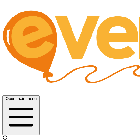
Open main menu