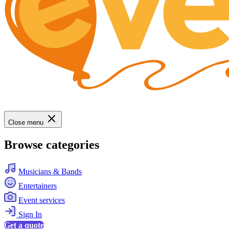
Close menu
Browse categories
Musicians & Bands
Entertainers
Event services
Sign In
Get a quote