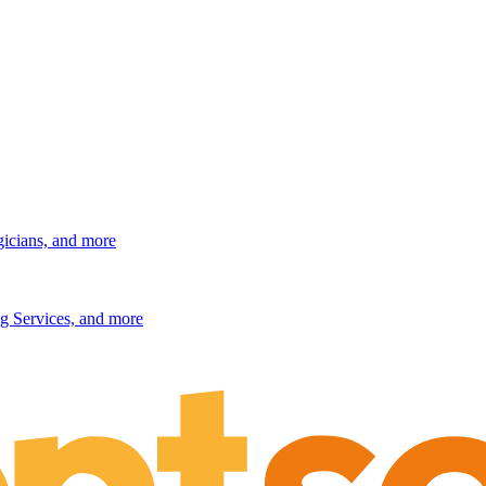
gicians, and more
g Services, and more