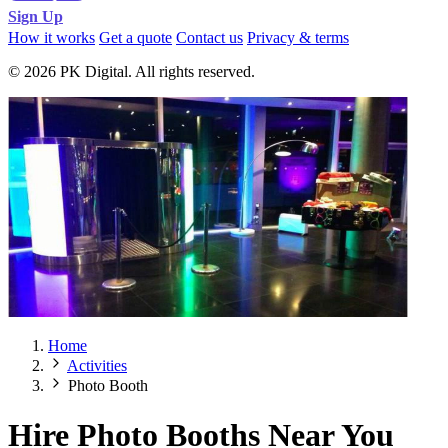
Sign Up
How it works
Get a quote
Contact us
Privacy & terms
© 2026 PK Digital. All rights reserved.
Home
Activities
Photo Booth
Hire Photo Booths Near You