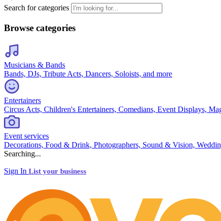
Search for categories
Browse categories
Musicians & Bands
Bands, DJs, Tribute Acts, Dancers, Soloists, and more
Entertainers
Circus Acts, Children's Entertainers, Comedians, Event Displays, Ma
Event services
Decorations, Food & Drink, Photographers, Sound & Vision, Weddin
Searching...
Sign In
List your business