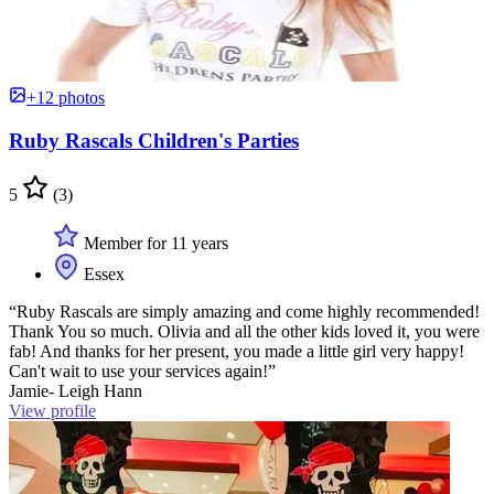
+12 photos
Ruby Rascals Children's Parties
5
(3)
Member for 11 years
Essex
“Ruby Rascals are simply amazing and come highly recommended!
Thank You so much. Olivia and all the other kids loved it, you were
fab! And thanks for her present, you made a little girl very happy!
Can't wait to use your services again!”
Jamie- Leigh Hann
View profile