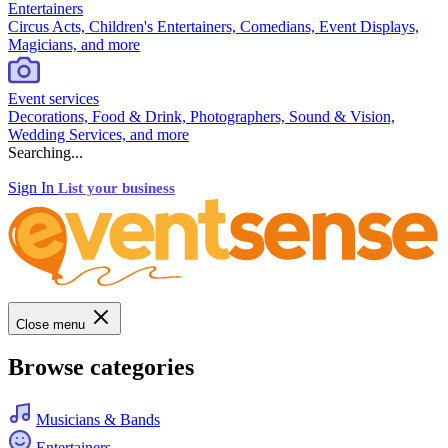
Entertainers
Circus Acts, Children's Entertainers, Comedians, Event Displays,
Magicians, and more
Event services
Decorations, Food & Drink, Photographers, Sound & Vision,
Wedding Services, and more
Searching...
Sign In
List your business
Close menu
Browse categories
Musicians & Bands
Entertainers