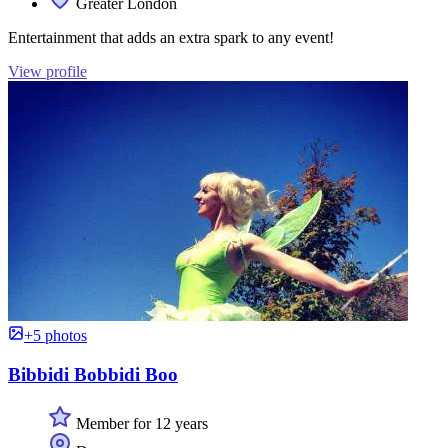
Greater London
Entertainment that adds an extra spark to any event!
View profile
+5 photos
Bibbidi Bobbidi Boo
Member for 12 years