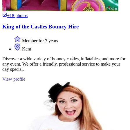
+18 photos
King of the Castles Bouncy Hire
Member for 7 years
Kent
Discover a wide variety of bouncy castles, inflatables, and more for
any event. We offer a friendly, professional service to make your
day special.
View profile