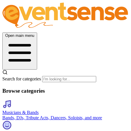
Open main menu
Search for categories
Browse categories
Musicians & Bands
Bands, DJs, Tribute Acts, Dancers, Soloists, and more