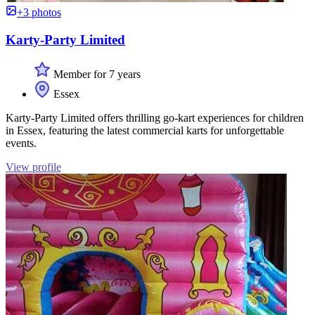
+3 photos
Karty-Party Limited
Member for 7 years
Essex
Karty-Party Limited offers thrilling go-kart experiences for children
in Essex, featuring the latest commercial karts for unforgettable
events.
View profile