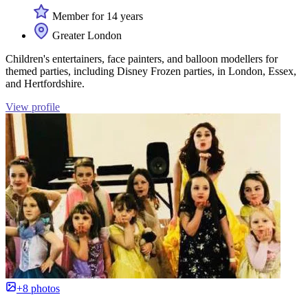
Member for 14 years
Greater London
Children's entertainers, face painters, and balloon modellers for
themed parties, including Disney Frozen parties, in London, Essex,
and Hertfordshire.
View profile
+8 photos