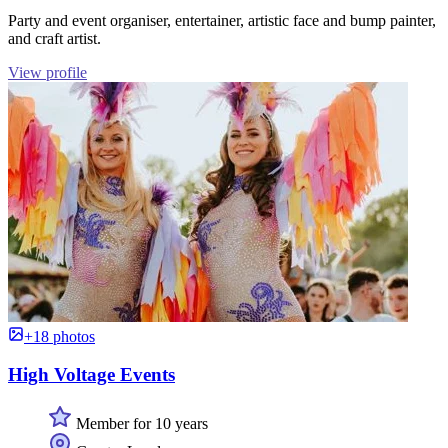
Party and event organiser, entertainer, artistic face and bump painter,
and craft artist.
View profile
+18 photos
High Voltage Events
Member for 10 years