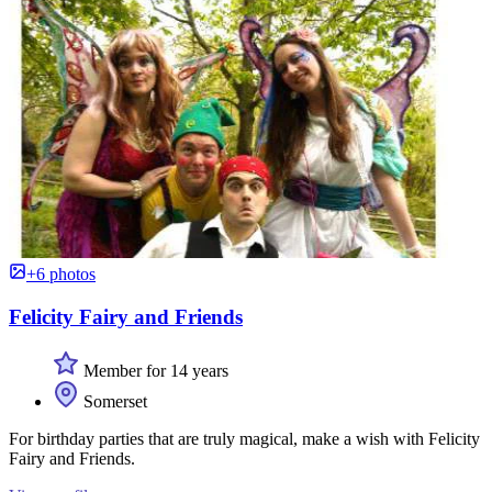
+6 photos
Felicity Fairy and Friends
Member for 14 years
Somerset
For birthday parties that are truly magical, make a wish with Felicity
Fairy and Friends.