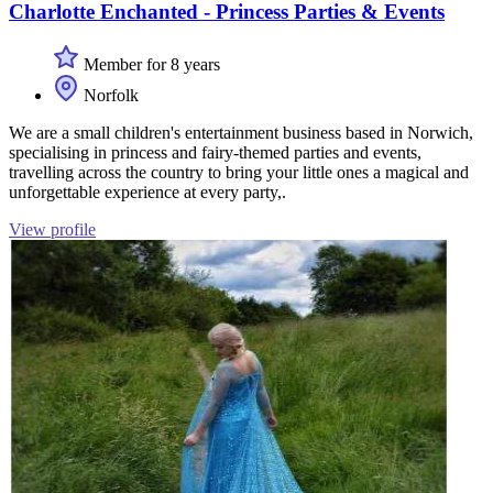
Charlotte Enchanted - Princess Parties & Events
Member for 8 years
Norfolk
We are a small children's entertainment business based in Norwich,
specialising in princess and fairy-themed parties and events,
travelling across the country to bring your little ones a magical and
unforgettable experience at every party,.
View profile