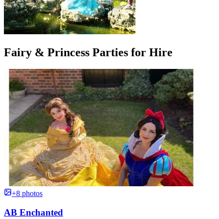
Fairy & Princess Parties for Hire
+8 photos
AB Enchanted