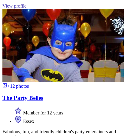
View profile
+12 photos
The Party Belles
Member for 12 years
Essex
Fabulous, fun, and friendly children's party entertainers and