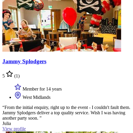
Jammy Splodgers
5
(1)
Member for 14 years
West Midlands
“From the initial enquiry, right up to the event - I couldn't fault them.
Jammy Splodgers deliver a top quality service. Wish I was having
another party soon. ”
Julia
View profile