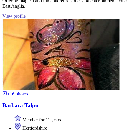
Offering magical and fun children's parties and entertainment across
East Anglia.
View profile
+16 photos
Barbara Talpo
Member for 11 years
Hertfordshire