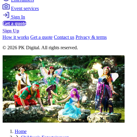
Event services
Sign In
Get a quote
Sign Up
How it works
Get a quote
Contact us
Privacy & terms
© 2026 PK Digital. All rights reserved.
Home