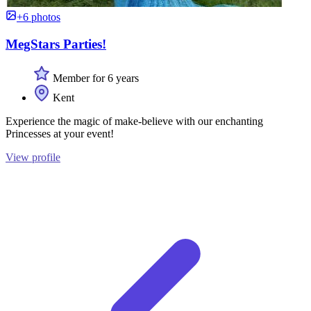
+6 photos
MegStars Parties!
Member for 6 years
Kent
Experience the magic of make-believe with our enchanting
Princesses at your event!
View profile