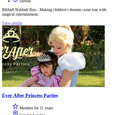
Devon
Bibbidi Bobbidi Boo - Making children's dreams come true with
magical entertainment.
View profile
Ever After Princess Parties
Member for 11 years