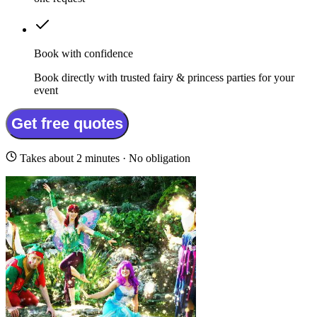
Book with confidence
Book directly with trusted fairy & princess parties for your
event
Get free quotes
Takes about 2 minutes · No obligation