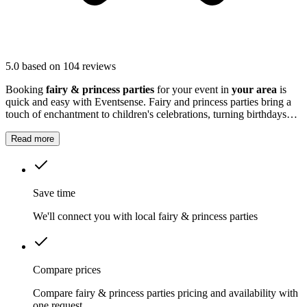
5.0
based on 104 reviews
Booking
fairy & princess parties
for your event in
your area
is
quick and easy with Eventsense. Fairy and princess parties bring a
touch of enchantment to children's celebrations, turning birthdays
and special occasions into a world of imagination.
Read more
Save time
We'll connect you with local fairy & princess parties
Compare prices
Compare fairy & princess parties pricing and availability with
one request