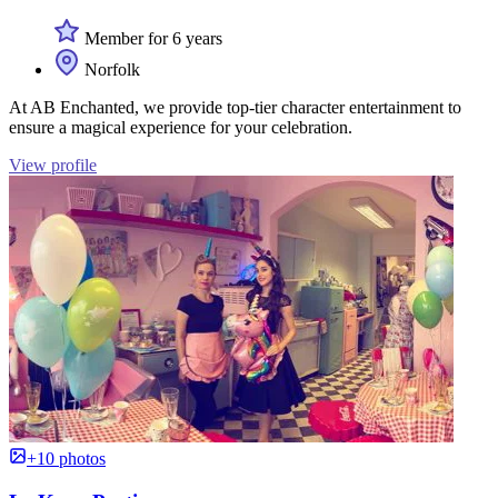
Member for 6 years
Norfolk
At AB Enchanted, we provide top-tier character entertainment to
ensure a magical experience for your celebration.
View profile
+10 photos