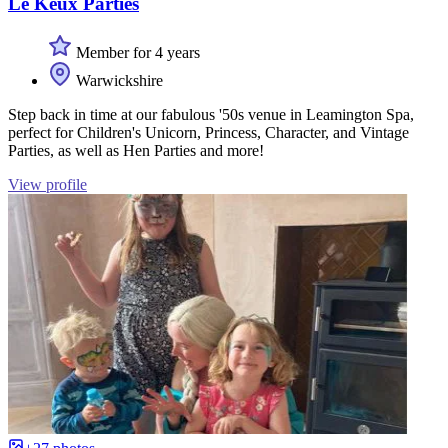
Le Keux Parties
Member for 4 years
Warwickshire
Step back in time at our fabulous '50s venue in Leamington Spa,
perfect for Children's Unicorn, Princess, Character, and Vintage
Parties, as well as Hen Parties and more!
View profile