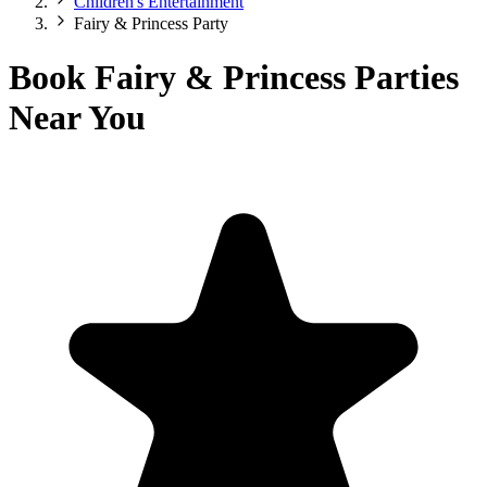
Children's Entertainment
Fairy & Princess Party
Book Fairy & Princess Parties
Near You