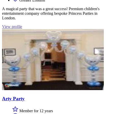
Greater London
A magical party that was a great success! Premium children's
entertainment company offering bespoke Princess Parties in
London.
View profile
Arty Party
Member for 12 years