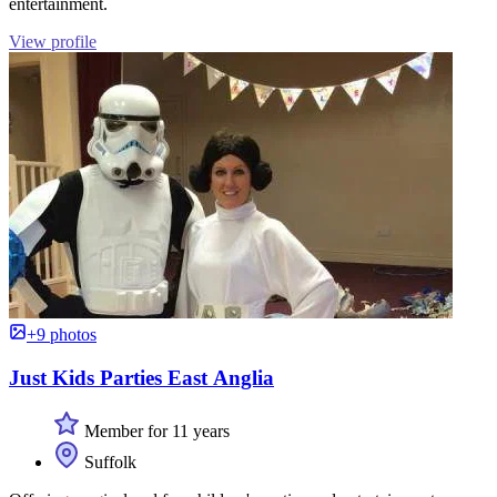
entertainment.
View profile
+9 photos
Just Kids Parties East Anglia
Member for 11 years
Suffolk