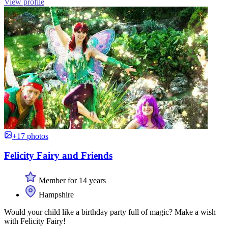
View profile
+17 photos
Felicity Fairy and Friends
Member for 14 years
Hampshire
Would your child like a birthday party full of magic? Make a wish
with Felicity Fairy!