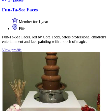
+27 photos
Fun-Ta-See Faces
Member for 1 year
Fife
Fun-Ta-See Faces, led by Cora Todd, offers professional children's
entertainment and face painting with a touch of magic.
View profile