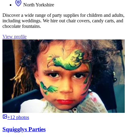
North Yorkshire
Discover a wide range of party supplies for children and adults,
including weddings. We hire out chair covers, candy carts, and
chocolate fountains.
View profile
+12 photos
Squigglys Parties