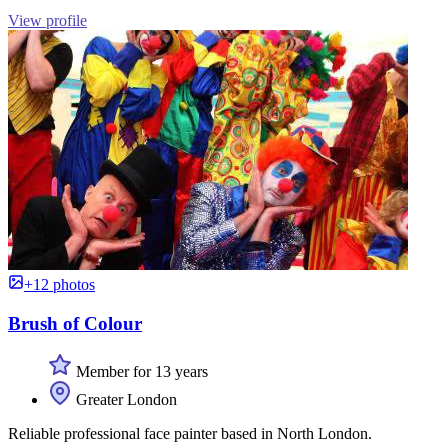
View profile
+12 photos
Brush of Colour
Member for 13 years
Greater London
Reliable professional face painter based in North London.