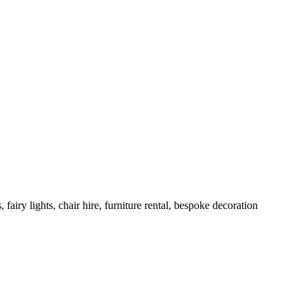
ry lights, chair hire, furniture rental, bespoke decoration