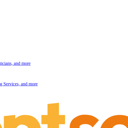
gicians, and more
g Services, and more