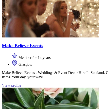
Make Believe Events
Member for 14 years
Glasgow
Make Believe Events - Weddings & Event Decor Hire In Scotland. Custo
items. Your day, your way!
View profile