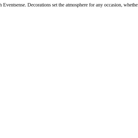
h Eventsense. Decorations set the atmosphere for any occasion, whether