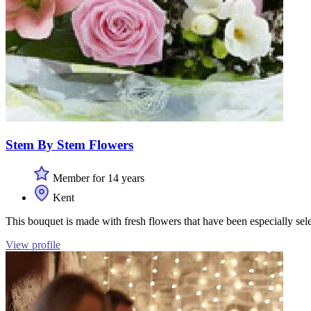
Stem By Stem Flowers
Member for 14 years
Kent
This bouquet is made with fresh flowers that have been especially sel
View profile