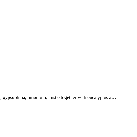
a, gypsophilia, limonium, thistle together with eucalyptus a…