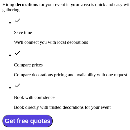
Hiring
decorations
for your event in
your area
is quick and easy wit
gathering.
Save time
We'll connect you with local decorations
Compare prices
Compare decorations pricing and availability with one request
Book with confidence
Book directly with trusted decorations for your event
Get free quotes