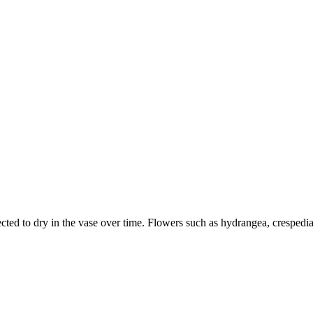
ected to dry in the vase over time. Flowers such as hydrangea, crespedi