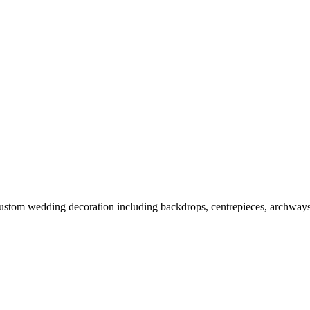
m wedding decoration including backdrops, centrepieces, archways, fai