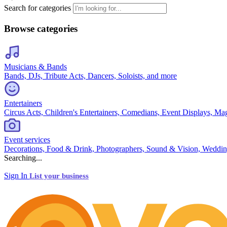
Search for categories
Browse categories
Musicians & Bands
Bands, DJs, Tribute Acts, Dancers, Soloists, and more
Entertainers
Circus Acts, Children's Entertainers, Comedians, Event Displays, Ma
Event services
Decorations, Food & Drink, Photographers, Sound & Vision, Weddin
Searching...
Sign In
List your business