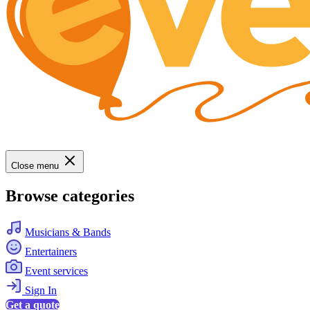
Close menu
Browse categories
Musicians & Bands
Entertainers
Event services
Sign In
Get a quote