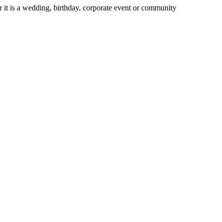
 it is a wedding, birthday, corporate event or community