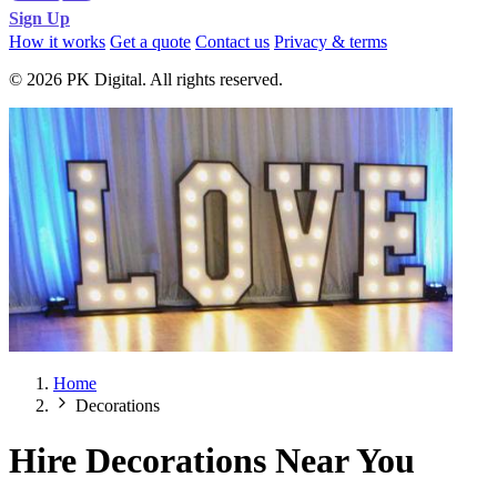
Sign Up
How it works
Get a quote
Contact us
Privacy & terms
© 2026 PK Digital. All rights reserved.
Home
Decorations
Hire Decorations Near You