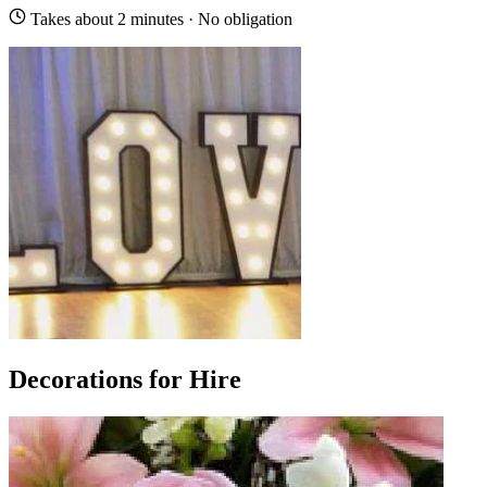
Takes about 2 minutes · No obligation
Decorations for Hire