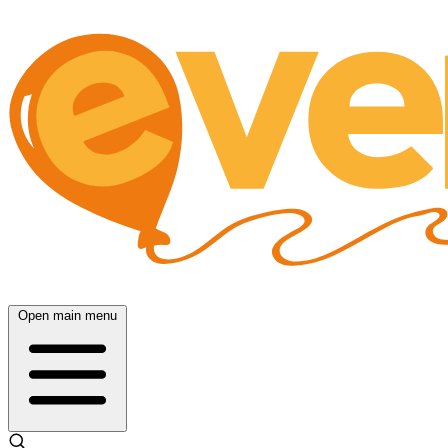
Open main menu