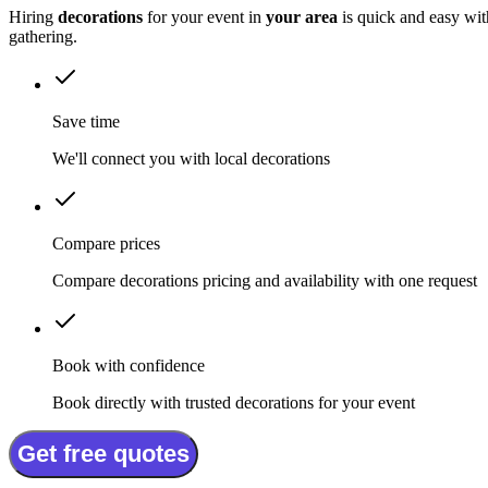
Hiring
decorations
for your event in
your area
is quick and easy wit
gathering.
Save time
We'll connect you with local decorations
Compare prices
Compare decorations pricing and availability with one request
Book with confidence
Book directly with trusted decorations for your event
Get free quotes