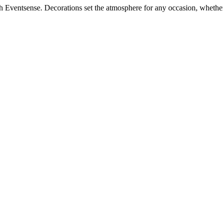
h Eventsense. Decorations set the atmosphere for any occasion, whether