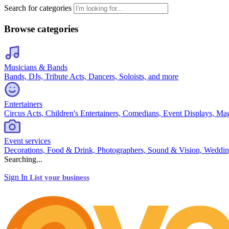
Search for categories
Browse categories
Musicians & Bands
Bands, DJs, Tribute Acts, Dancers, Soloists, and more
Entertainers
Circus Acts, Children's Entertainers, Comedians, Event Displays, Ma
Event services
Decorations, Food & Drink, Photographers, Sound & Vision, Weddin
Searching...
Sign In
List your business