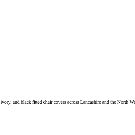
vory, and black fitted chair covers across Lancashire and the North We