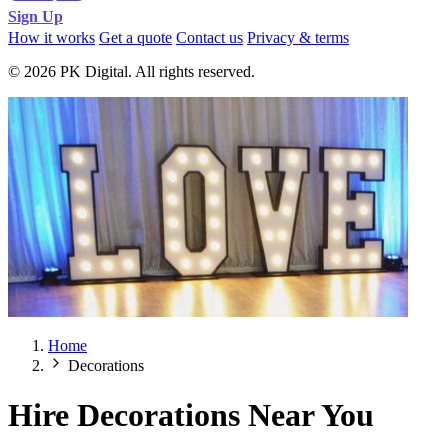
Sign Up
How it works
Get a quote
Contact us
Privacy & terms
© 2026 PK Digital. All rights reserved.
Home
Decorations
Hire Decorations Near You