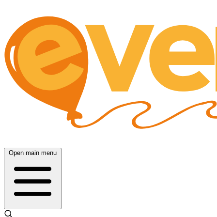
Open main menu