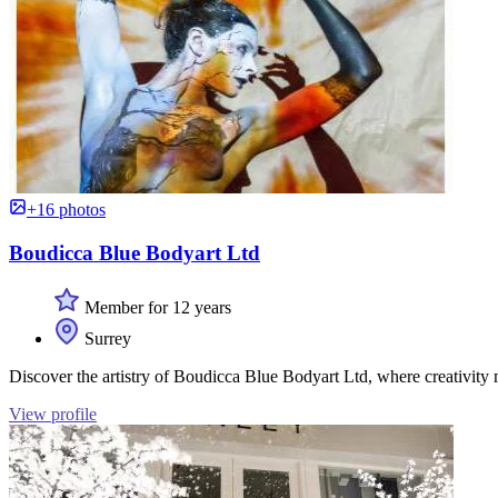
+16 photos
Boudicca Blue Bodyart Ltd
Member for 12 years
Surrey
Discover the artistry of Boudicca Blue Bodyart Ltd, where creativity 
View profile