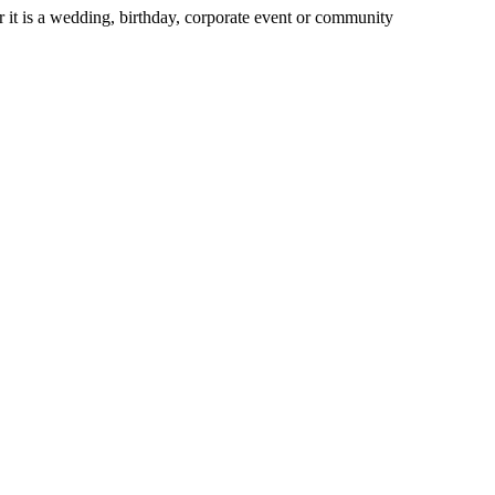
 it is a wedding, birthday, corporate event or community