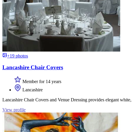
+19 photos
Lancashire Chair Covers
Member for 14 years
Lancashire
Lancashire Chair Covers and Venue Dressing provides elegant white, i
View profile