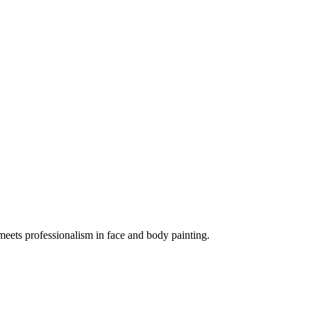
meets professionalism in face and body painting.