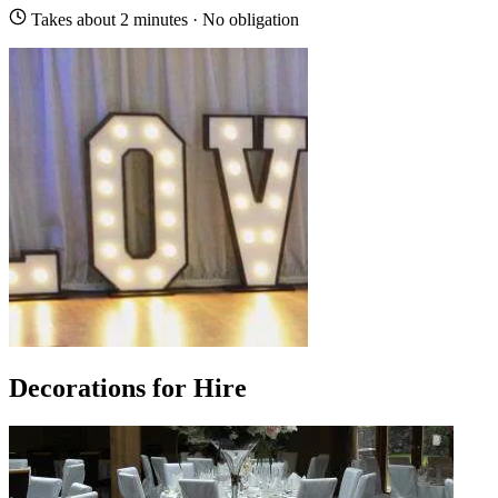
Takes about 2 minutes · No obligation
Decorations for Hire