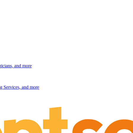
gicians, and more
g Services, and more