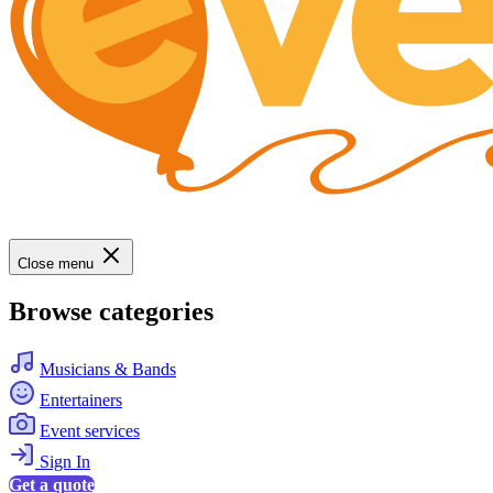
Close menu
Browse categories
Musicians & Bands
Entertainers
Event services
Sign In
Get a quote