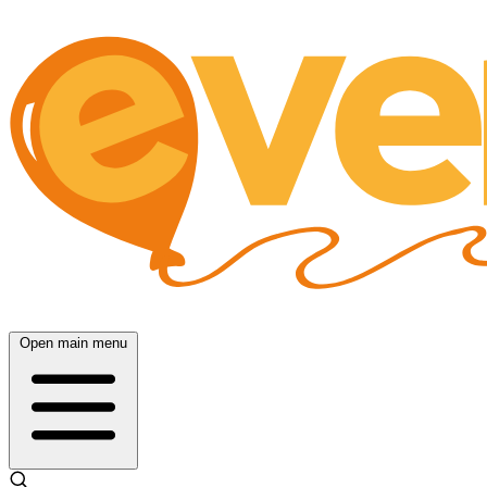
Open main menu