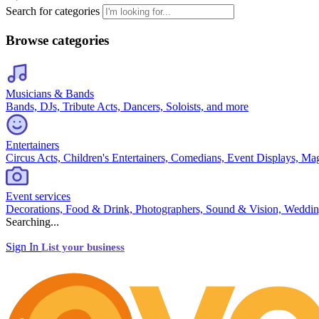
Search for categories
Browse categories
Musicians & Bands
Bands, DJs, Tribute Acts, Dancers, Soloists, and more
Entertainers
Circus Acts, Children's Entertainers, Comedians, Event Displays, Ma
Event services
Decorations, Food & Drink, Photographers, Sound & Vision, Weddin
Searching...
Sign In
List your business