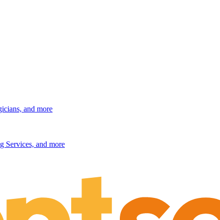
gicians, and more
g Services, and more