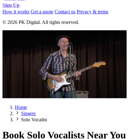
Sign Up
How it works
Get a quote
Contact us
Privacy & terms
© 2026 PK Digital. All rights reserved.
Home
Singers
Solo Vocalist
Book Solo Vocalists Near You