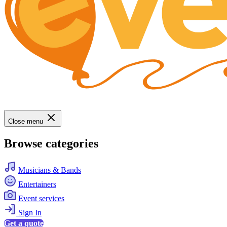
Close menu
Browse categories
Musicians & Bands
Entertainers
Event services
Sign In
Get a quote