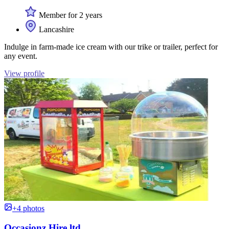
Member for 2 years
Lancashire
Indulge in farm-made ice cream with our trike or trailer, perfect for
any event.
View profile
+4 photos
Occasionz Hire ltd