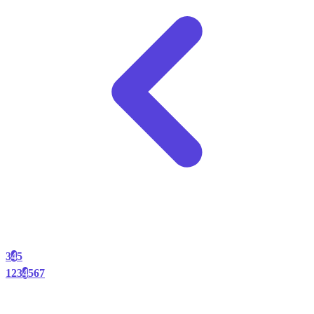
3
4
5
1
2
3
4
5
6
7