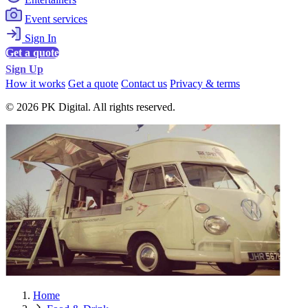
Event services
Sign In
Get a quote
Sign Up
How it works
Get a quote
Contact us
Privacy & terms
© 2026 PK Digital. All rights reserved.
Home