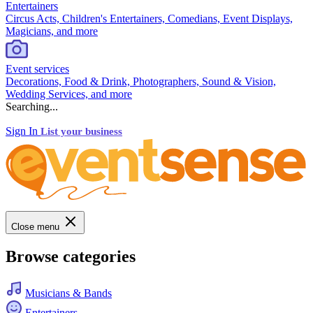
Entertainers
Circus Acts, Children's Entertainers, Comedians, Event Displays,
Magicians, and more
Event services
Decorations, Food & Drink, Photographers, Sound & Vision,
Wedding Services, and more
Searching...
Sign In
List your business
Close menu
Browse categories
Musicians & Bands
Entertainers