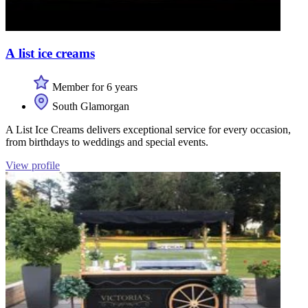
A list ice creams
Member for 6 years
South Glamorgan
A List Ice Creams delivers exceptional service for every occasion,
from birthdays to weddings and special events.
View profile