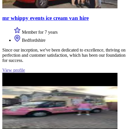
mr whippy events ice cream van hire
Member for 7 years
Bedfordshire
Since our inception, we've been dedicated to excellence, thriving on
perfection and customer satisfaction, which has been our foundation
for success.
View profile