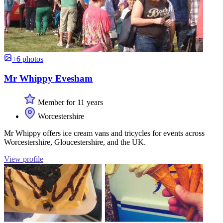
+6 photos
Mr Whippy Evesham
Member for 11 years
Worcestershire
Mr Whippy offers ice cream vans and tricycles for events across
Worcestershire, Gloucestershire, and the UK.
View profile