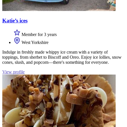
Katie’s ices
Member for 3 years
West Yorkshire
Indulge in freshly made whippy ice cream with a variety of
toppings, from sherbet to Biscoff and Oreo. Enjoy ice lollies, snow
cones, slush, and popcorn—there's something for everyone.
View profile