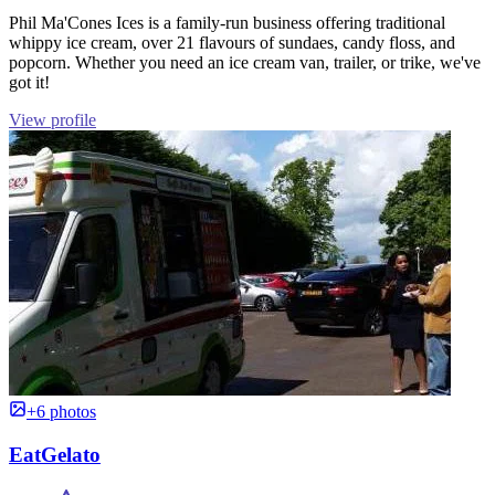
Phil Ma'Cones Ices is a family-run business offering traditional
whippy ice cream, over 21 flavours of sundaes, candy floss, and
popcorn. Whether you need an ice cream van, trailer, or trike, we've
got it!
View profile
+6 photos
EatGelato