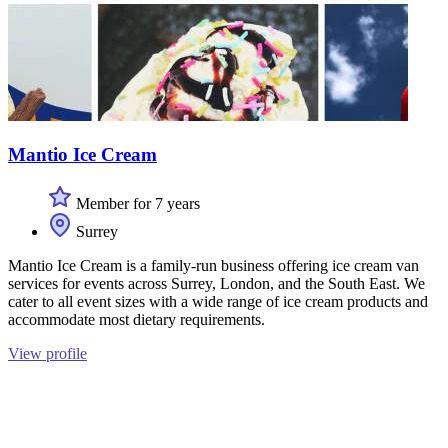
Mantio Ice Cream
Member for 7 years
Surrey
Mantio Ice Cream is a family-run business offering ice cream van
services for events across Surrey, London, and the South East. We
cater to all event sizes with a wide range of ice cream products and
accommodate most dietary requirements.
View profile