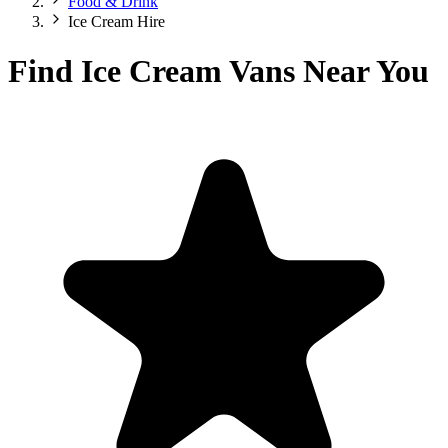
Food & Drink
Ice Cream Hire
Find Ice Cream Vans Near You