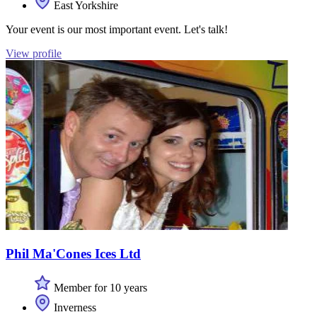
East Yorkshire
Your event is our most important event. Let's talk!
View profile
Phil Ma'Cones Ices Ltd
Member for 10 years
Inverness