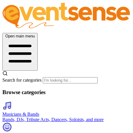
Open main menu
Search for categories
Browse categories
Musicians & Bands
Bands, DJs, Tribute Acts, Dancers, Soloists, and more