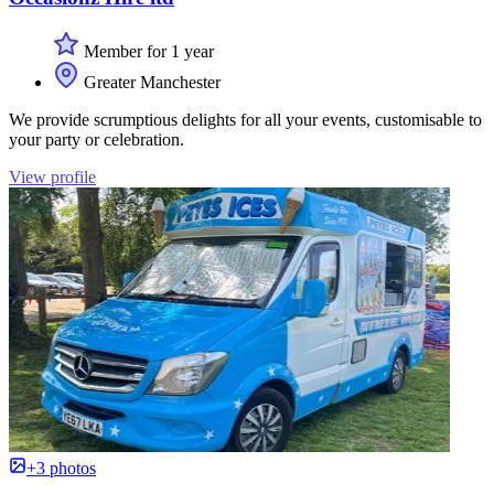
Member for 1 year
Greater Manchester
We provide scrumptious delights for all your events, customisable to
your party or celebration.
View profile
+3 photos