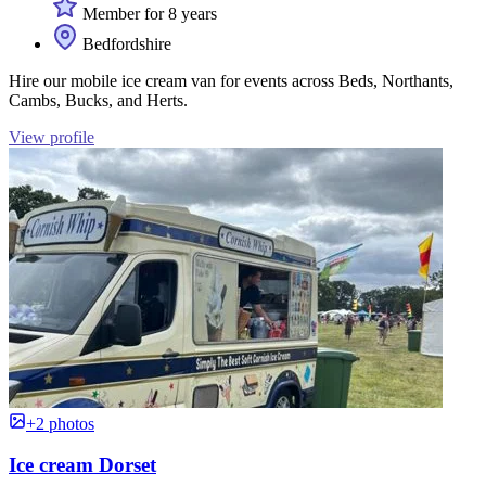
Member for 8 years
Bedfordshire
Hire our mobile ice cream van for events across Beds, Northants,
Cambs, Bucks, and Herts.
View profile
+2 photos
Ice cream Dorset