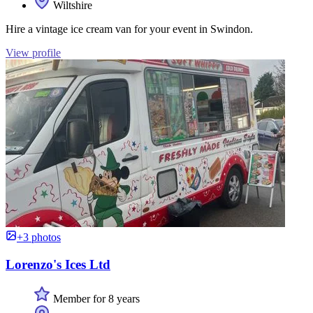
Wiltshire
Hire a vintage ice cream van for your event in Swindon.
View profile
+3 photos
Lorenzo's Ices Ltd
Member for 8 years