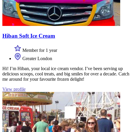
Hiban Soft Ice Cream
Member for 1 year
Greater London
Hi! I’m Hiban, your local ice cream vendor. I’ve been serving up
delicious scoops, cool treats, and big smiles for over a decade. Catch
me around for your favourite frozen delight!
View profile