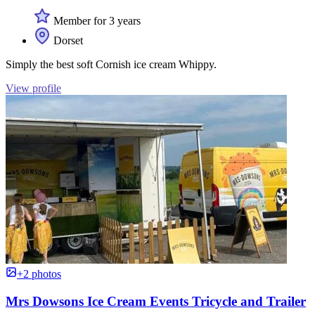
Member for 3 years
Dorset
Simply the best soft Cornish ice cream Whippy.
View profile
+2 photos
Mrs Dowsons Ice Cream Events Tricycle and Trailer