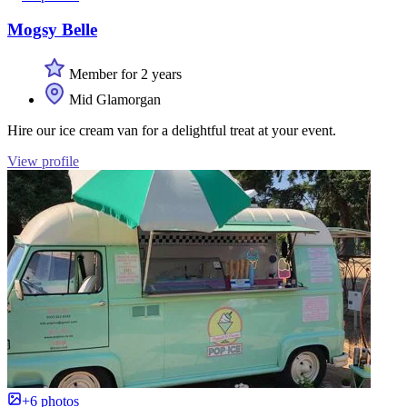
Mogsy Belle
Member for 2 years
Mid Glamorgan
Hire our ice cream van for a delightful treat at your event.
View profile
+6 photos