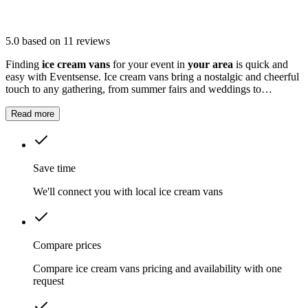
5.0
based on 11 reviews
Finding
ice cream vans
for your event in
your area
is quick and
easy with Eventsense. Ice cream vans bring a nostalgic and cheerful
touch to any gathering, from summer fairs and weddings to
corporate parties and school fetes.
Read more
Save time
We'll connect you with local ice cream vans
Compare prices
Compare ice cream vans pricing and availability with one
request