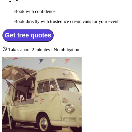
Book with confidence
Book directly with trusted ice cream vans for your event
Get free quotes
Takes about 2 minutes · No obligation