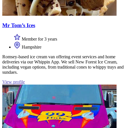
Mr Tom’s Ices
Member for 3 years
Hampshire
Romsey-based ice cream van offering event services and home
deliveries via our Whippin App. We sell New Forest Ice Cream,
including vegan options, from traditional cones to whippy trays and
sundaes.
View profile