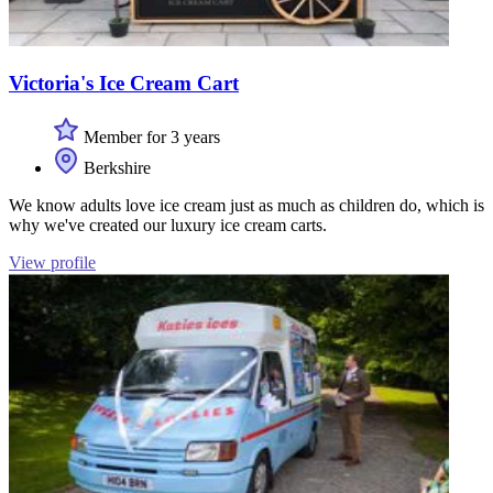
Victoria's Ice Cream Cart
Member for 3 years
Berkshire
We know adults love ice cream just as much as children do, which is
why we've created our luxury ice cream carts.
View profile