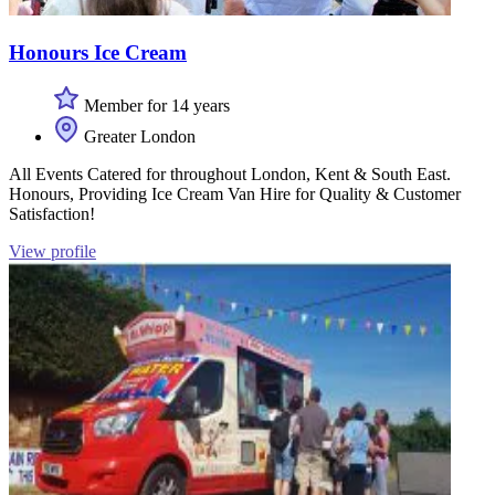
Honours Ice Cream
Member for 14 years
Greater London
All Events Catered for throughout London, Kent & South East.
Honours, Providing Ice Cream Van Hire for Quality & Customer
Satisfaction!
View profile