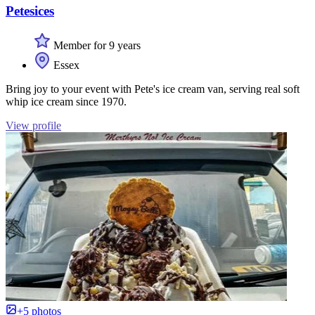
Petesices
Member for 9 years
Essex
Bring joy to your event with Pete's ice cream van, serving real soft
whip ice cream since 1970.
View profile
+5 photos