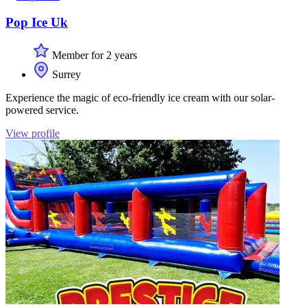
Pop Ice Uk
Member for 2 years
Surrey
Experience the magic of eco-friendly ice cream with our solar-
powered service.
View profile