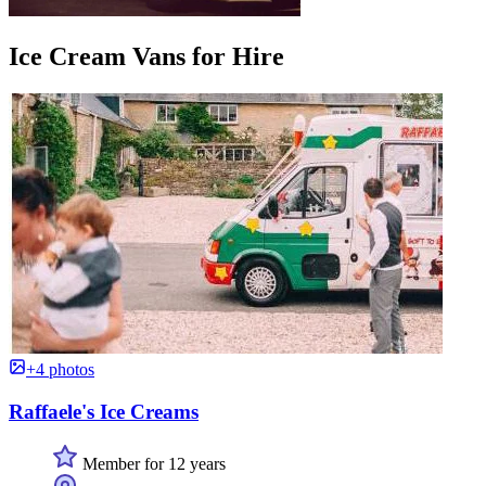
Ice Cream Vans for Hire
+4 photos
Raffaele's Ice Creams
Member for 12 years