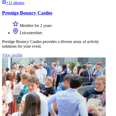
+11 photos
Prestige Bouncy Castles
Member for 2 years
Leicestershire
Prestige Bouncy Castles provides a diverse array of activity
solutions for your event.
View profile